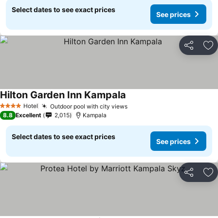
Select dates to see exact prices
See prices
Share
Ad
Hilton Garden Inn Kampala
Hotel
Outdoor pool with city views
4 Stars
8.8
Excellent
2,015
Kampala
Select dates to see exact prices
See prices
Share
Ad