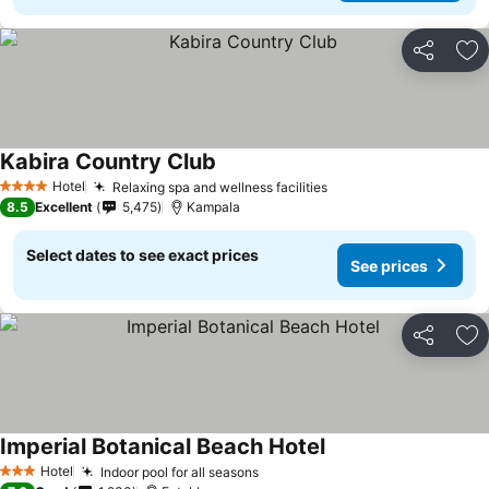
Share
Ad
Kabira Country Club
Hotel
Relaxing spa and wellness facilities
4 Stars
8.5
Excellent
5,475
Kampala
Select dates to see exact prices
See prices
Share
Ad
Imperial Botanical Beach Hotel
Hotel
Indoor pool for all seasons
3 Stars