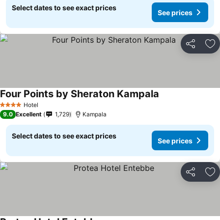
Select dates to see exact prices
See prices
Share
Ad
Four Points by Sheraton Kampala
Hotel
4 Stars
9.0
Excellent
1,729
Kampala
Select dates to see exact prices
See prices
Share
Ad