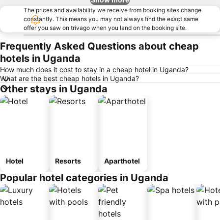
The prices and availability we receive from booking sites change
constantly. This means you may not always find the exact same
offer you saw on trivago when you land on the booking site.
Frequently Asked Questions about cheap
hotels in Uganda
How much does it cost to stay in a cheap hotel in Uganda?
What are the best cheap hotels in Uganda?
Other stays in Uganda
Hotel
Resorts
Aparthotel
Popular hotel categories in Uganda