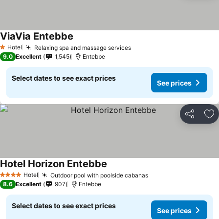
ViaVia Entebbe
Hotel
Relaxing spa and massage services
1 Stars
9.0
Excellent
1,545
Entebbe
Select dates to see exact prices
See prices
Share
Ad
Hotel Horizon Entebbe
Hotel
Outdoor pool with poolside cabanas
4 Stars
8.6
Excellent
907
Entebbe
Select dates to see exact prices
See prices