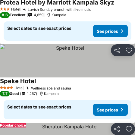
Protea Hotel by Marriott Kampala Skyz
Hotel
Lavish Sunday brunch with live music
3 Stars
8.6
Excellent
4,859
Kampala
Select dates to see exact prices
See prices
Share
Ad
Speke Hotel
Hotel
Wellness spa and sauna
4 Stars
7.7
Good
1,267
Kampala
Select dates to see exact prices
See prices
Popular choice
Share
Ad