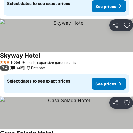
Select dates to see exact prices
See prices
Share
Ad
Skyway Hotel
Hotel
Lush, expansive garden oasis
3 Stars
7.4
465
Entebbe
Select dates to see exact prices
See prices
Share
Ad