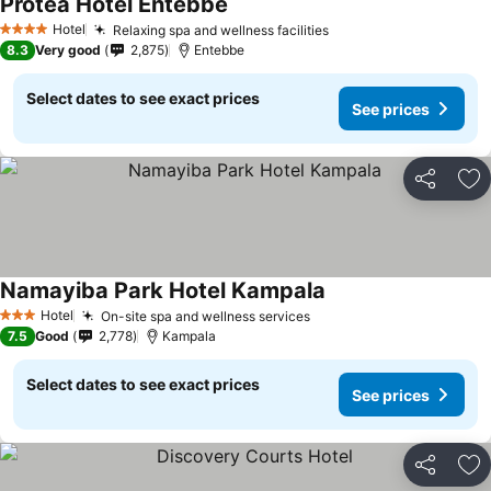
Protea Hotel Entebbe
Hotel
Relaxing spa and wellness facilities
4 Stars
8.3
Very good
2,875
Entebbe
Select dates to see exact prices
See prices
Share
Ad
Namayiba Park Hotel Kampala
Hotel
On-site spa and wellness services
3 Stars
7.5
Good
2,778
Kampala
Select dates to see exact prices
See prices
Share
Ad