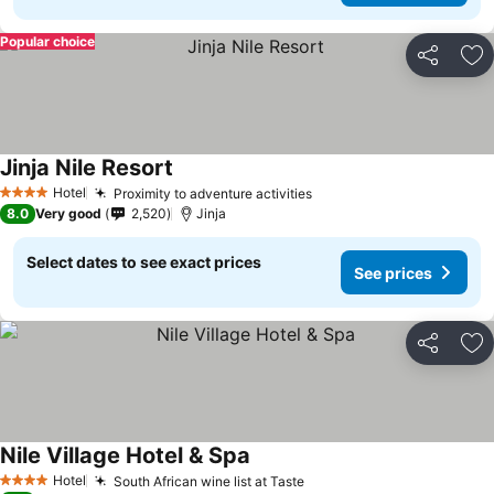
Popular choice
Share
Ad
Jinja Nile Resort
Hotel
Proximity to adventure activities
4 Stars
8.0
Very good
2,520
Jinja
Select dates to see exact prices
See prices
Share
Ad
Nile Village Hotel & Spa
Hotel
South African wine list at Taste
4 Stars