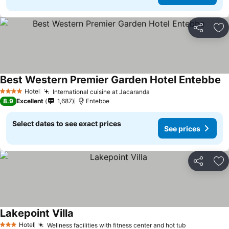
Share
Ad
Best Western Premier Garden Hotel Entebbe
Hotel
International cuisine at Jacaranda
4 Stars
8.9
Excellent
1,687
Entebbe
Select dates to see exact prices
See prices
Share
Ad
Lakepoint Villa
Hotel
Wellness facilities with fitness center and hot tub
3 Stars