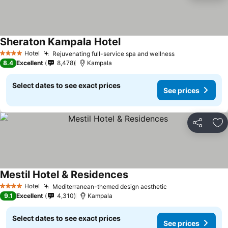
Sheraton Kampala Hotel
Hotel
Rejuvenating full-service spa and wellness
4 Stars
8.4
Excellent
8,478
Kampala
Select dates to see exact prices
See prices
Share
Ad
Mestil Hotel & Residences
Hotel
Mediterranean-themed design aesthetic
4 Stars
9.1
Excellent
4,310
Kampala
Select dates to see exact prices
See prices