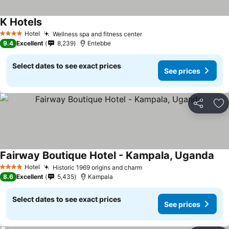
K Hotels
Hotel
Wellness spa and fitness center
4 Stars
9.4
Excellent
8,239
Entebbe
Select dates to see exact prices
See prices
Share
Ad
Fairway Boutique Hotel - Kampala, Uganda
Hotel
Historic 1969 origins and charm
4 Stars
8.6
Excellent
5,435
Kampala
Select dates to see exact prices
See prices