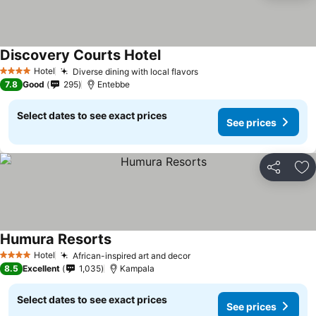
Discovery Courts Hotel
Hotel
Diverse dining with local flavors
4 Stars
7.8
Good
295
Entebbe
Select dates to see exact prices
See prices
Share
Ad
Humura Resorts
Hotel
African-inspired art and decor
4 Stars
8.5
Excellent
1,035
Kampala
Select dates to see exact prices
See prices