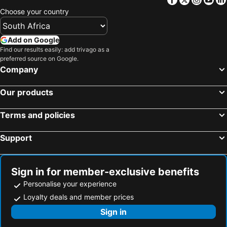
Infinity Hotel Kampala
Forest Cottages
Choose your country
Kenendia Hotel
Anderita Beach
African Roots Guest House
Admas Grand Hotel
Add on Google
Nile Village Hotel & Spa
Dolphin Suites
Find our results easily: add trivago as a
preferred source on Google.
Kabira Country Club
Golf Course Hotel
Company
Explorers Hub
Kampala Forest Resort - KFR Lodge
The Emin Pasha Hotel & Spa Kampala
Mowicribs Hotel and Spa
Our products
Askay Hotel Suites
Lakepoint Villa
Terms and policies
Fairway Boutique Hotel - Kampala, Uganda
Protea Hotel Entebbe
Namayiba Park Hotel Kampala
Hotel Africana
Support
Hotel Horizon Entebbe
Hotel Imperial Resort Beach
Royal Suites Hotel-Kampala
Peniel Beach Hotel
Sign in for member-exclusive benefits
The Athena Hotel Kampala
Saffron Beach Bistro & Cottages
Personalise your experience
Alison & Dave's Guesthouse
Satellite
Loyalty deals and member prices
Golden Tulip Canaan Kampala
Pacific Cottages & Gh Jinja
Sign in
K Hotels
Four Points by Sheraton Kampala