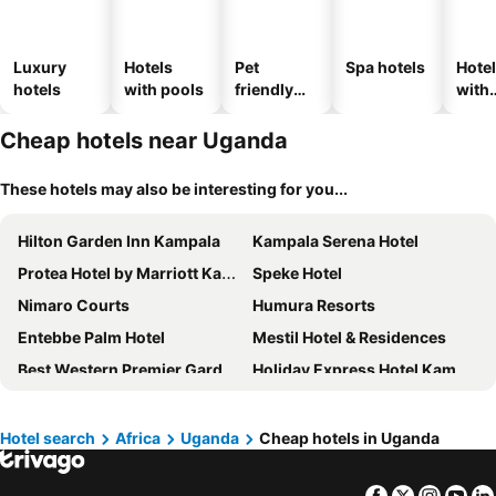
Luxury
Hotels
Pet
Spa hotels
Hote
hotels
with pools
friendly
with
hotels
park
Cheap hotels near Uganda
These hotels may also be interesting for you...
Hilton Garden Inn Kampala
Kampala Serena Hotel
Protea Hotel by Marriott Kampala Skyz
Speke Hotel
Nimaro Courts
Humura Resorts
Entebbe Palm Hotel
Mestil Hotel & Residences
Best Western Premier Garden Hotel Entebbe
Holiday Express Hotel Kampala
Hotel Sojovalo Kampala
Arcadia Suites
Sheraton Kampala Hotel
Koki Hotel
Hotel search
Africa
Uganda
Cheap hotels in Uganda
Jinja Nile Resort
Nican Resort Hotel Seguku Entebbe
Facebook
Twitter
Insta
Yo