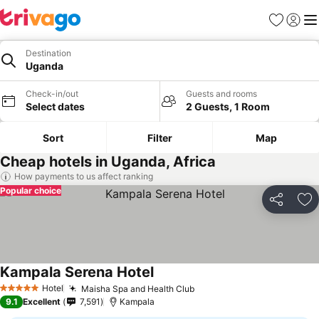
Favorites
Sign in
Me
Destination
Uganda
Check-in/out
Guests and rooms
Select dates
2 Guests, 1 Room
Sort
Filter
Map
Cheap hotels in Uganda, Africa
How payments to us affect ranking
Popular choice
Share
Ad
Kampala Serena Hotel
Hotel
Maisha Spa and Health Club
5 Stars
9.1
Excellent
7,591
Kampala