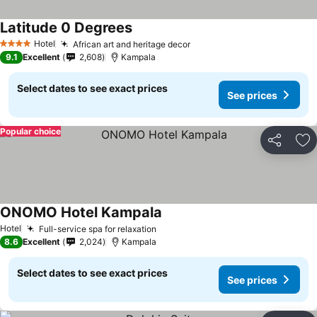
Latitude 0 Degrees
Hotel
African art and heritage decor
4 Stars
9.1
Excellent
2,608
Kampala
Select dates to see exact prices
See prices
Popular choice
Share
Ad
ONOMO Hotel Kampala
Hotel
Full-service spa for relaxation
8.6
Excellent
2,024
Kampala
Select dates to see exact prices
See prices