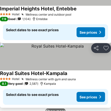
Imperial Heights Hotel, Entebbe
Hotel
Wellness center and outdoor pool
4 Stars
7.9
Good
1,104
Entebbe
Select dates to see exact prices
See prices
Share
Ad
Royal Suites Hotel-Kampala
Hotel
Wellness center with gym and sauna
4 Stars
8.1
Very good
2,587
Kampala
Select dates to see exact prices
See prices
Show more