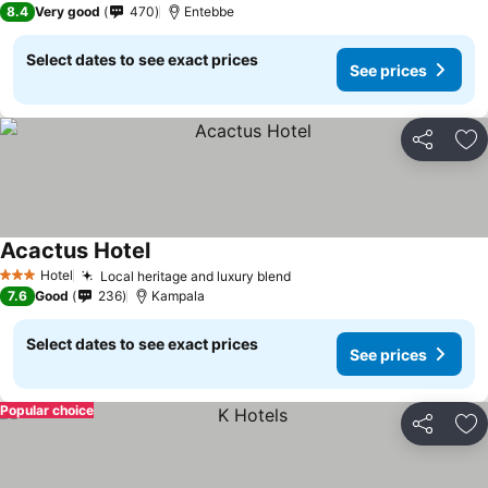
8.4
Very good
470
Entebbe
Select dates to see exact prices
See prices
Share
Ad
Acactus Hotel
Hotel
Local heritage and luxury blend
3 Stars
7.6
Good
236
Kampala
Select dates to see exact prices
See prices
Popular choice
Share
Ad