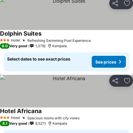
Share
Ad
Dolphin Suites
Hotel
Refreshing Swimming Pool Experience
3 Stars
8.0
Very good
1,379
Kampala
Select dates to see exact prices
See prices
Share
Ad
Hotel Africana
Hotel
Spacious rooms with city views
3 Stars
8.1
Very good
6,527
Kampala