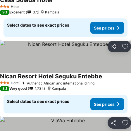
Casa Solada Hotel
Hotel
3 Stars
9.1
Excellent
37
Kampala
Select dates to see exact prices
See prices
Share
Ad
Nican Resort Hotel Seguku Entebbe
Hotel
Authentic African and international dining
3 Stars
8.1
Very good
1,734
Kampala
Select dates to see exact prices
See prices
Share
Ad