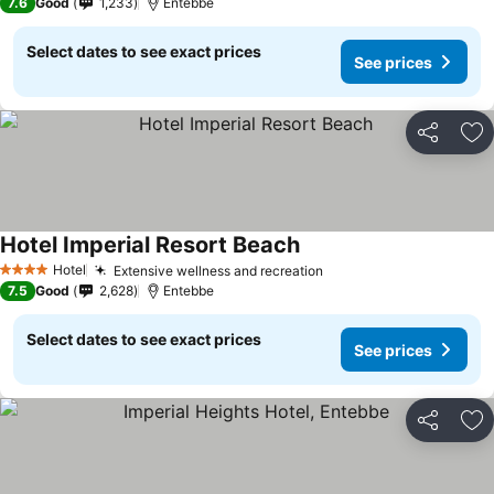
7.6
Good
1,233
Entebbe
Select dates to see exact prices
See prices
Share
Ad
Hotel Imperial Resort Beach
Hotel
Extensive wellness and recreation
4 Stars
7.5
Good
2,628
Entebbe
Select dates to see exact prices
See prices
Share
Ad