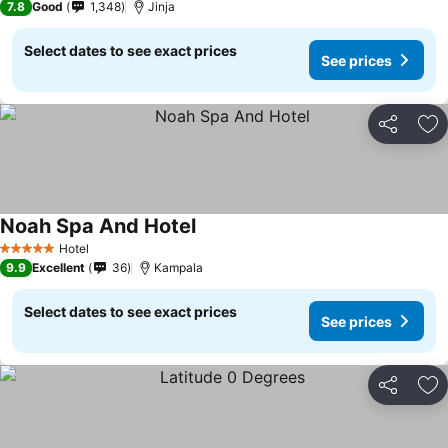
7.8
Good
1,348
Jinja
Select dates to see exact prices
See prices
Share
Ad
Noah Spa And Hotel
Hotel
5 Stars
9.9
Excellent
36
Kampala
Select dates to see exact prices
See prices
Share
Ad