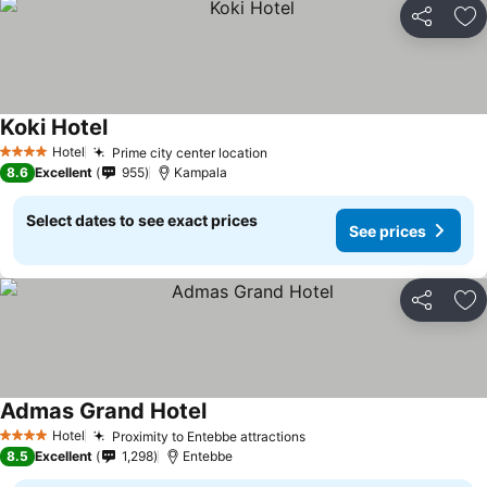
Share
Ad
Koki Hotel
Hotel
Prime city center location
4 Stars
8.6
Excellent
955
Kampala
Select dates to see exact prices
See prices
Share
Ad
Admas Grand Hotel
Hotel
Proximity to Entebbe attractions
4 Stars
8.5
Excellent
1,298
Entebbe