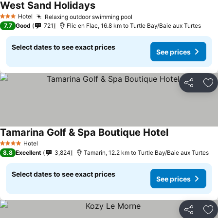
West Sand Holidays
Hotel
Relaxing outdoor swimming pool
3 Stars
7.7
Good
721
Flic en Flac, 16.8 km to Turtle Bay/Baie aux Turtes
Select dates to see exact prices
See prices
Share
Ad
Tamarina Golf & Spa Boutique Hotel
Hotel
4 Stars
8.8
Excellent
3,824
Tamarin, 12.2 km to Turtle Bay/Baie aux Turtes
Select dates to see exact prices
See prices
Share
Ad