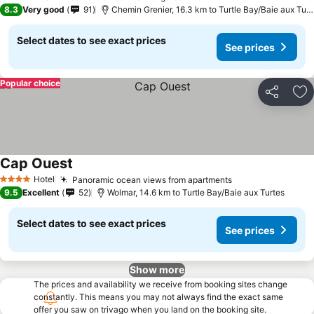
3 Stars
8.3
Very good
91
Chemin Grenier, 16.3 km to Turtle Bay/Baie aux Turtes
Select dates to see exact prices
See prices
Popular choice
Share
Ad
Cap Ouest
Hotel
Panoramic ocean views from apartments
4 Stars
9.5
Excellent
52
Wolmar, 14.6 km to Turtle Bay/Baie aux Turtes
Select dates to see exact prices
See prices
Show more
The prices and availability we receive from booking sites change
constantly. This means you may not always find the exact same
offer you saw on trivago when you land on the booking site.