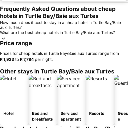
Frequently Asked Questions about cheap
hotels in Turtle Bay/Baie aux Turtes
How much does it cost to stay in a cheap hotel in Turtle Bay/Baie
aux Turtes?
What are the best cheap hotels in Turtle Bay/Baie aux Turtes?
Price range
Prices for cheap hotels in Turtle Bay/Baie aux Turtes range from
‎R 1,923
to
‎R 7,784
per night.
Other stays in Turtle Bay/Baie aux Turtes
Hotel
Bed and
Serviced
Resorts
Gues
breakfasts
apartment
e