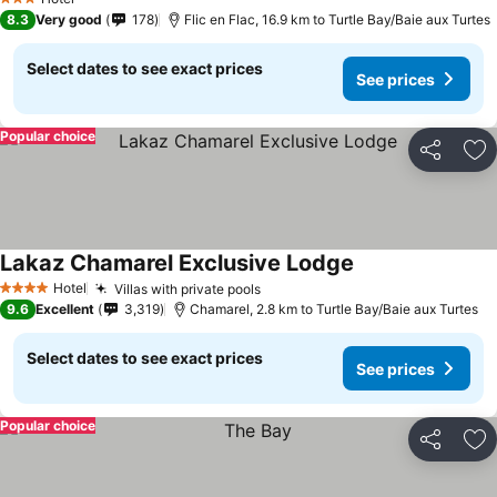
3 Stars
8.3
Very good
178
Flic en Flac, 16.9 km to Turtle Bay/Baie aux Turtes
Select dates to see exact prices
See prices
Popular choice
Share
Ad
Lakaz Chamarel Exclusive Lodge
Hotel
Villas with private pools
4 Stars
9.6
Excellent
3,319
Chamarel, 2.8 km to Turtle Bay/Baie aux Turtes
Select dates to see exact prices
See prices
Popular choice
Share
Ad