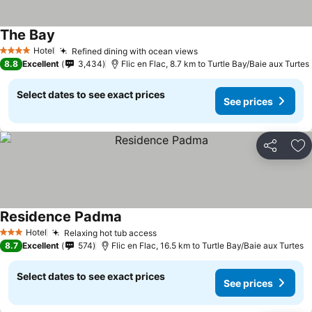
The Bay
Hotel
Refined dining with ocean views
4 Stars
8.8
Excellent
3,434
Flic en Flac, 8.7 km to Turtle Bay/Baie aux Turtes
Select dates to see exact prices
See prices
Share
Ad
Residence Padma
Hotel
Relaxing hot tub access
3 Stars
8.7
Excellent
574
Flic en Flac, 16.5 km to Turtle Bay/Baie aux Turtes
Select dates to see exact prices
See prices