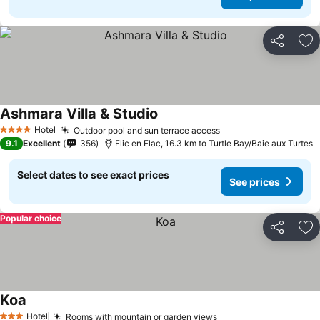
Share
Ad
Ashmara Villa & Studio
Hotel
Outdoor pool and sun terrace access
4 Stars
9.1
Excellent
356
Flic en Flac, 16.3 km to Turtle Bay/Baie aux Turtes
Select dates to see exact prices
See prices
Popular choice
Share
Ad
Koa
Hotel
Rooms with mountain or garden views