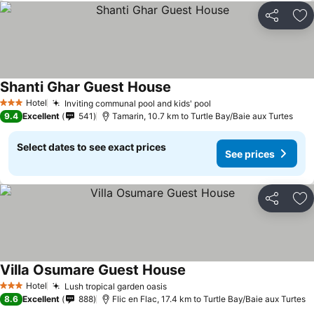
Share
Ad
Shanti Ghar Guest House
Hotel
Inviting communal pool and kids' pool
3 Stars
9.4
Excellent
541
Tamarin, 10.7 km to Turtle Bay/Baie aux Turtes
Select dates to see exact prices
See prices
Share
Ad
Villa Osumare Guest House
Hotel
Lush tropical garden oasis
3 Stars
8.6
Excellent
888
Flic en Flac, 17.4 km to Turtle Bay/Baie aux Turtes