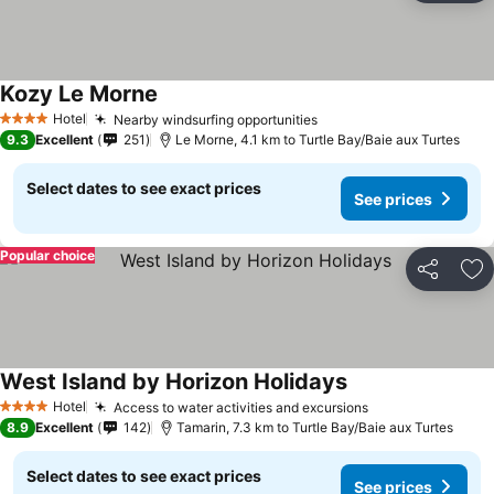
Kozy Le Morne
Hotel
Nearby windsurfing opportunities
4 Stars
9.3
Excellent
251
Le Morne, 4.1 km to Turtle Bay/Baie aux Turtes
Select dates to see exact prices
See prices
Popular choice
Share
Ad
West Island by Horizon Holidays
Hotel
Access to water activities and excursions
4 Stars
8.9
Excellent
142
Tamarin, 7.3 km to Turtle Bay/Baie aux Turtes
Select dates to see exact prices
See prices