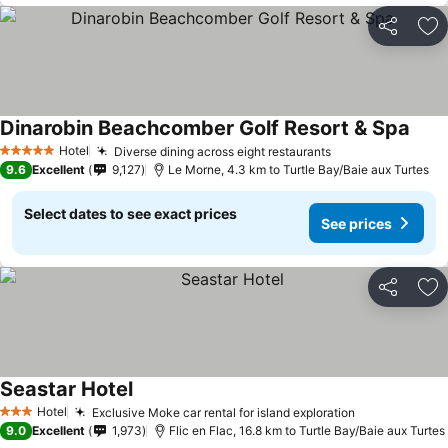
Share
Ad
Dinarobin Beachcomber Golf Resort & Spa
Hotel
Diverse dining across eight restaurants
5 Stars
9.6
Excellent
9,127
Le Morne, 4.3 km to Turtle Bay/Baie aux Turtes
Select dates to see exact prices
See prices
Share
Ad
Seastar Hotel
Hotel
Exclusive Moke car rental for island exploration
3 Stars
9.0
Excellent
1,973
Flic en Flac, 16.8 km to Turtle Bay/Baie aux Turtes