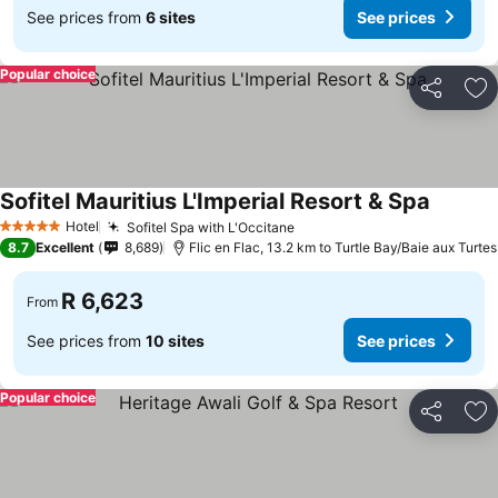
See prices from
6 sites
See prices
Popular choice
Share
Ad
Sofitel Mauritius L'Imperial Resort & Spa
Hotel
Sofitel Spa with L'Occitane
5 Stars
8.7
Excellent
8,689
Flic en Flac, 13.2 km to Turtle Bay/Baie aux Turtes
R 6,623
From
See prices from
10 sites
See prices
Popular choice
Share
Ad