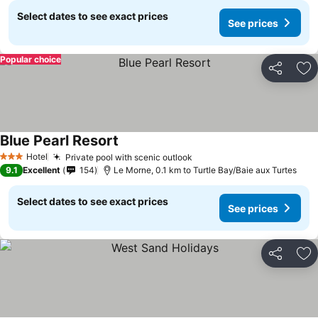
Select dates to see exact prices
See prices
Popular choice
Share
Ad
Blue Pearl Resort
Hotel
Private pool with scenic outlook
3 Stars
9.1
Excellent
154
Le Morne, 0.1 km to Turtle Bay/Baie aux Turtes
Select dates to see exact prices
See prices
Share
Ad