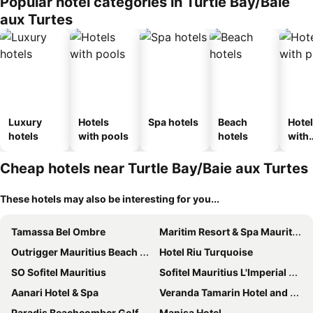
Popular hotel categories in Turtle Bay/Baie
aux Turtes
Luxury
Hotels
Spa hotels
Beach
Hote
hotels
with pools
hotels
with
park
Cheap hotels near Turtle Bay/Baie aux Turtes
These hotels may also be interesting for you...
Tamassa Bel Ombre
Maritim Resort & Spa Mauritius
Outrigger Mauritius Beach Resort
Hotel Riu Turquoise
SO Sofitel Mauritius
Sofitel Mauritius L'Imperial Resort & Spa
Aanari Hotel & Spa
Veranda Tamarin Hotel and Spa
Paradis Beachcomber Golf Resort & Spa
Manisa Hotel