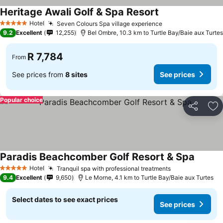
Heritage Awali Golf & Spa Resort
Hotel
Seven Colours Spa village experience
5 Stars
9.2
Excellent
12,255
Bel Ombre, 10.3 km to Turtle Bay/Baie aux Turtes
R 7,784
From
See prices from
8 sites
See prices
Popular choice
Share
Ad
Paradis Beachcomber Golf Resort & Spa
Hotel
Tranquil spa with professional treatments
5 Stars
9.4
Excellent
9,650
Le Morne, 4.1 km to Turtle Bay/Baie aux Turtes
Select dates to see exact prices
See prices