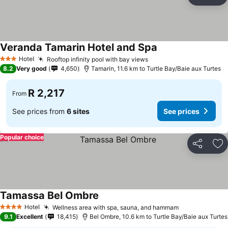
Share
Ad
Veranda Tamarin Hotel and Spa
Hotel
Rooftop infinity pool with bay views
3 Stars
8.2
Very good
4,650
Tamarin, 11.6 km to Turtle Bay/Baie aux Turtes
R 2,217
From
See prices from
6 sites
See prices
Popular choice
Share
Ad
Tamassa Bel Ombre
Hotel
Wellness area with spa, sauna, and hammam
4 Stars
9.1
Excellent
18,415
Bel Ombre, 10.6 km to Turtle Bay/Baie aux Turtes