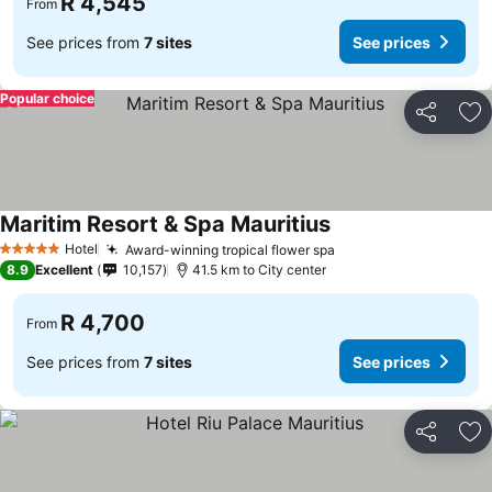
R 4,545
From
See prices from
7 sites
See prices
Popular choice
Share
Ad
Maritim Resort & Spa Mauritius
Hotel
Award-winning tropical flower spa
5 Stars
8.9
Excellent
10,157
41.5 km to City center
R 4,700
From
See prices from
7 sites
See prices
Share
Ad