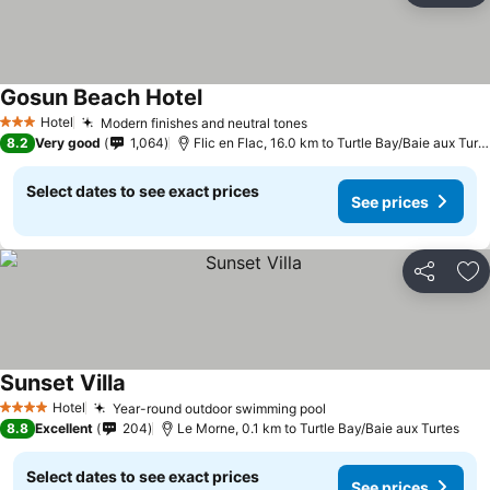
Gosun Beach Hotel
Hotel
Modern finishes and neutral tones
3 Stars
8.2
Very good
1,064
Flic en Flac, 16.0 km to Turtle Bay/Baie aux Turtes
Select dates to see exact prices
See prices
Share
Ad
Sunset Villa
Hotel
Year-round outdoor swimming pool
4 Stars
8.8
Excellent
204
Le Morne, 0.1 km to Turtle Bay/Baie aux Turtes
Select dates to see exact prices
See prices