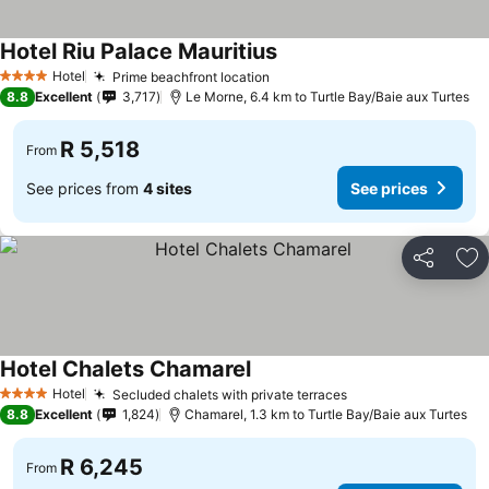
Hotel Riu Palace Mauritius
Hotel
Prime beachfront location
4 Stars
8.8
Excellent
3,717
Le Morne, 6.4 km to Turtle Bay/Baie aux Turtes
R 5,518
From
See prices from
4 sites
See prices
Share
Ad
Hotel Chalets Chamarel
Hotel
Secluded chalets with private terraces
4 Stars
8.8
Excellent
1,824
Chamarel, 1.3 km to Turtle Bay/Baie aux Turtes
R 6,245
From