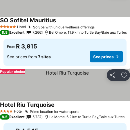
SO Sofitel Mauritius
Hotel
So Spa with unique wellness offerings
5 Stars
8.8
Excellent
7,266
Bel Ombre, 11.9 km to Turtle Bay/Baie aux Turtes
R 3,915
From
See prices from
7 sites
See prices
Popular choice
Share
Ad
Hotel Riu Turquoise
Hotel
Prime location for water sports
4 Stars
8.5
Excellent
5,787
Le Morne, 6.2 km to Turtle Bay/Baie aux Turtes