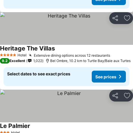
Share
Ad
Heritage The Villas
Hotel
Extensive dining options across 12 restaurants
5 Stars
9.2
Excellent
1,022
Bel Ombre, 10.2 km to Turtle Bay/Baie aux Turtes
Select dates to see exact prices
See prices
Share
Ad
Le Palmier
Hotel