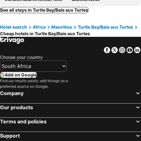
Hotel Riu Palace Mauritius
Dinarobin Beachcomber Golf Resort & Spa
See all stays in Turtle Bay/Baie aux Turtes
Gosun Beach Hotel
Villas Caroline
Hotel search
Africa
Mauritius
Turtle Bay/Baie aux Turtes
Heritage Awali Golf & Spa Resort
La Mariposa Mauritius
Cheap hotels in Turtle Bay/Baie aux Turtes
Seastar Hotel
West Sand Holidays
Blue Pearl Resort
Hotel Chalets Chamarel
Facebook
Twitter
Insta
Yo
Lakaz Chamarel Exclusive Lodge
Shanti Ghar Guest House
Choose your country
Marguery Villas
Sunset Villa
The Bay
Les 2 canons
Add on Google
Find our results easily: add trivago as a
Villa Osumare Guest House
Ashmara Villa & Studio
preferred source on Google.
Le Palmier
Tam Studio
Company
Mountain View
Kozy Le Morne
Our products
Koa
Grenadier A
Villa Paille En Queue
West Island by Horizon Holidays
Terms and policies
Latitude - with private plunge pool
Heritage The Villas
Support
Cap Ouest by Horizon Holidays
Residence Padma