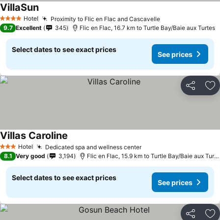
VillaSun
Hotel
Proximity to Flic en Flac and Cascavelle
4 Stars
9.7
Excellent
345
Flic en Flac, 16.7 km to Turtle Bay/Baie aux Turtes
Select dates to see exact prices
See prices
Share
Ad
Villas Caroline
Hotel
Dedicated spa and wellness center
3 Stars
8.1
Very good
3,194
Flic en Flac, 15.9 km to Turtle Bay/Baie aux Turtes
Select dates to see exact prices
See prices
Share
Ad