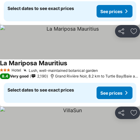
Select dates to see exact prices
See prices
Share
Ad
La Mariposa Mauritius
Hotel
Lush, well-maintained botanical garden
3 Stars
8.4
Very good
2,190
Grand Rivière Noir, 8.2 km to Turtle Bay/Baie aux Turtes
Select dates to see exact prices
See prices
Share
Ad