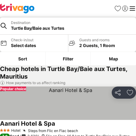
Favorites
Sign in
Me
Destination
Turtle Bay/Baie aux Turtes
Check-in/out
Guests and rooms
Select dates
2 Guests, 1 Room
Sort
Filter
Map
Cheap hotels in Turtle Bay/Baie aux Turtes,
Mauritius
How payments to us affect ranking
Popular choice
Share
Ad
Aanari Hotel & Spa
Hotel
Steps from Flic en Flac beach
3 Stars