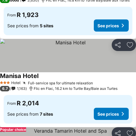
7.8
Good
3,630
Flic en Flac, 16.8 km to Turtle Bay/Baie aux Turtes
R 1,923
From
See prices from
5 sites
See prices
Share
Ad
Manisa Hotel
Hotel
Full-service spa for ultimate relaxation
3 Stars
6.7
1,163
Flic en Flac, 16.2 km to Turtle Bay/Baie aux Turtes
R 2,014
From
See prices from
7 sites
See prices
Popular choice