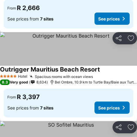
R 2,666
From
See prices from
7 sites
See prices
Share
Ad
Outrigger Mauritius Beach Resort
Hotel
Spacious rooms with ocean views
5 Stars
8.3
Very good
8,634
Bel Ombre, 10.9 km to Turtle Bay/Baie aux Turtes
R 3,397
From
See prices from
7 sites
See prices
Share
Ad