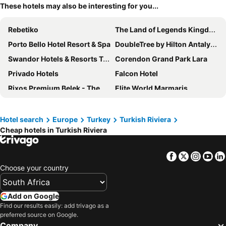
These hotels may also be interesting for you...
Rebetiko
The Land of Legends Kingdom
Porto Bello Hotel Resort & Spa
DoubleTree by Hilton Antalya City Centre
Swandor Hotels & Resorts Topkapi Palace
Corendon Grand Park Lara
Privado Hotels
Falcon Hotel
Rixos Premium Belek - The Land of Legends Access
Elite World Marmaris
Rixos Downtown Antalya - The Land Of Legends Access
Holiday Inn Antalya - Lara By Ihg
Sunis Hotel Su
Pearly Hotel
Hotel search
Europe
Turkey
Turkish Riviera
Cheap hotels in Turkish Riviera
Akra Antalya
Vikingen Infinity Resort & Spa
Nashira City Resort Hotel
Ramada Plaza Antalya
Facebook
Twitter
Insta
Yo
Livia Hotel
Innvista Hotels Belek
Choose your country
Aska Lara Resort & Spa
Crowne Plaza Antalya by IHG
Club & Hotel Letoonia
Sealife Family Resort Hotel
Add on Google
Nefis Hotel City
Alan Xafira Deluxe Resort & Spa-ULTRA ALL INCLUSIVE
Find our results easily: add trivago as a
preferred source on Google.
Yasmin Bodrum Resort
Alaçatı Aura Plus
Company