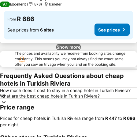
3 Stars
9.1
Excellent
878
Icmeler
R 686
From
See prices from
6 sites
See prices
Show more
The prices and availability we receive from booking sites change
constantly. This means you may not always find the exact same
offer you saw on trivago when you land on the booking site.
Frequently Asked Questions about cheap
hotels in Turkish Riviera
How much does it cost to stay in a cheap hotel in Turkish Riviera?
What are the best cheap hotels in Turkish Riviera?
Price range
Prices for cheap hotels in Turkish Riviera range from
‎R 447
to
‎R 686
per night.