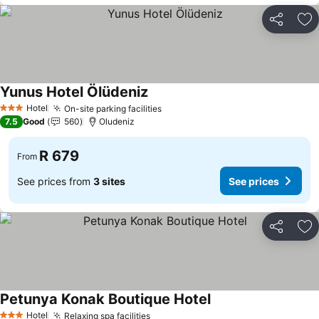
Share
Ad
Yunus Hotel Ölüdeniz
Hotel
On-site parking facilities
3 Stars
7.5
Good
560
Oludeniz
R 679
From
See prices from
3 sites
See prices
Share
Ad
Petunya Konak Boutique Hotel
Hotel
Relaxing spa facilities