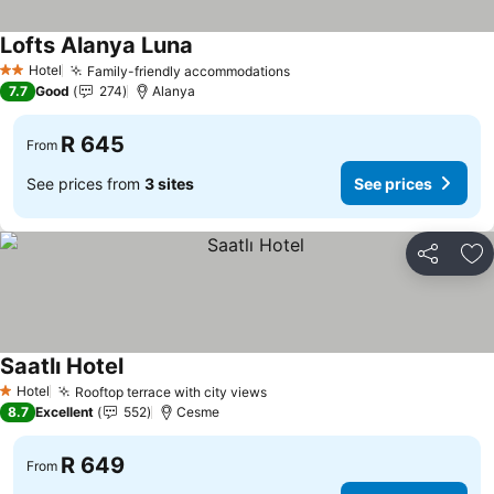
Lofts Alanya Luna
Hotel
Family-friendly accommodations
2 Stars
7.7
Good
274
Alanya
R 645
From
See prices from
3 sites
See prices
Share
Ad
Saatlı Hotel
Hotel
Rooftop terrace with city views
1 Stars
8.7
Excellent
552
Cesme
R 649
From