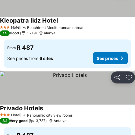
Kleopatra Ikiz Hotel
Hotel
Beachfront Mediterranean retreat
3 Stars
7.9
Good
1,719
Alanya
R 487
From
See prices from
6 sites
See prices
Share
Ad
Privado Hotels
Hotel
Panoramic city view rooms
3 Stars
8.1
Very good
3,787
Antalya