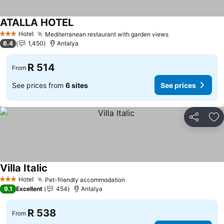
ATALLA HOTEL
Hotel
Mediterranean restaurant with garden views
3 Stars
6.4
1,450
Antalya
R 514
From
See prices from
6 sites
See prices
Share
Ad
Villa Italic
Hotel
Pet-friendly accommodation
3 Stars
9.1
Excellent
454
Antalya
R 538
From