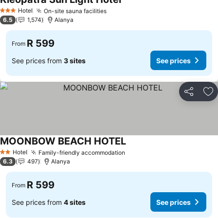
Hotel
On-site sauna facilities
3 Stars
6.5
1,574
Alanya
R 599
From
See prices from
3 sites
See prices
Share
Ad
MOONBOW BEACH HOTEL
Hotel
Family-friendly accommodation
2 Stars
6.3
497
Alanya
R 599
From
See prices from
4 sites
See prices