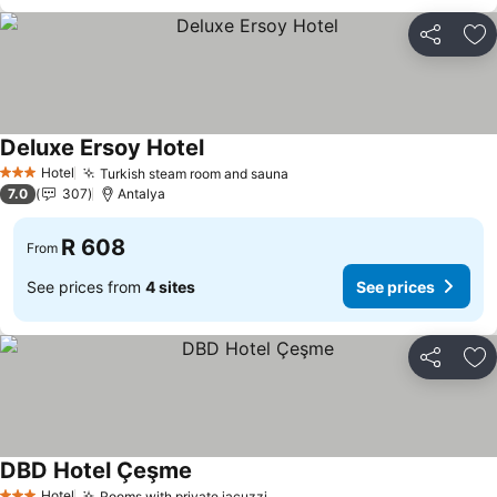
Share
Ad
Deluxe Ersoy Hotel
Hotel
Turkish steam room and sauna
3 Stars
7.0
307
Antalya
R 608
From
See prices from
4 sites
See prices
Share
Ad
DBD Hotel Çeşme
Hotel
Rooms with private jacuzzi