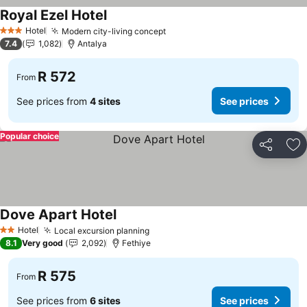
Royal Ezel Hotel
Hotel
Modern city-living concept
3 Stars
7.4
1,082
Antalya
R 572
From
See prices from
4 sites
See prices
Popular choice
Share
Ad
Dove Apart Hotel
Hotel
Local excursion planning
2 Stars
8.1
Very good
2,092
Fethiye
R 575
From
See prices from
6 sites
See prices