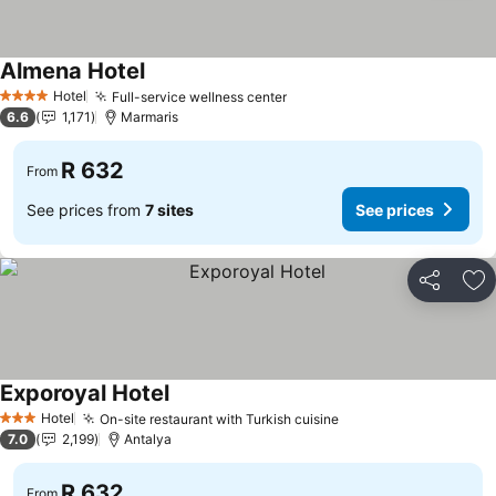
Almena Hotel
Hotel
Full-service wellness center
4 Stars
6.6
1,171
Marmaris
R 632
From
See prices from
7 sites
See prices
Share
Ad
Exporoyal Hotel
Hotel
On-site restaurant with Turkish cuisine
3 Stars
7.0
2,199
Antalya
R 632
From