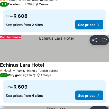
3 Stars
9.2
Excellent
262
Cesme
R 608
From
See prices from
2 sites
See prices
Popular choice
Share
Ad
Echinus Lara Hotel
Hotel
Family-friendly Turkish cuisine
1 Stars
8.0
Very good
627
Antalya
R 609
From
See prices from
4 sites
See prices