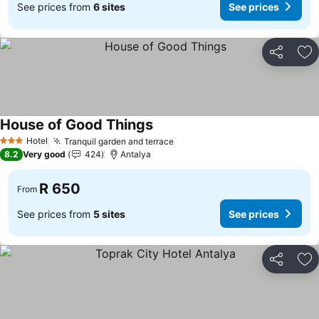
See prices from
6 sites
See prices
Share
Ad
House of Good Things
Hotel
Tranquil garden and terrace
3 Stars
8.2
Very good
424
Antalya
R 650
From
See prices from
5 sites
See prices
Share
Ad