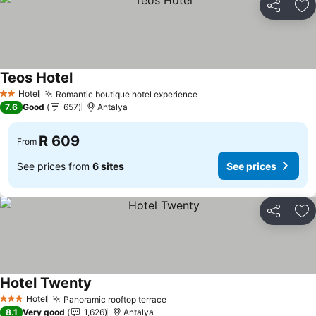
Share
Ad
Teos Hotel
Hotel
Romantic boutique hotel experience
2 Stars
7.6
Good
657
Antalya
R 609
From
See prices from
6 sites
See prices
Share
Ad
Hotel Twenty
Hotel
Panoramic rooftop terrace
3 Stars
8.1
Very good
1,626
Antalya