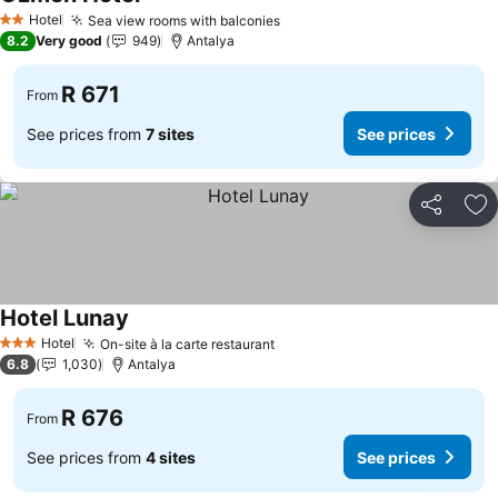
Hotel
Sea view rooms with balconies
2 Stars
8.2
Very good
949
Antalya
R 671
From
See prices from
7 sites
See prices
Share
Ad
Hotel Lunay
Hotel
On-site à la carte restaurant
3 Stars
6.8
1,030
Antalya
R 676
From
See prices from
4 sites
See prices