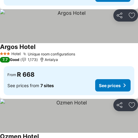
Share
Ad
Argos Hotel
Hotel
Unique room configurations
3 Stars
7.7
Good
1,173
Antalya
R 668
From
See prices from
7 sites
See prices
Share
Ad
Ozmen Hotel