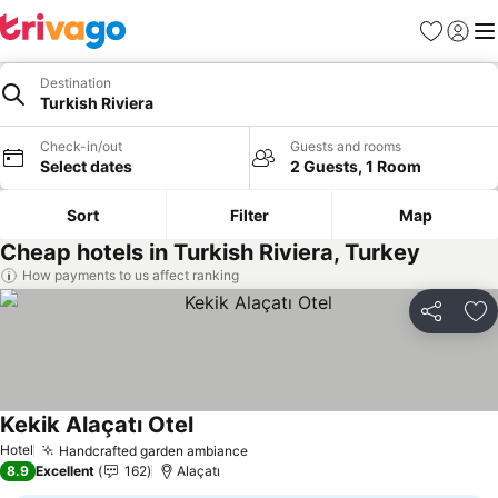
Favorites
Sign in
Me
Destination
Turkish Riviera
Check-in/out
Guests and rooms
Select dates
2 Guests, 1 Room
Sort
Filter
Map
Cheap hotels in Turkish Riviera, Turkey
How payments to us affect ranking
Share
Ad
Kekik Alaçatı Otel
Hotel
Handcrafted garden ambiance
8.9
Excellent
162
Alaçatı