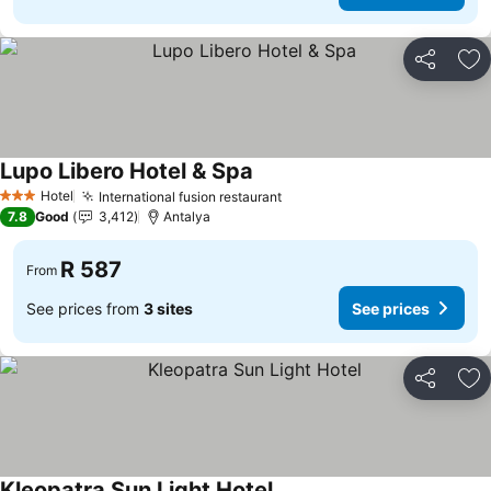
Share
Ad
Lupo Libero Hotel & Spa
Hotel
International fusion restaurant
3 Stars
7.8
Good
3,412
Antalya
R 587
From
See prices from
3 sites
See prices
Share
Ad
Kleopatra Sun Light Hotel