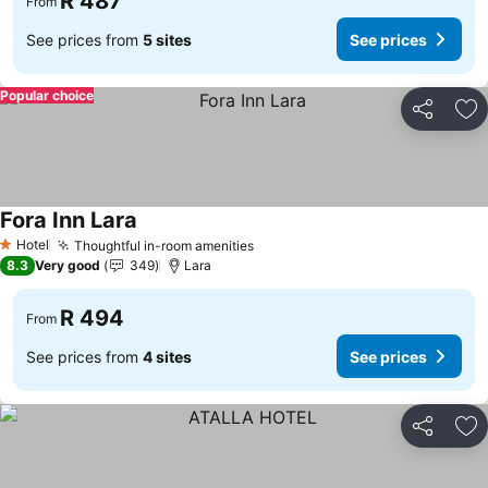
R 487
From
See prices from
5 sites
See prices
Popular choice
Share
Ad
Fora Inn Lara
Hotel
Thoughtful in-room amenities
1 Stars
8.3
Very good
349
Lara
R 494
From
See prices from
4 sites
See prices
Share
Ad