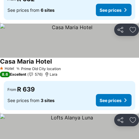
See prices from
6 sites
See prices
Share
Ad
Casa Maria Hotel
Hotel
Prime Old City location
1 Stars
8.6
Excellent
576
Lara
R 639
From
See prices from
3 sites
See prices
Share
Ad