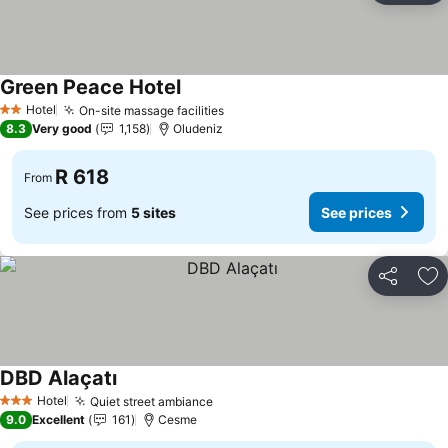
Green Peace Hotel
Hotel
On-site massage facilities
2 Stars
8.3
Very good
1,158
Oludeniz
R 618
From
See prices from
5 sites
See prices
Share
Ad
DBD Alaçatı
Hotel
Quiet street ambiance
3 Stars
9.0
Excellent
161
Cesme