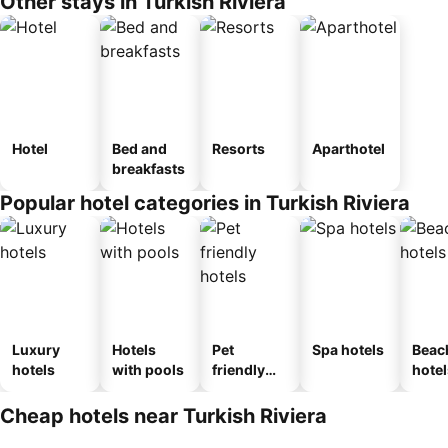
Other stays in Turkish Riviera
Hotel
Bed and
Resorts
Aparthotel
breakfasts
Popular hotel categories in Turkish Riviera
Luxury
Hotels
Pet
Spa hotels
Beac
hotels
with pools
friendly
hotel
hotels
Cheap hotels near Turkish Riviera