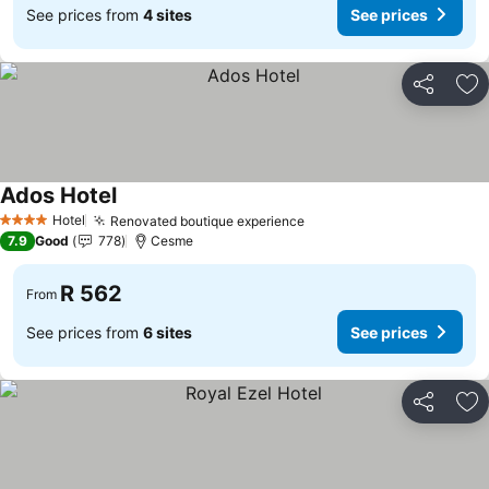
See prices from
4 sites
See prices
Share
Ad
Ados Hotel
Hotel
Renovated boutique experience
4 Stars
7.9
Good
778
Cesme
R 562
From
See prices from
6 sites
See prices
Share
Ad