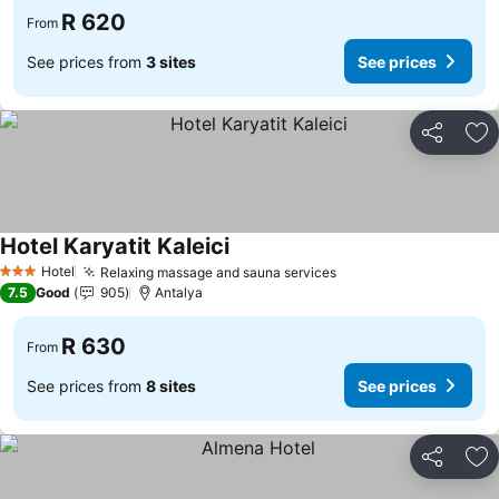
R 620
From
See prices from
3 sites
See prices
Share
Ad
Hotel Karyatit Kaleici
Hotel
Relaxing massage and sauna services
3 Stars
7.5
Good
905
Antalya
R 630
From
See prices from
8 sites
See prices
Share
Ad