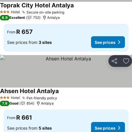
Toprak City Hotel Antalya
Hotel
Secure on-site parking
3 Stars
8.9
Excellent
752
Antalya
R 657
From
See prices from
3 sites
See prices
Share
Ad
Ahsen Hotel Antalya
Hotel
Pet-friendly policy
3 Stars
7.9
Good
854
Antalya
R 661
From
See prices from
5 sites
See prices