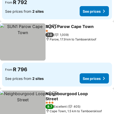
R 792
From
See prices from
2 sites
See prices
SUN1 Parow Cape Town
Share
Add to favorites
Se
1 Stars
7.0
1,009
Parow, 17.9 km to Tamboerskloof
R 796
From
See prices from
2 sites
See prices
Neighbourgood Loop
Share
Add to favorites
Street
See prices
3 Stars
8.7
Excellent
405
Cape Town, 1.5 km to Tamboerskloof