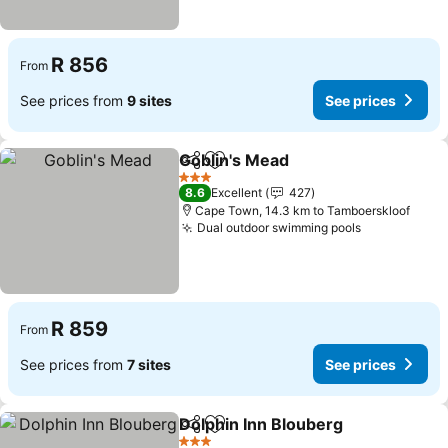
R 856
From
See prices from
9 sites
See prices
Goblin's Mead
Share
Add to favorites
See prices
3 Stars
8.6
Excellent
427
Cape Town, 14.3 km to Tamboerskloof
Dual outdoor swimming pools
See prices
R 859
From
See prices from
7 sites
See prices
Dolphin Inn Blouberg
Share
Add to favorites
See p