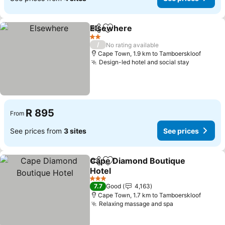
Elsewhere
Share
Add to favorites
See prices
2 Stars
/
No rating available
Cape Town, 1.9 km to Tamboerskloof
Design-led hotel and social stay
See price
R 895
From
See prices from
3 sites
See prices
Cape Diamond Boutique
Share
Add to favorites
Hotel
See prices
3 Stars
7.7
Good
4,163
Cape Town, 1.7 km to Tamboerskloof
Relaxing massage and spa
See prices