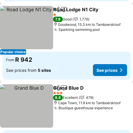
Road Lodge N1 City
Share
Add to favorites
See pr
1 Stars
7.8
Good
1,776
Goodwood, 15.3 km to Tamboerskloof
Sparkling swimming pool
See prices
Popular choice
R 942
From
See prices from
5 sites
See prices
Grand Blue D
Share
Add to favorites
See prices
3 Stars
8.6
Excellent
479
Cape Town, 11.9 km to Tamboerskloof
Boutique guesthouse experience
See pric