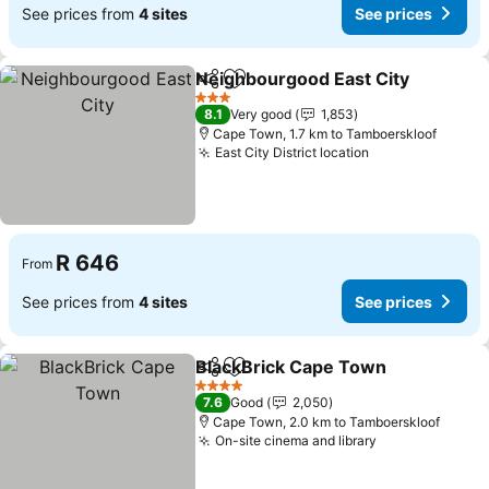
See prices from
4 sites
See prices
Neighbourgood East City
Share
Add to favorites
S
3 Stars
8.1
Very good
1,853
Cape Town, 1.7 km to Tamboerskloof
East City District location
See prices
R 646
From
See prices from
4 sites
See prices
BlackBrick Cape Town
Share
Add to favorites
See
4 Stars
7.6
Good
2,050
Cape Town, 2.0 km to Tamboerskloof
On-site cinema and library
See prices