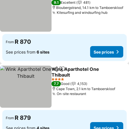
3 Stars
9.1
Excellent
481
Bloubergstrand, 14.1 km to Tamboerskloof
Kitesurfing and windsurfing hub
See price
R 870
From
See prices from
6 sites
See prices
Wink Aparthotel One
Share
Add to favorites
Thibault
See prices
4 Stars
7.7
Good
4,153
Cape Town, 2.1 km to Tamboerskloof
On-site restaurant
See prices
R 879
From
See prices from
4 sites
See prices