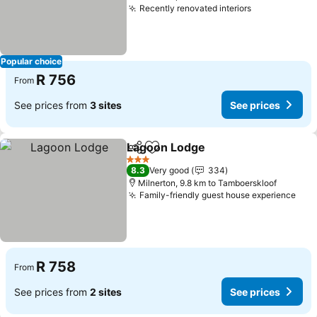
Recently renovated interiors
See prices
Popular choice
R 756
From
See prices from
3 sites
See prices
Lagoon Lodge
Share
Add to favorites
See prices
3 Stars
8.3
Very good
334
Milnerton, 9.8 km to Tamboerskloof
Family-friendly guest house experience
See
R 758
From
See prices from
2 sites
See prices