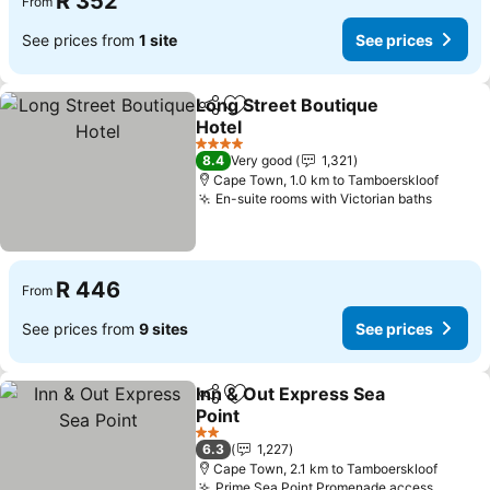
R 352
From
See prices from
1 site
See prices
Long Street Boutique
Share
Add to favorites
Hotel
See prices
4 Stars
8.4
Very good
1,321
Cape Town, 1.0 km to Tamboerskloof
En-suite rooms with Victorian baths
See pr
R 446
From
See prices from
9 sites
See prices
Inn & Out Express Sea
Share
Add to favorites
Point
See prices
2 Stars
6.3
1,227
Cape Town, 2.1 km to Tamboerskloof
Prime Sea Point Promenade access