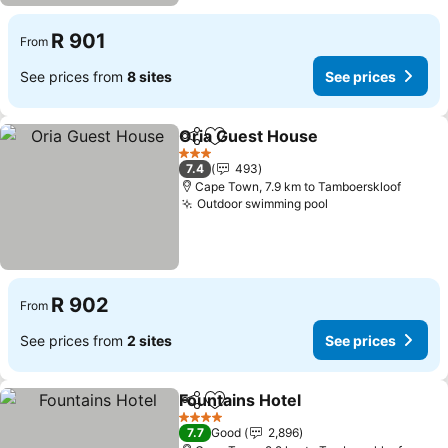
R 901
From
See prices from
8 sites
See prices
Oria Guest House
Share
Add to favorites
See pric
3 Stars
7.4
493
Cape Town, 7.9 km to Tamboerskloof
Outdoor swimming pool
See prices
R 902
From
See prices from
2 sites
See prices
Fountains Hotel
Share
Add to favorites
See prices
4 Stars
7.7
Good
2,896