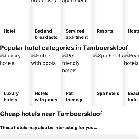
Hotel
Bed and
Serviced
Resorts
Host
breakfasts
apartment
Popular hotel categories in Tamboerskloof
Luxury
Hotels
Pet
Spa hotels
Beac
hotels
with pools
friendly
hotel
hotels
Cheap hotels near Tamboerskloof
These hotels may also be interesting for you...