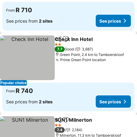
R 710
From
See prices from
2 sites
See prices
Check Inn Hotel
Share
Add to favorites
See prices
2 Stars
7.7
Good
3,687
Green Point, 2.4 km to Tamboerskloof
Prime Green Point location
See prices
Popular choice
R 740
From
See prices from
2 sites
See prices
SUN1 Milnerton
Share
Add to favorites
See prices
2 Stars
7.4
2,184
Milnerton, 11.3 km to Tamboerskloof