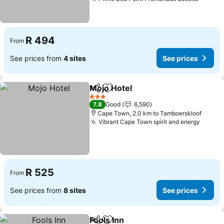
See pr
R 494
From
See prices from
4 sites
See prices
Mojo Hotel
Share
Add to favorites
See prices
3 Stars
7.8
Good
6,590
Cape Town, 2.0 km to Tamboerskloof
Vibrant Cape Town spirit and energy
See pr
R 525
From
See prices from
8 sites
See prices
Fools Inn