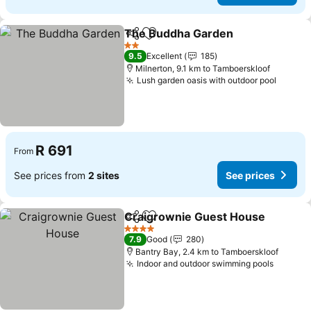
The Buddha Garden
Share
Add to favorites
See pr
2 Stars
9.5
Excellent
185
Milnerton, 9.1 km to Tamboerskloof
Lush garden oasis with outdoor pool
See pr
R 691
From
See prices from
2 sites
See prices
Craigrownie Guest House
Share
Add to favorites
4 Stars
7.9
Good
280
Bantry Bay, 2.4 km to Tamboerskloof
Indoor and outdoor swimming pools
See pr