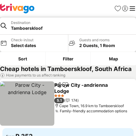
Favorites
Sign in
Me
Destination
Tamboerskloof
Check-in/out
Guests and rooms
Select dates
2 Guests, 1 Room
Sort
Filter
Map
Cheap hotels in Tamboerskloof, South Africa
How payments to us affect ranking
Parow City -andrienna
Share
Add to favorites
Lodge
See prices
3 Stars
5.1
174
Cape Town, 16.9 km to Tamboerskloof
Family-friendly accommodation options
See