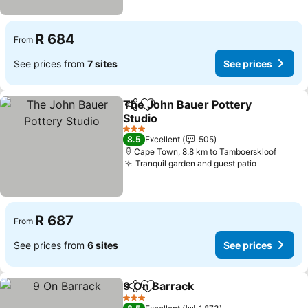
R 684
From
See prices from
7 sites
See prices
The John Bauer Pottery
Share
Add to favorites
Studio
See prices
3 Stars
8.5
Excellent
505
Cape Town, 8.8 km to Tamboerskloof
Tranquil garden and guest patio
See price
R 687
From
See prices from
6 sites
See prices
9 On Barrack
Share
Add to favorites
See prices
3 Stars