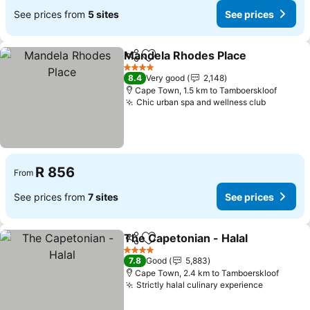
See prices from
5 sites
See prices
Mandela Rhodes Place
Share
Add to favorites
See
4 Stars
8.4
Very good
2,148
Cape Town, 1.5 km to Tamboerskloof
Chic urban spa and wellness club
See pric
R 856
From
See prices from
7 sites
See prices
The Capetonian - Halal
Share
Add to favorites
See
4 Stars
7.8
Good
5,883
Cape Town, 2.4 km to Tamboerskloof
Strictly halal culinary experience
See pric