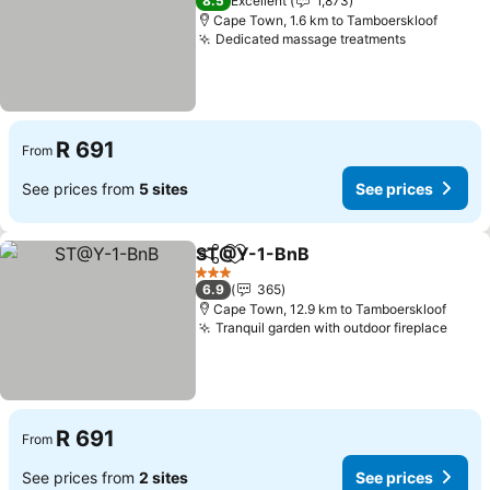
8.5
Excellent
1,873
Cape Town, 1.6 km to Tamboerskloof
Dedicated massage treatments
See price
R 691
From
See prices from
5 sites
See prices
ST@Y-1-BnB
Share
Add to favorites
See prices
3 Stars
6.9
365
Cape Town, 12.9 km to Tamboerskloof
Tranquil garden with outdoor fireplace
See p
R 691
From
See prices from
2 sites
See prices