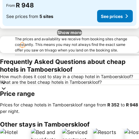
R 948
From
See prices from
5 sites
See prices
Show more
The prices and availability we receive from booking sites change
constantly. This means you may not always find the exact same
offer you saw on trivago when you land on the booking site.
Frequently Asked Questions about cheap
hotels in Tamboerskloof
How much does it cost to stay in a cheap hotel in Tamboerskloof?
What are the best cheap hotels in Tamboerskloof?
Price range
Prices for cheap hotels in Tamboerskloof range from
‎R 352
to
‎R 948
per night.
Other stays in Tamboerskloof