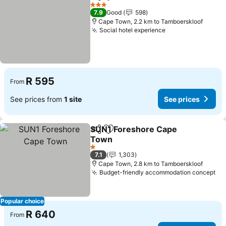
Share
Add to favorites
See prices
3 Stars
7.9
Good
598
Cape Town, 2.2 km to Tamboerskloof
Social hotel experience
See prices
R 595
From
See prices from
1 site
See prices
SUN1 Foreshore Cape
Share
Add to favorites
Town
See prices
1 Stars
7.1
1,303
Cape Town, 2.8 km to Tamboerskloof
Budget-friendly accommodation concept
Se
Popular choice
R 640
From