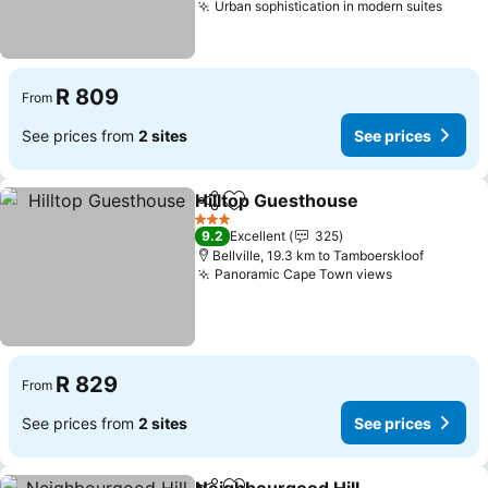
Urban sophistication in modern suites
See p
R 809
From
See prices from
2 sites
See prices
Hilltop Guesthouse
Share
Add to favorites
See pri
3 Stars
9.2
Excellent
325
Bellville, 19.3 km to Tamboerskloof
Panoramic Cape Town views
See prices
R 829
From
See prices from
2 sites
See prices