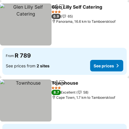
Glen Lilly Self Catering
Share
Add to favorites
See
3 Stars
6.9
65
Panorama, 16.6 km to Tamboerskloof
R 789
From
See prices from
2 sites
See prices
Townhouse
Share
Add to favorites
See prices
3 Stars
8.7
Excellent
58
Cape Town, 1.7 km to Tamboerskloof