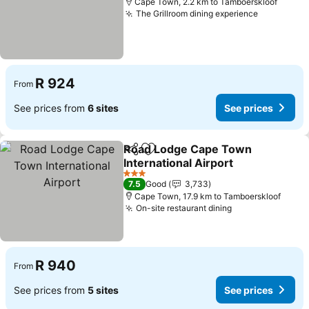
Cape Town, 2.2 km to Tamboerskloof
The Grillroom dining experience
See price
R 924
From
See prices from
6 sites
See prices
Road Lodge Cape Town
Share
Add to favorites
International Airport
See prices
3 Stars
7.5
Good
3,733
Cape Town, 17.9 km to Tamboerskloof
On-site restaurant dining
See prices
R 940
From
See prices from
5 sites
See prices