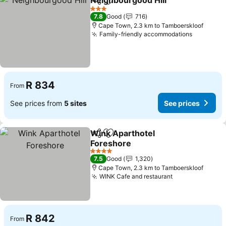
Neighbourgood Hill
Share
Add to favorites
See pr
3 Stars
7.8
Good
716
Cape Town, 2.3 km to Tamboerskloof
Family-friendly accommodations
See pric
R 834
From
See prices from
5 sites
See prices
Wink Aparthotel
Share
Add to favorites
Foreshore
See prices
4 Stars
7.5
Good
1,320
Cape Town, 2.3 km to Tamboerskloof
WINK Cafe and restaurant
See prices
R 842
From