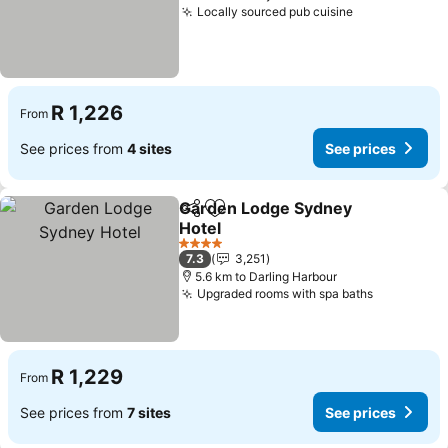
Locally sourced pub cuisine
See prices
R 1,226
From
See prices from
4 sites
See prices
Garden Lodge Sydney
Share
Add to favorites
Hotel
See prices
4 Stars
7.3
3,251
5.6 km to Darling Harbour
Upgraded rooms with spa baths
See price
R 1,229
From
See prices from
7 sites
See prices