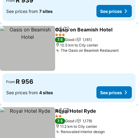
R 939
From
See prices from
7 sites
See prices
Oasis on Beamish Hotel
Share
Add to favorites
Se
3 Stars
7.5
Good
1,161
10.5 km to City center
The Oasis on Beamish Restaurant
See pric
R 956
From
See prices from
4 sites
See prices
Royal Hotel Ryde
Share
Add to favorites
See price
2 Stars
7.5
Good
1,179
11.2 km to City center
Renovated interior design
See prices