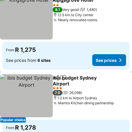
Kingsgrove Hotel
Share
Add to favorites
See pric
2 Stars
8.1
Very good
1,480
12.5 km to City center
Newly renovated rooms
See prices
R 1,275
From
See prices from
6 sites
See prices
ibis budget Sydney
Share
Add to favorites
Airport
See prices
3 Stars
7.0
26,098
1.2 km to Airport Sydney
Mantra Kitchen dining partnership
See pri
Popular choice
R 1,278
From