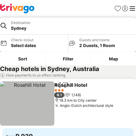
Favorites
Sign in
Me
Destination
Sydney
Check-in/out
Guests and rooms
Select dates
2 Guests, 1 Room
Sort
Filter
Map
Cheap hotels in Sydney, Australia
How payments to us affect ranking
Rosehill Hotel
Share
Add to favorites
See prices
3 Stars
6.1
1,148
18.3 km to City center
Anglo-Dutch architectural style
See price