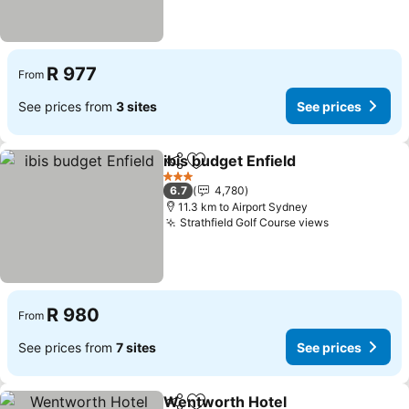
R 977
From
See prices from
3 sites
See prices
ibis budget Enfield
Share
Add to favorites
See pri
3 Stars
6.7
4,780
11.3 km to Airport Sydney
Strathfield Golf Course views
See prices
R 980
From
See prices from
7 sites
See prices
Wentworth Hotel