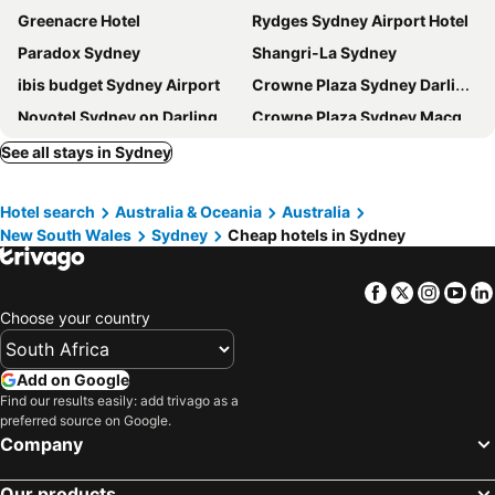
Greenacre Hotel
Rydges Sydney Airport Hotel
Paradox Sydney
Shangri-La Sydney
ibis budget Sydney Airport
Crowne Plaza Sydney Darling Harbour By Ihg
Novotel Sydney on Darling Harbour
Crowne Plaza Sydney Macquarie Park By Ihg
Renovated Stylish Studio
Mercure Sydney
See all stays in Sydney
The Fullerton Hotel Sydney
Stamford Plaza Sydney Airport
Hotel search
Australia & Oceania
Australia
Metro Hotel Marlow Sydney Central
Hyatt Regency Sydney
New South Wales
Sydney
Cheap hotels in Sydney
Great Southern Hotel Sydney
Crown Towers Sydney
The Sydney Boulevard Hotel
PARKROYAL Darling Harbour, Sydney
Facebook
Twitter
Insta
Yo
Rydges Sydney Central
Holiday Inn Sydney - Potts Point By Ihg
Choose your country
Novotel Sydney Darling Square
Meriton Suites North Sydney
West Hotel Sydney, Curio Collection by Hilton
Sydney Harbour Marriott Hotel at Circular Quay
Add on Google
Find our results easily: add trivago as a
Rydges Australia Square
Holiday Inn Express Sydney Airport By Ihg
preferred source on Google.
Sheraton Grand Sydney Hyde Park
ibis Sydney Airport
Company
ibis Sydney Thornleigh
Watsons Bay Boutique Hotel
Our products