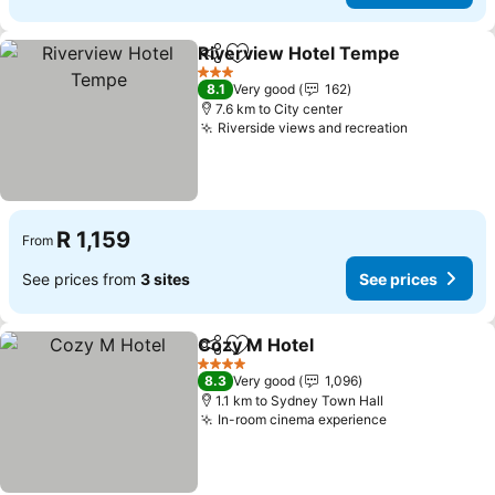
Riverview Hotel Tempe
Share
Add to favorites
Se
3 Stars
8.1
Very good
162
7.6 km to City center
Riverside views and recreation
See prices
R 1,159
From
See prices from
3 sites
See prices
Cozy M Hotel
Share
Add to favorites
See prices
4 Stars
8.3
Very good
1,096
1.1 km to Sydney Town Hall
In-room cinema experience
See prices