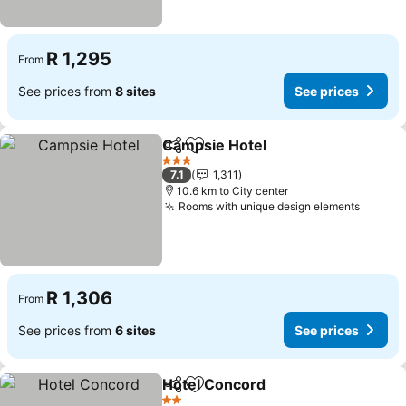
R 1,295
From
See prices from
8 sites
See prices
Campsie Hotel
Share
Add to favorites
See prices
3 Stars
7.1
1,311
10.6 km to City center
Rooms with unique design elements
See pr
R 1,306
From
See prices from
6 sites
See prices
Hotel Concord
Share
Add to favorites
See prices