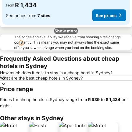
R 1,434
From
See prices from
7 sites
See prices
Show more
The prices and availability we receive from booking sites change
constantly. This means you may not always find the exact same
offer you saw on trivago when you land on the booking site.
Frequently Asked Questions about cheap
hotels in Sydney
How much does it cost to stay in a cheap hotel in Sydney?
What are the best cheap hotels in Sydney?
Price range
Prices for cheap hotels in Sydney range from
‎R 939
to
‎R 1,434
per
night.
Other stays in Sydney