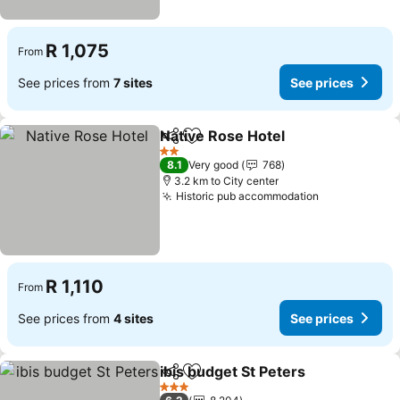
R 1,075
From
See prices from
7 sites
See prices
Native Rose Hotel
Share
Add to favorites
See pric
2 Stars
8.1
Very good
768
3.2 km to City center
Historic pub accommodation
See prices
R 1,110
From
See prices from
4 sites
See prices
ibis budget St Peters
Share
Add to favorites
See p
3 Stars