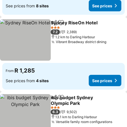
See prices from
8 sites
See prices
Sydney RiseOn Hotel
Share
Add to favorites
See p
3 Stars
7.2
2,389
1.2 km to Darling Harbour
Vibrant Broadway district dining
See price
R 1,285
From
See prices from
4 sites
See prices
ibis budget Sydney
Share
Add to favorites
Olympic Park
See prices
3 Stars
6.3
9,502
13.1 km to Darling Harbour
Versatile family room configurations
See pr