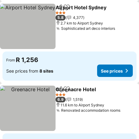
Airport Hotel Sydney
Share
Add to favorites
See p
3 Stars
5.8
4,377
2.7 km to Airport Sydney
Sophisticated art deco interiors
See price
R 1,256
From
See prices from
8 sites
See prices
Greenacre Hotel
Share
Add to favorites
See price
3 Stars
6.9
1,519
11.6 km to Airport Sydney
Renovated accommodation rooms
See pri