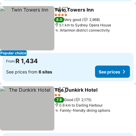
Twin Towers Inn
Share
Add to favorites
See price
4 Stars
8.0
Very good
2,968
5.1 km to Sydney Opera House
Artarmon district connectivity
See prices
Popular choice
R 1,434
From
See prices from
6 sites
See prices
The Dunkirk Hotel
Share
Add to favorites
See pric
2 Stars
7.8
Good
2,175
0.6 km to Darling Harbour
Family-friendly dining options
See prices