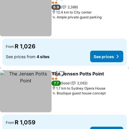
Share
Add to favorites
See pric
2 Stars
6.9
2,386
12.4 km to City center
Ample private guest parking
See prices
R 1,026
From
See prices from
4 sites
See prices
The Jensen Potts Point
Share
Add to favorites
See
2 Stars
7.7
Good
2,062
1.7 km to Sydney Opera House
Boutique guest house concept
See prices
R 1,059
From