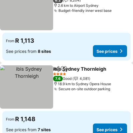
6.2
8,204
2.6 km to Airport Sydney
Budget-friendly inner west base
See price
R 1,113
From
See prices from
8 sites
See prices
ibis Sydney Thornleigh
Share
Add to favorites
See
4 Stars
7.6
Good
4,081
18.9 km to Sydney Opera House
Secure on-site outdoor parking
See price
R 1,148
From
See prices from
7 sites
See prices