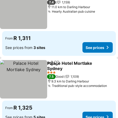
2 Stars
7.4
1,159
11.0 km to Darling Harbour
Hearty Australian pub cuisine
See prices
R 1,311
From
See prices from
3 sites
See prices
Palace Hotel Mortlake
Share
Add to favorites
Sydney
See prices
3 Stars
7.5
Good
1,109
9.3 km to Darling Harbour
Traditional pub-style accommodation
See p
R 1,325
From
See prices from
5 sites
See prices