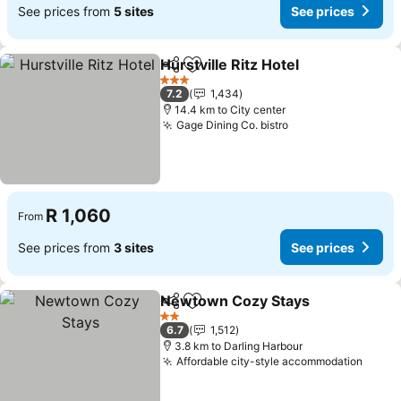
See prices from
5 sites
See prices
Hurstville Ritz Hotel
Share
Add to favorites
See pr
3 Stars
7.2
1,434
14.4 km to City center
Gage Dining Co. bistro
See prices
R 1,060
From
See prices from
3 sites
See prices
Newtown Cozy Stays
Share
Add to favorites
See 
2 Stars
6.7
1,512
3.8 km to Darling Harbour
Affordable city-style accommodation
See p