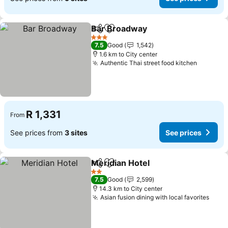
Bar Broadway
Share
Add to favorites
See prices
3 Stars
7.5
Good
1,542
1.6 km to City center
Authentic Thai street food kitchen
See pri
R 1,331
From
See prices from
3 sites
See prices
Meridian Hotel
Share
Add to favorites
See prices
2 Stars
7.5
Good
2,599
14.3 km to City center
Asian fusion dining with local favorites
See 