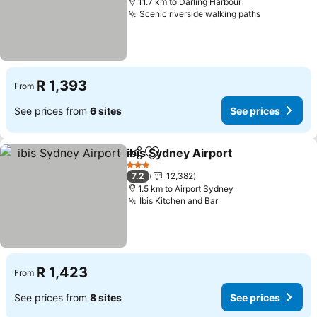
11.7 km to Darling Harbour
Scenic riverside walking paths
See prices
R 1,393
From
See prices from
6 sites
See prices
ibis Sydney Airport
Share
Add to favorites
See pri
3 Stars
7.2
12,382
1.5 km to Airport Sydney
Ibis Kitchen and Bar
See prices
R 1,423
From
See prices from
8 sites
See prices