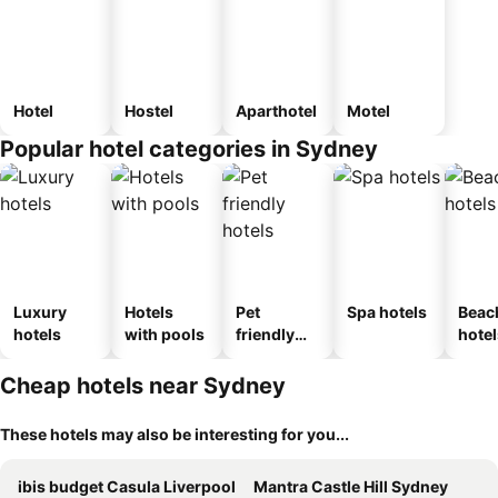
Hotel
Hostel
Aparthotel
Motel
Popular hotel categories in Sydney
Luxury
Hotels
Pet
Spa hotels
Beac
hotels
with pools
friendly
hotel
hotels
Cheap hotels near Sydney
These hotels may also be interesting for you...
ibis budget Casula Liverpool
Mantra Castle Hill Sydney