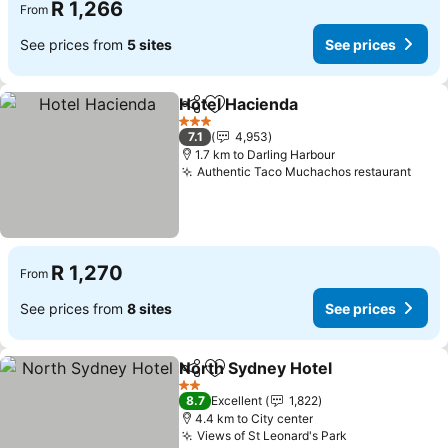
R 1,266
From
See prices from
5 sites
See prices
Hotel Hacienda
Share
Add to favorites
See prices
3 Stars
7.1
4,953
1.7 km to Darling Harbour
Authentic Taco Muchachos restaurant
See 
R 1,270
From
See prices from
8 sites
See prices
North Sydney Hotel
Share
Add to favorites
See pr
2 Stars
8.7
Excellent
1,822
4.4 km to City center
Views of St Leonard's Park
See prices