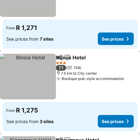
R 1,271
From
See prices from
7 sites
See prices
Illinois Hotel
Share
Add to favorites
See prices
3 Stars
7.1
748
7.5 km to City center
Boutique pub-style accommodation
See pr
R 1,275
From
See prices from
3 sites
See prices