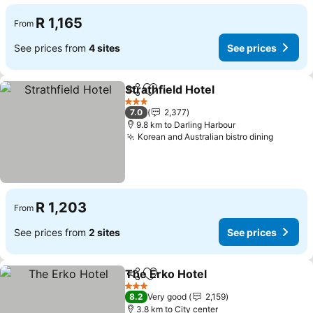
R 1,165
From
See prices from
4 sites
See prices
Strathfield Hotel
Share
Add to favorites
See price
3 Stars
7.0
2,377
9.8 km to Darling Harbour
Korean and Australian bistro dining
See pri
R 1,203
From
See prices from
2 sites
See prices
The Erko Hotel
Share
Add to favorites
See prices
3 Stars
8.2
Very good
2,159
3.8 km to City center