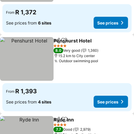
R 1,372
From
See prices from
6 sites
See prices
Penshurst Hotel
Share
Add to favorites
See price
4 Stars
8.0
Very good
1,360
15.2 km to City center
Outdoor swimming pool
See prices
R 1,393
From
See prices from
4 sites
See prices
Ryde Inn
Share
Add to favorites
See prices
4 Stars
7.7
Good
2,979