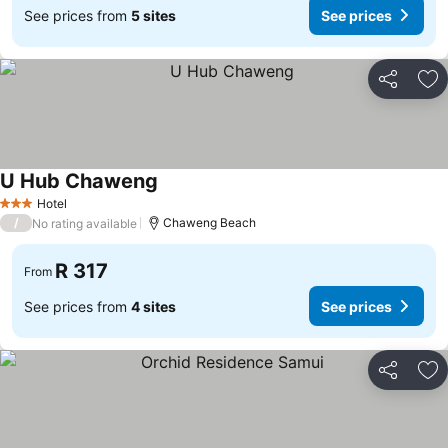
See prices from
5 sites
See prices
Share
Ad
U Hub Chaweng
See prices
Hotel
3 Stars
/
Chaweng Beach
No rating available
R 317
From
See prices from
4 sites
See prices
Share
Ad