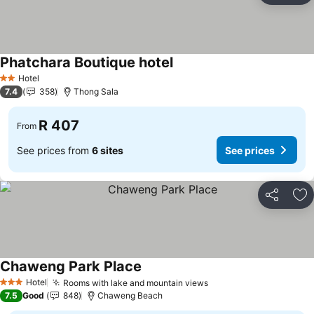
Phatchara Boutique hotel
See prices
Hotel
2 Stars
7.4
358
Thong Sala
R 407
From
See prices from
6 sites
See prices
Share
Ad
Chaweng Park Place
See prices
Hotel
Rooms with lake and mountain views
See prices
3 Stars
7.5
Good
848
Chaweng Beach