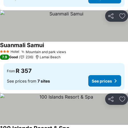
Share
Ad
Suanmali Samui
See prices
Hotel
Mountain and park views
See prices
3 Stars
7.9
Good
236
Lamai Beach
R 357
From
See prices from
7 sites
See prices
Share
Ad