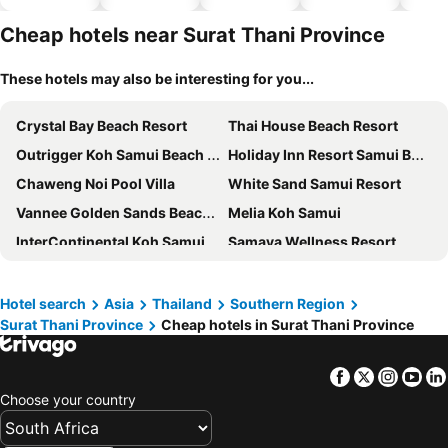
hotels
Cheap hotels near Surat Thani Province
These hotels may also be interesting for you...
Crystal Bay Beach Resort
Thai House Beach Resort
Outrigger Koh Samui Beach Resort
Holiday Inn Resort Samui Bophut Beach By Ihg
Chaweng Noi Pool Villa
White Sand Samui Resort
Vannee Golden Sands Beachfront Resort
Melia Koh Samui
InterContinental Koh Samui Resort by IHG
Samaya Wellness Resort
Centara Life Lamai Resort Samui
Lotus Paradise Resort
Lamai Coconut Beach Resort
Kimpton Kitalay Samui By Ihg
Hotel search
Asia
Thailand
Southern Region
Surat Thani Province
Cheap hotels in Surat Thani Province
Sandalwood Luxury Villas
Centara Villas Samui
The Beach Samui
Island Spa Resort
Facebook
Twitter
Insta
Yo
Tropical Sea View Residence
Sairee Cottage Resort
Choose your country
Banyan Tree Samui
Evergreen Resort
Blue Tao Beach Hotel
ibis Samui Bophut