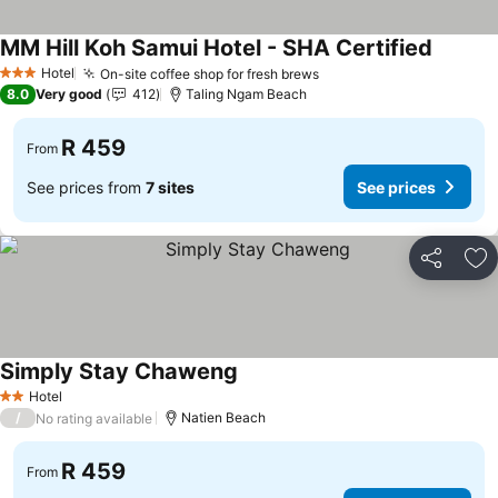
MM Hill Koh Samui Hotel - SHA Certified
See pri
Hotel
On-site coffee shop for fresh brews
See prices
3 Stars
8.0
Very good
412
Taling Ngam Beach
R 459
From
See prices from
7 sites
See prices
Share
Ad
Simply Stay Chaweng
See prices
Hotel
2 Stars
/
Natien Beach
No rating available
R 459
From