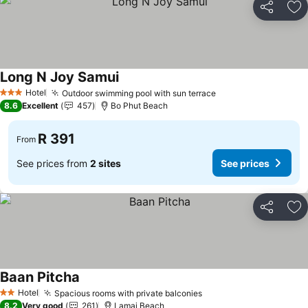
Share
Ad
Long N Joy Samui
See prices
Hotel
Outdoor swimming pool with sun terrace
See prices
3 Stars
8.6
Excellent
457
Bo Phut Beach
R 391
From
See prices from
2 sites
See prices
Share
Ad
Baan Pitcha
See prices
Hotel
Spacious rooms with private balconies
See prices
2 Stars
8.2
Very good
261
Lamai Beach