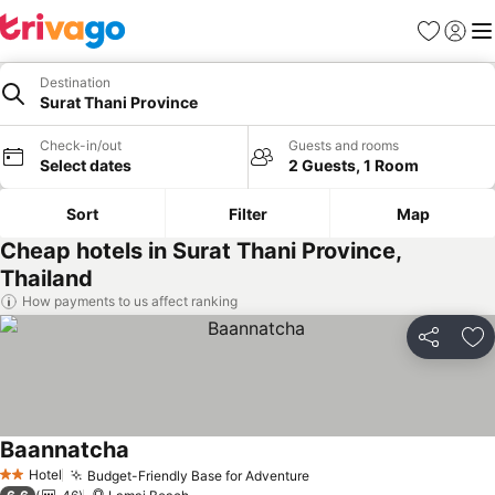
Favorites
Sign in
Me
Destination
Surat Thani Province
Check-in/out
Guests and rooms
Select dates
2 Guests, 1 Room
Sort
Filter
Map
Cheap hotels in Surat Thani Province,
Thailand
How payments to us affect ranking
Share
Ad
Baannatcha
See prices
Hotel
Budget-Friendly Base for Adventure
See prices
2 Stars