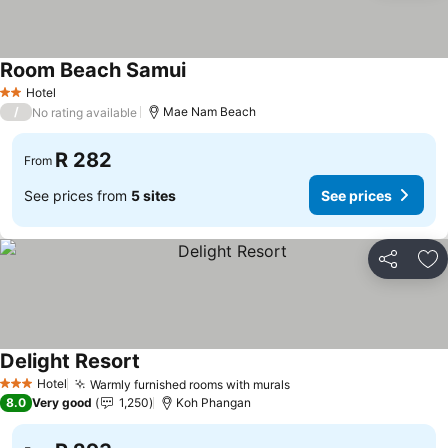
Room Beach Samui
See prices
Hotel
2 Stars
/
Mae Nam Beach
No rating available
R 282
From
See prices from
5 sites
See prices
Share
Ad
Delight Resort
See prices
Hotel
Warmly furnished rooms with murals
See prices
3 Stars
8.0
Very good
1,250
Koh Phangan