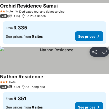
Orchid Residence Samui
See prices
Hotel
Dedicated tour and ticket service
See prices
2 Stars
7.3
475
Bo Phut Beach
R 335
From
See prices from
5 sites
See prices
Share
Ad
Nathon Residence
See prices
Hotel
3 Stars
7.4
482
Ao Thong Krut
R 351
From
See prices from
6 sites
See prices