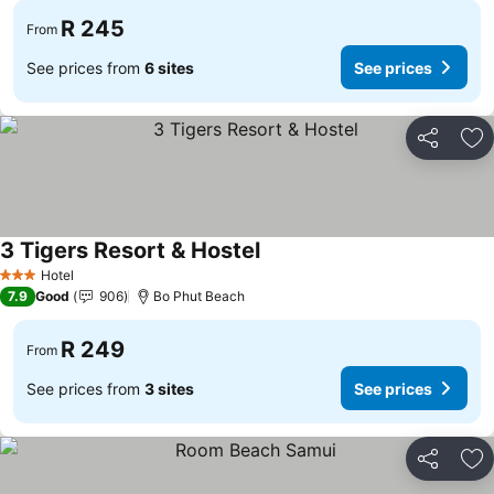
R 245
From
See prices from
6 sites
See prices
Share
Ad
3 Tigers Resort & Hostel
See prices
Hotel
3 Stars
7.9
Good
906
Bo Phut Beach
R 249
From
See prices from
3 sites
See prices
Share
Ad