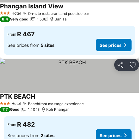
Phangan Island View
See prices
Hotel
On-site restaurant and poolside bar
See prices
3 Stars
8.4
Very good
1,538
Ban Tai
R 467
From
See prices from
5 sites
See prices
Share
Ad
PTK BEACH
See prices
Hotel
Beachfront massage experience
See prices
3 Stars
7.7
Good
1,404
Koh Phangan
R 482
From
See prices from
2 sites
See prices