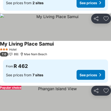
See prices from
2 sites
See prices
Share
Ad
My Living Place Samui
See prices
Hotel
3 Stars
7.0
89
Mae Nam Beach
R 462
From
See prices from
7 sites
See prices
Popular choice
Share
Ad