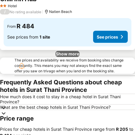
See prices
Hotel
2 Stars
/
Natien Beach
No rating available
R 484
From
See prices from
1 site
See prices
Show more
The prices and availability we receive from booking sites change
constantly. This means you may not always find the exact same
offer you saw on trivago when you land on the booking site.
Frequently Asked Questions about cheap
hotels in Surat Thani Province
How much does it cost to stay in a cheap hotel in Surat Thani
Province?
What are the best cheap hotels in Surat Thani Province?
Price range
Prices for cheap hotels in Surat Thani Province range from
‎R 205
to