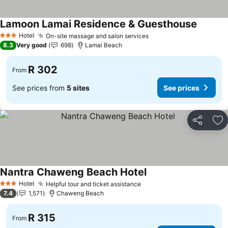
Lamoon Lamai Residence & Guesthouse
See pri
Hotel
On-site massage and salon services
See prices
3 Stars
8.3
Very good
698
Lamai Beach
R 302
From
See prices from
5 sites
See prices
Share
Ad
Nantra Chaweng Beach Hotel
See prices
Hotel
Helpful tour and ticket assistance
See prices
3 Stars
7.4
1,571
Chaweng Beach
R 315
From