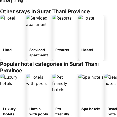
‎R 484
per night.
Other stays in Surat Thani Province
Hotel
Serviced
Resorts
Hostel
apartment
Popular hotel categories in Surat Thani
Province
Luxury
Hotels
Pet
Spa hotels
Beac
hotels
with pools
friendly
hotel