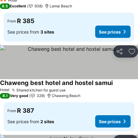
Hotel
2 Stars
8.5
Excellent
938
Lamai Beach
R 385
From
See prices from
3 sites
See prices
Share
Ad
Chaweng best hotel and hostel samui
See prices
Hotel
Shared kitchen for guest use
See prices
8.1
Very good
329
Chaweng Beach
R 387
From
See prices from
2 sites
See prices