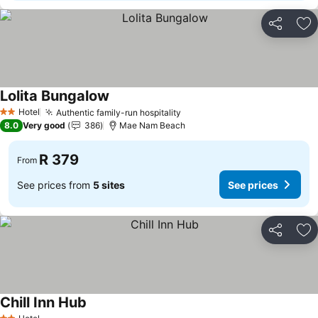
Share
Ad
Lolita Bungalow
See prices
Hotel
Authentic family-run hospitality
See prices
2 Stars
8.0
Very good
386
Mae Nam Beach
R 379
From
See prices from
5 sites
See prices
Share
Ad
Chill Inn Hub
See prices