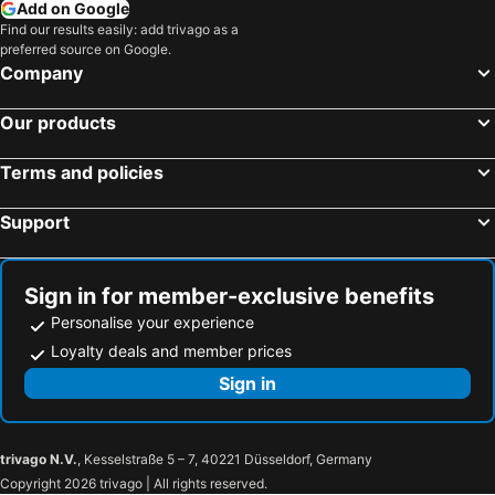
Add on Google
LOVE beach club Koh Samui
Combo Beach Hotel Samui
Find our results easily: add trivago as a
preferred source on Google.
Bella Nara Phuket Naiyang Beach
Florist Resort
Company
Koh Tao Regal Resort
The Lamai Samui
Our products
Samui Verticolor
Punnpreeda Beach Resort
Bay Beach Resort
Panorama Samui Residences
Terms and policies
Dreamcatcher Boutique Hotel
Gee Resort
Support
Shanti Boutique Hotel
Myplace@Surat Hotel
Chaweng Budget Hotel
Ploen Chaweng Koh Samui
La Mer Samui Resort
Angkana Bungalows adults only
Sign in for member-exclusive benefits
Samui Seabreeze Place
Port Station Koh Tao
Personalise your experience
Koh Tao Garden Resort
Nymph Hideout
Loyalty deals and member prices
Cyana Beach Resort
Hotel Ampha Place
Sign in
Aura Samui Best Beach Hotel - SHA Plus
The Hidden Gem
K Park Grand Hotel SHA PLUS certified
The Neenlawat Riverside Suratthani
trivago N.V.
, Kesselstraße 5 – 7, 40221 Düsseldorf, Germany
Khao Sok River Home Resort
Am Samui Resort Taling Ngam
Copyright 2026 trivago | All rights reserved.