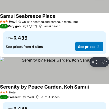
Samui Seabreeze Place
See prices
Hotel
On-site seafood and barbecue restaurant
See prices
3 Stars
8.3
Very good
1,257
Lamai Beach
R 435
From
See prices from
4 sites
See prices
Share
Ad
Serenity by Peace Garden, Koh Samui
See prices
Hotel
3 Stars
8.5
Excellent
240
Bo Phut Beach
R 445
From