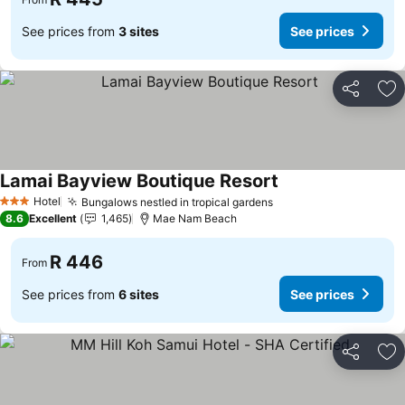
See prices from
3 sites
See prices
Share
Ad
Lamai Bayview Boutique Resort
See prices
Hotel
Bungalows nestled in tropical gardens
See prices
3 Stars
8.6
Excellent
1,465
Mae Nam Beach
R 446
From
See prices from
6 sites
See prices
Share
Ad