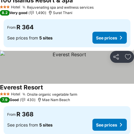
100 Islands Resort & Spa
See prices
Hotel
Rejuvenating spa and wellness services
See prices
3 Stars
8.2
Very good
1,490
Surat Thani
R 364
From
See prices from
5 sites
See prices
Share
Ad
Everest Resort
See prices
Hotel
Onsite organic vegetable farm
See prices
3 Stars
7.9
Good
430
Mae Nam Beach
R 368
From
See prices from
5 sites
See prices