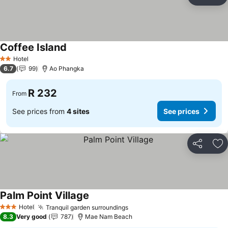
Share
Ad
Coffee Island
See prices
Hotel
2 Stars
6.7
99
Ao Phangka
R 232
From
See prices from
4 sites
See prices
Share
Ad
Palm Point Village
See prices
Hotel
Tranquil garden surroundings
See prices
3 Stars
8.3
Very good
787
Mae Nam Beach