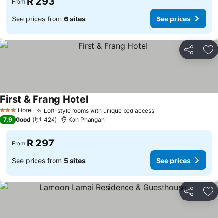
R 293
From
See prices from
6 sites
See prices
Share
Ad
First & Frang Hotel
See prices
Hotel
Loft-style rooms with unique bed access
See prices
3 Stars
7.9
Good
424
Koh Phangan
R 297
From
See prices from
5 sites
See prices
Share
Ad