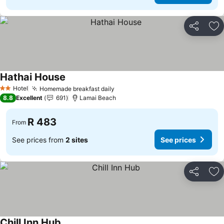
Share
Ad
Hathai House
See prices
Hotel
Homemade breakfast daily
See prices
2 Stars
8.8
Excellent
691
Lamai Beach
R 483
From
See prices from
2 sites
See prices
Share
Ad
Chill Inn Hub