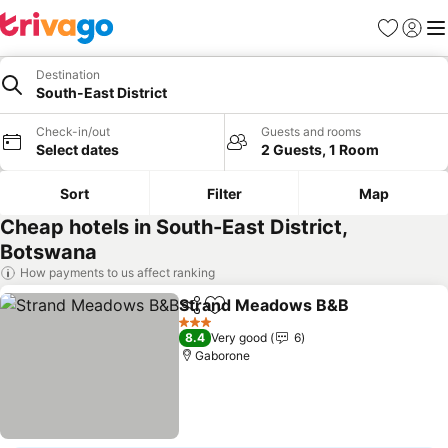
Favorites
Sign in
Me
Destination
South-East District
Check-in/out
Guests and rooms
Select dates
2 Guests, 1 Room
Sort
Filter
Map
Cheap hotels in South-East District,
Botswana
How payments to us affect ranking
Strand Meadows B&B
Share
Add to favorites
See 
3 Stars
8.4
Very good
6
Gaborone