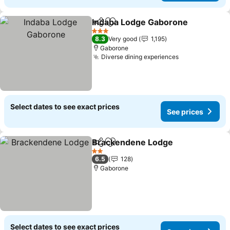
Indaba Lodge Gaborone
Share
Add to favorites
Se
3 Stars
8.3
Very good
1,195
Gaborone
Diverse dining experiences
See prices
Select dates to see exact prices
See prices
Brackendene Lodge
Share
Add to favorites
See pr
2 Stars
6.5
128
Gaborone
Select dates to see exact prices