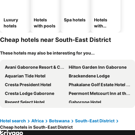
Luxury
Hotels
Spa hotels
Hotels
hotels
with pools
with
parking
Cheap hotels near South-East District
These hotels may also be interesting for you...
Avani Gaborone Resort & Casino
Hilton Garden Inn Gaborone
Aquarian Tide Hotel
Brackendene Lodge
Cresta President Hotel
Phakalane Golf Estate Hotel & Convention Centre
Cresta Lodge Gaborone
Peermont Metcourt Inn at the Grand Palm, Gaborone
Regent Select Hotel
Gaborone Hotel
The Grand Aria Hotel and Conference Centre
Protea Hotel by Marriott Gaborone Masa Square
Indaba Lodge Gaborone
The Big Five Lodge
Hotel search
Africa
Botswana
South-East District
Cheap hotels in South-East District
Peermont Mondior Hotel
Peermont Walmont at the Grand Palm, Gaborone