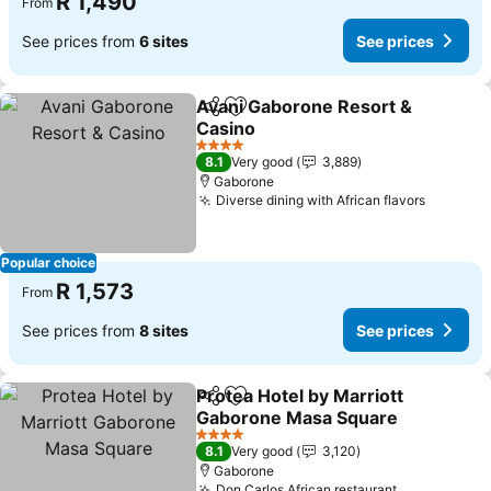
R 1,490
From
See prices from
6 sites
See prices
Avani Gaborone Resort &
Share
Add to favorites
Casino
See prices
4 Stars
8.1
Very good
3,889
Gaborone
Diverse dining with African flavors
See pri
Popular choice
R 1,573
From
See prices from
8 sites
See prices
Protea Hotel by Marriott
Share
Add to favorites
Gaborone Masa Square
See prices
4 Stars
8.1
Very good
3,120
Gaborone
Don Carlos African restaurant