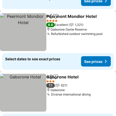
See prices
Peermont Mondior Hotel
Share
Add to favorites
S
4 Stars
8.6
Excellent
1,321
Gaborone Game Reserve
Refurbished outdoor swimming pool
See pr
Select dates to see exact prices
See prices
Gaborone Hotel
Share
Add to favorites
See prices
3 Stars
7.1
627
Gaborone
Diverse international dining
See prices