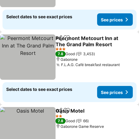
Select dates to see exact prices
See prices
Peermont Metcourt Inn at
Share
Add to favorites
The Grand Palm Resort
See prices
3 Stars
7.8
Good
3,453
Gaborone
F.L.A.G. Café breakfast restaurant
See pri
Select dates to see exact prices
See prices
Oasis Motel
Share
Add to favorites
See prices
2 Stars
7.8
Good
66
Gaborone Game Reserve