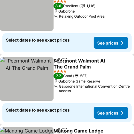
See prices
4 Stars
8.6
Excellent
1,116
Gaborone
Relaxing Outdoor Pool Area
See prices
Select dates to see exact prices
See prices
Peermont Walmont At
Share
Add to favorites
The Grand Palm
See prices
4 Stars
7.7
Good
587
Gaborone Game Reserve
Gaborone International Convention Centre
access
Select dates to see exact prices
See prices
Manong Game Lodge
Share
Add to favorites