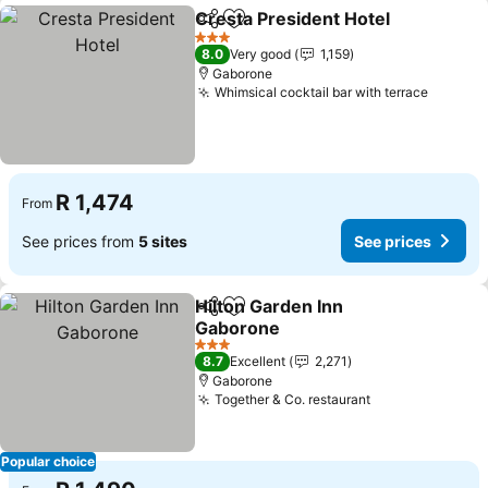
Cresta President Hotel
Share
Add to favorites
See
3 Stars
8.0
Very good
1,159
Gaborone
Whimsical cocktail bar with terrace
See pri
R 1,474
From
See prices from
5 sites
See prices
Hilton Garden Inn
Share
Add to favorites
Gaborone
See prices
3 Stars
8.7
Excellent
2,271
Gaborone
Together & Co. restaurant
See prices
Popular choice