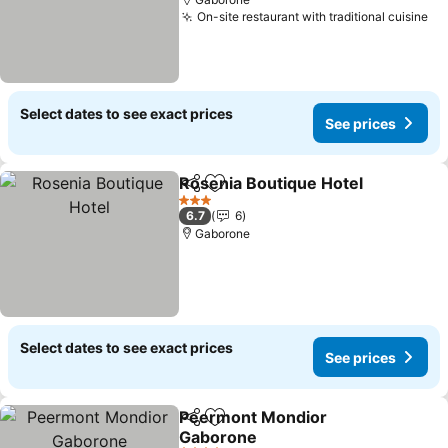
On-site restaurant with traditional cuisine
Se
Select dates to see exact prices
See prices
Rosenia Boutique Hotel
Share
Add to favorites
Se
3 Stars
6.7
6
Gaborone
Select dates to see exact prices
See prices
Peermont Mondior
Share
Add to favorites
Gaborone