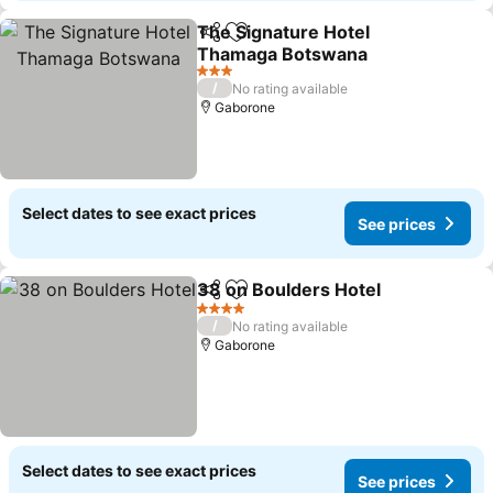
The Signature Hotel
Share
Add to favorites
Thamaga Botswana
See prices
3 Stars
/
No rating available
Gaborone
Select dates to see exact prices
See prices
38 on Boulders Hotel
Share
Add to favorites
See 
4 Stars
/
No rating available
Gaborone
Select dates to see exact prices
See prices