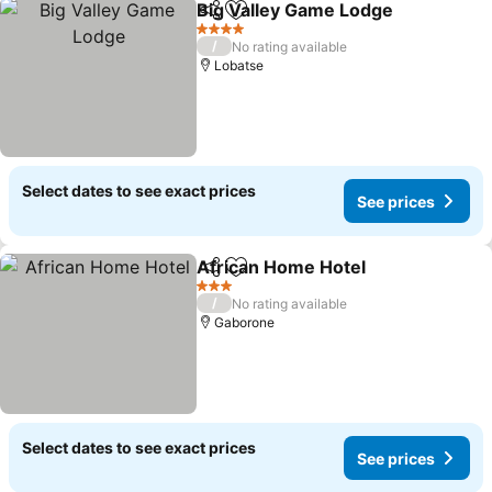
Big Valley Game Lodge
Share
Add to favorites
See
4 Stars
/
No rating available
Lobatse
Select dates to see exact prices
See prices
African Home Hotel
Share
Add to favorites
See pr
3 Stars
/
No rating available
Gaborone
Select dates to see exact prices
See prices