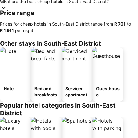
What are the best cheap hotels in South-East District?
Price range
Prices for cheap hotels in South-East District range from
‎R 701
to
‎R 1,911
per night.
Other stays in South-East District
Hotel
Bed and
Serviced
Guesthous
breakfasts
apartment
e
Popular hotel categories in South-East
District