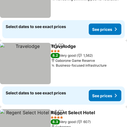
See
Select dates to see exact prices
See prices
Travelodge
Share
Add to favorites
See prices
3 Stars
8.2
Very good
1,562
Gaborone Game Reserve
Business-focused infrastructure
See price
Select dates to see exact prices
See prices
Regent Select Hotel
Share
Add to favorites
See pr
4 Stars
8.3
Very good
607
Gaborone