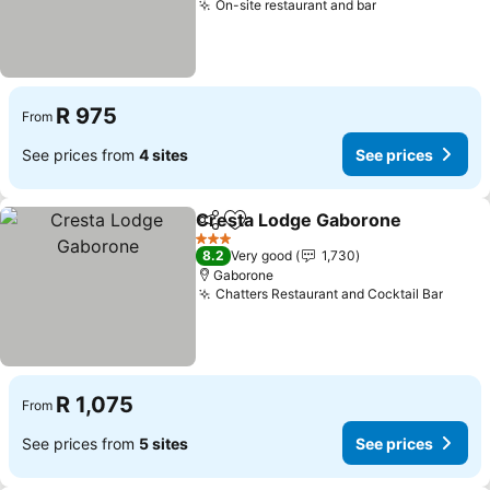
On-site restaurant and bar
See prices
R 975
From
See prices from
4 sites
See prices
Cresta Lodge Gaborone
Share
Add to favorites
Se
3 Stars
8.2
Very good
1,730
Gaborone
Chatters Restaurant and Cocktail Bar
See p
R 1,075
From
See prices from
5 sites
See prices