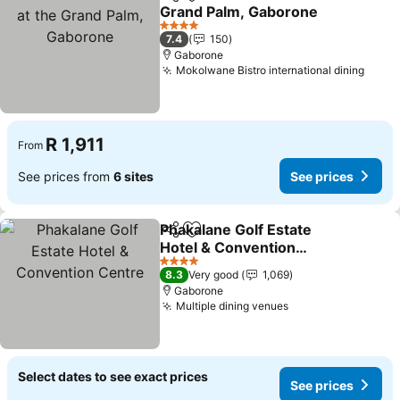
Share
Add to favorites
Grand Palm, Gaborone
See prices
4 Stars
7.4
150
Gaborone
Mokolwane Bistro international dining
See p
R 1,911
From
See prices from
6 sites
See prices
Phakalane Golf Estate
Share
Add to favorites
Hotel & Convention
Centre
See prices
4 Stars
8.3
Very good
1,069
Gaborone
Multiple dining venues
See prices
Select dates to see exact prices
See prices