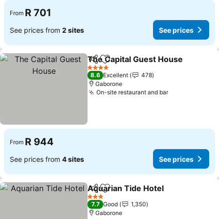
R 701
From
See prices from
2 sites
See prices
The Capital Guest House
Share
Add to favorites
S
4 Stars
8.6
Excellent
478
Gaborone
On-site restaurant and bar
See prices
R 944
From
See prices from
4 sites
See prices
Aquarian Tide Hotel
Share
Add to favorites
See pr
3 Stars
7.7
Good
1,350
Gaborone