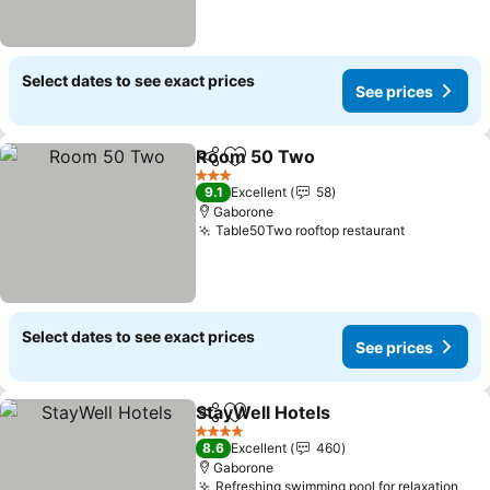
Select dates to see exact prices
See prices
Room 50 Two
Share
Add to favorites
See prices
3 Stars
9.1
Excellent
58
Gaborone
Table50Two rooftop restaurant
See price
Select dates to see exact prices
See prices
StayWell Hotels
Share
Add to favorites
See prices
4 Stars
8.6
Excellent
460
Gaborone
Refreshing swimming pool for relaxation