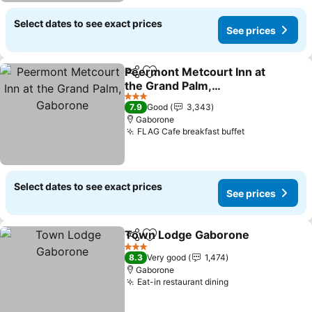
Select dates to see exact prices
See prices
Peermont Metcourt Inn at
Share
Add to favorites
the Grand Palm,
Gaborone
See prices
3 Stars
7.9
Good
3,343
Gaborone
FLAG Cafe breakfast buffet
See prices
Select dates to see exact prices
See prices
Town Lodge Gaborone
Share
Add to favorites
See
3 Stars
8.3
Very good
1,474
Gaborone
Eat-in restaurant dining
See prices