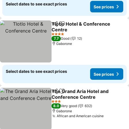
Select dates to see exact prices
See prices
Tlotlo Hotel & Conference
Share
Add to favorites
Centre
See prices
4 Stars
7.7
Good
12
Gaborone
Select dates to see exact prices
See prices
The Grand Aria Hotel and
Share
Add to favorites
Conference Centre
See prices
3 Stars
8.0
Very good
632
Gaborone
African and American cuisine
See prices