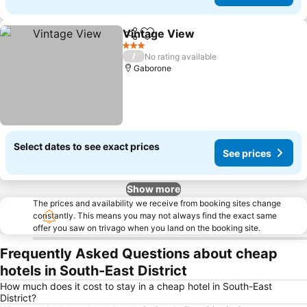
Vintage View
Share
Add to favorites
See prices
3 Stars
/
No rating available
Gaborone
Select dates to see exact prices
See prices
Show more
The prices and availability we receive from booking sites change
constantly. This means you may not always find the exact same
offer you saw on trivago when you land on the booking site.
Frequently Asked Questions about cheap
hotels in South-East District
How much does it cost to stay in a cheap hotel in South-East
District?