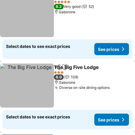
See 
5 Stars
8.2
Very good
52
Gaborone
Select dates to see exact prices
See prices
The Big Five Lodge
Share
Add to favorites
See pri
3 Stars
6.0
108
Gaborone
Diverse on-site dining options
See prices
Select dates to see exact prices
See prices