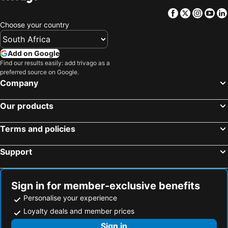
The Capital Guest House
Town Lodge Gaborone
Facebook
Twitter
Insta
Yo
Travelodge
Peermont Mondior Gaborone
Choose your country
Big Valley Game Lodge
Oasis Motel
Mokolodi Backpackers
Tlotlo Hotel & Conference Centre
Add on Google
Manong Game Lodge
Manong Game Lodge
Find our results easily: add trivago as a
preferred source on Google.
Room 50 Two
Room50Two
Company
Pitikwe Hill Guesthouse
Crystal Palace Hotel
Our products
StayWell Hotels
Strand Meadows B&B
African Home Hotel
38 on Boulders Hotel
Terms and policies
Falcon Crest Suites
Exec Closets
Support
Letototo Road
Sign in for member-exclusive benefits
Personalise your experience
Loyalty deals and member prices
Sign in