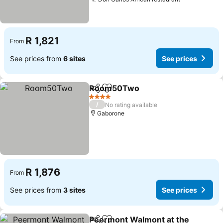
See prices
R 1,821
From
See prices from
6 sites
See prices
Room50Two
Share
Add to favorites
See prices
4 Stars
/
No rating available
Gaborone
R 1,876
From
See prices from
3 sites
See prices
Peermont Walmont at the