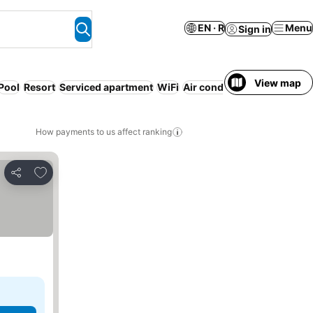
EN · R
Menu
Sign in
View map
Pool
Resort
Serviced apartment
WiFi
Air conditioning
Gym
Airp
How payments to us affect ranking
Add to favorites
Share