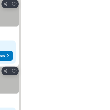
Add to favorites
Share
ces
Add to favorites
Share