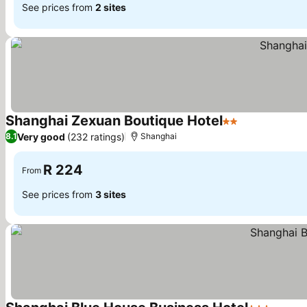
See prices from
2 sites
Shanghai Zexuan Boutique Hotel
2 Stars
See prices
Very good
(232 ratings)
8.1
Shanghai
R 224
From
See prices from
3 sites