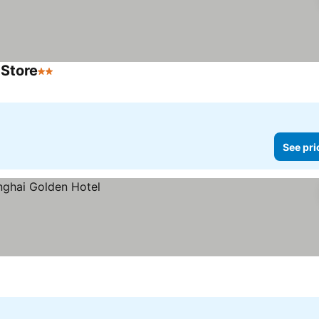
 Store
2 Stars
See prices
See pri