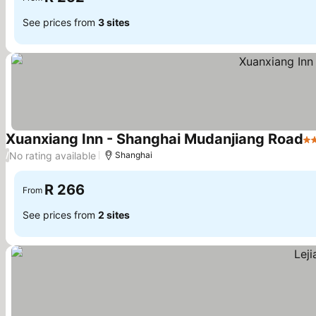
See prices from
3 sites
Xuanxiang Inn - Shanghai Mudanjiang Road
2 
No rating available
/
Shanghai
R 266
From
See prices from
2 sites