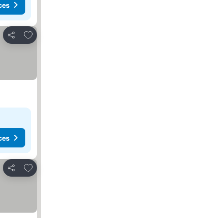
ces
Add to favorites
Share
ces
Add to favorites
Share