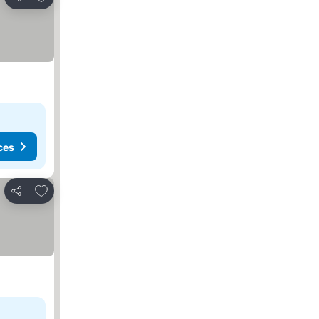
Share
ces
Add to favorites
Share