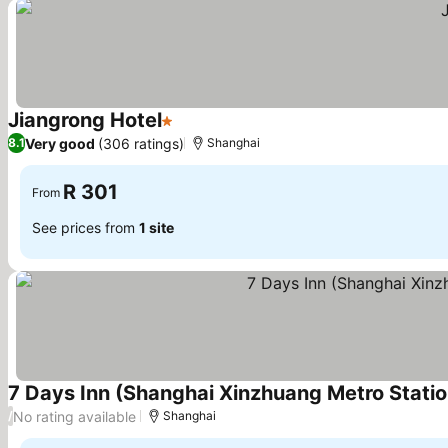
Jiangrong Hotel
1 Stars
See prices
Very good
(306 ratings)
8.1
Shanghai
R 301
From
See prices from
1 site
7 Days Inn (Shanghai Xinzhuang Metro Stati
No rating available
/
Shanghai