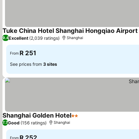
Tuke China Hotel Shanghai Hongqiao Airport
Excellent
(2,039 ratings)
9.4
Shanghai
R 251
From
See prices from
3 sites
Shanghai Golden Hotel
2 Stars
See prices
Good
(156 ratings)
7.7
Shanghai
R 252
From