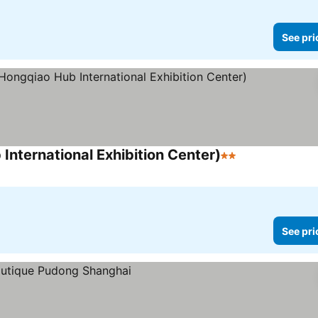
See pri
International Exhibition Center)
2 Stars
See prices
See pri