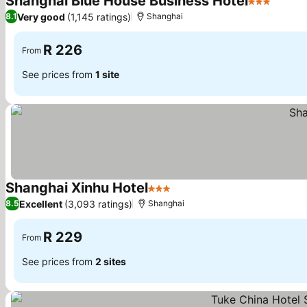
Shanghai Blue House Business Hotel
3 Stars
See pr
Very good
(1,145 ratings)
8.1
Shanghai
R 226
From
See prices from
1 site
Shanghai Xinhu Hotel
3 Stars
See prices
Excellent
(3,093 ratings)
8.5
Shanghai
R 229
From
See prices from
2 sites