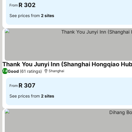
R 302
From
See prices from
2 sites
Thank You Junyi Inn (Shanghai Hongqiao Hub 
Good
(61 ratings)
7.8
Shanghai
R 307
From
See prices from
2 sites