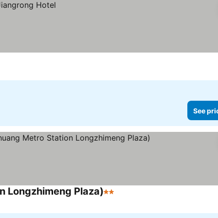
See pri
on Longzhimeng Plaza)
2 Stars
See prices