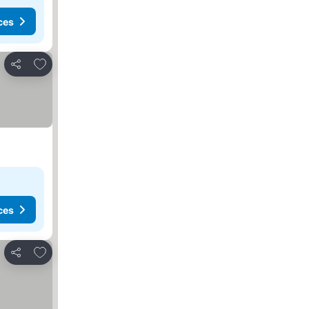
ces
Add to favorites
Share
ces
Add to favorites
Share