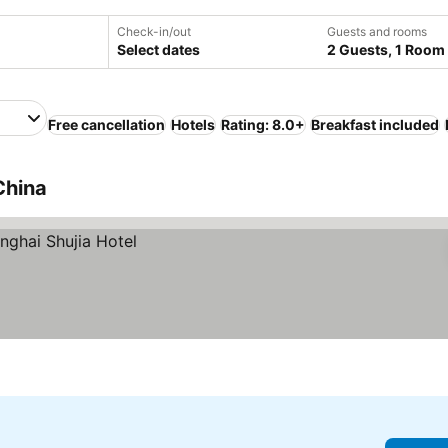
Check-in/out
Guests and rooms
Select dates
2 Guests, 1 Room
Free cancellation
Hotels
Rating: 8.0+
Breakfast included
China