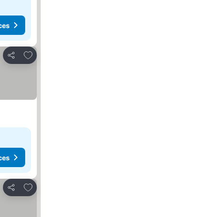
ces
Add to favorites
Share
ces
Add to favorites
Share