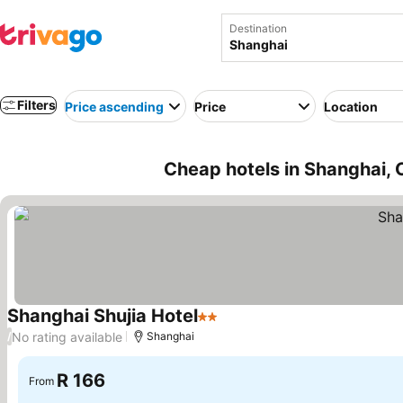
Destination
Filters
Price ascending
Price
Location
Cheap hotels in Shanghai, 
Shanghai Shujia Hotel
2 Stars
See prices
No rating available
/
Shanghai
R 166
From