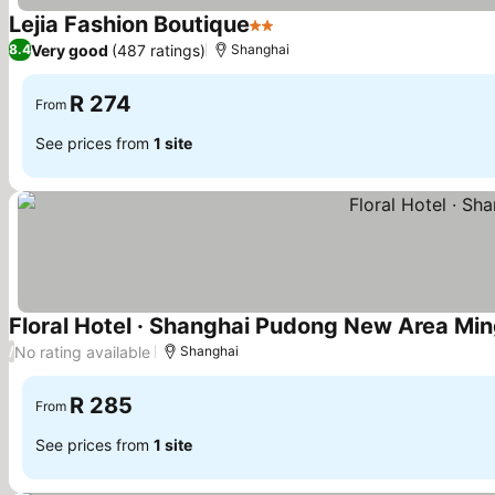
Lejia Fashion Boutique
2 Stars
See prices
Very good
(487 ratings)
8.4
Shanghai
R 274
From
See prices from
1 site
Floral Hotel · Shanghai Pudong New Area Mi
No rating available
/
Shanghai
R 285
From
See prices from
1 site