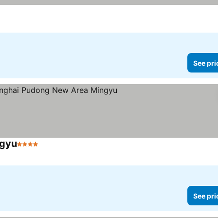
See pri
ngyu
4 Stars
See prices
See pri