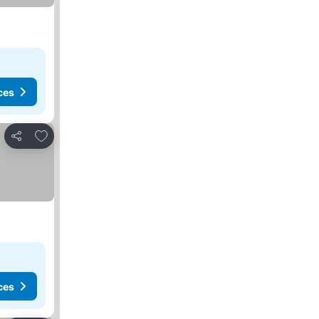
ces
Add to favorites
Share
ces