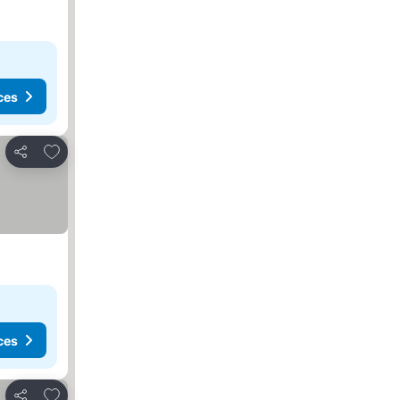
ces
Add to favorites
Share
ces
Add to favorites