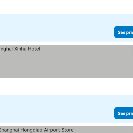
ices
See pri
See pri