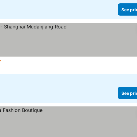
See pri
Stars
See prices
See pri