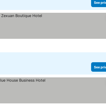
See pri
See pri