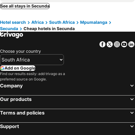
See all stays in Secunda
Hotel search
Africa
South Africa
Mpumalanga
Secunda
Cheap hotels in Secunda
Facebook
Twitter
Insta
Yo
Choose your country
Add on Google
Find our results easily: add trivago as a
preferred source on Google.
Company
Our products
Terms and policies
Support