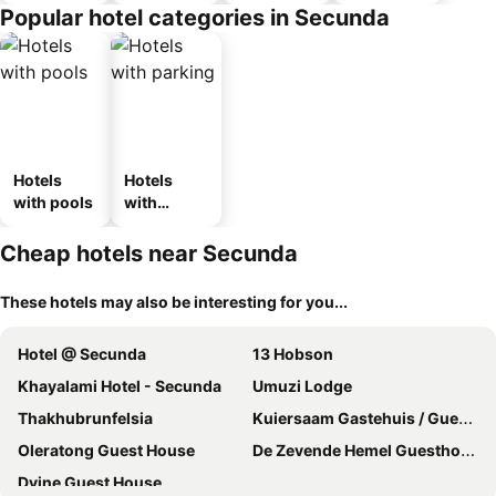
Popular hotel categories in Secunda
Hotels
Hotels
with pools
with
parking
Cheap hotels near Secunda
These hotels may also be interesting for you...
Hotel @ Secunda
13 Hobson
Khayalami Hotel - Secunda
Umuzi Lodge
Thakhubrunfelsia
Kuiersaam Gastehuis / Guesthouse
Oleratong Guest House
De Zevende Hemel Guesthouse
Dvine Guest House