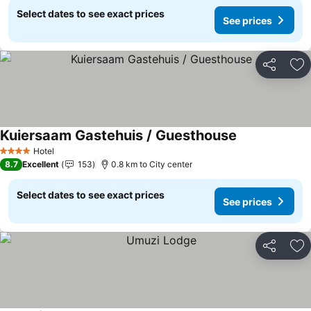
Select dates to see exact prices
See prices
Share
Ad
Kuiersaam Gastehuis / Guesthouse
Hotel
4 Stars
8.7
Excellent
153
0.8 km to City center
Select dates to see exact prices
See prices
Share
Ad