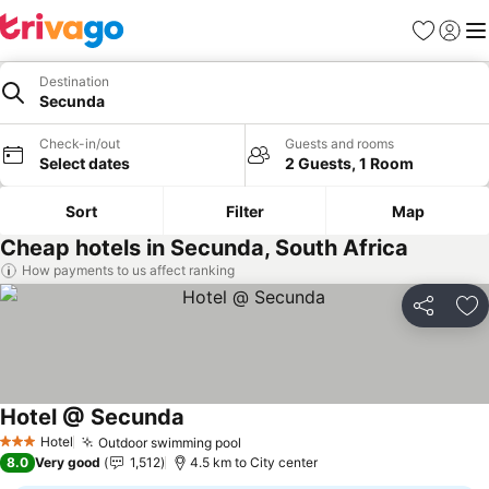
Favorites
Sign in
Me
Destination
Secunda
Check-in/out
Guests and rooms
Select dates
2 Guests, 1 Room
Sort
Filter
Map
Cheap hotels in Secunda, South Africa
How payments to us affect ranking
Share
Ad
Hotel @ Secunda
Hotel
Outdoor swimming pool
3 Stars
8.0
Very good
1,512
4.5 km to City center