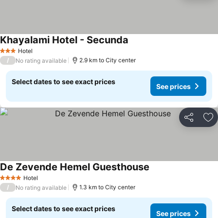
Khayalami Hotel - Secunda
Hotel
3 Stars
/
2.9 km to City center
No rating available
Select dates to see exact prices
See prices
Share
Ad
De Zevende Hemel Guesthouse
Hotel
4 Stars
/
1.3 km to City center
No rating available
Select dates to see exact prices
See prices