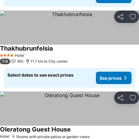
Share
Ad
Thakhubrunfelsia
Hotel
4 Stars
7.0
60
11.7 km to City center
Select dates to see exact prices
See prices
Share
Ad
Oleratong Guest House
Hotel
Rooms with private patios or garden views