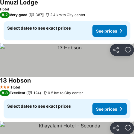
Umuzi Lodge
Hotel
8.2
Very good
387
2.4 km to City center
Select dates to see exact prices
See prices
Share
Ad
13 Hobson
Hotel
3 Stars
8.8
Excellent
124
0.5 km to City center
Select dates to see exact prices
See prices
Share
Ad