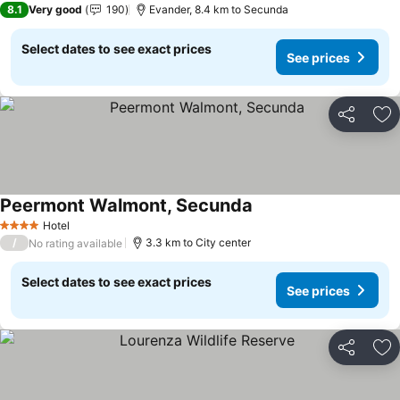
8.1
Very good
190
Evander, 8.4 km to Secunda
Select dates to see exact prices
See prices
Share
Ad
Peermont Walmont, Secunda
Hotel
4 Stars
/
3.3 km to City center
No rating available
Select dates to see exact prices
See prices
Share
Ad