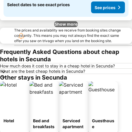
Select dates to see exact prices
See prices
Show more
The prices and availability we receive from booking sites change
constantly. This means you may not always find the exact same
offer you saw on trivago when you land on the booking site.
Frequently Asked Questions about cheap
hotels in Secunda
How much does it cost to stay in a cheap hotel in Secunda?
What are the best cheap hotels in Secunda?
Other stays in Secunda
Hotel
Bed and
Serviced
Guesthous
breakfasts
apartment
e