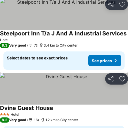
Share
Ad
Steelpoort Inn T/a J And A Industrial Services
Hotel
8.3
Very good
7
3.4 km to City center
Select dates to see exact prices
See prices
Share
Ad
Dvine Guest House
Hotel
3 Stars
8.2
Very good
16
1.2 km to City center