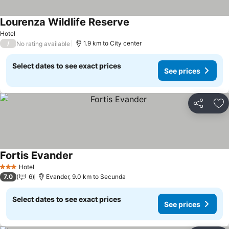
Lourenza Wildlife Reserve
Hotel
/
1.9 km to City center
No rating available
Select dates to see exact prices
See prices
Share
Ad
Fortis Evander
Hotel
3 Stars
7.0
6
Evander, 9.0 km to Secunda
Select dates to see exact prices
See prices