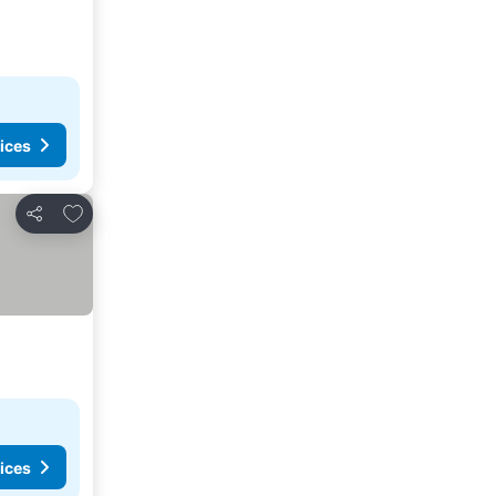
ices
Add to favorites
Share
ices