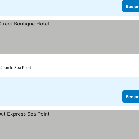
See pr
4 km to Sea Point
See pr