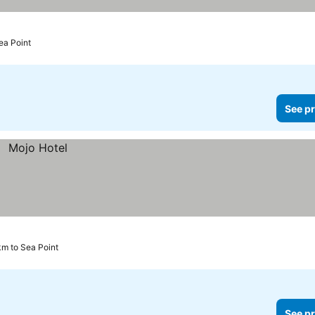
ea Point
See pr
m to Sea Point
See pr