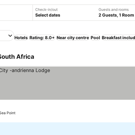
Check-in/out
Guests and rooms
Select dates
2 Guests, 1 Room
Hotels
Rating: 8.0+
Near city centre
Pool
Breakfast inclu
South Africa
Sea Point