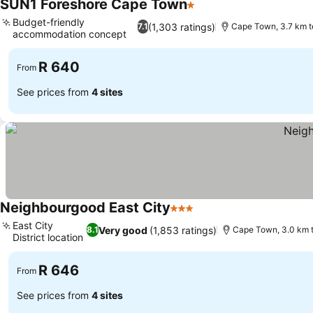
SUN1 Foreshore Cape Town
1 Stars
See prices
Budget-friendly
(1,303 ratings)
7.1
Cape Town, 3.7 km t
accommodation concept
See prices
R 640
From
See prices from
4 sites
Neighbourgood East City
3 Stars
See prices
East City
Very good
(1,853 ratings)
8.1
Cape Town, 3.0 km t
District location
See prices
R 646
From
See prices from
4 sites