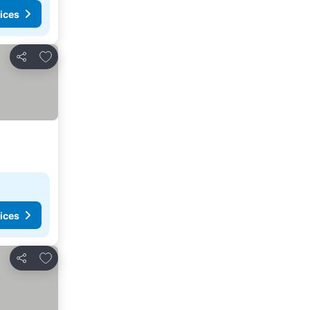
ices
Add to favorites
Share
ices
Add to favorites
Share