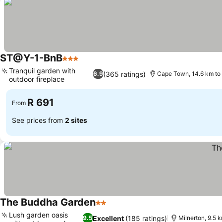
ST@Y-1-BnB
3 Stars
See prices
Tranquil garden with
(365 ratings)
6.9
Cape Town, 14.6 km to 
outdoor fireplace
See prices
R 691
From
See prices from
2 sites
The Buddha Garden
2 Stars
See prices
Lush garden oasis
Excellent
(185 ratings)
9.5
Milnerton, 9.5 