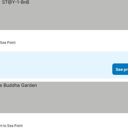
Sea Point
See pr
km to Sea Point