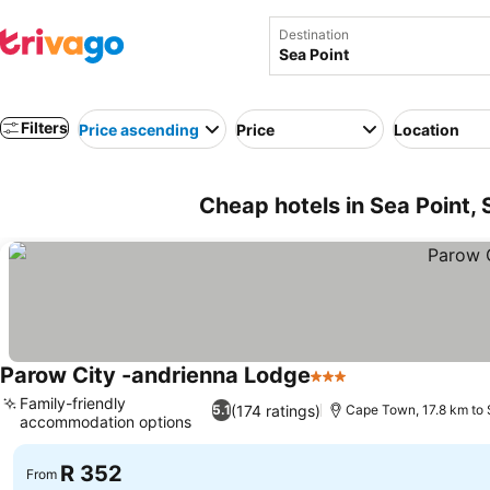
Destination
Filters
Price ascending
Price
Location
Cheap hotels in Sea Point, 
Parow City -andrienna Lodge
3 Stars
See prices
Family-friendly
(174 ratings)
5.1
Cape Town, 17.8 km to 
accommodation options
See prices
R 352
From