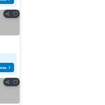
Add to favorites
Share
ices
Add to favorites
Share