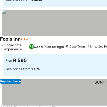
Fools Inn
3 Stars
See prices
Social hotel
Good
(598 ratings)
7.9
Cape Town, 1.1 km to Sea P
experience
See prices
R 595
From
See prices from
1 site
Popular choice