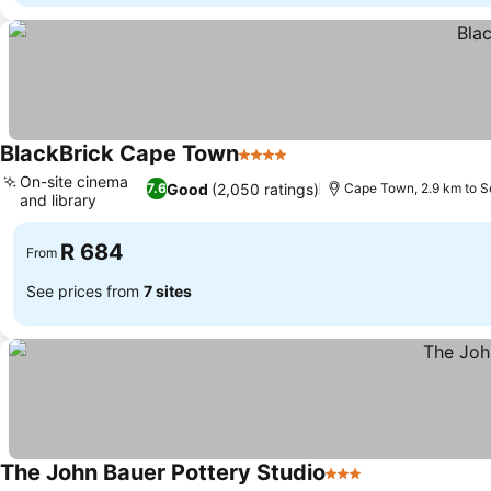
BlackBrick Cape Town
4 Stars
See prices
On-site cinema
Good
(2,050 ratings)
7.6
Cape Town, 2.9 km to S
and library
See prices
R 684
From
See prices from
7 sites
The John Bauer Pottery Studio
3 Stars
See prices