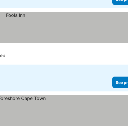
oint
See pr