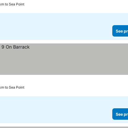
km to Sea Point
See pr
km to Sea Point
See pr