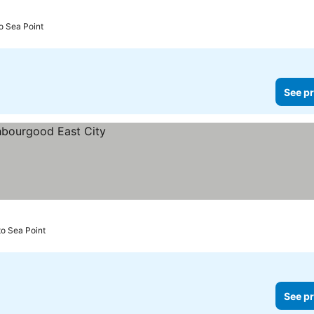
o Sea Point
See pr
o Sea Point
See pr