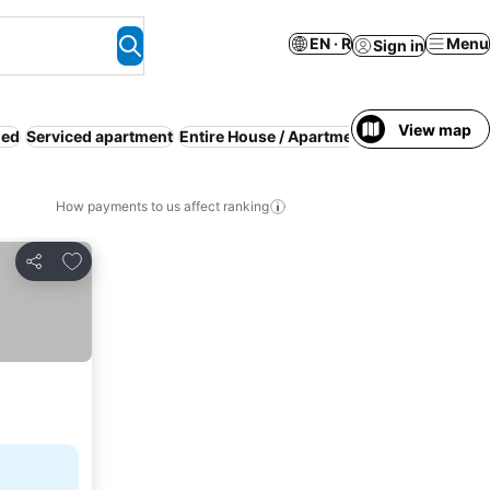
EN · R
Menu
Sign in
View map
ded
Serviced apartment
Entire House / Apartment
WiFi
Parking
R
How payments to us affect ranking
Add to favorites
Share