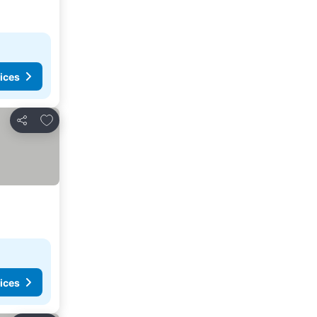
ices
Add to favorites
Share
ices