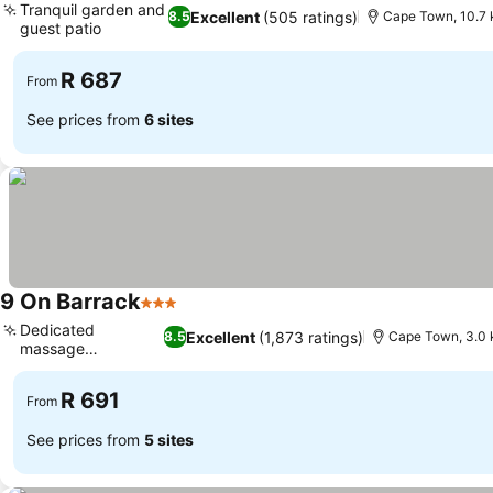
Tranquil garden and
Excellent
(505 ratings)
8.5
Cape Town, 10.7 
guest patio
See prices
R 687
From
See prices from
6 sites
9 On Barrack
3 Stars
See prices
Dedicated
Excellent
(1,873 ratings)
8.5
Cape Town, 3.0 
massage
See prices
treatments
R 691
From
See prices from
5 sites