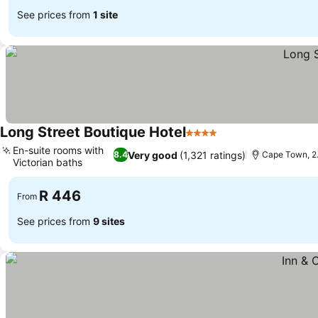
See prices from
1 site
Long Street Boutique Hotel
4 Stars
See prices
En-suite rooms with
Very good
(1,321 ratings)
8.4
Cape Town, 2.
Victorian baths
See prices
R 446
From
See prices from
9 sites