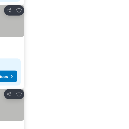
Add to favorites
Share
ices
Add to favorites
Share