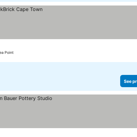
ea Point
See pr