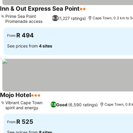
Inn & Out Express Sea Point
2 Stars
See prices
Prime Sea Point
(1,227 ratings)
6.3
Cape Town, 0.3 km to S
Promenade access
See prices
R 494
From
See prices from
4 sites
Mojo Hotel
3 Stars
See prices
Vibrant Cape Town
Good
(6,590 ratings)
7.8
Cape Town, 0.8 k
spirit and energy
See prices
R 525
From
See prices from
8 sites