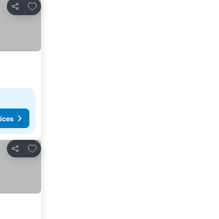
Add to favorites
Share
ices
Add to favorites
Share