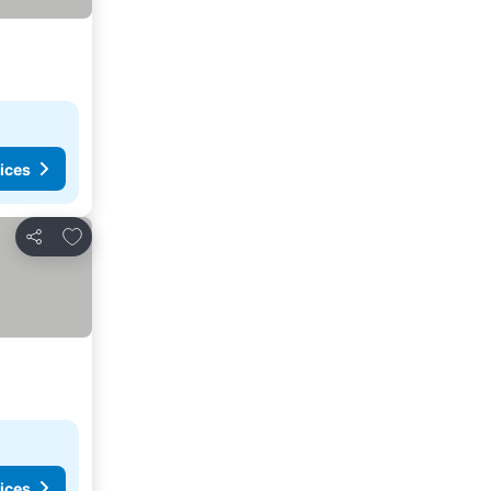
ices
Add to favorites
Share
ices