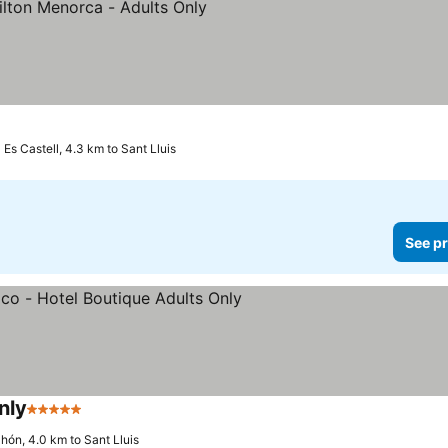
Es Castell, 4.3 km to Sant Lluis
See pr
nly
5 Stars
hón, 4.0 km to Sant Lluis