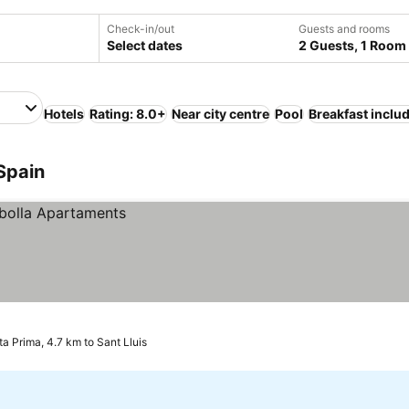
Check-in/out
Guests and rooms
Select dates
2 Guests, 1 Room
Hotels
Rating: 8.0+
Near city centre
Pool
Breakfast inclu
 Spain
a Prima, 4.7 km to Sant Lluis