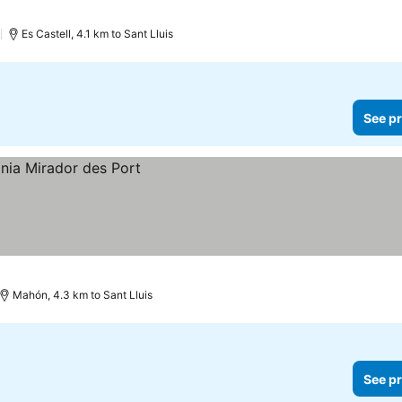
)
Es Castell, 4.1 km to Sant Lluis
See pr
Mahón, 4.3 km to Sant Lluis
See pr