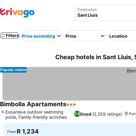
Destination
Filters
Price ascending
Price
Location
Cheap hotels in Sant Lluis,
Popular choice
Bimbolla Apartaments
3 Stars
Expansive outdoor swimming
Good
(2,359 ratings)
7.8
Punt
pools, Family-friendly activities
R 1,234
From