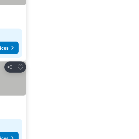
ices
Add to favorites
Share
ices