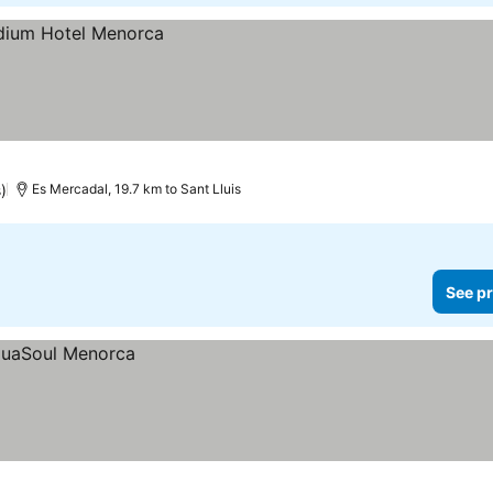
)
Es Mercadal, 19.7 km to Sant Lluis
See pr