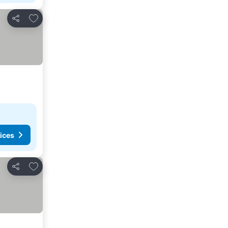
Add to favorites
Share
ices
Add to favorites
Share