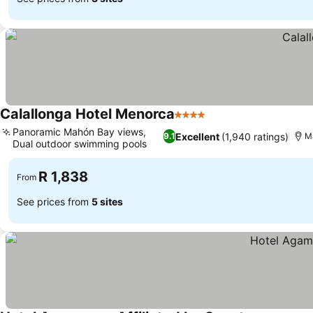
Calallonga Hotel Menorca
4 Stars
Panoramic Mahón Bay views,
Excellent
(1,940 ratings)
9.1
Ma
Dual outdoor swimming pools
R 1,838
From
See prices from
5 sites