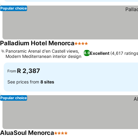
Popular choice
Palladium Hotel Menorca
4 Stars
Panoramic Arenal d'en Castell views,
Excellent
(4,617 ratings
8.9
Modern Mediterranean interior design
R 2,387
From
See prices from
8 sites
Popular choice
AluaSoul Menorca
4 Stars