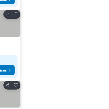
Add to favorites
Share
ices
Add to favorites
Share