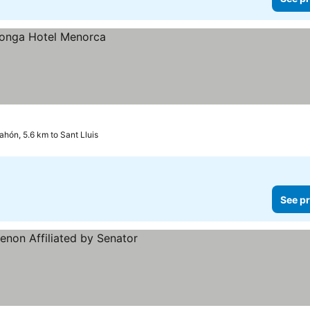
hón, 5.6 km to Sant Lluis
See pr