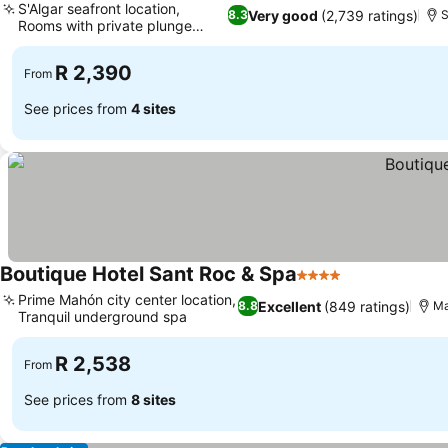
S'Algar seafront location,
Very good
(2,739 ratings)
8.3
S
Rooms with private plunge
pools
R 2,390
From
See prices from
4 sites
Boutique Hotel Sant Roc & Spa
4 Stars
Prime Mahón city center location,
Excellent
(849 ratings)
8.8
Ma
Tranquil underground spa
R 2,538
From
See prices from
8 sites