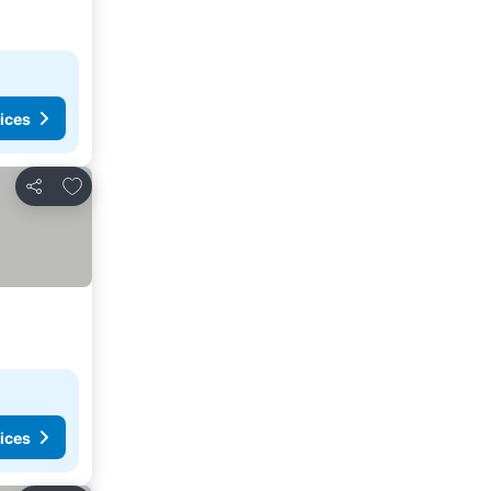
ices
Add to favorites
Share
ices