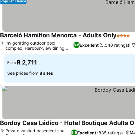
Popular choice
Barceló Hamilton Menorca - Adults Only
4 Stars
Invigorating outdoor pool
Excellent
(5,540 ratings)
8.6
complex, Harbour-view dining
terrace
R 2,711
From
See prices from
8 sites
Bordoy Casa Ládico - Hotel Boutique Adults O
Private vaulted basement spa,
Excellent
(835 ratings)
9.5
Ma