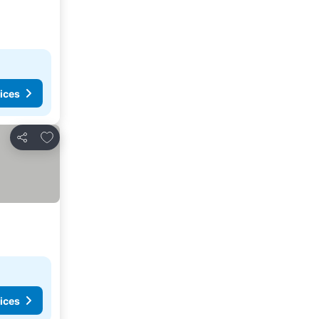
ices
Add to favorites
Share
ices