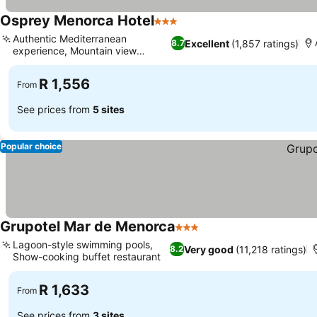
Osprey Menorca Hotel
3 Stars
Authentic Mediterranean
Excellent
(1,857 ratings)
8.7
experience, Mountain view
balconies
R 1,556
From
See prices from
5 sites
Popular choice
Grupotel Mar de Menorca
3 Stars
Lagoon-style swimming pools,
Very good
(11,218 ratings)
8.2
Show-cooking buffet restaurant
R 1,633
From
See prices from
3 sites