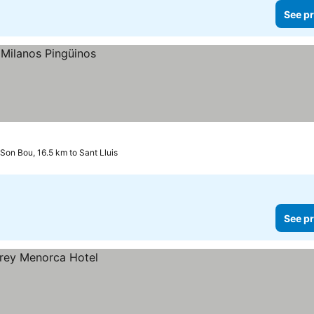
See pr
Son Bou, 16.5 km to Sant Lluis
See pr