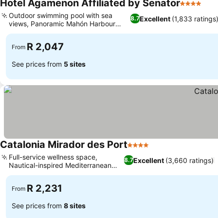
Hotel Agamenon Affiliated by Senator
4 Stars
Outdoor swimming pool with sea
Excellent
(1,833 ratings
8.7
views, Panoramic Mahón Harbour
views
R 2,047
From
See prices from
5 sites
Catalonia Mirador des Port
4 Stars
Full-service wellness space,
Excellent
(3,660 ratings)
8.7
Nautical-inspired Mediterranean
design
R 2,231
From
See prices from
8 sites