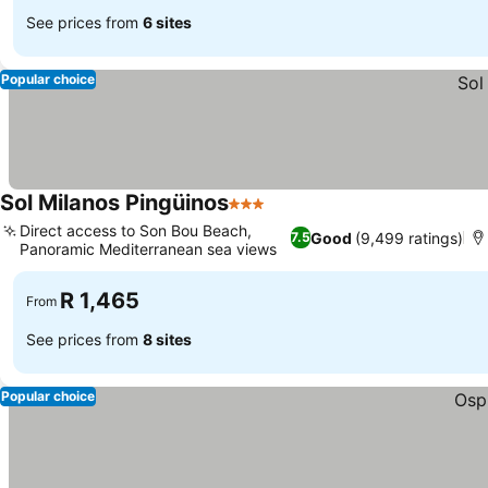
See prices from
6 sites
Popular choice
Sol Milanos Pingüinos
3 Stars
Direct access to Son Bou Beach,
Good
(9,499 ratings)
7.5
Panoramic Mediterranean sea views
R 1,465
From
See prices from
8 sites
Popular choice