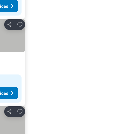
ices
Add to favorites
Share
ices
Add to favorites
Share