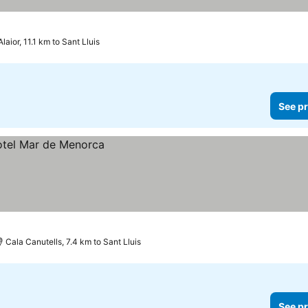
Alaior, 11.1 km to Sant Lluis
See pr
Cala Canutells, 7.4 km to Sant Lluis
See pr