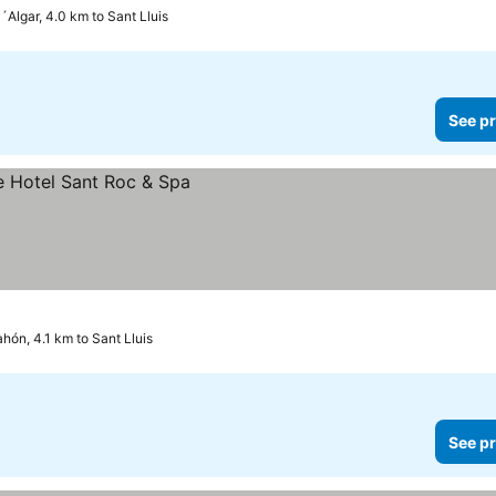
´Algar, 4.0 km to Sant Lluis
See pr
hón, 4.1 km to Sant Lluis
See pr