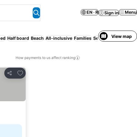
EN · R
Menu
Sign in
View map
ded
Half board
Beach
All-inclusive
Families
Serviced apartment
How payments to us affect ranking
Add to favorites
Share