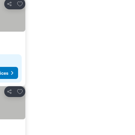
Add to favorites
Share
ices
Add to favorites
Share