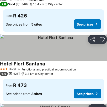
See prices
7.8
Good
846
10.4 km to City center
R 426
From
See prices from
5 sites
See prices
Share
Ad
Hotel Flert Santana
See prices
Hotel
Functional and practical accommodation
See prices
3 Stars
6.9
625
3.4 km to City center
R 473
From
See prices from
3 sites
See prices