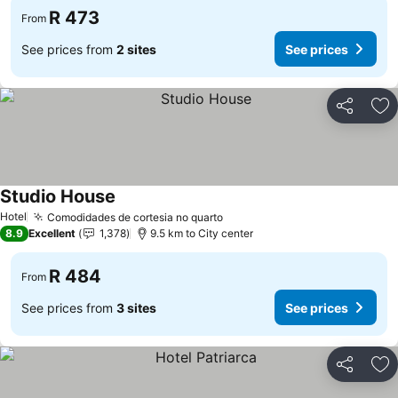
R 473
From
See prices from
2 sites
See prices
Share
Ad
Studio House
See prices
Hotel
Comodidades de cortesia no quarto
See prices
8.9
Excellent
1,378
9.5 km to City center
R 484
From
See prices from
3 sites
See prices
Share
Ad