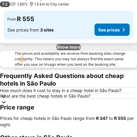
7.2
1,567
1.5 km to City center
R 555
From
See prices from
3 sites
See prices
Show more
The prices and availability we receive from booking sites change
constantly. This means you may not always find the exact same
offer you saw on trivago when you land on the booking site.
Frequently Asked Questions about cheap
hotels in São Paulo
How much does it cost to stay in a cheap hotel in São Paulo?
What are the best cheap hotels in São Paulo?
Price range
Prices for cheap hotels in São Paulo range from
‎R 347
to
‎R 555
per
night.