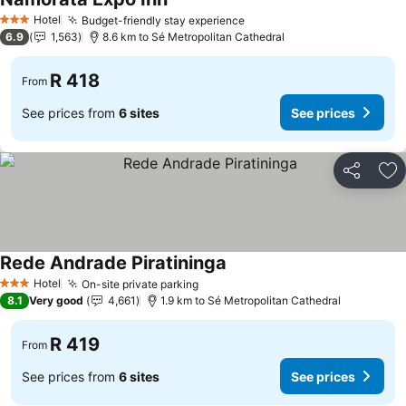
See prices
Hotel
Budget-friendly stay experience
See prices
3 Stars
6.9
1,563
8.6 km to Sé Metropolitan Cathedral
R 418
From
See prices from
6 sites
See prices
Share
Ad
Rede Andrade Piratininga
See prices
Hotel
On-site private parking
See prices
3 Stars
8.1
Very good
4,661
1.9 km to Sé Metropolitan Cathedral
R 419
From
See prices from
6 sites
See prices