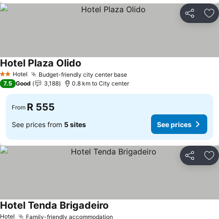
Share
Ad
Hotel Plaza Olido
See prices
Hotel
Budget-friendly city center base
See prices
2 Stars
7.5
Good
3,188
0.8 km to City center
R 555
From
See prices from
5 sites
See prices
Share
Ad
Hotel Tenda Brigadeiro
See prices
Hotel
Family-friendly accommodation
See prices