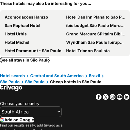
These hotels may also be interesting for you...
Acomodações Hamzo
Hotel Dan Inn Planalto São Paulo
San Raphael Hotel
ibis budget São Paulo Morumbi
Hotel Urbis
Grand Mercure SP Itaim Bibi - Ex The Capital
Hotel Michel
Wyndham Sao Paulo Ibirapuera Convention Plaza Hotel
Hotel Paramount - São Paulo
Hotel Trianon Paulista
DELPLAZA Excelsior São Paulo - By Monreale
Ibis Styles SP Centro
See all stays in São Paulo
Hotel São Jorge
Millenium
Hotel search
Central and South America
Brazil
B&B HOTEL São Paulo Luz - Centro
ibis budget São Paulo Paulista
São Paulo
São Paulo
Cheap hotels in São Paulo
Nacional Inn Jaraguá
Intercity Pamplona - The Universe Paulista
Mercure Sao Paulo Bela Vista
Nacional Inn São Paulo
Facebook
Twitter
Insta
Yo
Floresta Hotel
SLM - Moema Flats By Anora Spaces
Choose your country
BH Studio
H4 Fortune Jardins
Gran Villagio Hotel SP by Castelo Itaipava
Braston Augusta
Add on Google
Find our results easily: add trivago as a
Slaviero São Paulo Ibirapuera
Pleasant Place Hotel