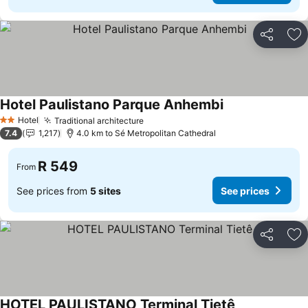
Share
Ad
Hotel Paulistano Parque Anhembi
See prices
Hotel
Traditional architecture
See prices
2 Stars
7.4
1,217
4.0 km to Sé Metropolitan Cathedral
R 549
From
See prices from
5 sites
See prices
Share
Ad
HOTEL PAULISTANO Terminal Tietê