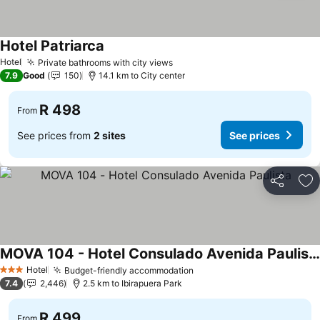
Hotel Patriarca
See prices
Hotel
Private bathrooms with city views
See prices
7.9
Good
150
14.1 km to City center
R 498
From
See prices from
2 sites
See prices
Share
Ad
MOVA 104 - Hotel Consulado Avenida Paulista
See prices
Hotel
Budget-friendly accommodation
See prices
3 Stars
7.4
2,446
2.5 km to Ibirapuera Park
R 499
From