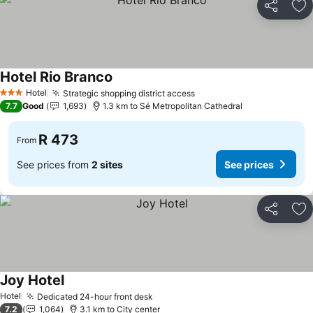
Share
Ad
Hotel Rio Branco
See prices
Hotel
Strategic shopping district access
See prices
3 Stars
7.7
Good
1,693
1.3 km to Sé Metropolitan Cathedral
R 473
From
See prices from
2 sites
See prices
Share
Ad
Joy Hotel
See prices
Hotel
Dedicated 24-hour front desk
See prices
7.2
1,064
3.1 km to City center