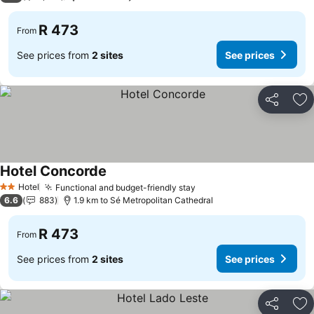
R 473
From
See prices from
2 sites
See prices
Share
Ad
Hotel Concorde
See prices
Hotel
Functional and budget-friendly stay
See prices
2 Stars
6.6
883
1.9 km to Sé Metropolitan Cathedral
R 473
From
See prices from
2 sites
See prices
Share
Ad