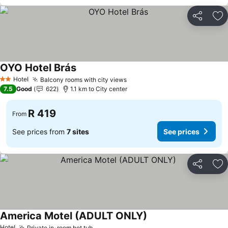
Share
Ad
OYO Hotel Brás
See prices
Hotel
Balcony rooms with city views
See prices
2 Stars
7.5
Good
622
1.1 km to City center
R 419
From
See prices from
7 sites
See prices
Share
Ad
America Motel (ADULT ONLY)
See prices
Hotel
Private in-room hot tub