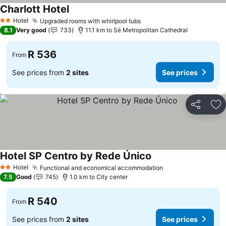
Charlott Hotel
See prices
Hotel
Upgraded rooms with whirlpool tubs
See prices
2 Stars
8.1
Very good
733
11.1 km to Sé Metropolitan Cathedral
R 536
From
See prices from
2 sites
See prices
Share
Ad
Hotel SP Centro by Rede Único
See prices
Hotel
Functional and economical accommodation
See prices
2 Stars
7.5
Good
745
1.0 km to City center
R 540
From
See prices from
2 sites
See prices