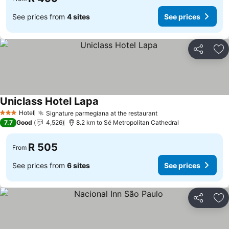
See prices from
4 sites
See prices
Share
Ad
Uniclass Hotel Lapa
See prices
Hotel
Signature parmegiana at the restaurant
See prices
3 Stars
7.7
Good
4,526
8.2 km to Sé Metropolitan Cathedral
R 505
From
See prices from
6 sites
See prices
Share
Ad