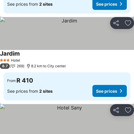
See prices from
2 sites
See prices
Share
Ad
Jardim
See prices
Hotel
3 Stars
6.7
269
8.2 km to City center
R 410
From
See prices from
2 sites
See prices
Share
Ad