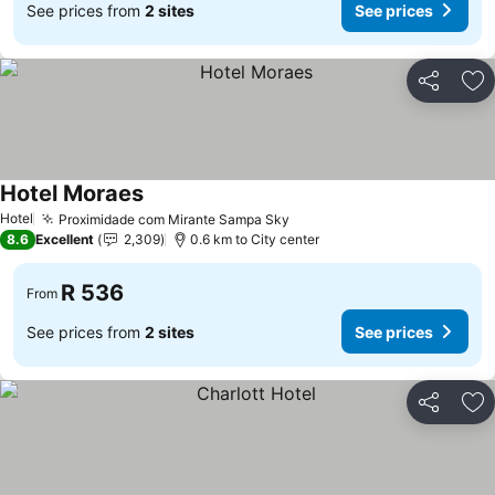
See prices from
2 sites
See prices
Share
Ad
Hotel Moraes
See prices
Hotel
Proximidade com Mirante Sampa Sky
See prices
8.6
Excellent
2,309
0.6 km to City center
R 536
From
See prices from
2 sites
See prices
Share
Ad