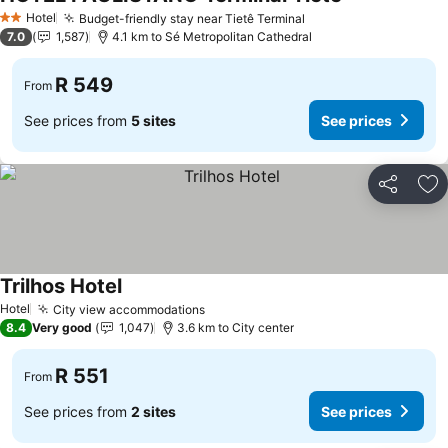
See prices
Hotel
Budget-friendly stay near Tietê Terminal
See prices
2 Stars
7.0
1,587
4.1 km to Sé Metropolitan Cathedral
R 549
From
See prices from
5 sites
See prices
Share
Ad
Trilhos Hotel
See prices
Hotel
City view accommodations
See prices
8.4
Very good
1,047
3.6 km to City center
R 551
From
See prices from
2 sites
See prices