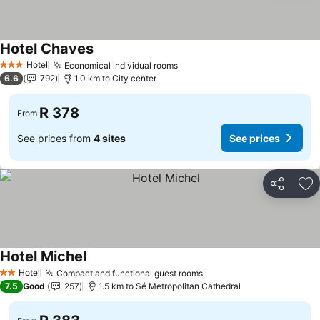
Hotel Chaves
See prices
Hotel
Economical individual rooms
See prices
3 Stars
6.6
792
1.0 km to City center
R 378
From
See prices from
4 sites
See prices
Share
Ad
Hotel Michel
See prices
Hotel
Compact and functional guest rooms
See prices
2 Stars
7.5
Good
257
1.5 km to Sé Metropolitan Cathedral