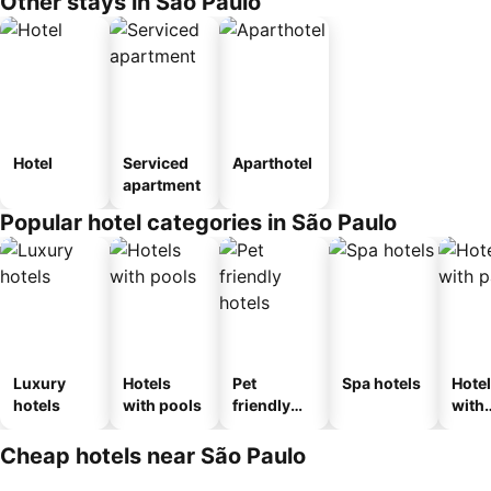
Other stays in São Paulo
Hotel
Serviced
Aparthotel
apartment
Popular hotel categories in São Paulo
Luxury
Hotels
Pet
Spa hotels
Hote
hotels
with pools
friendly
with
hotels
park
Cheap hotels near São Paulo