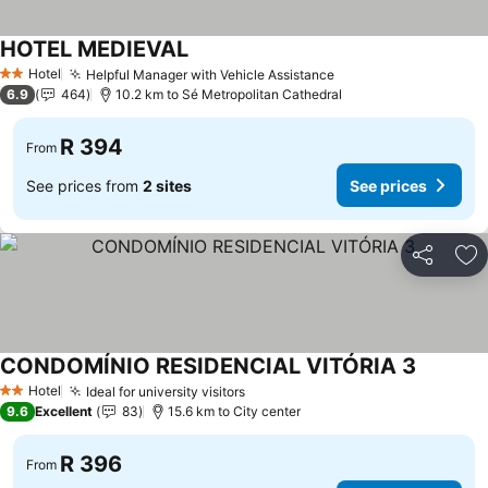
HOTEL MEDIEVAL
See prices
Hotel
Helpful Manager with Vehicle Assistance
See prices
2 Stars
6.9
464
10.2 km to Sé Metropolitan Cathedral
R 394
From
See prices from
2 sites
See prices
Share
Ad
CONDOMÍNIO RESIDENCIAL VITÓRIA 3
See pric
Hotel
Ideal for university visitors
See prices
2 Stars
9.6
Excellent
83
15.6 km to City center
R 396
From