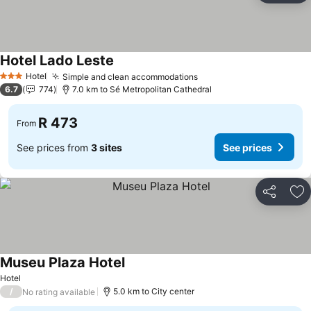
Hotel Lado Leste
See prices
Hotel
Simple and clean accommodations
See prices
3 Stars
6.7
774
7.0 km to Sé Metropolitan Cathedral
R 473
From
See prices from
3 sites
See prices
Share
Ad
Museu Plaza Hotel
See prices
Hotel
/
5.0 km to City center
No rating available