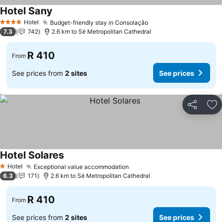
Hotel Sany
See prices
Hotel
Budget-friendly stay in Consolação
See prices
4 Stars
7.3
742
2.6 km to Sé Metropolitan Cathedral
R 410
From
See prices from
2 sites
See prices
Share
Ad
Hotel Solares
See prices
Hotel
Exceptional value accommodation
See prices
1 Stars
6.3
171
2.6 km to Sé Metropolitan Cathedral
R 410
From
See prices from
2 sites
See prices