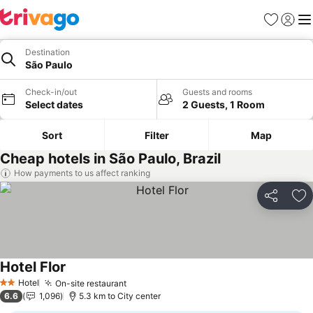
Favorites
Sign in
Me
Destination
São Paulo
Check-in/out
Guests and rooms
Select dates
2 Guests, 1 Room
Sort
Filter
Map
Cheap hotels in São Paulo, Brazil
How payments to us affect ranking
Share
Ad
Hotel Flor
See prices
Hotel
On-site restaurant
See prices
2 Stars
6.6
1,096
5.3 km to City center