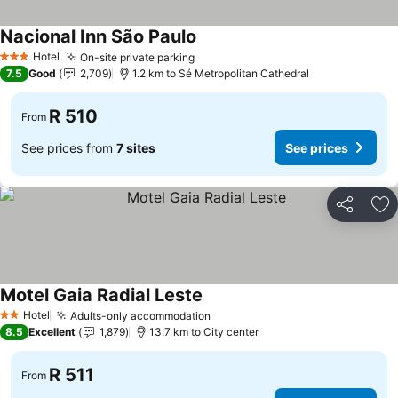
Nacional Inn São Paulo
See prices
Hotel
On-site private parking
See prices
3 Stars
7.5
Good
2,709
1.2 km to Sé Metropolitan Cathedral
R 510
From
See prices from
7 sites
See prices
Share
Ad
Motel Gaia Radial Leste
See prices
Hotel
Adults-only accommodation
See prices
2 Stars
8.5
Excellent
1,879
13.7 km to City center
R 511
From