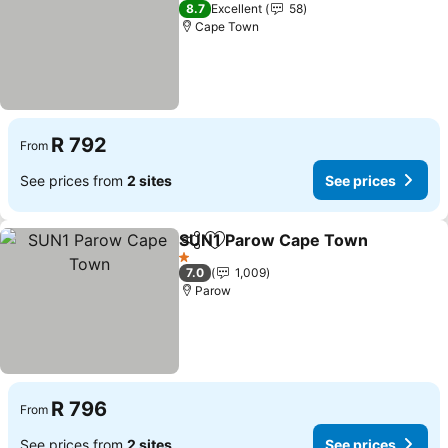
3 Stars
8.7
Excellent
58
Cape Town
R 792
From
See prices from
2 sites
See prices
SUN1 Parow Cape Town
Share
Add to favorites
1 Stars
7.0
1,009
Parow
R 796
From
See prices from
2 sites
See prices