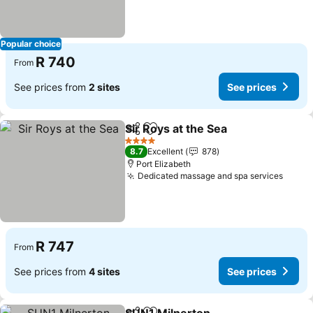
Popular choice
R 740
From
See prices from
2 sites
See prices
Sir Roys at the Sea
Share
Add to favorites
4 Stars
8.7
Excellent
878
Port Elizabeth
Dedicated massage and spa services
R 747
From
See prices from
4 sites
See prices