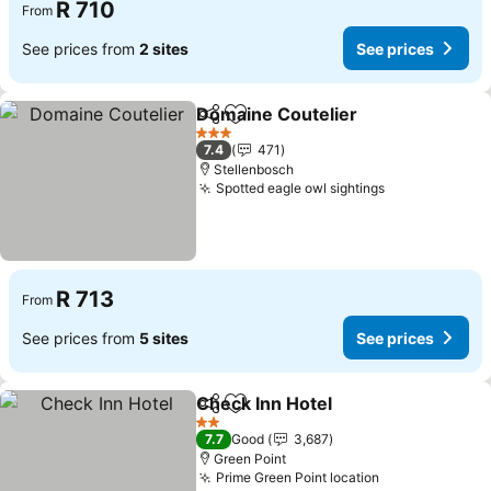
R 710
From
See prices from
2 sites
See prices
Domaine Coutelier
Share
Add to favorites
3 Stars
7.4
471
Stellenbosch
Spotted eagle owl sightings
R 713
From
See prices from
5 sites
See prices
Check Inn Hotel
Share
Add to favorites
2 Stars
7.7
Good
3,687
Green Point
Prime Green Point location