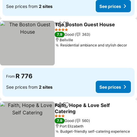
See prices from
2 sites
See prices
The Boston Guest House
Share
Add to favorites
4 Stars
7.9
Good
363
Bellville
Residential ambiance and stylish decor
R 776
From
See prices from
2 sites
See prices
Faith, Hope & Love Self
Share
Add to favorites
Catering
3 Stars
7.9
Good
560
Port Elizabeth
Budget-friendly self-catering experience