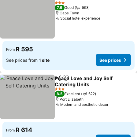
Share
Add to favorites
3 Stars
7.9
Good
598
Cape Town
Social hotel experience
R 595
From
See prices from
1 site
See prices
Peace Love and Joy Self
Share
Add to favorites
Catering Units
3 Stars
8.5
Excellent
622
Port Elizabeth
Modern and aesthetic decor
R 614
From