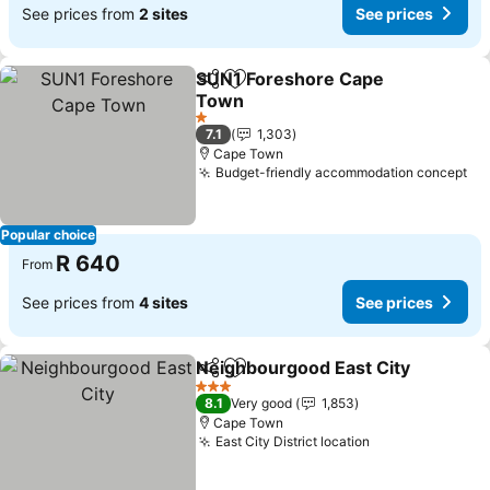
See prices from
2 sites
See prices
SUN1 Foreshore Cape
Share
Add to favorites
Town
1 Stars
7.1
1,303
Cape Town
Budget-friendly accommodation concept
Popular choice
R 640
From
See prices from
4 sites
See prices
Neighbourgood East City
Share
Add to favorites
3 Stars
8.1
Very good
1,853
Cape Town
East City District location