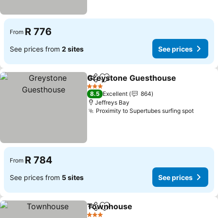
R 776
From
See prices from
2 sites
See prices
Greystone Guesthouse
Share
Add to favorites
3 Stars
8.5
Excellent
864
Jeffreys Bay
Proximity to Supertubes surfing spot
R 784
From
See prices from
5 sites
See prices
Townhouse
Share
Add to favorites