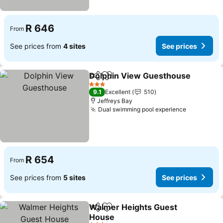
R 646
From
See prices from
4 sites
See prices
Dolphin View Guesthouse
Share
Add to favorites
3 Stars
9.1
Excellent
510
Jeffreys Bay
Dual swimming pool experience
R 654
From
See prices from
5 sites
See prices
Walmer Heights Guest
Share
Add to favorites
House