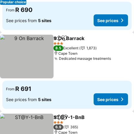
Popular choice
R 690
From
See prices from
5 sites
See prices
9 On Barrack
Share
Add to favorites
3 Stars
8.5
Excellent
1,873
Cape Town
Dedicated massage treatments
R 691
From
See prices from
5 sites
See prices
ST@Y-1-BnB
Share
Add to favorites
3 Stars
6.9
365
Cape Town