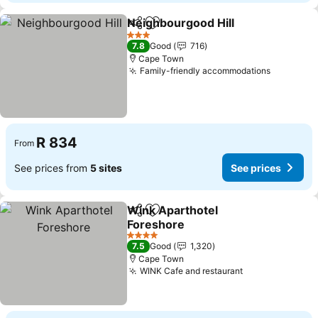
Neighbourgood Hill
Share
Add to favorites
3 Stars
7.8
Good
716
Cape Town
Family-friendly accommodations
R 834
From
See prices from
5 sites
See prices
Wink Aparthotel
Share
Add to favorites
Foreshore
4 Stars
7.5
Good
1,320
Cape Town
WINK Cafe and restaurant