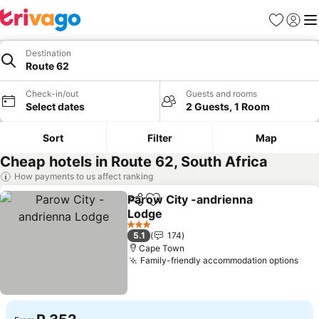
Favorites
Sign in
Me
Destination
Route 62
Check-in/out
Guests and rooms
Select dates
2 Guests, 1 Room
Sort
Filter
Map
Cheap hotels in Route 62, South Africa
How payments to us affect ranking
Parow City -andrienna
Share
Add to favorites
Lodge
3 Stars
5.1
174
Cape Town
Family-friendly accommodation options