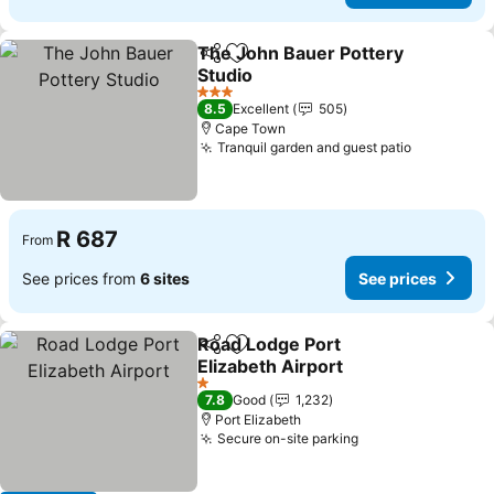
The John Bauer Pottery
Share
Add to favorites
Studio
3 Stars
8.5
Excellent
505
Cape Town
Tranquil garden and guest patio
R 687
From
See prices from
6 sites
See prices
Road Lodge Port
Share
Add to favorites
Elizabeth Airport
1 Stars
7.8
Good
1,232
Port Elizabeth
Secure on-site parking