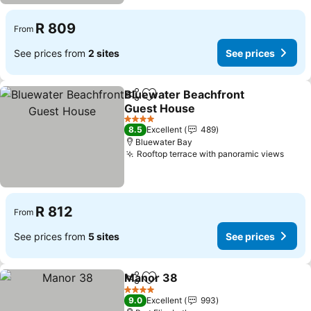
R 809
From
See prices from
2 sites
See prices
Bluewater Beachfront
Share
Add to favorites
Guest House
4 Stars
8.5
Excellent
489
Bluewater Bay
Rooftop terrace with panoramic views
R 812
From
See prices from
5 sites
See prices
Manor 38
Share
Add to favorites
4 Stars
9.0
Excellent
993