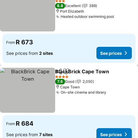
3 Stars
8.8
Excellent
389
Port Elizabeth
Heated outdoor swimming pool
R 673
From
See prices from
2 sites
See prices
BlackBrick Cape Town
Share
Add to favorites
4 Stars
7.6
Good
2,050
Cape Town
On-site cinema and library
R 684
From
See prices from
7 sites
See prices