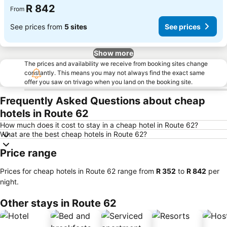
R 842
From
See prices from
5 sites
See prices
Show more
The prices and availability we receive from booking sites change
constantly. This means you may not always find the exact same
offer you saw on trivago when you land on the booking site.
Frequently Asked Questions about cheap
hotels in Route 62
How much does it cost to stay in a cheap hotel in Route 62?
What are the best cheap hotels in Route 62?
Price range
Prices for cheap hotels in Route 62 range from
‎R 352
to
‎R 842
per
night.
Other stays in Route 62