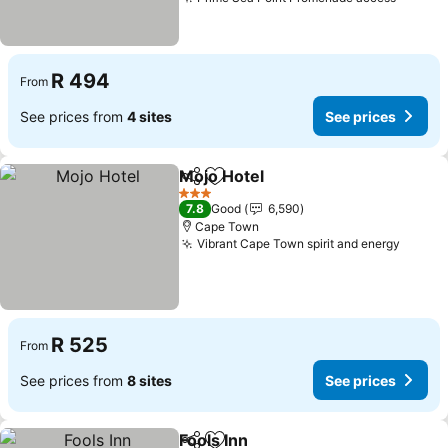
R 494
From
See prices from
4 sites
See prices
Mojo Hotel
Share
Add to favorites
3 Stars
7.8
Good
6,590
Cape Town
Vibrant Cape Town spirit and energy
R 525
From
See prices from
8 sites
See prices
Fools Inn