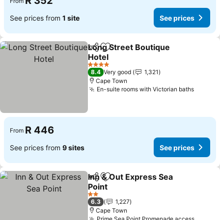
R 352
From
See prices from
1 site
See prices
Long Street Boutique
Share
Add to favorites
Hotel
4 Stars
8.4
Very good
1,321
Cape Town
En-suite rooms with Victorian baths
R 446
From
See prices from
9 sites
See prices
Inn & Out Express Sea
Share
Add to favorites
Point
2 Stars
6.3
1,227
Cape Town
Prime Sea Point Promenade access