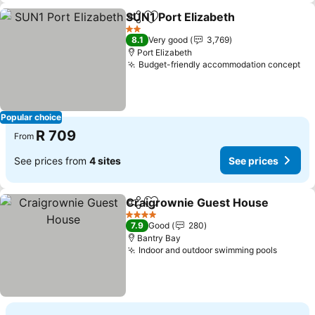
SUN1 Port Elizabeth
Share
Add to favorites
2 Stars
8.1
Very good
3,769
Port Elizabeth
Budget-friendly accommodation concept
Popular choice
R 709
From
See prices from
4 sites
See prices
Craigrownie Guest House
Share
Add to favorites
4 Stars
7.9
Good
280
Bantry Bay
Indoor and outdoor swimming pools