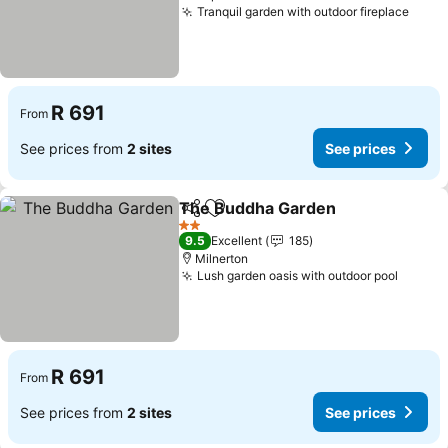
Tranquil garden with outdoor fireplace
R 691
From
See prices from
2 sites
See prices
The Buddha Garden
Share
Add to favorites
2 Stars
9.5
Excellent
185
Milnerton
Lush garden oasis with outdoor pool
R 691
From
See prices from
2 sites
See prices