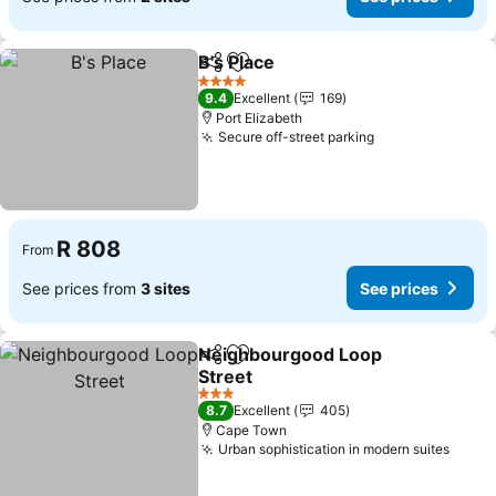
B's Place
Share
Add to favorites
4 Stars
9.4
Excellent
169
Port Elizabeth
Secure off-street parking
R 808
From
See prices from
3 sites
See prices
Neighbourgood Loop
Share
Add to favorites
Street
3 Stars
8.7
Excellent
405
Cape Town
Urban sophistication in modern suites