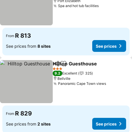
Port Elizabeth
Spa and hot tub facilities
R 813
From
See prices from
8 sites
See prices
Hilltop Guesthouse
Share
Add to favorites
3 Stars
9.2
Excellent
325
Bellville
Panoramic Cape Town views
R 829
From
See prices from
2 sites
See prices