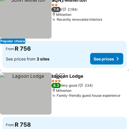
SUN1 Milnerton
Share
Add to favorites
2 Stars
7.4
2,184
Milnerton
Recently renovated interiors
Popular choice
R 756
From
See prices from
3 sites
See prices
Lagoon Lodge
Share
Add to favorites
3 Stars
8.3
Very good
334
Milnerton
Family-friendly guest house experience
R 758
From