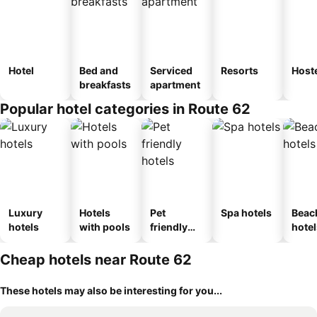
Hotel
Bed and
Serviced
Resorts
Host
breakfasts
apartment
Popular hotel categories in Route 62
Luxury
Hotels
Pet
Spa hotels
Beac
hotels
with pools
friendly
hotel
hotels
Cheap hotels near Route 62
These hotels may also be interesting for you...