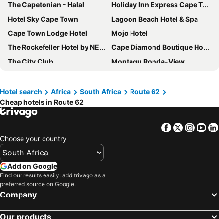
The Capetonian - Halal
Holiday Inn Express Cape Town City Centre By Ihg
Hotel Sky Cape Town
Lagoon Beach Hotel & Spa
Cape Town Lodge Hotel
Mojo Hotel
The Rockefeller Hotel by NEWMARK
Cape Diamond Boutique Hotel
The City Club
Montagu Ronda-View
DoubleTree by Hilton Cape Town - Upper Eastside
Fountains Hotel
StayEasy Century City
The Bantry Aparthotel by Totalstay
Hotel search
Africa
South Africa
Route 62
Cheap hotels in Route 62
Inn & Out Express Sea Point
Garden Court Nelson Mandela Boulevard
Radisson RED Cape Town, V&A Waterfront
Krystal Beach Hotel
Facebook
Twitter
Insta
Yo
Road Lodge Cape Town International Airport
Road Lodge Port Elizabeth Airport
Choose your country
ONOMO Hotel Cape Town – Inn On The Square
Cresta Grande Cape Town
SUN1 Foreshore Cape Town
Protea Hotel Cape Town Tyger Valley
Add on Google
Innscape Classic Hotel
Radisson Hotel Cape Town Foreshore
Find our results easily: add trivago as a
preferred source on Google.
ONOMO Hotel Waterfront
Protea Hotel Cape Town Waterfront Breakwater Lodge
Company
Long Street Boutique Hotel
Montagu Country Hotel
Our products
Town Lodge Gqeberha
Radisson Blu Hotel, Port Elizabeth