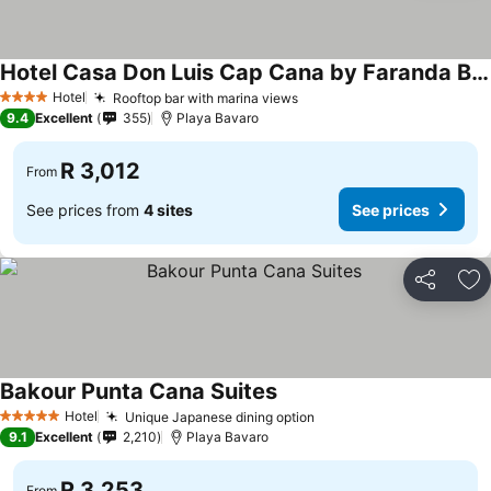
Hotel Casa Don Luis Cap Cana by Faranda Boutique
See prices
Hotel
Rooftop bar with marina views
See prices
4 Stars
9.4
Excellent
355
Playa Bavaro
R 3,012
From
See prices from
4 sites
See prices
Share
Ad
Bakour Punta Cana Suites
See prices
Hotel
Unique Japanese dining option
See prices
5 Stars
9.1
Excellent
2,210
Playa Bavaro
R 3,253
From