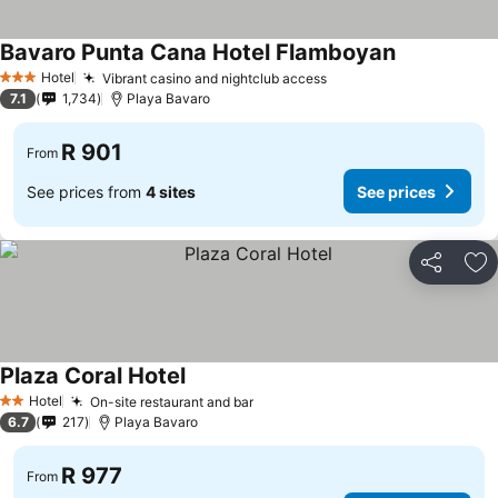
Bavaro Punta Cana Hotel Flamboyan
See prices
Hotel
Vibrant casino and nightclub access
See prices
3 Stars
7.1
1,734
Playa Bavaro
R 901
From
See prices from
4 sites
See prices
Share
Ad
Plaza Coral Hotel
See prices
Hotel
On-site restaurant and bar
See prices
2 Stars
6.7
217
Playa Bavaro
R 977
From