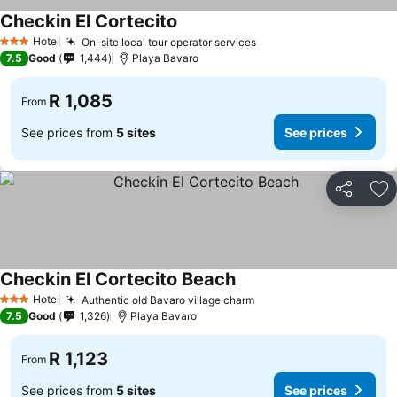
Checkin El Cortecito
See prices
Hotel
On-site local tour operator services
See prices
3 Stars
7.5
Good
1,444
Playa Bavaro
R 1,085
From
See prices from
5 sites
See prices
Share
Ad
Checkin El Cortecito Beach
See prices
Hotel
Authentic old Bavaro village charm
See prices
3 Stars
7.5
Good
1,326
Playa Bavaro
R 1,123
From
See prices from
5 sites
See prices