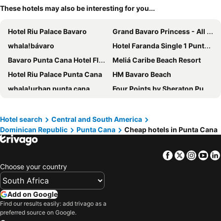
These hotels may also be interesting for you...
Hotel Riu Palace Bavaro
Grand Bavaro Princess - All Inclusive
whala!bávaro
Hotel Faranda Single 1 Punta Cana - Adults Only
Bavaro Punta Cana Hotel Flamboyan
Meliá Caribe Beach Resort
Hotel Riu Palace Punta Cana
HM Bavaro Beach
whala!urban punta cana
Four Points by Sheraton Puntacana
Aparthotel Castillo Real
Paradisus Grand Cana - All Suites
Zel Punta Cana, All Suites - All inclusive
Los Corales Beach Village
Hotel search
Central and South America
Dominican Republic
Punta Cana
Cheap hotels in Punta Cana
Natura Park Beach Eco Resort & Spa
AC Hotel Punta Cana
Reserva Real By Harper
Karimar Beach Condo Hotel
Facebook
Twitter
Insta
Yo
Hotel Casa Don Luis Cap Cana by Faranda Boutique
Choose your country
Add on Google
Find our results easily: add trivago as a
preferred source on Google.