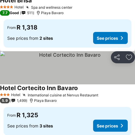
Hotel Brisa
See prices
Hotel
Spa and wellness center
See prices
4 Stars
7.7
Good
511
Playa Bavaro
R 1,318
From
See prices from
2 sites
See prices
Share
Ad
Hotel Cortecito Inn Bavaro
See prices
Hotel
International cuisine at Nervus Restaurant
See prices
3 Stars
5.9
1,499
Playa Bavaro
R 1,325
From
See prices from
3 sites
See prices