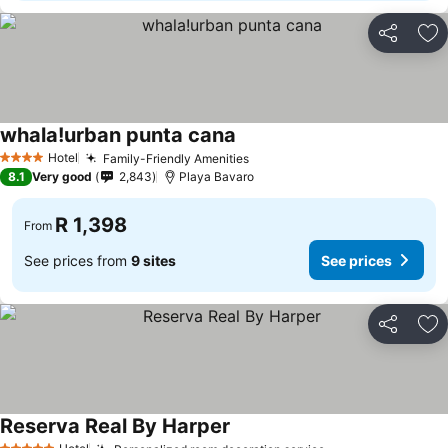
Share
Ad
whala!urban punta cana
See prices
Hotel
Family-Friendly Amenities
See prices
4 Stars
8.1
Very good
2,843
Playa Bavaro
R 1,398
From
See prices from
9 sites
See prices
Share
Ad
Reserva Real By Harper
See prices