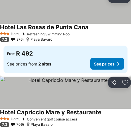
Share
Ad
Hotel Las Rosas de Punta Cana
See prices
Hotel
Refreshing Swimming Pool
See prices
3 Stars
7.2
876
Playa Bavaro
R 492
From
See prices from
2 sites
See prices
Share
Ad
Hotel Capriccio Mare y Restaurante
See prices
Hotel
Convenient golf course access
See prices
3 Stars
7.3
709
Playa Bavaro