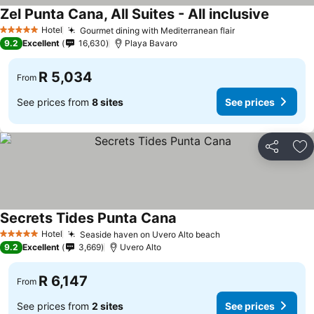
Zel Punta Cana, All Suites - All inclusive
See pric
Hotel
Gourmet dining with Mediterranean flair
See prices
5 Stars
9.2
Excellent
16,630
Playa Bavaro
R 5,034
From
See prices from
8 sites
See prices
Share
Ad
Secrets Tides Punta Cana
See prices
Hotel
Seaside haven on Uvero Alto beach
See prices
5 Stars
9.2
Excellent
3,669
Uvero Alto
R 6,147
From
See prices from
2 sites
See prices