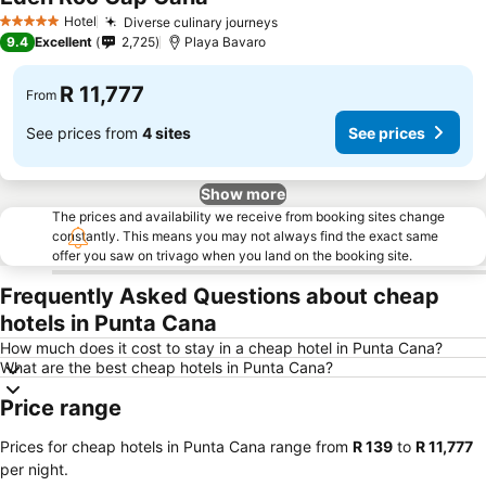
See prices
Hotel
Diverse culinary journeys
See prices
5 Stars
9.4
Excellent
2,725
Playa Bavaro
R 11,777
From
See prices from
4 sites
See prices
Show more
The prices and availability we receive from booking sites change
constantly. This means you may not always find the exact same
offer you saw on trivago when you land on the booking site.
Frequently Asked Questions about cheap
hotels in Punta Cana
How much does it cost to stay in a cheap hotel in Punta Cana?
What are the best cheap hotels in Punta Cana?
Price range
Prices for cheap hotels in Punta Cana range from
‎R 139
to
‎R 11,777
per night.