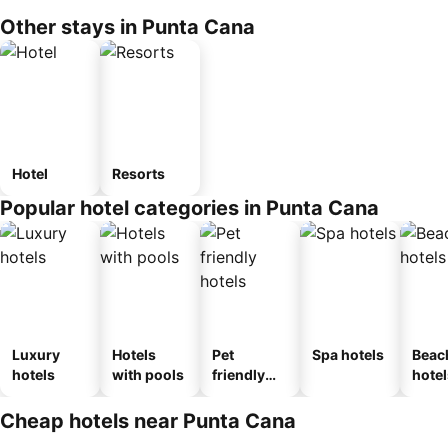
Other stays in Punta Cana
Hotel
Resorts
Popular hotel categories in Punta Cana
Luxury
Hotels
Pet
Spa hotels
Beac
hotels
with pools
friendly
hotel
hotels
Cheap hotels near Punta Cana