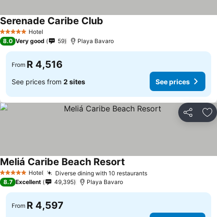
Serenade Caribe Club
See prices
Hotel
5 Stars
8.0
Very good
59
Playa Bavaro
R 4,516
From
See prices from
2 sites
See prices
Share
Ad
Meliá Caribe Beach Resort
See prices
Hotel
Diverse dining with 10 restaurants
See prices
5 Stars
8.7
Excellent
49,395
Playa Bavaro
R 4,597
From