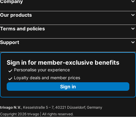
Company
Our products
Terms and policies
Support
Sign in for member-exclusive benefits
Personalise your experience
Loyalty deals and member prices
Sign in
trivago N.V.
, Kesselstraße 5 – 7, 40221 Düsseldorf, Germany
Copyright 2026 trivago | All rights reserved.