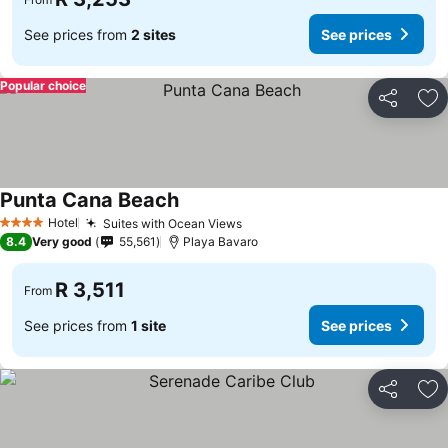
See prices from
2 sites
See prices
Popular choice
Share
Ad
Punta Cana Beach
See prices
Hotel
Suites with Ocean Views
See prices
4 Stars
8.4
Very good
55,561
Playa Bavaro
R 3,511
From
See prices from
1 site
See prices
Share
Ad