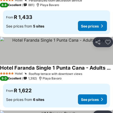
Hotel
Personalized room decoration service
See prices
5 Stars
8.8
Excellent
881
Playa Bavaro
R 1,433
From
See prices from
5 sites
See prices
Share
Ad
Hotel Faranda Single 1 Punta Cana - Adults Only
See prices
Hotel
Rooftop terrace with downtown views
See prices
5 Stars
9.0
Excellent
1,392
Playa Bavaro
R 1,622
From
See prices from
6 sites
See prices