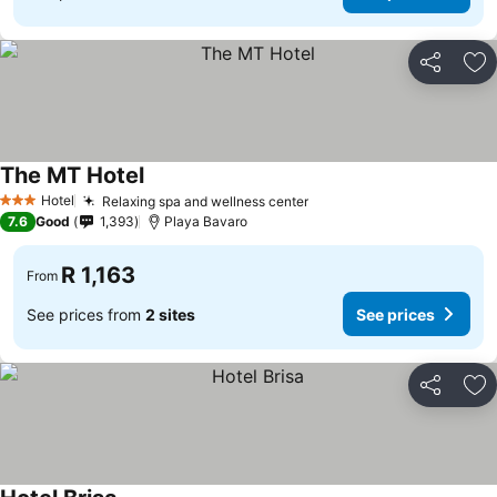
Share
Ad
The MT Hotel
See prices
Hotel
Relaxing spa and wellness center
See prices
3 Stars
7.6
Good
1,393
Playa Bavaro
R 1,163
From
See prices from
2 sites
See prices
Share
Ad