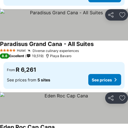
Share
Ad
Paradisus Grand Cana - All Suites
See prices
Hotel
Diverse culinary experiences
See prices
5 Stars
8.8
Excellent
19,519
Playa Bavaro
R 6,261
From
See prices from
5 sites
See prices
Share
Ad
Eden Roc Cap Cana