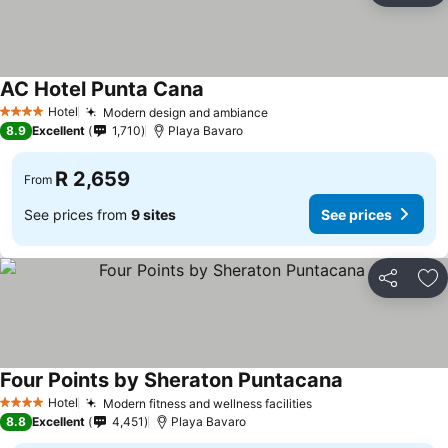
AC Hotel Punta Cana
See prices
Hotel
Modern design and ambiance
See prices
4 Stars
8.9
Excellent
1,710
Playa Bavaro
R 2,659
From
See prices from
9 sites
See prices
Share
Ad
Four Points by Sheraton Puntacana
See prices
Hotel
Modern fitness and wellness facilities
See prices
4 Stars
8.8
Excellent
4,451
Playa Bavaro