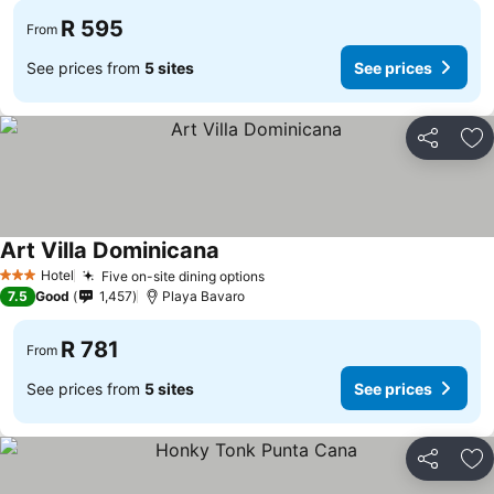
R 595
From
See prices from
5 sites
See prices
Share
Ad
Art Villa Dominicana
See prices
Hotel
Five on-site dining options
See prices
3 Stars
7.5
Good
1,457
Playa Bavaro
R 781
From
See prices from
5 sites
See prices
Share
Ad