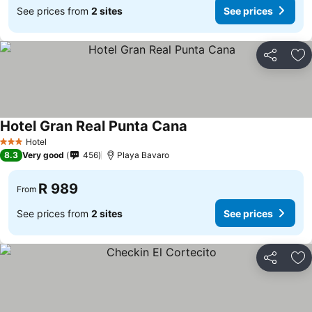
See prices from
2 sites
See prices
Share
Ad
Hotel Gran Real Punta Cana
See prices
Hotel
3 Stars
8.3
Very good
456
Playa Bavaro
R 989
From
See prices from
2 sites
See prices
Share
Ad