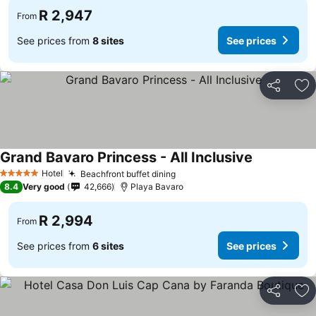
R 2,947
From
See prices from
8 sites
See prices
Share
Ad
Grand Bavaro Princess - All Inclusive
See prices
Hotel
Beachfront buffet dining
See prices
5 Stars
8.4
Very good
42,666
Playa Bavaro
R 2,994
From
See prices from
6 sites
See prices
Share
Ad