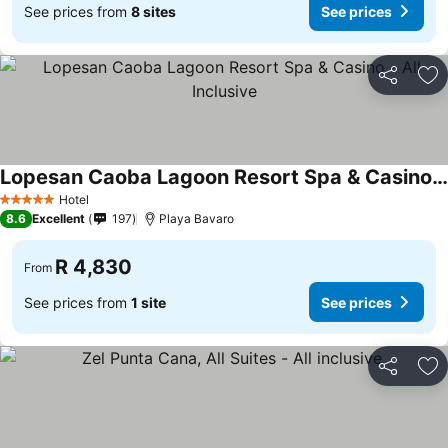
See prices from
8 sites
See prices
Share
Ad
Lopesan Caoba Lagoon Resort Spa & Casino - All Inclusive
See prices
Hotel
5 Stars
8.6
Excellent
197
Playa Bavaro
R 4,830
From
See prices from
1 site
See prices
Share
Ad