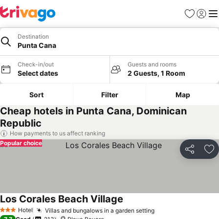
Favorites
Sign in
Me
Destination
Punta Cana
Check-in/out
Guests and rooms
Select dates
2 Guests, 1 Room
Sort
Filter
Map
Cheap hotels in Punta Cana, Dominican
Republic
How payments to us affect ranking
Popular choice
Share
Ad
Los Corales Beach Village
See prices
Hotel
Villas and bungalows in a garden setting
See prices
3 Stars