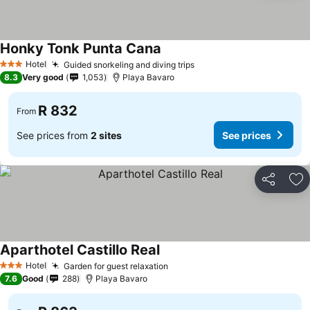
Honky Tonk Punta Cana
See prices
Hotel
Guided snorkeling and diving trips
See prices
3 Stars
8.3
Very good
1,053
Playa Bavaro
R 832
From
See prices from
2 sites
See prices
Share
Ad
Aparthotel Castillo Real
See prices
Hotel
Garden for guest relaxation
See prices
3 Stars
7.6
Good
288
Playa Bavaro