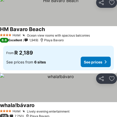
Share
Ad
HM Bavaro Beach
See prices
Hotel
Ocean view rooms with spacious balconies
See prices
4 Stars
8.6
Excellent
1,949
Playa Bavaro
R 2,189
From
See prices from
6 sites
See prices
Share
Ad
whala!bávaro
See prices
Hotel
Lively evening entertainment
See prices
4 Stars
7.0
7,750
Playa Bavaro