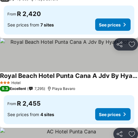
R 2,420
From
See prices from
7 sites
See prices
Share
Ad
Royal Beach Hotel Punta Cana A Jdv By Hyatt Hotel
See prices
Hotel
3 Stars
9.3
Excellent
7,295
Playa Bavaro
R 2,455
From
See prices from
4 sites
See prices
Share
Ad