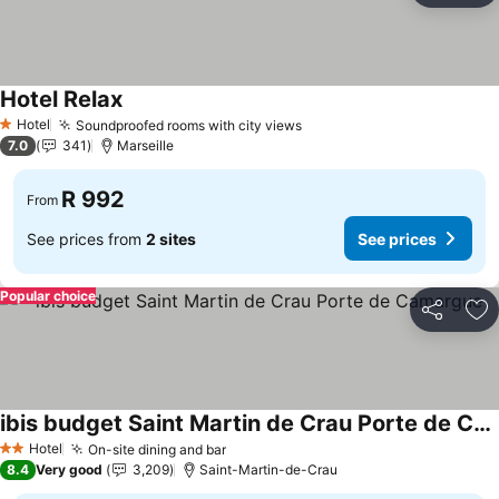
Hotel Relax
Hotel
Soundproofed rooms with city views
1 Stars
7.0
341
Marseille
R 992
From
See prices from
2 sites
See prices
Popular choice
Share
Ad
ibis budget Saint Martin de Crau Porte de Camargue
Hotel
On-site dining and bar
2 Stars
8.4
Very good
3,209
Saint-Martin-de-Crau