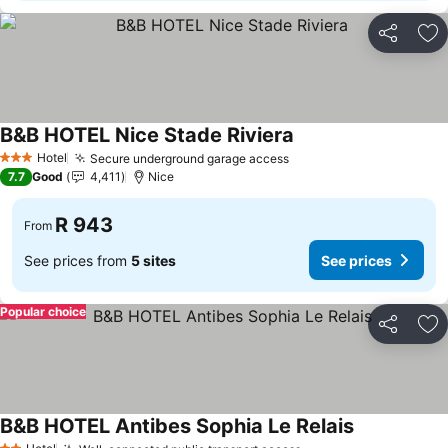
Share
Ad
B&B HOTEL Nice Stade Riviera
Hotel
Secure underground garage access
3 Stars
7.7
Good
4,411
Nice
R 943
From
See prices from
5 sites
See prices
Popular choice
Share
Ad
B&B HOTEL Antibes Sophia Le Relais