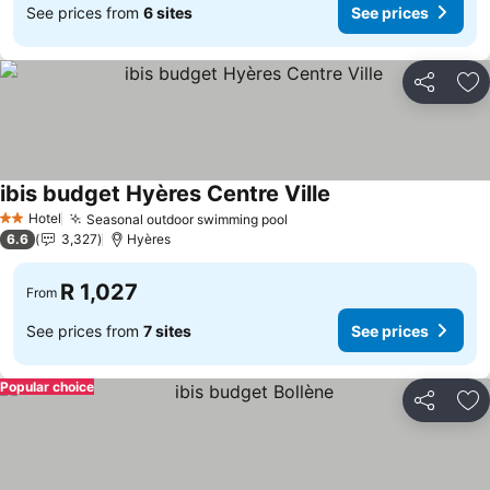
See prices from
6 sites
See prices
Share
Ad
ibis budget Hyères Centre Ville
Hotel
Seasonal outdoor swimming pool
2 Stars
6.6
3,327
Hyères
R 1,027
From
See prices from
7 sites
See prices
Popular choice
Share
Ad