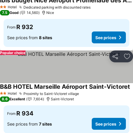
ibis budget Nice Aeroport Promenade des Anglais
Hotel
Dedicated parking with discounted rates
2 Stars
7.5
Good
14,560
Nice
R 932
From
See prices from
8 sites
See prices
Popular choice
Share
Ad
B&B HOTEL Marseille Aéroport Saint-Victoret
Hotel
Proximity to Saint-Victoret village
2 Stars
8.6
Excellent
7,604
Saint-Victoret
R 934
From
See prices from
7 sites
See prices