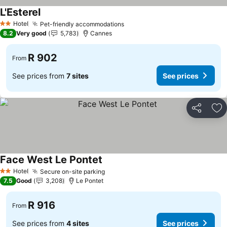
L'Esterel
Hotel
Pet-friendly accommodations
2 Stars
8.2
Very good
5,783
Cannes
R 902
From
See prices from
7 sites
See prices
Share
Ad
Face West Le Pontet
Hotel
Secure on-site parking
2 Stars
7.5
Good
3,208
Le Pontet
R 916
From
See prices from
4 sites
See prices