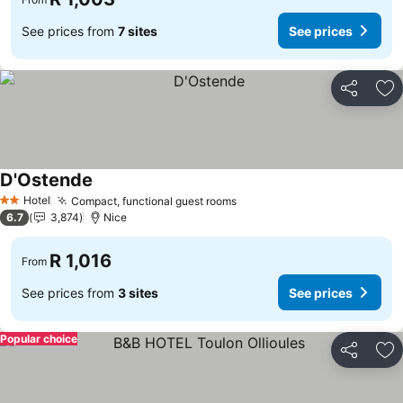
See prices from
7 sites
See prices
Share
Ad
D'Ostende
Hotel
Compact, functional guest rooms
2 Stars
6.7
3,874
Nice
R 1,016
From
See prices from
3 sites
See prices
Popular choice
Share
Ad