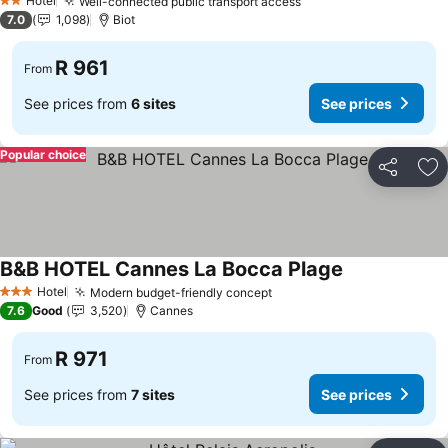
Hotel
Well-connected public transport access
2 Stars
7.0
1,098
Biot
R 961
From
See prices from
6 sites
See prices
Popular choice
Share
Ad
B&B HOTEL Cannes La Bocca Plage
Hotel
Modern budget-friendly concept
3 Stars
7.6
Good
3,520
Cannes
R 971
From
See prices from
7 sites
See prices