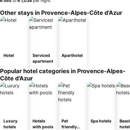
‎R 565
to
‎R 1,036
per night.
Other stays in Provence-Alpes-Côte d'Azur
Hotel
Serviced
Aparthotel
apartment
Popular hotel categories in Provence-Alpes-
Côte d'Azur
Luxury
Hotels
Pet
Spa hotels
Beac
hotels
with pools
friendly
hotel