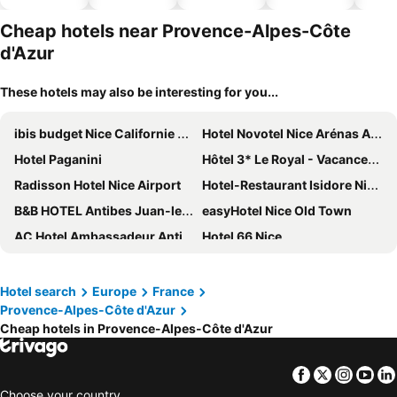
hotels
Cheap hotels near Provence-Alpes-Côte
d'Azur
These hotels may also be interesting for you...
ibis budget Nice Californie Lenval
Hotel Novotel Nice Arénas Aéroport
Hotel Paganini
Hôtel 3* Le Royal - Vacances Bleues
Radisson Hotel Nice Airport
Hotel-Restaurant Isidore Nice Ouest
B&B HOTEL Antibes Juan-les-Pins
easyHotel Nice Old Town
AC Hotel Ambassadeur Antibes- Juan les Pins
Hotel 66 Nice
ibis Nice Centre Gare
Mercure Nice Centre Grimaldi
Hotel Beau Rivage
Mercure Nice Marché Aux Fleurs
Hotel search
Europe
France
Provence-Alpes-Côte d'Azur
Hôtel du Bord de Mer "Le Vanillé"
Hotel Le Saint Paul
Cheap hotels in Provence-Alpes-Côte d'Azur
Novotel Nice Centre Vieux Nice
Greet Hotel Nice Aéroport Promenade des Anglais
Mercure Nice Promenade Des Anglais
Westminster Hotel & Spa Nice
Facebook
Twitter
Insta
Yo
Hotel Villa Rivoli
Hôtel Bahia
Choose your country