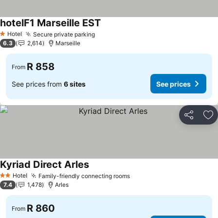
hotelF1 Marseille EST
Hotel
Secure private parking
1 Stars
6.3
2,614
Marseille
R 858
From
See prices from
6 sites
See prices
Share
Ad
Kyriad Direct Arles
Hotel
Family-friendly connecting rooms
2 Stars
7.4
1,478
Arles
R 860
From