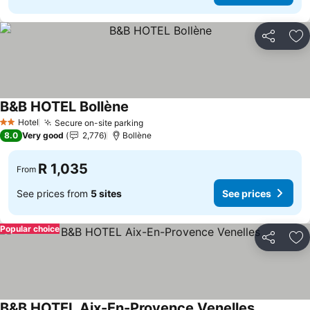
Share
Ad
B&B HOTEL Bollène
Hotel
Secure on-site parking
2 Stars
8.0
Very good
2,776
Bollène
R 1,035
From
See prices from
5 sites
See prices
Popular choice
Share
Ad
B&B HOTEL Aix-En-Provence Venelles