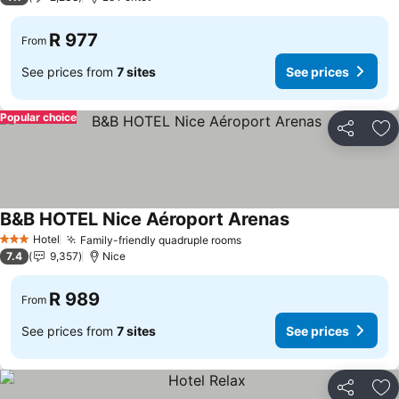
R 977
From
See prices from
7 sites
See prices
Popular choice
Share
Ad
B&B HOTEL Nice Aéroport Arenas
Hotel
Family-friendly quadruple rooms
3 Stars
7.4
9,357
Nice
R 989
From
See prices from
7 sites
See prices
Share
Ad