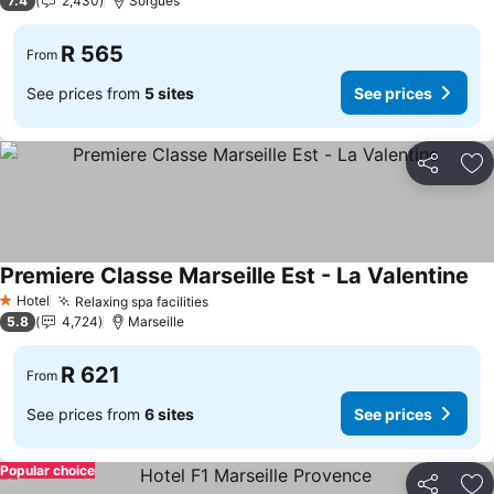
7.4
2,430
Sorgues
R 565
From
See prices from
5 sites
See prices
Share
Ad
Premiere Classe Marseille Est - La Valentine
Hotel
Relaxing spa facilities
1 Stars
5.8
4,724
Marseille
R 621
From
See prices from
6 sites
See prices
Popular choice