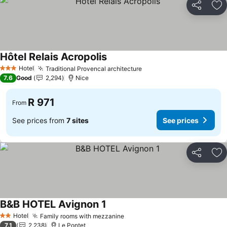
Share
Ad
Hôtel Relais Acropolis
Hotel
Traditional Provencal architecture
3 Stars
7.6
Good
2,294
Nice
R 971
From
See prices from
7 sites
See prices
Share
Ad
B&B HOTEL Avignon 1
Hotel
Family rooms with mezzanine
2 Stars
7.1
2,238
Le Pontet