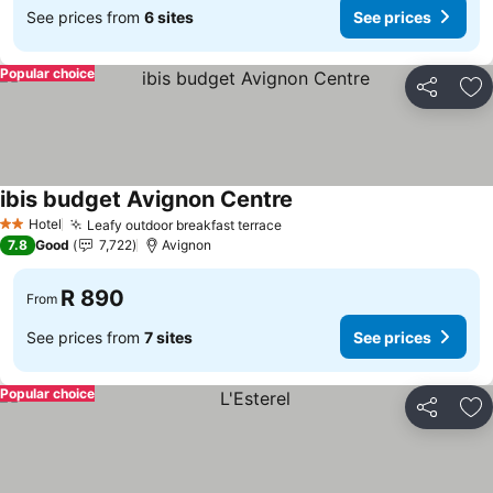
See prices from
6 sites
See prices
Popular choice
Share
Ad
ibis budget Avignon Centre
Hotel
Leafy outdoor breakfast terrace
2 Stars
7.8
Good
7,722
Avignon
R 890
From
See prices from
7 sites
See prices
Popular choice
Share
Ad