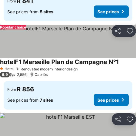
R 841
From
See prices from
5 sites
See prices
Popular choice
Share
Ad
hotelF1 Marseille Plan de Campagne N°1
Hotel
Renovated modern interior design
1 Stars
6.9
2,556
Cabriès
R 856
From
See prices from
7 sites
See prices
Share
Ad