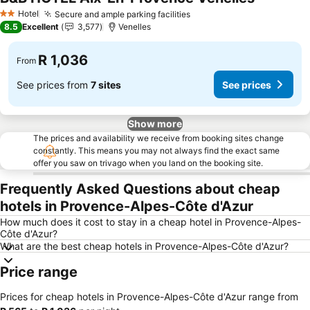
Hotel
Secure and ample parking facilities
2 Stars
8.5
Excellent
3,577
Venelles
R 1,036
From
See prices from
7 sites
See prices
Show more
The prices and availability we receive from booking sites change
constantly. This means you may not always find the exact same
offer you saw on trivago when you land on the booking site.
Frequently Asked Questions about cheap
hotels in Provence-Alpes-Côte d'Azur
How much does it cost to stay in a cheap hotel in Provence-Alpes-
Côte d'Azur?
What are the best cheap hotels in Provence-Alpes-Côte d'Azur?
Price range
Prices for cheap hotels in Provence-Alpes-Côte d'Azur range from