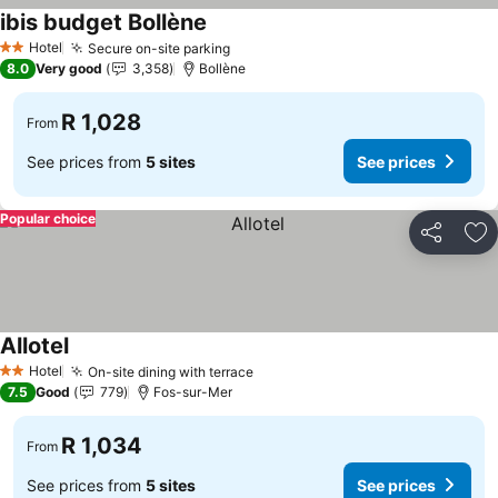
ibis budget Bollène
Hotel
Secure on-site parking
2 Stars
8.0
Very good
3,358
Bollène
R 1,028
From
See prices from
5 sites
See prices
Popular choice
Share
Ad
Allotel
Hotel
On-site dining with terrace
2 Stars
7.5
Good
779
Fos-sur-Mer
R 1,034
From
See prices from
5 sites
See prices