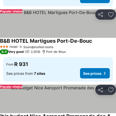
Popular choice
Share
Ad
B&B HOTEL Martigues Port-De-Bouc
Hotel
Soundproofed rooms
3 Stars
8.0
Very good
2,509
Port-de-Bouc
R 931
From
See prices from
7 sites
See prices
Popular choice
Share
Ad