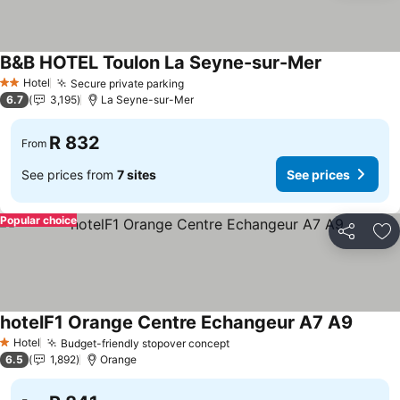
B&B HOTEL Toulon La Seyne-sur-Mer
Hotel
Secure private parking
2 Stars
6.7
3,195
La Seyne-sur-Mer
R 832
From
See prices from
7 sites
See prices
Popular choice
Share
Ad
hotelF1 Orange Centre Echangeur A7 A9
Hotel
Budget-friendly stopover concept
1 Stars
6.5
1,892
Orange