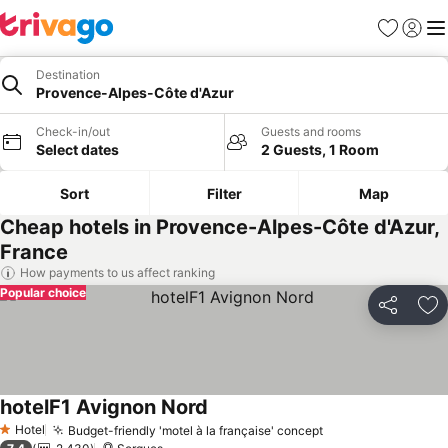
Favorites
Sign in
Me
Destination
Provence-Alpes-Côte d'Azur
Check-in/out
Guests and rooms
Select dates
2 Guests, 1 Room
Sort
Filter
Map
Cheap hotels in Provence-Alpes-Côte d'Azur,
France
How payments to us affect ranking
Popular choice
Share
Ad
hotelF1 Avignon Nord
Hotel
Budget-friendly 'motel à la française' concept
1 Stars