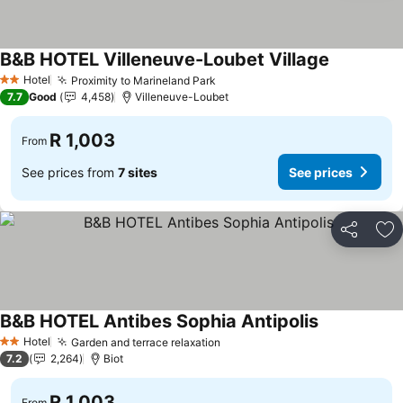
B&B HOTEL Villeneuve-Loubet Village
Hotel
Proximity to Marineland Park
2 Stars
7.7
Good
4,458
Villeneuve-Loubet
R 1,003
From
See prices from
7 sites
See prices
Share
Ad
B&B HOTEL Antibes Sophia Antipolis
Hotel
Garden and terrace relaxation
2 Stars
7.2
2,264
Biot
R 1,003
From