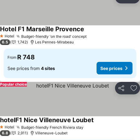
Share
Ad
Hotel F1 Marseille Provence
Hotel
Budget-friendly 'on the road' concept
1 Stars
6.5
1,742
Les Pennes-Mirabeau
R 748
From
See prices from
4 sites
See prices
Popular choice
Share
Ad
hotelF1 Nice Villeneuve Loubet
Hotel
Budget-friendly French Riviera stay
1 Stars
6.8
2,911
Villeneuve-Loubet