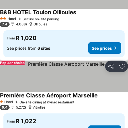
B&B HOTEL Toulon Ollioules
Hotel
Secure on-site parking
2 Stars
7.4
4,008
Ollioules
R 1,020
From
See prices from
6 sites
See prices
Popular choice
Share
Ad
Première Classe Aéroport Marseille
Hotel
On-site dining at Kyriad restaurant
1 Stars
6.4
5,272
Vitrolles
R 1,022
From