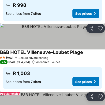
R 998
From
See prices from
7 sites
See prices
Share
Ad
B&B HOTEL Villeneuve-Loubet Plage
Hotel
Secure private parking
2 Stars
7.5
Good
4,234
Villeneuve-Loubet
R 1,003
From
See prices from
7 sites
See prices
Popular choice
Share
Ad