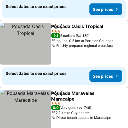
Select dates to see exact prices
See prices
Pousada Oásis Tropical
Share
Add to favorites
See
3 Stars
9.1
Excellent
189
Ipojuca, 0.5 km to Porto de Galinhas
Freshly prepared regional breakfast
See pr
Select dates to see exact prices
See prices
Pousada Maravelas
Share
Add to favorites
Maracaipe
See prices
3 Stars
8.0
Very good
749
2.2 km to City center
Direct beach access to Maracaípe
See pri