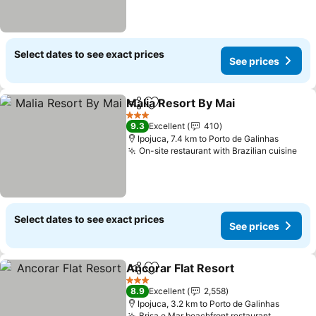
Select dates to see exact prices
See prices
Malia Resort By Mai
Share
Add to favorites
See pr
3 Stars
9.3
Excellent
410
Ipojuca, 7.4 km to Porto de Galinhas
On-site restaurant with Brazilian cuisine
See
Select dates to see exact prices
See prices
Ancorar Flat Resort
Share
Add to favorites
See pr
3 Stars
8.9
Excellent
2,558
Ipojuca, 3.2 km to Porto de Galinhas
Brisa e Mar beachfront restaurant