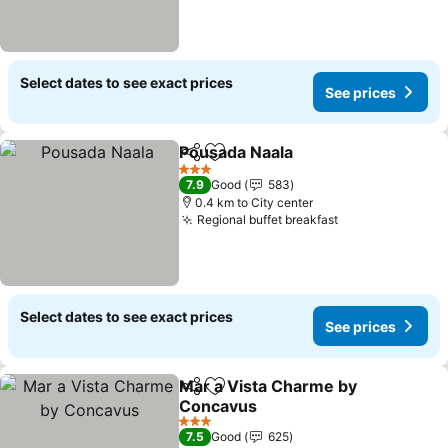
Select dates to see exact prices
See prices
Pousada Naala
Share
Add to favorites
See prices
3 Stars
7.9
Good
583
0.4 km to City center
Regional buffet breakfast
See prices
Select dates to see exact prices
See prices
Mar a Vista Charme by
Share
Add to favorites
Concavus
See prices
3 Stars
7.5
Good
625