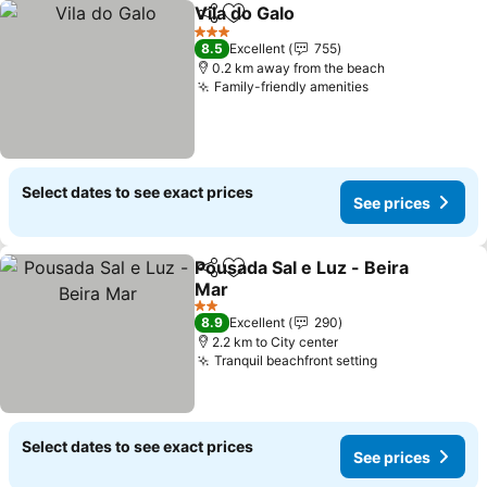
Vila do Galo
Share
Add to favorites
See prices
3 Stars
8.5
Excellent
755
0.2 km away from the beach
Family-friendly amenities
See prices
Select dates to see exact prices
See prices
Pousada Sal e Luz - Beira
Share
Add to favorites
Mar
See prices
2 Stars
8.9
Excellent
290
2.2 km to City center
Tranquil beachfront setting
See prices
Select dates to see exact prices
See prices