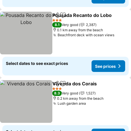
Pousada Recanto do Lobo
Share
Add to favorites
3 Stars
8.1
Very good
2,387
0.1 km away from the beach
Beachfront deck with ocean views
See pri
Select dates to see exact prices
See prices
Vivenda dos Corais
Share
Add to favorites
See pr
3 Stars
8.3
Very good
1,527
0.2 km away from the beach
Lush garden area
See prices