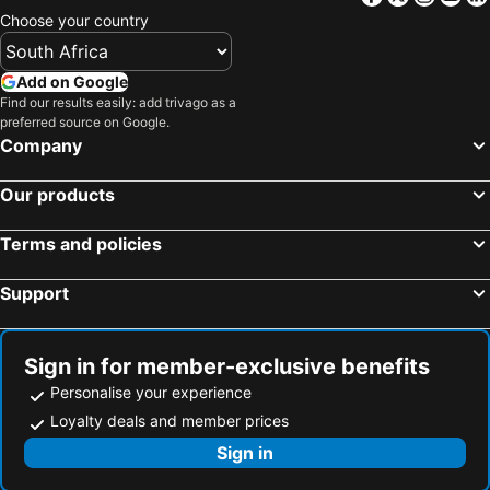
Choose your country
Add on Google
Find our results easily: add trivago as a
preferred source on Google.
Company
Our products
Terms and policies
Support
Sign in for member-exclusive benefits
Personalise your experience
Loyalty deals and member prices
Sign in