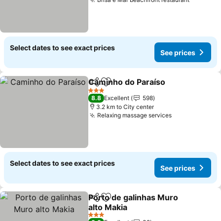
See pric
Select dates to see exact prices
See prices
Caminho do Paraíso
Share
Add to favorites
See pr
3 Stars
8.8
Excellent
598
3.2 km to City center
Relaxing massage services
See prices
Select dates to see exact prices
See prices
Porto de galinhas Muro
Share
Add to favorites
alto Makia
See prices
3 Stars