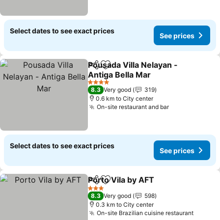
Select dates to see exact prices
See prices
Pousada Villa Nelayan -
Share
Add to favorites
Antiga Bella Mar
See prices
4 Stars
8.3
Very good
319
0.6 km to City center
On-site restaurant and bar
See prices
Select dates to see exact prices
See prices
Porto Vila by AFT
Share
Add to favorites
See pric
3 Stars
8.3
Very good
598
0.3 km to City center
On-site Brazilian cuisine restaurant
See pr