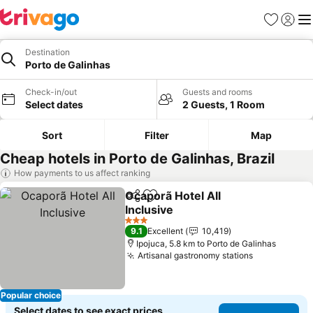
Favorites
Sign in
Me
Destination
Porto de Galinhas
Check-in/out
Guests and rooms
Select dates
2 Guests, 1 Room
Sort
Filter
Map
Cheap hotels in Porto de Galinhas, Brazil
How payments to us affect ranking
Ocaporã Hotel All
Share
Add to favorites
Inclusive
See prices
3 Stars
9.1
Excellent
10,419
Ipojuca, 5.8 km to Porto de Galinhas
Artisanal gastronomy stations
See prices
Popular choice
Select dates to see exact prices