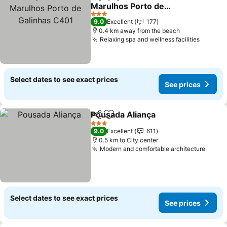
Share
Add to favorites
Marulhos Porto de
Galinhas C401
See prices
3 Stars
9.0
Excellent
177
0.4 km away from the beach
Relaxing spa and wellness facilities
See pr
Select dates to see exact prices
See prices
Pousada Aliança
Share
Add to favorites
See price
3 Stars
9.0
Excellent
611
0.5 km to City center
Modern and comfortable architecture
See p
Select dates to see exact prices
See prices