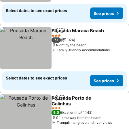
Select dates to see exact prices
See prices
Pousada Maraca Beach
Share
Add to favorites
See
3 Stars
7.1
924
Right by the beach
Family-friendly accommodations
See pric
Select dates to see exact prices
See prices
Pousada Porto de
Share
Add to favorites
Galinhas
See prices
3 Stars
9.0
Excellent
1,142
0.1 km away from the beach
Tranquil mangrove and river views
See pri