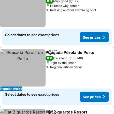
8.3
Very good
79
1.6 km to City center
Relaxing outdoor swimming pool
See price
Select dates to see exact prices
See prices
Pousada Pérola do Porto
Share
Add to favorites
S
8.6
Excellent
3,248
Right by the beach
Regional artisan decor
See prices
Popular choice
Select dates to see exact prices
See prices
Flat 2 quartos Resort