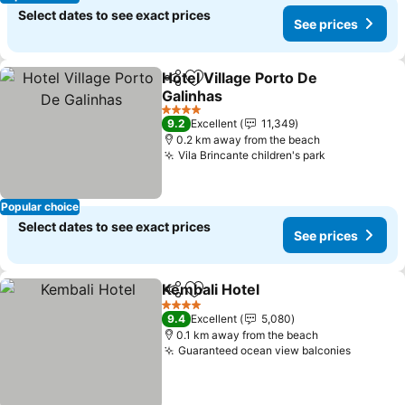
Select dates to see exact prices
See prices
Hotel Village Porto De
Share
Add to favorites
Galinhas
See prices
4 Stars
9.2
Excellent
11,349
0.2 km away from the beach
Vila Brincante children's park
See prices
Popular choice
Select dates to see exact prices
See prices
Kembali Hotel
Share
Add to favorites
See prices
4 Stars
9.4
Excellent
5,080
0.1 km away from the beach
Guaranteed ocean view balconies
See pri