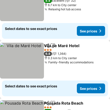
8.8
Excellent
32
6.7 km to City center
Relaxing hot tub access
See prices
Select dates to see exact prices
See prices
Vila de Maré Hotel
Share
Add to favorites
See pri
3 Stars
6.8
1,364
0.3 km to City center
Family-friendly accommodations
See pric
Select dates to see exact prices
See prices
Pousada Rota Beach
Share
Add to favorites
See p
3 Stars