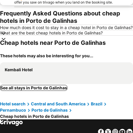
offer you saw on trivago when you land on the booking site.
Frequently Asked Questions about cheap
hotels in Porto de Galinhas
How much does it cost to stay in a cheap hotel in Porto de Galinhas?
What are the best cheap hotels in Porto de Galinhas?
Cheap hotels near Porto de Galinhas
These hotels may also be interesting for you...
Kembali Hotel
See all stays in Porto de Galinhas
Hotel search
Central and South America
Brazil
Pernambuco
Porto de Galinhas
Cheap hotels in Porto de Galinhas
Facebook
Twitter
Insta
Yo