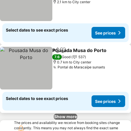
2.1 km to City center
Select dates to see exact prices
See prices
Pousada Musa do Porto
Share
Add to favorites
Se
7.6
Good
537
0.7 km to City center
Pontal do Maracaípe sunsets
See prices
Select dates to see exact prices
See prices
Show more
The prices and availability we receive from booking sites change
constantly. This means you may not always find the exact same