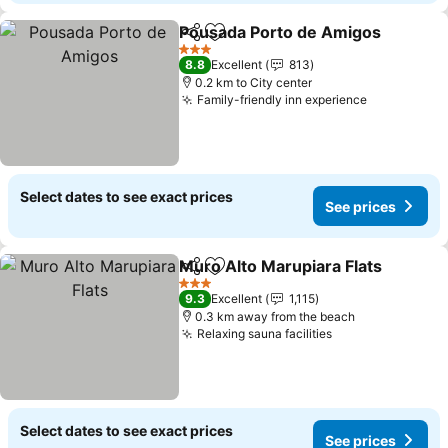
Pousada Porto de Amigos
Share
Add to favorites
3 Stars
8.8
Excellent
813
0.2 km to City center
Family-friendly inn experience
See prices
Select dates to see exact prices
See prices
Muro Alto Marupiara Flats
Share
Add to favorites
3 Stars
9.3
Excellent
1,115
0.3 km away from the beach
Relaxing sauna facilities
See prices
Select dates to see exact prices
See prices