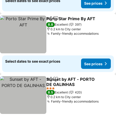
Select dates to see exact prices
See prices
Porto Star Prime By AFT
Share
Add to favorites
Se
8.8
Excellent
397
0.2 km to City center
Family-friendly accommodations
See pric
Select dates to see exact prices
See prices
Sunset by AFT - PORTO
Share
Add to favorites
DE GALINHAS
See prices
3 Stars
8.5
Excellent
420
0.2 km to City center
Family-friendly accommodations
See pric