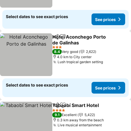
Select dates to see exact prices
See prices
Hotel Aconchego Porto
Share
Add to favorites
de Galinhas
See prices
3 Stars
8.4
Very good
2,622
4.0 km to City center
Lush tropical garden setting
See prices
Select dates to see exact prices
See prices
Tabaobí Smart Hotel
Share
Add to favorites
See p
4 Stars
9.1
Excellent
5,422
0.3 km away from the beach
Live musical entertainment
See prices