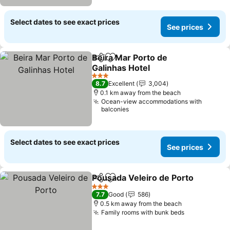
Select dates to see exact prices
See prices
Beira Mar Porto de
Share
Add to favorites
Galinhas Hotel
See prices
3 Stars
8.7
Excellent
3,004
0.1 km away from the beach
Ocean-view accommodations with
balconies
Select dates to see exact prices
See prices
Pousada Veleiro de Porto
Share
Add to favorites
3 Stars
7.7
Good
586
0.5 km away from the beach
Family rooms with bunk beds
See prices