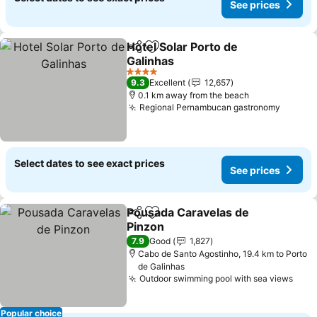
See prices
Hotel Solar Porto de
Share
Add to favorites
Galinhas
See prices
4 Stars
9.3
Excellent
12,657
0.1 km away from the beach
Regional Pernambucan gastronomy
See pr
Select dates to see exact prices
See prices
Pousada Caravelas de
Share
Add to favorites
Pinzon
See prices
7.9
Good
1,827
Cabo de Santo Agostinho, 19.4 km to Porto
de Galinhas
Outdoor swimming pool with sea views
See 
Popular choice