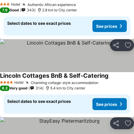
See prices
Hotel
Authentic African experience
See prices
3 Stars
7.9
Good
343
2.8 km to City center
Select dates to see exact prices
See prices
Share
Ad
Lincoln Cottages BnB & Self-Catering
See prices
Hotel
Charming cottage-style accommodation
See prices
4 Stars
8.2
Very good
314
5.4 km to City center
Select dates to see exact prices
See prices
Share
Ad