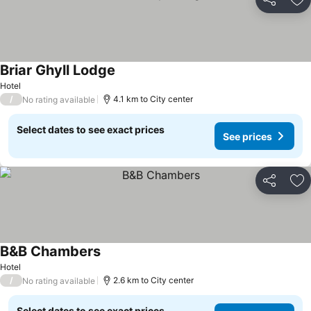
Share
Ad
Briar Ghyll Lodge
See prices
Hotel
/
4.1 km to City center
No rating available
Select dates to see exact prices
See prices
Share
Ad
B&B Chambers
See prices
Hotel
/
2.6 km to City center
No rating available
Select dates to see exact prices