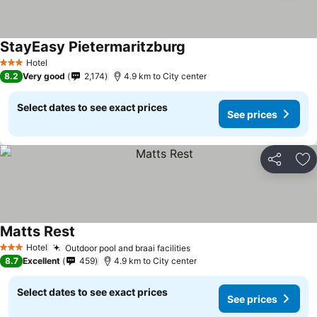
StayEasy Pietermaritzburg
See prices
Hotel
3 Stars
8.2
Very good
2,174
4.9 km to City center
Select dates to see exact prices
See prices
Share
Ad
Matts Rest
See prices
Hotel
Outdoor pool and braai facilities
See prices
3 Stars
8.7
Excellent
459
4.9 km to City center
Select dates to see exact prices
See prices