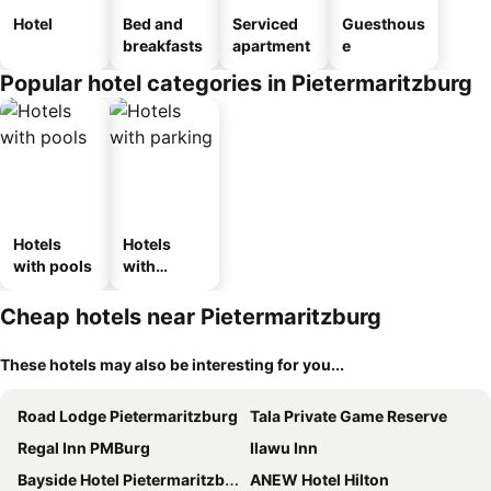
Hotel
Bed and
Serviced
Guesthous
breakfasts
apartment
e
Popular hotel categories in Pietermaritzburg
Hotels
Hotels
with pools
with
parking
Cheap hotels near Pietermaritzburg
These hotels may also be interesting for you...
Road Lodge Pietermaritzburg
Tala Private Game Reserve
Regal Inn PMBurg
Ilawu Inn
Bayside Hotel Pietermaritzburg
ANEW Hotel Hilton