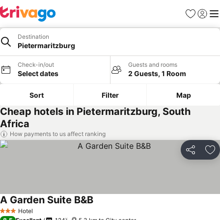
Favorites
Sign in
Me
Destination
Pietermaritzburg
Check-in/out
Guests and rooms
Select dates
2 Guests, 1 Room
Sort
Filter
Map
Cheap hotels in Pietermaritzburg, South
Africa
How payments to us affect ranking
Share
Ad
A Garden Suite B&B
See prices
Hotel
3 Stars