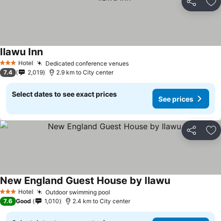
Share
Ad
Ilawu Inn
See prices
Hotel
Dedicated conference venues
See prices
3 Stars
7.4
2,019
2.9 km to City center
Select dates to see exact prices
See prices
Share
Ad
New England Guest House by Ilawu
See prices
Hotel
Outdoor swimming pool
See prices
3 Stars
7.6
Good
1,010
2.4 km to City center