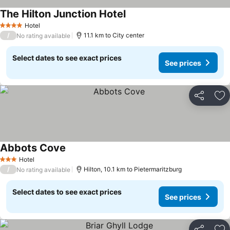
The Hilton Junction Hotel
See prices
Hotel
4 Stars
/
11.1 km to City center
No rating available
Select dates to see exact prices
See prices
Share
Ad
Abbots Cove
See prices
Hotel
3 Stars
/
Hilton, 10.1 km to Pietermaritzburg
No rating available
Select dates to see exact prices
See prices