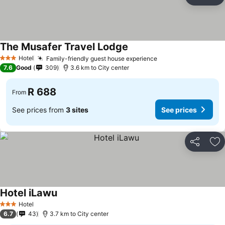
Share
Ad
The Musafer Travel Lodge
See prices
Hotel
Family-friendly guest house experience
See prices
3 Stars
7.6
Good
309
3.6 km to City center
R 688
From
See prices from
3 sites
See prices
Share
Ad
Hotel iLawu
See prices
Hotel
3 Stars
6.7
43
3.7 km to City center