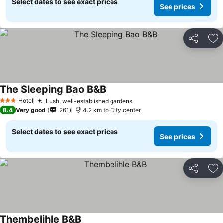
Select dates to see exact prices
See prices
Share
Ad
The Sleeping Bao B&B
See prices
Hotel
Lush, well-established gardens
See prices
3 Stars
8.4
Very good
261
4.2 km to City center
Select dates to see exact prices
See prices
Share
Ad
Thembelihle B&B