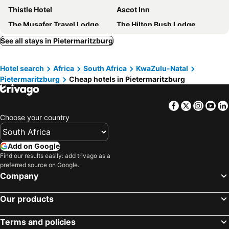
Thistle Hotel
Ascot Inn
The Musafer Travel Lodge
The Hilton Bush Lodge
The Knoll Historic Guest Farm
Thembelihle B&B
See all stays in Pietermaritzburg
New England Guest House by Ilawu
The Midlands Hotel
Hotel search
Africa
South Africa
KwaZulu-Natal
Kismet
Hotel iLawu
Pietermaritzburg
Cheap hotels in Pietermaritzburg
Lincoln Cottages BnB & Self-Catering
The Sleeping Bao B&B
A Garden Suite B&B
Matts Rest
Facebook
Twitter
Insta
Yo
Golden Horse
Redlands Hotel
Choose your country
Pmb Backpackers
Dunranch House
Little Fields Country House and Cottages
The Palms Boutique Hotel
Add on Google
Find our results easily: add trivago as a
The Hilton Junction Hotel
StayEasy Pietermaritzburg
preferred source on Google.
Africa's Eden Guesthouse
Haisley Hotel
Company
Our products
Terms and policies