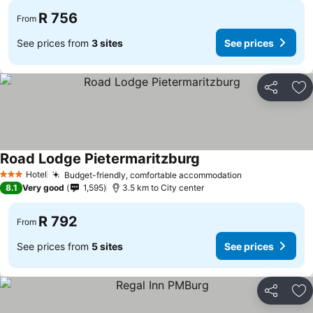
R 756
From
See prices from
3 sites
See prices
Share
Ad
Road Lodge Pietermaritzburg
See prices
Hotel
Budget-friendly, comfortable accommodation
See prices
3 Stars
8.1
Very good
1,595
3.5 km to City center
R 792
From
See prices from
5 sites
See prices
Share
Ad