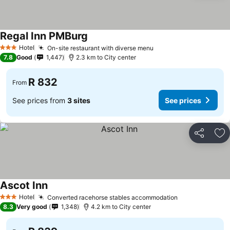
Regal Inn PMBurg
See prices
Hotel
On-site restaurant with diverse menu
See prices
3 Stars
7.8
Good
1,447
2.3 km to City center
R 832
From
See prices from
3 sites
See prices
Share
Ad
Ascot Inn
See prices
Hotel
Converted racehorse stables accommodation
See prices
3 Stars
8.3
Very good
1,348
4.2 km to City center