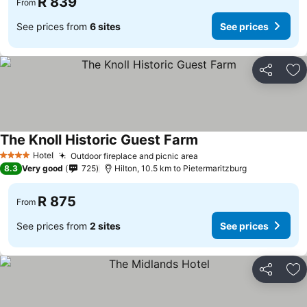
R 839
From
See prices from
6 sites
See prices
Share
Ad
The Knoll Historic Guest Farm
See prices
Hotel
Outdoor fireplace and picnic area
See prices
4 Stars
8.3
Very good
725
Hilton, 10.5 km to Pietermaritzburg
R 875
From
See prices from
2 sites
See prices
Share
Ad