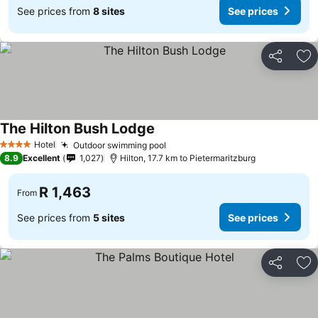
See prices from
8 sites
See prices
Share
Ad
The Hilton Bush Lodge
See prices
Hotel
Outdoor swimming pool
See prices
4 Stars
8.9
Excellent
1,027
Hilton, 17.7 km to Pietermaritzburg
R 1,463
From
See prices from
5 sites
See prices
Share
Ad