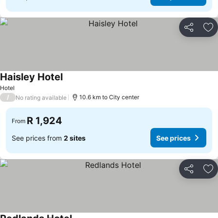
Share
Ad
Haisley Hotel
See prices
Hotel
/
10.6 km to City center
No rating available
R 1,924
From
See prices from
2 sites
See prices
Share
Ad