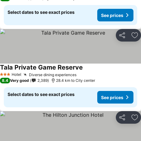
Select dates to see exact prices
See prices
Share
Ad
Tala Private Game Reserve
See prices
Hotel
Diverse dining experiences
See prices
3 Stars
8.4
Very good
2,389
28.4 km to City center
Select dates to see exact prices
See prices
Share
Ad