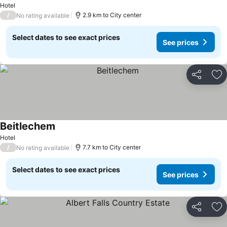
Hotel
/
2.9 km to City center
No rating available
Select dates to see exact prices
See prices
Share
Ad
Beitlechem
See prices
Hotel
/
7.7 km to City center
No rating available
Select dates to see exact prices
See prices
Share
Ad