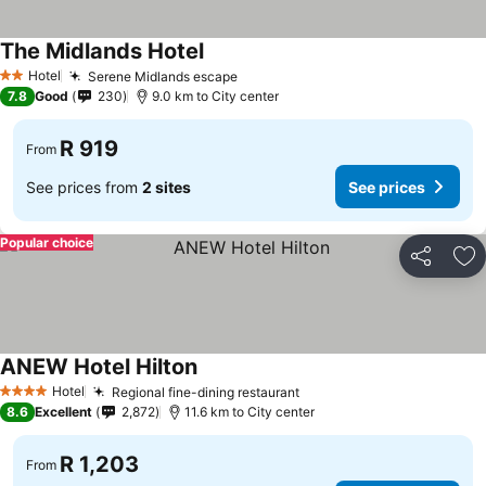
The Midlands Hotel
See prices
Hotel
Serene Midlands escape
See prices
2 Stars
7.8
Good
230
9.0 km to City center
R 919
From
See prices from
2 sites
See prices
Popular choice
Share
Ad
ANEW Hotel Hilton
See prices
Hotel
Regional fine-dining restaurant
See prices
4 Stars
8.6
Excellent
2,872
11.6 km to City center
R 1,203
From