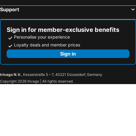
Support
Sign in for member-exclusive benefits
Personalise your experience
Loyalty deals and member prices
Sign in
trivago N.V.
, Kesselstraße 5 – 7, 40221 Düsseldorf, Germany
Copyright 2026 trivago | All rights reserved.