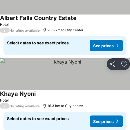
Albert Falls Country Estate
See prices
Hotel
/
20.5 km to City center
No rating available
Select dates to see exact prices
See prices
Share
Ad
Khaya Nyoni
See prices
Hotel
/
16.3 km to City center
No rating available
Select dates to see exact prices
See prices