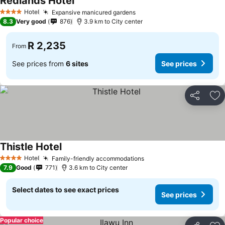
Redlands Hotel
See prices
Hotel
Expansive manicured gardens
See prices
4 Stars
8.3
Very good
876
3.9 km to City center
R 2,235
From
See prices from
6 sites
See prices
Share
Ad
Thistle Hotel
See prices
Hotel
Family-friendly accommodations
See prices
4 Stars
7.9
Good
771
3.6 km to City center
Select dates to see exact prices
See prices
Popular choice