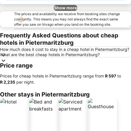
Show more
The prices and availability we receive from booking sites change
constantly. This means you may not always find the exact same
offer you saw on trivago when you land on the booking site.
Frequently Asked Questions about cheap
hotels in Pietermaritzburg
How much does it cost to stay in a cheap hotel in Pietermaritzburg?
What are the best cheap hotels in Pietermaritzburg?
Price range
Prices for cheap hotels in Pietermaritzburg range from
‎R 597
to
‎R 2,235
per night.
Other stays in Pietermaritzburg