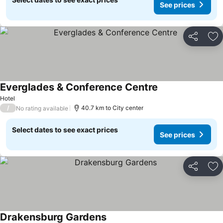
See prices
Share
Ad
Everglades & Conference Centre
See prices
Hotel
/
40.7 km to City center
No rating available
Select dates to see exact prices
See prices
Share
Ad
Drakensburg Gardens
See prices