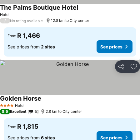
The Palms Boutique Hotel
See prices
Hotel
/
12.8 km to City center
No rating available
R 1,466
From
See prices from
2 sites
See prices
Share
Ad
Golden Horse
See prices
Hotel
4 Stars
8.5
Excellent
5
2.8 km to City center
R 1,815
From
See prices from
6 sites
See prices