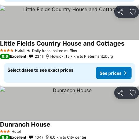
Share
Ad
Little Fields Country House and Cottages
See pr
Hotel
Daily fresh-baked muffins
See prices
4 Stars
9.6
Excellent
234
Howick, 15.7 km to Pietermaritzburg
Select dates to see exact prices
See prices
Share
Ad
Dunranch House
See prices
Hotel
3 Stars
8.6
Excellent
104
6.0 km to City center