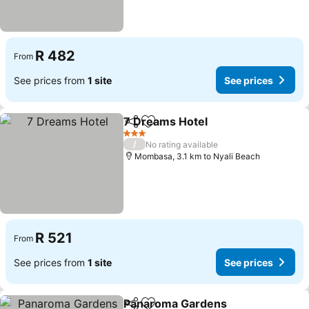
R 482
From
See prices from
1 site
See prices
7 Dreams Hotel
Share
Add to favorites
See prices
3 Stars
/
No rating available
Mombasa, 3.1 km to Nyali Beach
R 521
From
See prices from
1 site
See prices
Panaroma Gardens