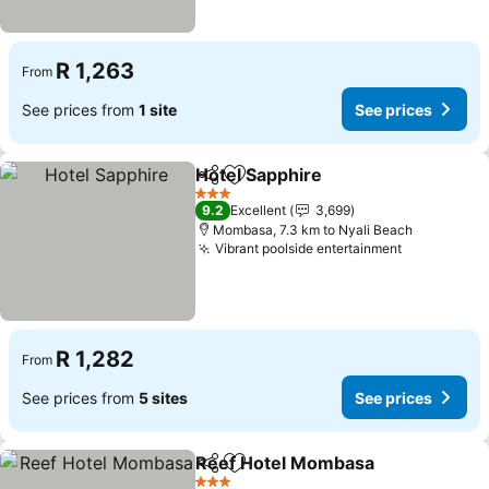
R 1,263
From
See prices from
1 site
See prices
Hotel Sapphire
Share
Add to favorites
See prices
3 Stars
9.2
Excellent
3,699
Mombasa, 7.3 km to Nyali Beach
Vibrant poolside entertainment
See prices
R 1,282
From
See prices from
5 sites
See prices
Reef Hotel Mombasa
Share
Add to favorites
See p