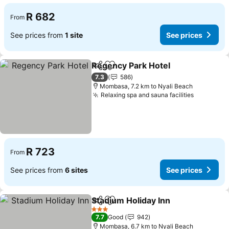
R 682
From
See prices from
1 site
See prices
Regency Park Hotel
Share
Add to favorites
See pr
7.3
586
Mombasa, 7.2 km to Nyali Beach
Relaxing spa and sauna facilities
See pric
R 723
From
See prices from
6 sites
See prices
Stadium Holiday Inn
Share
Add to favorites
See pr
3 Stars
7.7
Good
942
Mombasa, 6.7 km to Nyali Beach