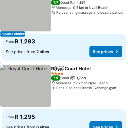
3 Stars
7.7
Good
4,851
Mombasa, 0.5 km to Nyali Beach
Rejuvenating massage and beauty parlour
Se
Popular choice
R 1,293
From
See prices from
2 sites
See prices
Royal Court Hotel
Share
Add to favorites
See pric
4 Stars
7.9
Good
1,722
Mombasa, 7.2 km to Nyali Beach
Barizi Spa and Fitness Exchange gym
See p
R 1,295
From
See prices from
6 sites
See prices