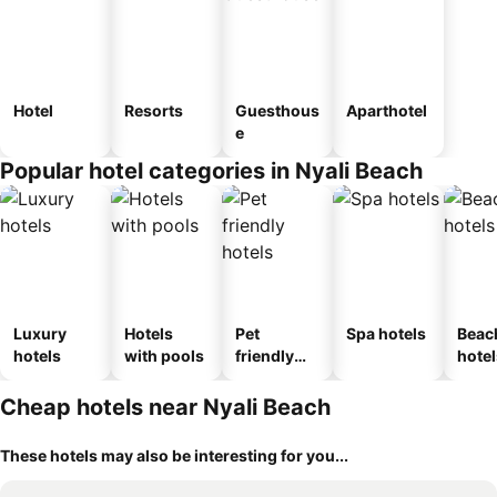
Hotel
Resorts
Guesthous
Aparthotel
e
Popular hotel categories in Nyali Beach
Luxury
Hotels
Pet
Spa hotels
Beac
hotels
with pools
friendly
hotel
hotels
Cheap hotels near Nyali Beach
These hotels may also be interesting for you...