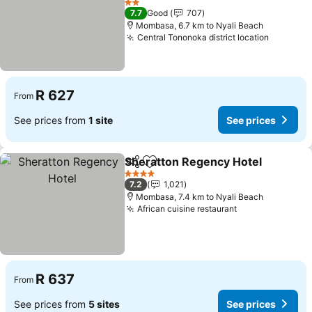
See prices
2 Stars
7.7
Good
707
Mombasa, 6.7 km to Nyali Beach
Central Tononoka district location
See pri
R 627
From
See prices from
1 site
See prices
Sheratton Regency Hotel
Share
Add to favorites
S
4 Stars
7.2
1,021
Mombasa, 7.4 km to Nyali Beach
African cuisine restaurant
See prices
R 637
From
See prices from
5 sites
See prices