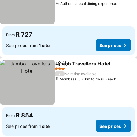
Authentic local dining experience
See pric
R 727
From
See prices from
1 site
See prices
Jambo Travellers Hotel
Share
Add to favorites
See
3 Stars
/
No rating available
Mombasa, 3.4 km to Nyali Beach
R 854
From
See prices from
1 site
See prices