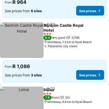
R 964
From
See prices from
6 sites
See prices
Sentrim Castle Royal
Share
Add to favorites
Hotel
See prices
3 Stars
8.0
Very good
2,158
Mombasa, 7.2 km to Nyali Beach
Panoramic city views
See prices
R 1,086
From
See prices from
3 sites
See prices
Lotus
Share
Add to favorites
See prices
3 Stars
7.8
Good
24
Mombasa, 6.8 km to Nyali Beach