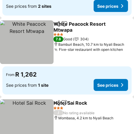
See prices from
2 sites
See prices
White Peacock Resort
Share
Add to favorites
Mtwapa
See prices
3 Stars
7.8
Good
304
Bamburi Beach, 10.7 km to Nyali Beach
Five-star restaurant with open kitchen
See 
R 1,262
From
See prices from
1 site
See prices
Hotel Sai Rock
Share
Add to favorites
See prices
3 Stars
/
No rating available
Mombasa, 4.2 km to Nyali Beach