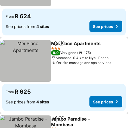
R 624
From
See prices from
4 sites
See prices
Mei Place Apartments
Share
Add to favorites
See 
3 Stars
8.0
Very good
175
Mombasa, 0.4 km to Nyali Beach
On-site massage and spa services
See pri
R 625
From
See prices from
4 sites
See prices
Jambo Paradise -
Share
Add to favorites
Mombasa