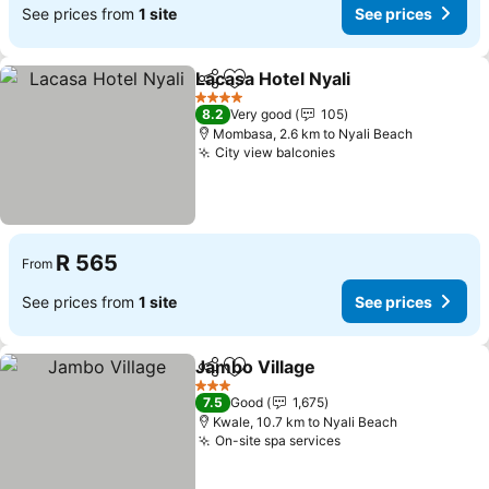
See prices from
1 site
See prices
Lacasa Hotel Nyali
Share
Add to favorites
See pric
4 Stars
8.2
Very good
105
Mombasa, 2.6 km to Nyali Beach
City view balconies
See prices
R 565
From
See prices from
1 site
See prices
Jambo Village
Share
Add to favorites
See prices
3 Stars
7.5
Good
1,675
Kwale, 10.7 km to Nyali Beach
On-site spa services
See prices