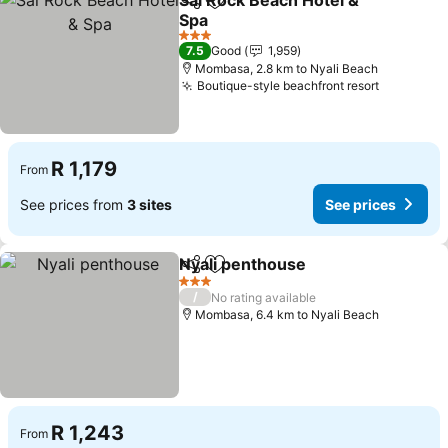
Sai Rock Beach Hotel &
Share
Add to favorites
Spa
See prices
3 Stars
7.5
Good
1,959
Mombasa, 2.8 km to Nyali Beach
Boutique-style beachfront resort
See pric
R 1,179
From
See prices from
3 sites
See prices
Nyali penthouse
Share
Add to favorites
See price
3 Stars
/
No rating available
Mombasa, 6.4 km to Nyali Beach
R 1,243
From