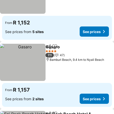
R 1,152
From
See prices from
5 sites
See prices
Gasaro
Share
Add to favorites
See prices
4 Stars
7.1
47
Bamburi Beach, 9.4 km to Nyali Beach
R 1,157
From
See prices from
2 sites
See prices