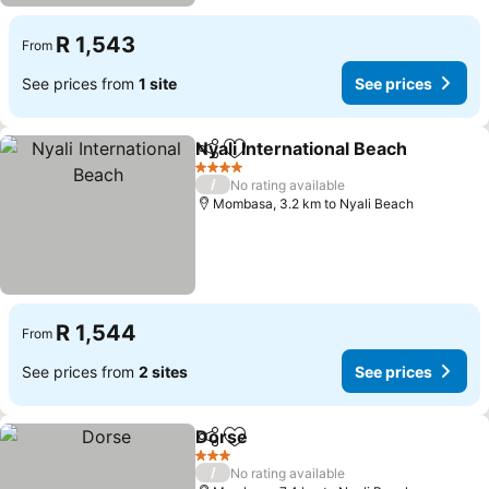
R 1,543
From
See prices from
1 site
See prices
Nyali International Beach
Share
Add to favorites
S
4 Stars
/
No rating available
Mombasa, 3.2 km to Nyali Beach
R 1,544
From
See prices from
2 sites
See prices
Dorse
Share
Add to favorites
See prices
3 Stars
/
No rating available