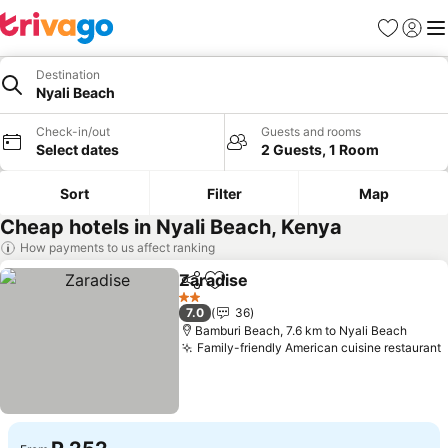
Favorites
Sign in
Me
Destination
Nyali Beach
Check-in/out
Guests and rooms
Select dates
2 Guests, 1 Room
Sort
Filter
Map
Cheap hotels in Nyali Beach, Kenya
How payments to us affect ranking
Zaradise
Share
Add to favorites
See prices
2 Stars
7.0
36
Bamburi Beach, 7.6 km to Nyali Beach
Family-friendly American cuisine restaurant