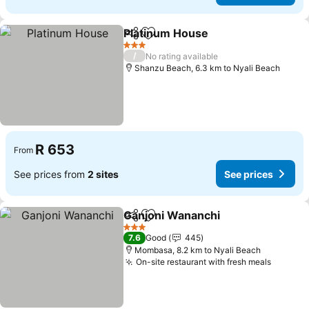
Platinum House
Share
Add to favorites
See prices
3 Stars
/
No rating available
Shanzu Beach, 6.3 km to Nyali Beach
R 653
From
See prices from
2 sites
See prices
Ganjoni Wananchi
Share
Add to favorites
See pric
3 Stars
7.6
Good
445
Mombasa, 8.2 km to Nyali Beach
On-site restaurant with fresh meals
See pri