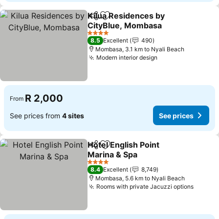
Kilua Residences by
Share
Add to favorites
CityBlue, Mombasa
See prices
4 Stars
8.5
Excellent
490
Mombasa, 3.1 km to Nyali Beach
Modern interior design
See prices
R 2,000
From
See prices from
4 sites
See prices
Hotel English Point
Share
Add to favorites
Marina & Spa
See prices
4 Stars
8.4
Excellent
8,749
Mombasa, 5.6 km to Nyali Beach
Rooms with private Jacuzzi options
See pr