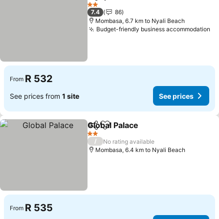
Share
Add to favorites
See pri
2 Stars
7.4
86
Mombasa, 6.7 km to Nyali Beach
Budget-friendly business accommodation
Se
R 532
From
See prices from
1 site
See prices
Global Palace
Share
Add to favorites
See prices
2 Stars
/
No rating available
Mombasa, 6.4 km to Nyali Beach
R 535
From