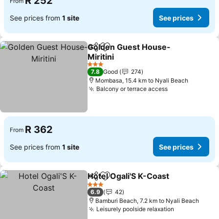
R 252
From
See prices from
1 site
See prices
Golden Guest House-
Share
Add to favorites
Miritini
See prices
3 Stars
7.8
Good
274
Mombasa, 15.4 km to Nyali Beach
Balcony or terrace access
See prices
R 362
From
See prices from
1 site
See prices
Hotel Ogali'S K-Coast
Share
Add to favorites
See 
3 Stars
6.9
42
Bamburi Beach, 7.2 km to Nyali Beach
Leisurely poolside relaxation
See prices