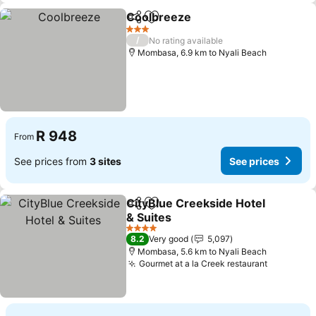
Coolbreeze
Share
Add to favorites
See prices
3 Stars
/
No rating available
Mombasa, 6.9 km to Nyali Beach
R 948
From
See prices from
3 sites
See prices
CityBlue Creekside Hotel
Share
Add to favorites
& Suites
See prices
4 Stars
8.2
Very good
5,097
Mombasa, 5.6 km to Nyali Beach
Gourmet at a la Creek restaurant
See pric