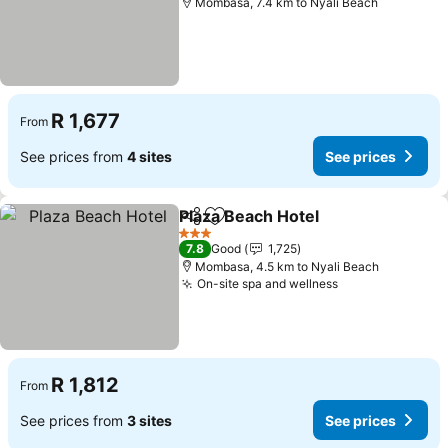
Mombasa, 7.4 km to Nyali Beach
R 1,677
From
See prices from
4 sites
See prices
Plaza Beach Hotel
Share
Add to favorites
See pric
3 Stars
7.8
Good
1,725
Mombasa, 4.5 km to Nyali Beach
On-site spa and wellness
See prices
R 1,812
From
See prices from
3 sites
See prices