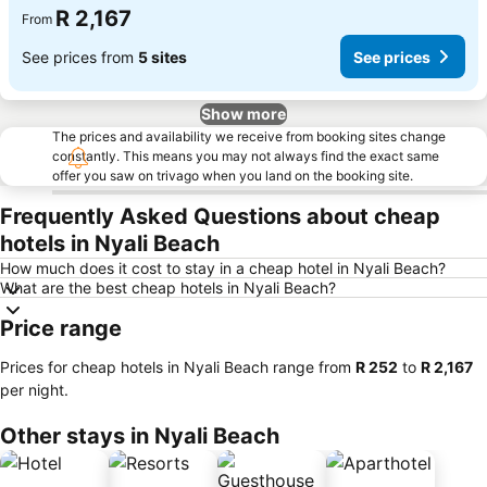
R 2,167
From
See prices from
5 sites
See prices
Show more
The prices and availability we receive from booking sites change
constantly. This means you may not always find the exact same
offer you saw on trivago when you land on the booking site.
Frequently Asked Questions about cheap
hotels in Nyali Beach
How much does it cost to stay in a cheap hotel in Nyali Beach?
What are the best cheap hotels in Nyali Beach?
Price range
Prices for cheap hotels in Nyali Beach range from
‎R 252
to
‎R 2,167
per night.
Other stays in Nyali Beach