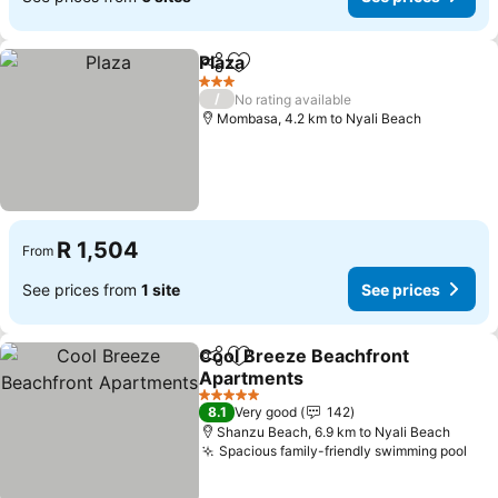
Plaza
Share
Add to favorites
See prices
3 Stars
/
No rating available
Mombasa, 4.2 km to Nyali Beach
R 1,504
From
See prices from
1 site
See prices
Cool Breeze Beachfront
Share
Add to favorites
Apartments
See prices
5 Stars
8.1
Very good
142
Shanzu Beach, 6.9 km to Nyali Beach
Spacious family-friendly swimming pool
See