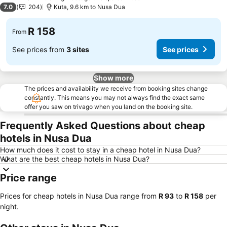
2 Stars
7.0
204
Kuta, 9.6 km to Nusa Dua
R 158
From
See prices from
3 sites
See prices
Show more
The prices and availability we receive from booking sites change
constantly. This means you may not always find the exact same
offer you saw on trivago when you land on the booking site.
Frequently Asked Questions about cheap
hotels in Nusa Dua
How much does it cost to stay in a cheap hotel in Nusa Dua?
What are the best cheap hotels in Nusa Dua?
Price range
Prices for cheap hotels in Nusa Dua range from
‎R 93
to
‎R 158
per
night.