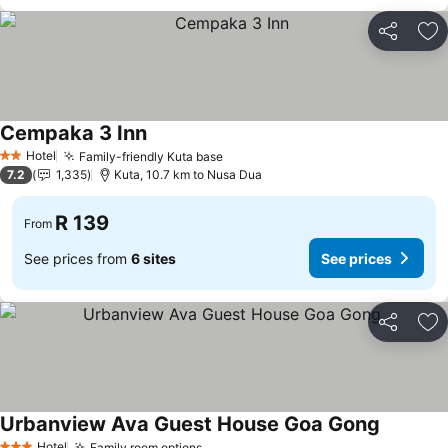
Share
Ad
Cempaka 3 Inn
Hotel
Family-friendly Kuta base
2 Stars
7.2
1,335
Kuta, 10.7 km to Nusa Dua
R 139
From
See prices from
6 sites
See prices
Share
Ad
Urbanview Ava Guest House Goa Gong
Hotel
Family room options