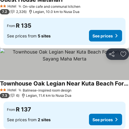
Hotel
On-site cafe and communal kitchen
2 Stars
7.2
2,326
Legian, 10.0 km to Nusa Dua
R 135
From
See prices from
5 sites
See prices
Share
Ad
Townhouse Oak Legian Near Kuta Beach Formerly Sayang Maha Merta
Hotel
Balinese-inspired room design
2 Stars
7.3
6
Legian, 11.4 km to Nusa Dua
R 137
From
See prices from
2 sites
See prices