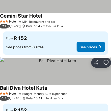
Gemini Star Hotel
Hotel
Mini Restaurant and bar
3 Stars
7.1
465
Kuta, 10.4 km to Nusa Dua
R 152
From
See prices from
8 sites
See prices
Share
Ad
Bali Diva Hotel Kuta
Hotel
Budget-friendly Kuta experience
3 Stars
6.8
484
Kuta, 10.4 km to Nusa Dua
R 152
From