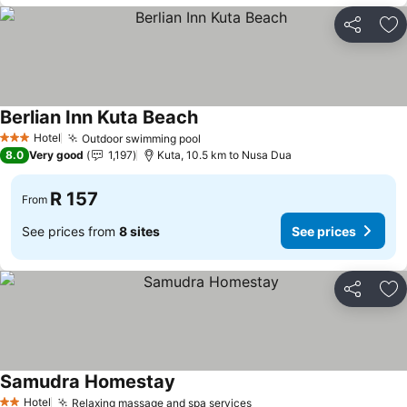
Share
Ad
Berlian Inn Kuta Beach
Hotel
Outdoor swimming pool
3 Stars
8.0
Very good
1,197
Kuta, 10.5 km to Nusa Dua
R 157
From
See prices from
8 sites
See prices
Share
Ad
Samudra Homestay
Hotel
Relaxing massage and spa services