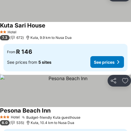
Kuta Sari House
Hotel
2 Stars
7.3
672
Kuta, 9.9 km to Nusa Dua
R 146
From
See prices from
5 sites
See prices
Share
Ad
Pesona Beach Inn
Hotel
Budget-friendly Kuta guesthouse
3 Stars
6.0
535
Kuta, 10.4 km to Nusa Dua