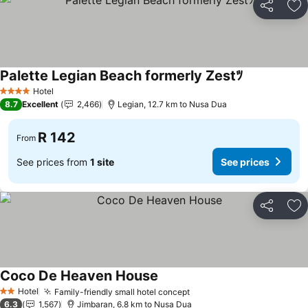
Share
Ad
Palette Legian Beach formerly Zestﾂ
Hotel
4 Stars
8.7
Excellent
2,466
Legian, 12.7 km to Nusa Dua
R 142
From
See prices from
1 site
See prices
Share
Ad
Coco De Heaven House
Hotel
Family-friendly small hotel concept
2 Stars
6.3
1,567
Jimbaran, 6.8 km to Nusa Dua