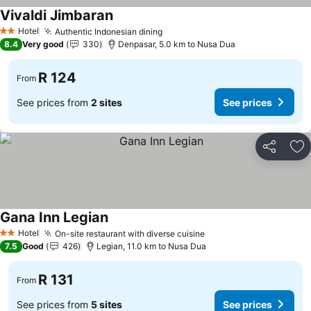
Vivaldi Jimbaran
Hotel
Authentic Indonesian dining
2 Stars
8.4
Very good
330
Denpasar, 5.0 km to Nusa Dua
R 124
From
See prices from
2 sites
See prices
Share
Ad
Gana Inn Legian
Hotel
On-site restaurant with diverse cuisine
2 Stars
7.5
Good
426
Legian, 11.0 km to Nusa Dua
R 131
From
See prices from
5 sites
See prices