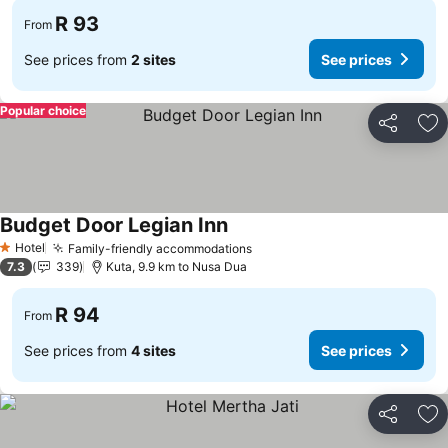
R 93
From
See prices from
2 sites
See prices
Popular choice
Share
Ad
Budget Door Legian Inn
Hotel
Family-friendly accommodations
1 Stars
7.3
339
Kuta, 9.9 km to Nusa Dua
R 94
From
See prices from
4 sites
See prices
Share
Ad