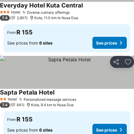
Everyday Hotel Kuta Central
Hotel
Diverse culinary offerings
3 Stars
7.4
2,907
Kuta, 11.0 km to Nusa Dua
R 155
From
See prices from
6 sites
See prices
Share
Ad
Sapta Petala Hotel
Hotel
Personalized massage services
2 Stars
7.4
641
Kuta, 9.4 km to Nusa Dua
R 155
From
See prices from
6 sites
See prices