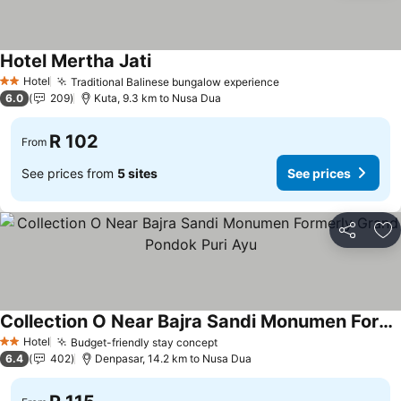
Hotel Mertha Jati
Hotel
Traditional Balinese bungalow experience
2 Stars
6.0
209
Kuta, 9.3 km to Nusa Dua
R 102
From
See prices from
5 sites
See prices
Share
Ad
Collection O Near Bajra Sandi Monumen Formerly Grand Pondok Puri Ayu
Hotel
Budget-friendly stay concept
2 Stars
6.4
402
Denpasar, 14.2 km to Nusa Dua