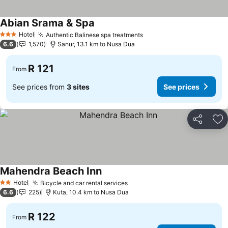
Abian Srama & Spa
Hotel
Authentic Balinese spa treatments
3 Stars
6.6
1,570
Sanur, 13.1 km to Nusa Dua
R 121
From
See prices from
3 sites
See prices
Share
Ad
Mahendra Beach Inn
Hotel
Bicycle and car rental services
2 Stars
6.6
225
Kuta, 10.4 km to Nusa Dua
R 122
From