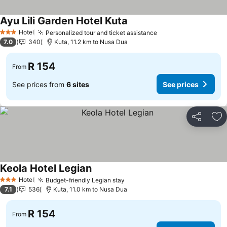
Ayu Lili Garden Hotel Kuta
Hotel
Personalized tour and ticket assistance
3 Stars
7.0
340
Kuta, 11.2 km to Nusa Dua
R 154
From
See prices from
6 sites
See prices
Share
Ad
Keola Hotel Legian
Hotel
Budget-friendly Legian stay
3 Stars
7.1
536
Kuta, 11.0 km to Nusa Dua
R 154
From