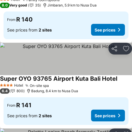
3 Stars
8.0
Very good
35
Jimbaran, 5.9 km to Nusa Dua
R 140
From
See prices from
2 sites
See prices
Share
Ad
Super OYO 93765 Airport Kuta Bali Hotel
Hotel
On-site spa
4 Stars
6.4
800
Badung, 8.4 km to Nusa Dua
R 141
From
See prices from
2 sites
See prices