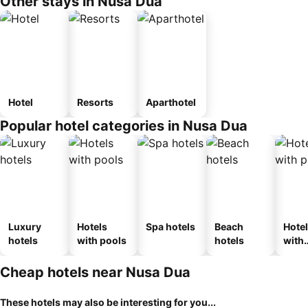
Other stays in Nusa Dua
Hotel
Resorts
Aparthotel
Popular hotel categories in Nusa Dua
Luxury
Hotels
Spa hotels
Beach
Hote
hotels
with pools
hotels
with
park
Cheap hotels near Nusa Dua
These hotels may also be interesting for you...