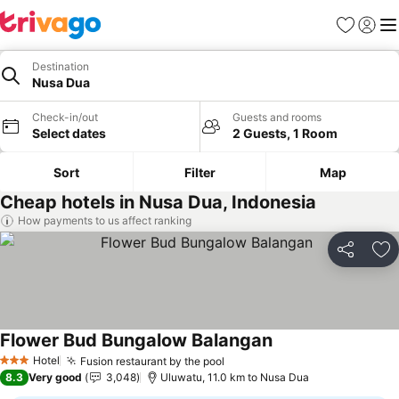
Favorites
Sign in
Me
Destination
Nusa Dua
Check-in/out
Guests and rooms
Select dates
2 Guests, 1 Room
Sort
Filter
Map
Cheap hotels in Nusa Dua, Indonesia
How payments to us affect ranking
Share
Ad
Flower Bud Bungalow Balangan
Hotel
Fusion restaurant by the pool
3 Stars
8.3
Very good
3,048
Uluwatu, 11.0 km to Nusa Dua