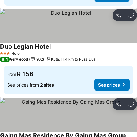
Share
Ad
Duo Legian Hotel
Hotel
3 Stars
8.4
Very good
962
Kuta, 11.4 km to Nusa Dua
R 156
From
See prices from
2 sites
See prices
Share
Ad
Gaing Mas Residence By Gaing Mas Group