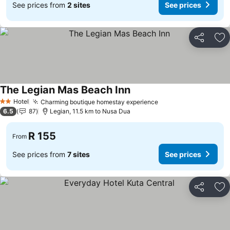
See prices from
2 sites
See prices
Share
Ad
The Legian Mas Beach Inn
Hotel
Charming boutique homestay experience
2 Stars
6.5
87
Legian, 11.5 km to Nusa Dua
R 155
From
See prices from
7 sites
See prices
Share
Ad