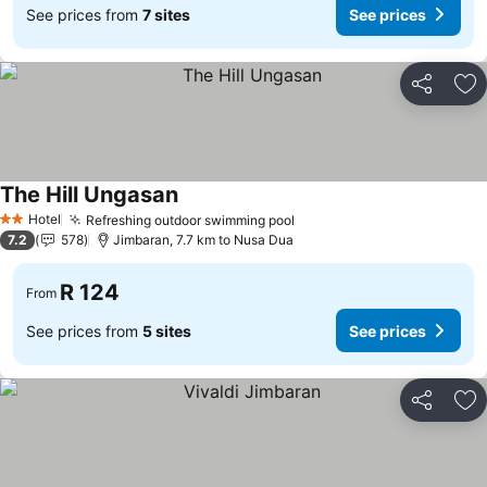
See prices from
7 sites
See prices
Share
Ad
The Hill Ungasan
Hotel
Refreshing outdoor swimming pool
2 Stars
7.2
578
Jimbaran, 7.7 km to Nusa Dua
R 124
From
See prices from
5 sites
See prices
Share
Ad