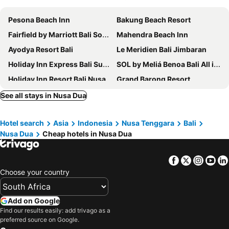
Pesona Beach Inn
Bakung Beach Resort
Fairfield by Marriott Bali South Kuta
Mahendra Beach Inn
Ayodya Resort Bali
Le Meridien Bali Jimbaran
Holiday Inn Express Bali Sunset Road By Ihg
SOL by Meliá Benoa Bali All inclusive
Holiday Inn Resort Bali Nusa Dua By Ihg
Grand Barong Resort
Four Points by Sheraton Bali, Kuta
Super OYO Townhouse Oak Maxi Hotel Legian
See all stays in Nusa Dua
Sofitel Bali Nusa Dua Beach Resort
The Ritz-Carlton, Bali
Hotel search
Asia
Indonesia
Nusa Tenggara
Bali
Mulia Resort
Grand Hyatt Bali
Nusa Dua
Cheap hotels in Nusa Dua
Holiday Inn Resort Baruna Bali By Ihg
Mercure Resort Sanur
Sun Island Hotel & Spa Legian
Novotel Bali Benoa
Facebook
Twitter
Insta
Yo
The ONE Legian
Hard Rock Hotel Bali
Choose your country
Holiday Inn Express Baruna Bali By Ihg
Kuta Beach Club Hotel
Grand Ixora Kuta Resort
Fairfield by Marriott Bali Kuta Sunset Road
Add on Google
Find our results easily: add trivago as a
Holiday Inn Bali Sanur by IHG
Aloft Bali Kuta at Beachwalk
preferred source on Google.
Hilton Garden Inn Bali Ngurah Rai Airport
Anathera Resort Kuta