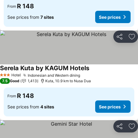
R 148
From
See prices from
7 sites
See prices
Share
Ad
Serela Kuta by KAGUM Hotels
Hotel
Indonesian and Western dining
3 Stars
7.5
Good
1,413
Kuta, 10.9 km to Nusa Dua
R 148
From
See prices from
4 sites
See prices
Share
Ad