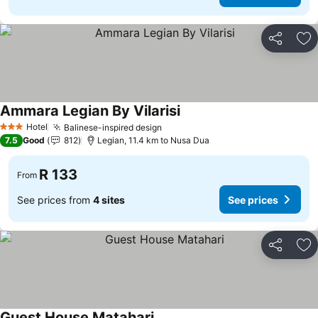
Share
Ad
Ammara Legian By Vilarisi
Hotel
Balinese-inspired design
3 Stars
7.5
Good
812
Legian, 11.4 km to Nusa Dua
R 133
From
See prices from
4 sites
See prices
Share
Ad
Guest House Matahari