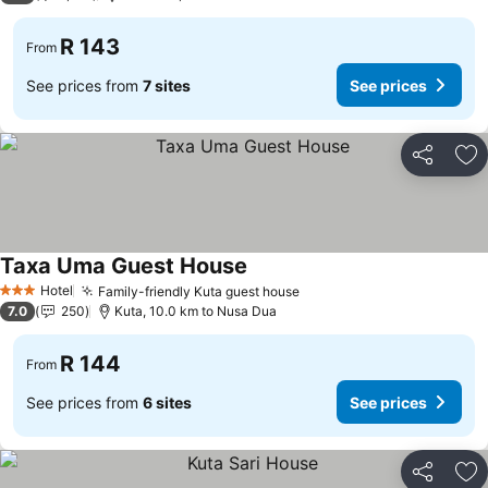
R 143
From
See prices from
7 sites
See prices
Share
Ad
Taxa Uma Guest House
Hotel
Family-friendly Kuta guest house
3 Stars
7.0
250
Kuta, 10.0 km to Nusa Dua
R 144
From
See prices from
6 sites
See prices
Share
Ad