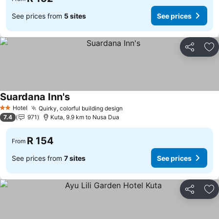
See prices from
5 sites
See prices
Share
Ad
Suardana Inn's
Hotel
Quirky, colorful building design
2 Stars
7.4
971
Kuta, 9.9 km to Nusa Dua
R 154
From
See prices from
7 sites
See prices
Share
Ad