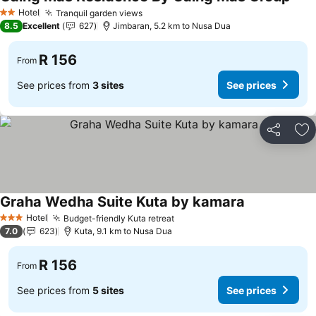
Hotel
Tranquil garden views
2 Stars
8.5
Excellent
627
Jimbaran, 5.2 km to Nusa Dua
R 156
From
See prices from
3 sites
See prices
Share
Ad
Graha Wedha Suite Kuta by kamara
Hotel
Budget-friendly Kuta retreat
3 Stars
7.0
623
Kuta, 9.1 km to Nusa Dua
R 156
From
See prices from
5 sites
See prices