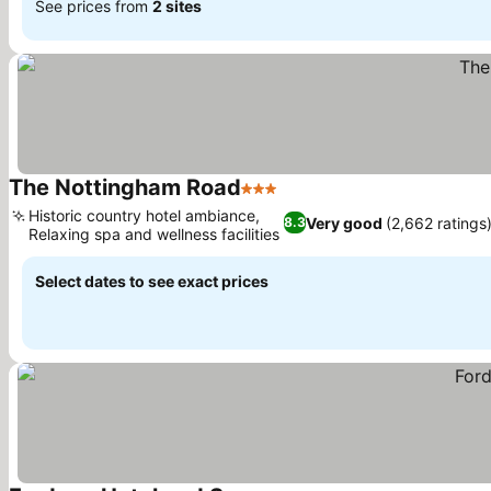
See prices from
2 sites
The Nottingham Road
3 Stars
See prices
Historic country hotel ambiance,
Very good
(2,662 ratings
8.3
Relaxing spa and wellness facilities
See prices
Select dates to see exact prices