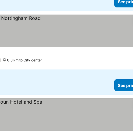
See pri
)
0.8 km to City center
See pri