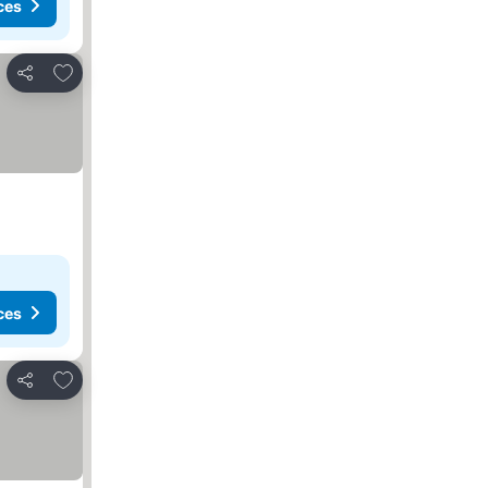
ces
Add to favorites
Share
ces
Add to favorites
Share