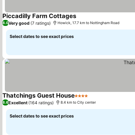
Piccadilly Farm Cottages
See prices
Very good
(7 ratings)
8.0
Howick, 17.7 km to Nottingham Road
Select dates to see exact prices
Thatchings Guest House
4 Stars
See prices
Excellent
(164 ratings)
8.6
8.4 km to City center
Select dates to see exact prices