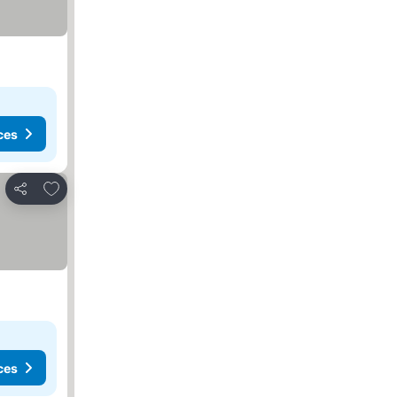
ces
Add to favorites
Share
ces