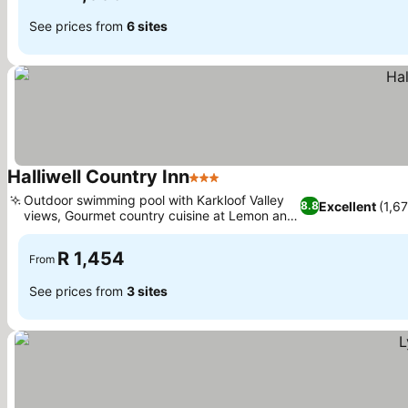
See prices from
6 sites
Halliwell Country Inn
3 Stars
See prices
Outdoor swimming pool with Karkloof Valley
Excellent
(1,67
8.8
views, Gourmet country cuisine at Lemon and
See prices
Lavender
R 1,454
From
See prices from
3 sites