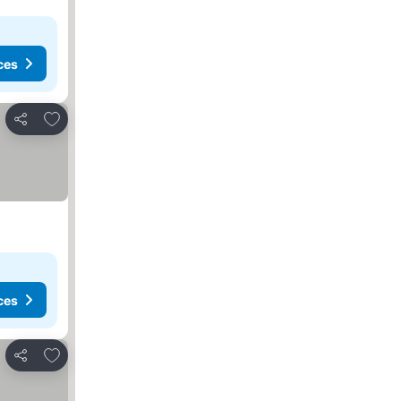
ces
Add to favorites
Share
ces
Add to favorites
Share