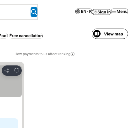
EN · R
Menu
Sign in
View map
Pool
Free cancellation
How payments to us affect ranking
Add to favorites
Share