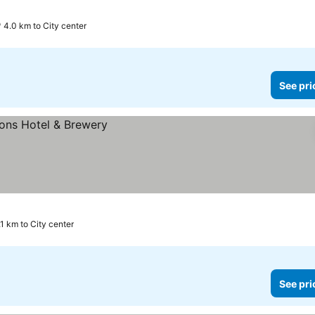
4.0 km to City center
See pri
.1 km to City center
See pri