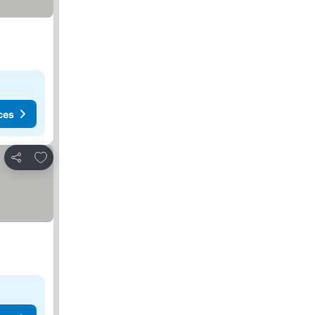
ces
Add to favorites
Share