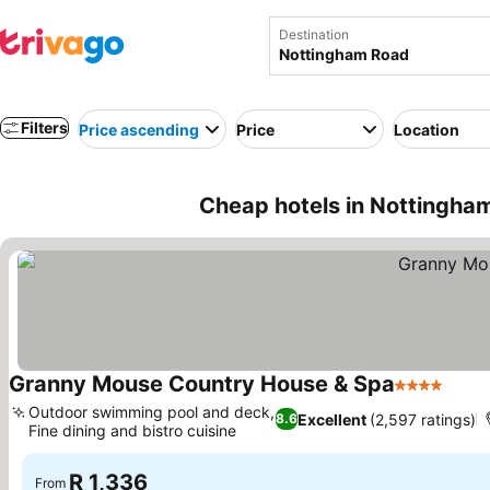
Destination
Filters
Price ascending
Price
Location
Cheap hotels in Nottingham
Granny Mouse Country House & Spa
4 Stars
See p
Outdoor swimming pool and deck,
Excellent
(2,597 ratings)
8.6
Fine dining and bistro cuisine
See prices
R 1,336
From