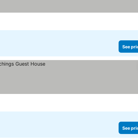
See pri
See pri