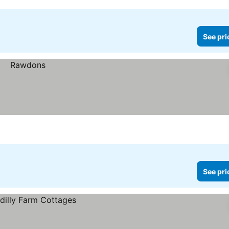
See pri
See pri