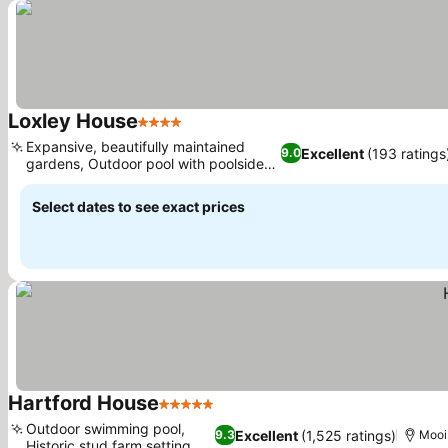
Loxley House
4 Stars
See prices
Expansive, beautifully maintained
Excellent
(193 ratings
9.0
gardens, Outdoor pool with poolside
See prices
bar
Select dates to see exact prices
Hartford House
5 Stars
See prices
Outdoor swimming pool,
Excellent
(1,525 ratings)
9.3
Mooi
Historic stud farm setting