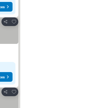
ces
Add to favorites
Share
ces
Add to favorites
Share