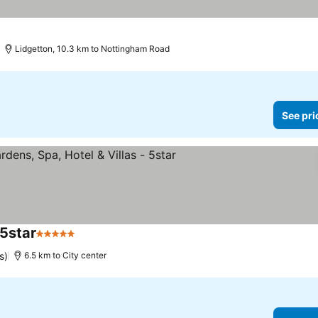
Lidgetton, 10.3 km to Nottingham Road
See pri
 5star
5 Stars
See prices
s)
6.5 km to City center