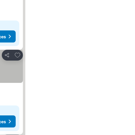
ces
Add to favorites
Share
ces