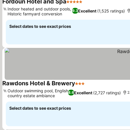
Fordoun Hotel and Spa
5 Stars
See prices
Indoor heated and outdoor pools,
Excellent
(1,525 ratings)
9.3
Historic farmyard conversion
See prices
Select dates to see exact prices
Rawdons Hotel & Brewery
3 Stars
See prices
Outdoor swimming pool, English
Excellent
(2,727 ratings)
8.6
2
country estate ambiance
See prices
Select dates to see exact prices