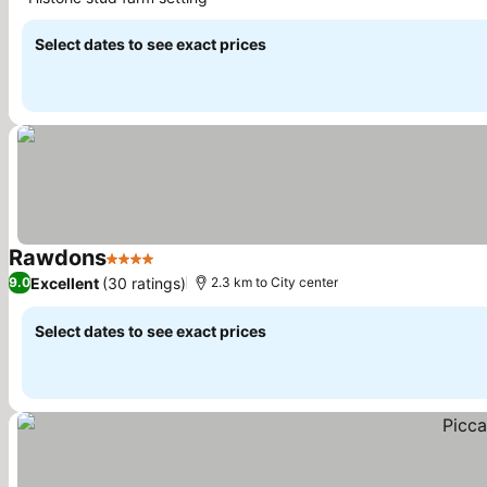
See prices
Select dates to see exact prices
Rawdons
4 Stars
See prices
Excellent
(30 ratings)
9.0
2.3 km to City center
Select dates to see exact prices