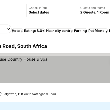
Check-in/out
Guests and rooms
Select dates
2 Guests, 1 Room
Hotels
Rating: 8.0+
Near city centre
Parking
Pet friendly
 Road, South Africa
rices
Balgowan, 11.8 km to Nottingham Road