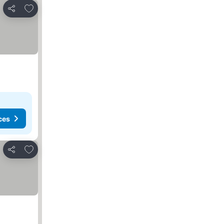
Add to favorites
Share
ces
Add to favorites
Share