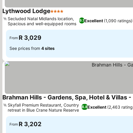
Lythwood Lodge
4 Stars
See prices
Secluded Natal Midlands location,
Excellent
(1,090 ratings)
9.1
Spacious and well-equipped rooms
See prices
R 3,029
From
See prices from
4 sites
Brahman Hills - Gardens, Spa, Hotel & Villas -
Skyfall Premium Restaurant, Country
Excellent
(2,463 rating
8.8
retreat in Blue Crane Nature Reserve
See prices
R 3,202
From