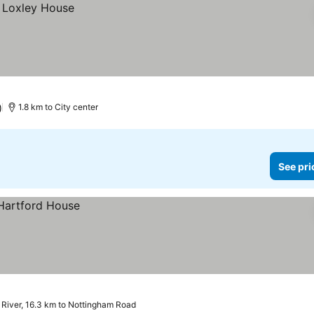
)
1.8 km to City center
See pri
 River, 16.3 km to Nottingham Road