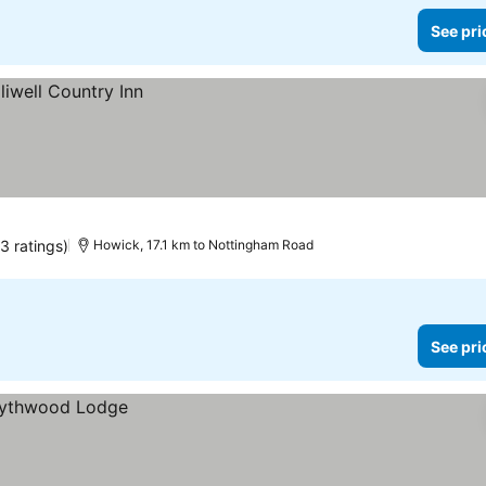
See pri
3 ratings)
Howick, 17.1 km to Nottingham Road
See pri