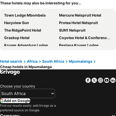
These hotels may also be interesting for you...
Town Lodge Mbombela
Mercure Nelspruit Hotel
Hazyview Sun
Protea Hotel Nelspruit
The RidgePoint Hotel
SUN1 Nelspruit
Graskop Hotel
Coyotes Hotel & Conference Centre
Kruger Adventure Lodge
Pestana Kruger Lodge
Sabie Self Catering Apartments
Hotel Numbi & Garden Suites
Mount Sheba
Road Lodge Nelspruit
Hotel search
Africa
South Africa
Mpumalanga
Cheap hotels in Mpumalanga
Kruger Park Lodge
Floreat Riverside Lodge
Bushbaby Valley Lodge
aha Greenway Woods Resort
Facebook
Twitter
Insta
Yo
Woodpeckers Guest House
La Roca Guest House
Choose your country
The Cycad Lodge & Chalets
Umbhaba Eco Lodge
Nelspruit Lodge
Kruger Gate Hotel
Add on Google
Tropical Paradise Guest House
Hotel Dawson's Game And Trout Lodge
Find our results easily: add trivago as a
preferred source on Google.
The Cascades Guest Lodge
SleepOver Komatipoort
Company