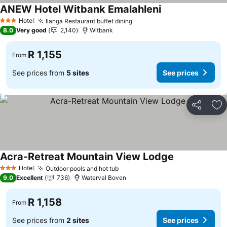
ANEW Hotel Witbank Emalahleni
See prices
Hotel
Ilanga Restaurant buffet dining
See prices
3 Stars
8.0
Very good
2,140
Witbank
R 1,155
From
See prices from
5 sites
See prices
Share
Ad
Acra-Retreat Mountain View Lodge
See prices
Hotel
Outdoor pools and hot tub
See prices
3 Stars
9.0
Excellent
736
Waterval Boven
R 1,158
From
See prices from
2 sites
See prices