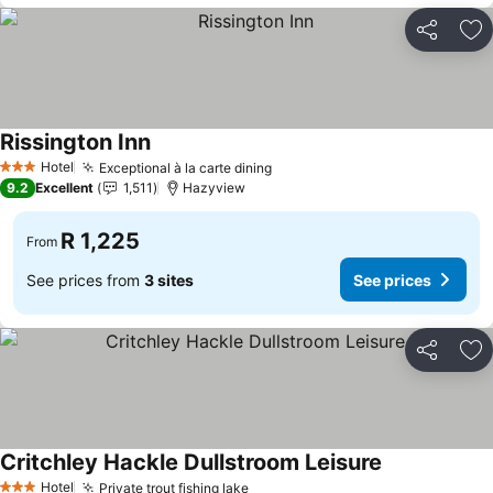
Share
Ad
Rissington Inn
See prices
Hotel
Exceptional à la carte dining
See prices
3 Stars
9.2
Excellent
1,511
Hazyview
R 1,225
From
See prices from
3 sites
See prices
Share
Ad
Critchley Hackle Dullstroom Leisure
See prices
Hotel
Private trout fishing lake
See prices