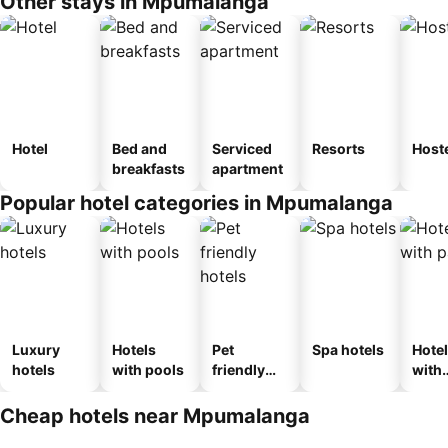
Other stays in Mpumalanga
Hotel
Bed and
Serviced
Resorts
Host
breakfasts
apartment
Popular hotel categories in Mpumalanga
Luxury
Hotels
Pet
Spa hotels
Hote
hotels
with pools
friendly
with
hotels
park
Cheap hotels near Mpumalanga