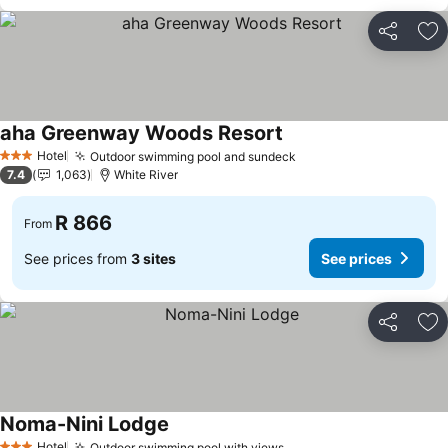
Share
Ad
aha Greenway Woods Resort
See prices
Hotel
Outdoor swimming pool and sundeck
See prices
3 Stars
7.4
1,063
White River
R 866
From
See prices from
3 sites
See prices
Share
Ad
Noma-Nini Lodge
See prices
Hotel
Outdoor swimming pool with views