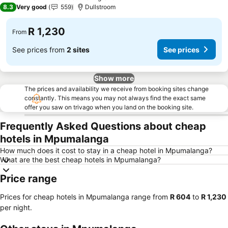
3 Stars
8.3
Very good
559
Dullstroom
R 1,230
From
See prices from
2 sites
See prices
Show more
The prices and availability we receive from booking sites change
constantly. This means you may not always find the exact same
offer you saw on trivago when you land on the booking site.
Frequently Asked Questions about cheap
hotels in Mpumalanga
How much does it cost to stay in a cheap hotel in Mpumalanga?
What are the best cheap hotels in Mpumalanga?
Price range
Prices for cheap hotels in Mpumalanga range from
‎R 604
to
‎R 1,230
per night.