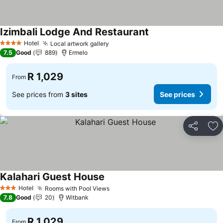
Izimbali Lodge And Restaurant
See prices
Hotel
Local artwork gallery
See prices
4 Stars
7.5
Good
889
Ermelo
R 1,029
From
See prices from
3 sites
See prices
Share
Ad
Kalahari Guest House
See prices
Hotel
Rooms with Pool Views
See prices
3 Stars
7.8
Good
20
Witbank
R 1,029
From