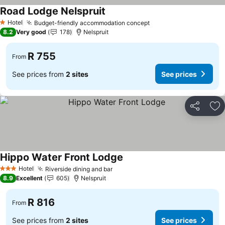
Road Lodge Nelspruit
See prices
Hotel
Budget-friendly accommodation concept
See prices
1 Stars
8.2
Very good
178
Nelspruit
R 755
From
See prices from
2 sites
See prices
Share
Ad
Hippo Water Front Lodge
See prices
Hotel
Riverside dining and bar
See prices
3 Stars
8.9
Excellent
605
Nelspruit
R 816
From
See prices from
2 sites
See prices