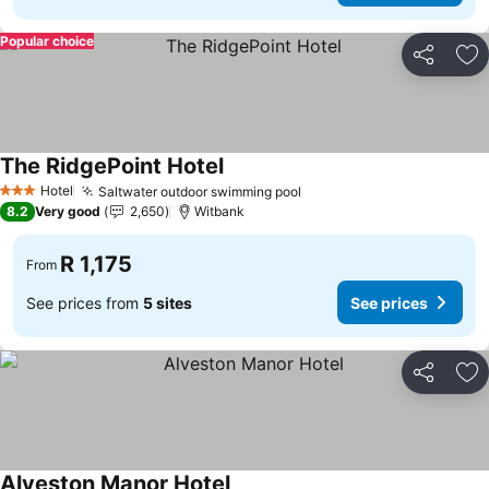
Popular choice
Share
Ad
The RidgePoint Hotel
See prices
Hotel
Saltwater outdoor swimming pool
See prices
3 Stars
8.2
Very good
2,650
Witbank
R 1,175
From
See prices from
5 sites
See prices
Share
Ad
Alveston Manor Hotel