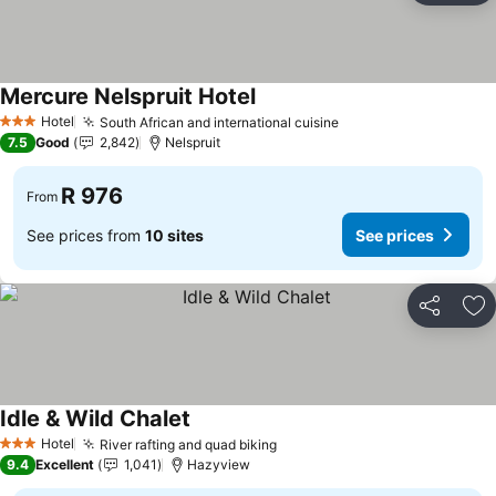
Mercure Nelspruit Hotel
See prices
Hotel
South African and international cuisine
See prices
3 Stars
7.5
Good
2,842
Nelspruit
R 976
From
See prices from
10 sites
See prices
Share
Ad
Idle & Wild Chalet
See prices
Hotel
River rafting and quad biking
See prices
3 Stars
9.4
Excellent
1,041
Hazyview