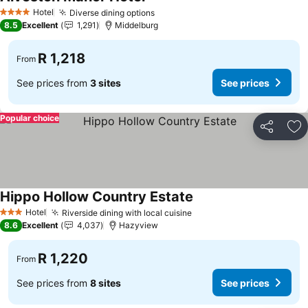
See prices
Hotel
Diverse dining options
See prices
4 Stars
8.5
Excellent
1,291
Middelburg
R 1,218
From
See prices from
3 sites
See prices
Popular choice
Share
Ad
Hippo Hollow Country Estate
See prices
Hotel
Riverside dining with local cuisine
See prices
3 Stars
8.6
Excellent
4,037
Hazyview
R 1,220
From
See prices from
8 sites
See prices