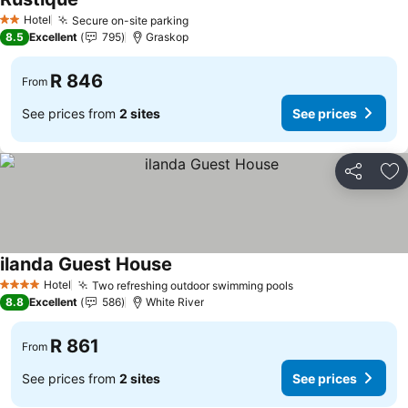
See prices
Hotel
Secure on-site parking
See prices
2 Stars
8.5
Excellent
795
Graskop
R 846
From
See prices from
2 sites
See prices
Share
Ad
ilanda Guest House
See prices
Hotel
Two refreshing outdoor swimming pools
See prices
4 Stars
8.8
Excellent
586
White River
R 861
From
See prices from
2 sites
See prices