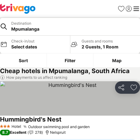
Favorites
Sign in
Me
Destination
Mpumalanga
Check-in/out
Guests and rooms
Select dates
2 Guests, 1 Room
Sort
Filter
Map
Cheap hotels in Mpumalanga, South Africa
How payments to us affect ranking
Share
Ad
Hummingbird's Nest
See prices
Hotel
Outdoor swimming pool and garden
See prices
3 Stars
8.7
Excellent
278
Nelspruit