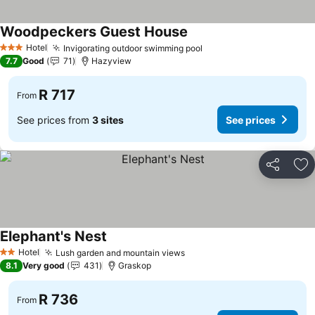
Woodpeckers Guest House
See prices
Hotel
Invigorating outdoor swimming pool
See prices
3 Stars
7.7
Good
71
Hazyview
R 717
From
See prices from
3 sites
See prices
Share
Ad
Elephant's Nest
See prices
Hotel
Lush garden and mountain views
See prices
2 Stars
8.1
Very good
431
Graskop
R 736
From