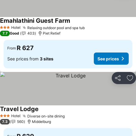
Emahlathini Guest Farm
See prices
Hotel
Relaxing outdoor pool and spa tub
See prices
3 Stars
7.7
Good
403
Piet Retief
R 627
From
See prices from
3 sites
See prices
Share
Ad
Travel Lodge
See prices
Hotel
Diverse on-site dining
See prices
3 Stars
7.3
560
Middelburg