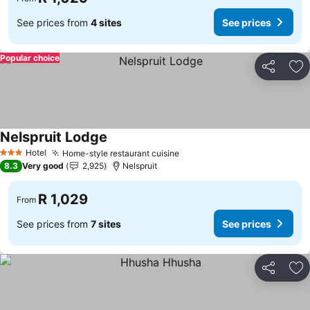
See prices from
4 sites
See prices
Popular choice
Share
Ad
Nelspruit Lodge
See prices
Hotel
Home-style restaurant cuisine
See prices
3 Stars
8.3
Very good
2,925
Nelspruit
R 1,029
From
See prices from
7 sites
See prices
Share
Ad