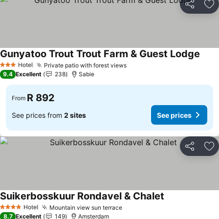
Share
Ad
Gunyatoo Trout Trout Farm & Guest Lodge
See p
Hotel
Private patio with forest views
See prices
3 Stars
9.4
Excellent
238
Sabie
R 892
From
See prices from
2 sites
See prices
Share
Ad
Suikerbosskuur Rondavel & Chalet
See prices
Hotel
Mountain view sun terrace
See prices
4 Stars
8.7
Excellent
149
Amsterdam