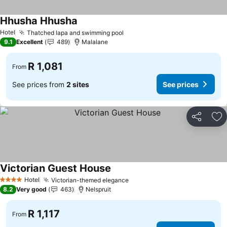
Hhusha Hhusha
See prices
Hotel
Thatched lapa and swimming pool
See prices
9.1
Excellent
489
Malalane
R 1,081
From
See prices from
2 sites
See prices
Share
Ad
Victorian Guest House
See prices
Hotel
Victorian-themed elegance
See prices
4 Stars
8.2
Very good
463
Nelspruit
R 1,117
From