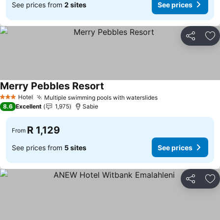
See prices from
2 sites
See prices
Share
Ad
Merry Pebbles Resort
See prices
Hotel
Multiple swimming pools with waterslides
See prices
3 Stars
8.6
Excellent
1,975
Sabie
R 1,129
From
See prices from
5 sites
See prices
Share
Ad