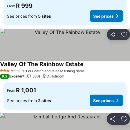
R 999
From
See prices from
5 sites
See prices
Share
Ad
Valley Of The Rainbow Estate
See prices
Hotel
Four catch and release fishing dams
See prices
3 Stars
9.2
Excellent
880
Dullstroom
R 1,001
From
See prices from
2 sites
See prices
Share
Ad