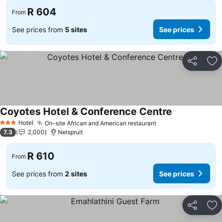
R 604
From
See prices from
5 sites
See prices
Share
Ad
Coyotes Hotel & Conference Centre
See prices
Hotel
On-site African and American restaurant
See prices
3 Stars
7.3
2,000
Nelspruit
R 610
From
See prices from
2 sites
See prices
Share
Ad