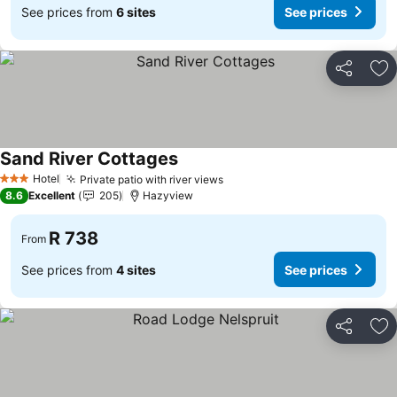
See prices from
6 sites
See prices
Share
Ad
Sand River Cottages
See prices
Hotel
Private patio with river views
See prices
3 Stars
8.6
Excellent
205
Hazyview
R 738
From
See prices from
4 sites
See prices
Share
Ad