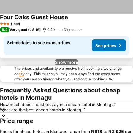
Four Oaks Guest House
Hotel
3 Stars
8.2
Very good
16
0.2 km to City center
Select dates to see exact prices
See prices
Show more
The prices and availability we receive from booking sites change
constantly. This means you may not always find the exact same
offer you saw on trivago when you land on the booking site.
Frequently Asked Questions about cheap
hotels in Montagu
How much does it cost to stay in a cheap hotel in Montagu?
What are the best cheap hotels in Montagu?
Price range
Prices for cheap hotels in Montagu range from
‎R 918
to
‎R 2,925
per