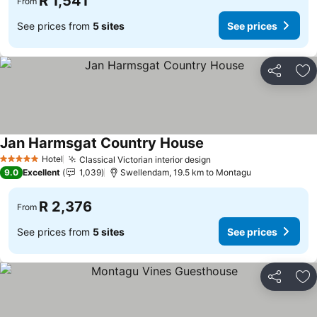
R 1,541
From
See prices from
5 sites
See prices
Share
Ad
Jan Harmsgat Country House
Hotel
Classical Victorian interior design
5 Stars
9.0
Excellent
1,039
Swellendam, 19.5 km to Montagu
R 2,376
From
See prices from
5 sites
See prices
Share
Ad