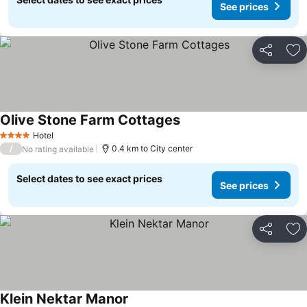
See prices
Share
Ad
Olive Stone Farm Cottages
Hotel
4 Stars
/
0.4 km to City center
No rating available
Select dates to see exact prices
See prices
Share
Ad
Klein Nektar Manor