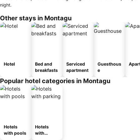
night.
Other stays in Montagu
Hotel
Bed and
Serviced
Guesthous
Apar
breakfasts
apartment
e
Popular hotel categories in Montagu
Hotels
Hotels
with pools
with
parking