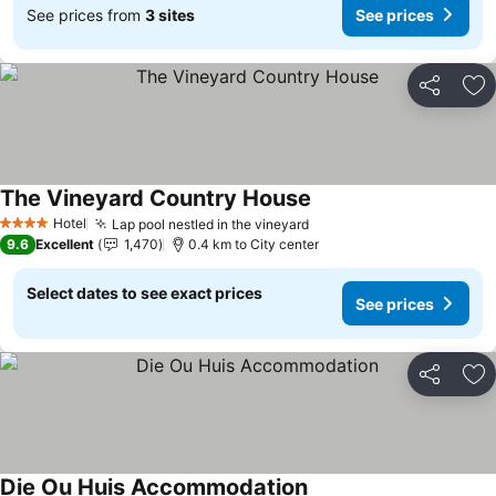
See prices from
3 sites
See prices
Share
Ad
The Vineyard Country House
Hotel
Lap pool nestled in the vineyard
4 Stars
9.6
Excellent
1,470
0.4 km to City center
Select dates to see exact prices
See prices
Share
Ad
Die Ou Huis Accommodation