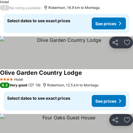
Hotel
/
Robertson, 16.9 km to Montagu
No rating available
Select dates to see exact prices
See prices
Share
Ad
Olive Garden Country Lodge
Hotel
4 Stars
8.3
Very good
19
Robertson, 12.5 km to Montagu
Select dates to see exact prices
See prices
Share
Ad