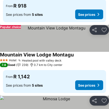
R 918
From
See prices from
5 sites
See prices
Popular choice
Share
Ad
Mountain View Lodge Montagu
Hotel
Heated pool with valley deck
3 Stars
7.8
Good
239
0.7 km to City center
R 1,142
From
See prices from
5 sites
See prices
Share
Ad