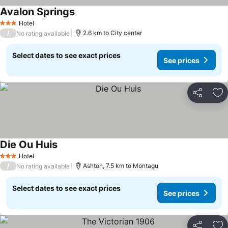
Avalon Springs
Hotel
3 Stars
/
2.6 km to City center
No rating available
Select dates to see exact prices
See prices
Share
Ad
Die Ou Huis
Hotel
3 Stars
/
Ashton, 7.5 km to Montagu
No rating available
Select dates to see exact prices
See prices