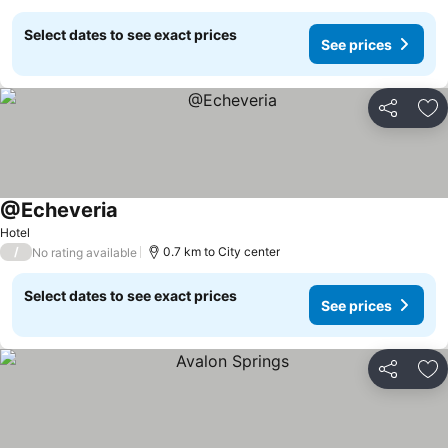
Select dates to see exact prices
See prices
Share
Ad
@Echeveria
Hotel
/
0.7 km to City center
No rating available
Select dates to see exact prices
See prices
Share
Ad