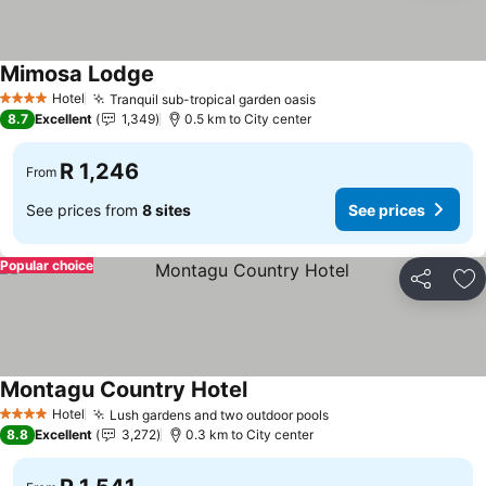
Mimosa Lodge
Hotel
Tranquil sub-tropical garden oasis
4 Stars
8.7
Excellent
1,349
0.5 km to City center
R 1,246
From
See prices from
8 sites
See prices
Popular choice
Share
Ad
Montagu Country Hotel
Hotel
Lush gardens and two outdoor pools
4 Stars
8.8
Excellent
3,272
0.3 km to City center