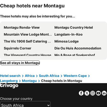
Cheap hotels near Montagu
These hotels may also be interesting for you...
Montagu Ronda-View
Montagu Country Hotel
Mountain View Lodge Montagu
Langdam-In-Koo
The Vic 1906 Self Catering Units
Mimosa Lodge
Squirrels Corner
Die Ou Huis Accommodation
The Vineyard Country House
Mo & Rose at Soekershof
Monte Vista Boutique Hotel
Montagu Vines Guesthouse
See all stays in Montagu
African Game Lodge
Jan Harmsgat Country House
Hotel search
Africa
South Africa
Western Cape
PJURE Wellness Retreat & Spa
Green Olive Guesthouse
Langeberg
Montagu
Cheap hotels in Montagu
Olive Stone Farm Cottages
Les Hauts de Montagu
@Echeveria
Airlies Historical Guest House
Facebook
Twitter
Insta
Yo
Kingna Lodge
Excelsior Manor Guesthouse
Choose your country