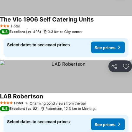
The Vic 1906 Self Catering Units
Hotel
3 Stars
8.8
Excellent
493
0.3 km to City center
Select dates to see exact prices
See prices
Share
Ad
LAB Robertson
Hotel
Charming pond views from the bar
4 Stars
8.5
Excellent
83
Robertson, 12.3 km to Montagu
Select dates to see exact prices
See prices