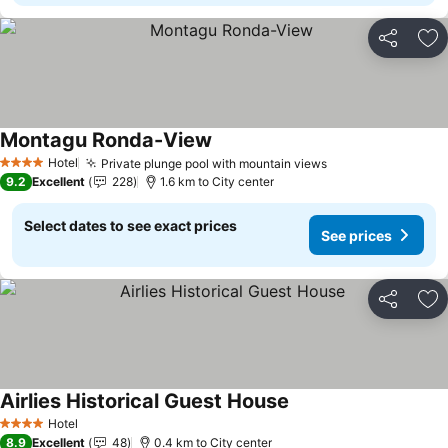
Share
Ad
Montagu Ronda-View
Hotel
Private plunge pool with mountain views
4 Stars
9.2
Excellent
228
1.6 km to City center
Select dates to see exact prices
See prices
Share
Ad
Airlies Historical Guest House
Hotel
4 Stars
8.9
Excellent
48
0.4 km to City center