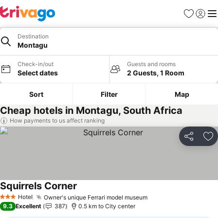
Favorites
Sign in
Me
Destination
Montagu
Check-in/out
Guests and rooms
Select dates
2 Guests, 1 Room
Sort
Filter
Map
Cheap hotels in Montagu, South Africa
How payments to us affect ranking
Share
Ad
Squirrels Corner
Hotel
Owner's unique Ferrari model museum
3 Stars
9.3
Excellent
387
0.5 km to City center