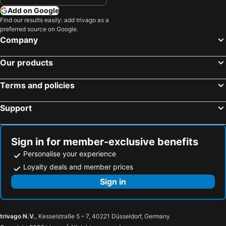
Add on Google
Find our results easily: add trivago as a
preferred source on Google.
Company
Our products
Terms and policies
Support
Sign in for member-exclusive benefits
Personalise your experience
Loyalty deals and member prices
Sign in
trivago N.V.
, Kesselstraße 5 – 7, 40221 Düsseldorf, Germany