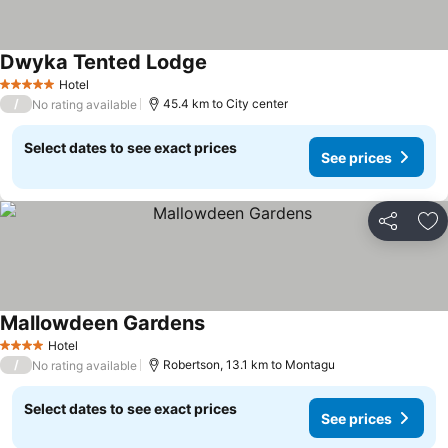
Dwyka Tented Lodge
Hotel
5 Stars
/
45.4 km to City center
No rating available
Select dates to see exact prices
See prices
Share
Ad
Mallowdeen Gardens
Hotel
4 Stars
/
Robertson, 13.1 km to Montagu
No rating available
Select dates to see exact prices
See prices