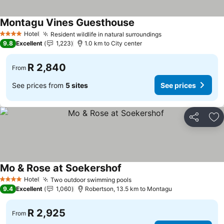
Montagu Vines Guesthouse
Hotel
Resident wildlife in natural surroundings
4 Stars
9.8
Excellent
1,223
1.0 km to City center
R 2,840
From
See prices from
5 sites
See prices
Share
Ad
Mo & Rose at Soekershof
Hotel
Two outdoor swimming pools
4 Stars
9.4
Excellent
1,060
Robertson, 13.5 km to Montagu
R 2,925
From