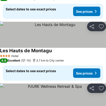
Select dates to see exact prices
See prices
Share
Ad
Les Hauts de Montagu
Hotel
4 Stars
8.8
Excellent
10
3.7 km to City center
Select dates to see exact prices
See prices
Share
Ad