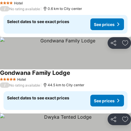
Hotel
4 Stars
/
0.6 km to City center
No rating available
Select dates to see exact prices
See prices
Share
Ad
Gondwana Family Lodge
Hotel
5 Stars
/
44.5 km to City center
No rating available
Select dates to see exact prices
See prices
Share
Ad