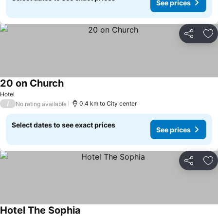
See prices
Share
Ad
20 on Church
Hotel
/
0.4 km to City center
No rating available
Select dates to see exact prices
See prices
Share
Ad
Hotel The Sophia