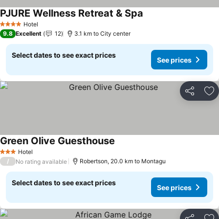
PJURE Wellness Retreat & Spa
Hotel
4 Stars
9.8
Excellent
12
3.1 km to City center
Select dates to see exact prices
See prices
Share
Ad
Green Olive Guesthouse
Hotel
3 Stars
/
Robertson, 20.0 km to Montagu
No rating available
Select dates to see exact prices
See prices