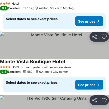
Hotel
4 Stars
9.1
Excellent
109
Ashton, 6.5 km to Montagu
Select dates to see exact prices
See prices
Share
Ad
Monte Vista Boutique Hotel
Hotel
Lush gardens with mountain views
4 Stars
9.5
Excellent
580
0.4 km to City center
Select dates to see exact prices
See prices
Share
Ad