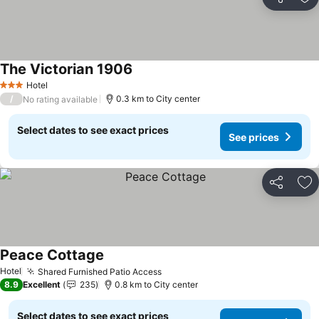
Share
Ad
The Victorian 1906
Hotel
3 Stars
/
0.3 km to City center
No rating available
Select dates to see exact prices
See prices
Share
Ad
Peace Cottage
Hotel
Shared Furnished Patio Access
8.9
Excellent
235
0.8 km to City center
Select dates to see exact prices