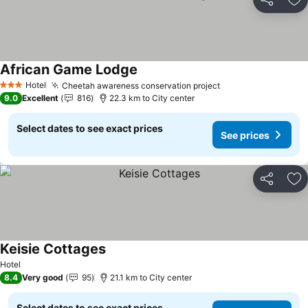
Share
Ad
African Game Lodge
Hotel
Cheetah awareness conservation project
3 Stars
9.0
Excellent
816
22.3 km to City center
Select dates to see exact prices
See prices
Share
Ad
Keisie Cottages
Hotel
8.4
Very good
95
21.1 km to City center
Select dates to see exact prices