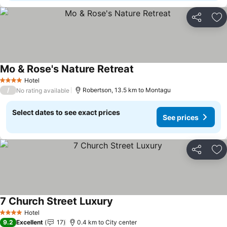
Share
Ad
Mo & Rose's Nature Retreat
Hotel
4 Stars
/
Robertson, 13.5 km to Montagu
No rating available
Select dates to see exact prices
See prices
Share
Ad
7 Church Street Luxury
Hotel
4 Stars
9.2
Excellent
17
0.4 km to City center