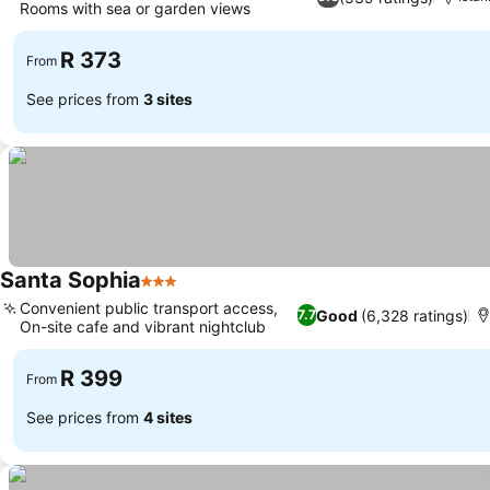
Rooms with sea or garden views
See prices
R 373
From
See prices from
3 sites
Santa Sophia
3 Stars
See prices
Convenient public transport access,
Good
(6,328 ratings)
7.7
On-site cafe and vibrant nightclub
See prices
R 399
From
See prices from
4 sites