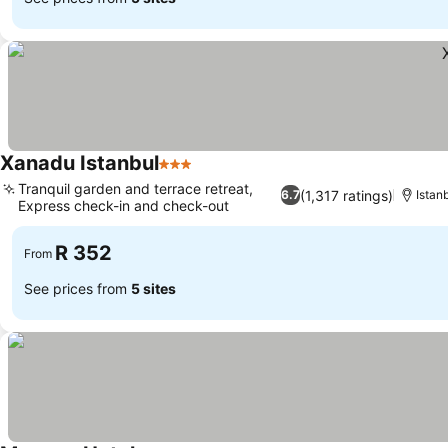
Xanadu Istanbul
3 Stars
See prices
Tranquil garden and terrace retreat,
(1,317 ratings)
6.7
Istan
Express check-in and check-out
See prices
R 352
From
See prices from
5 sites