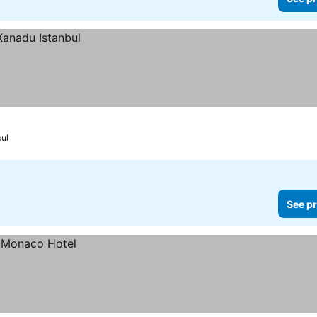
bul
See pr