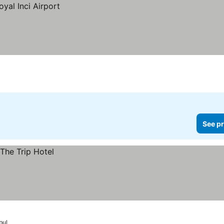
See pr
bul