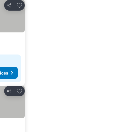
Add to favorites
Share
ices
Add to favorites
Share