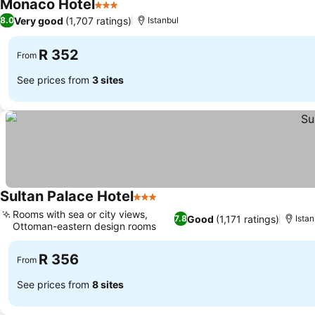
Monaco Hotel
3 Stars
See prices
Very good
(1,707 ratings)
8.0
Istanbul
R 352
From
See prices from
3 sites
Sultan Palace Hotel
3 Stars
See prices
Rooms with sea or city views,
Good
(1,171 ratings)
7.8
Istan
Ottoman-eastern design rooms
See prices
R 356
From
See prices from
8 sites