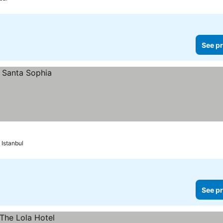
See pr
Istanbul
See pr