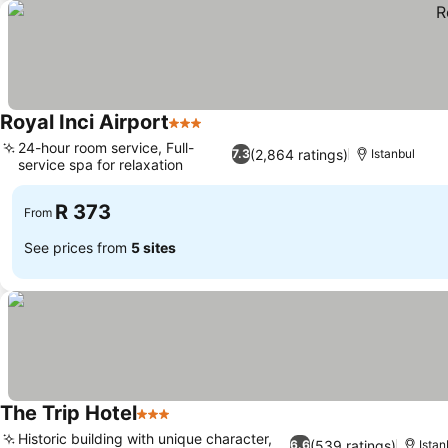
Royal Inci Airport
3 Stars
See prices
24-hour room service, Full-
(2,864 ratings)
7.3
Istanbul
service spa for relaxation
See prices
R 373
From
See prices from
5 sites
The Trip Hotel
3 Stars
See prices
Historic building with unique character,
(539 ratings)
6.6
Istan