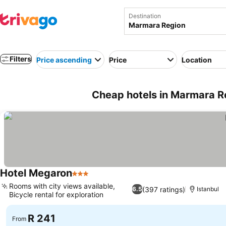
Destination
Filters
Price ascending
Price
Location
Cheap hotels in Marmara R
Hotel Megaron
3 Stars
See prices
Rooms with city views available,
(397 ratings)
6.5
Istanbul
Bicycle rental for exploration
See prices
R 241
From