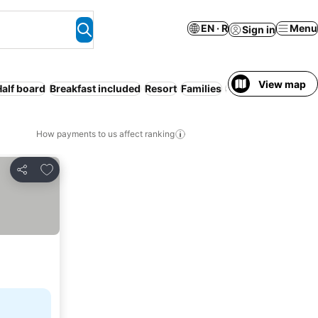
EN · R
Menu
Sign in
View map
Half board
Breakfast included
Resort
Families
Serviced apartmen
How payments to us affect ranking
Add to favorites
Share