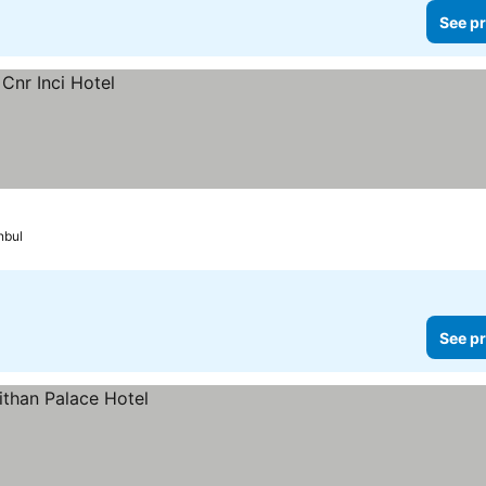
See pr
nbul
See pr