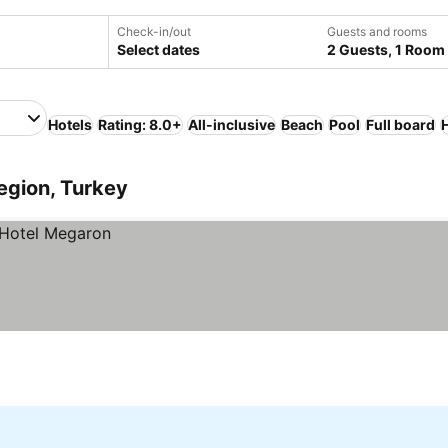
Check-in/out
Guests and rooms
Select dates
2 Guests, 1 Room
Hotels
Rating: 8.0+
All-inclusive
Beach
Pool
Full board
egion, Turkey