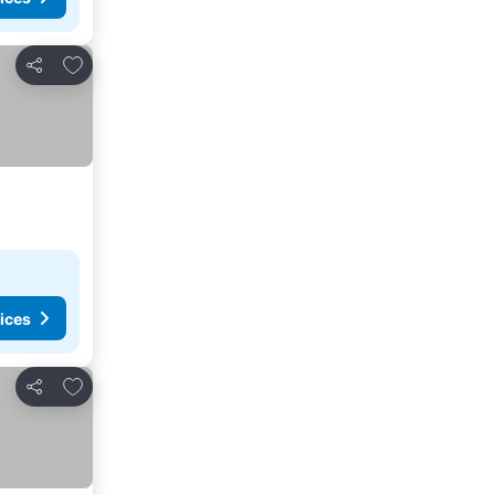
Add to favorites
Share
ices
Add to favorites
Share