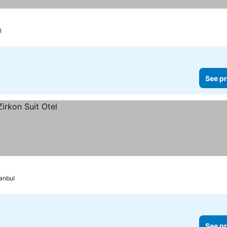
l
See pr
tanbul
See pr