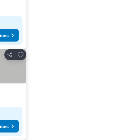
ices
Add to favorites
Share
ices