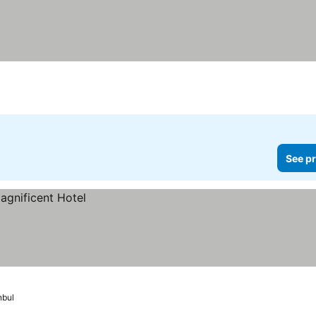
See pr
nbul