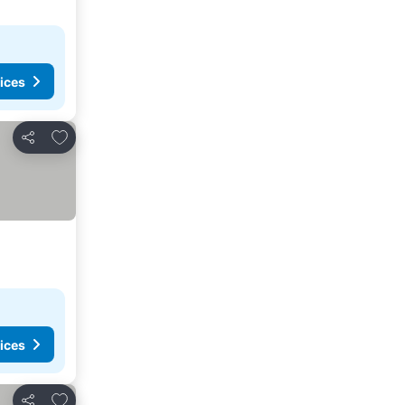
ices
Add to favorites
Share
ices
Add to favorites