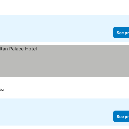
See pr
bul
See pr