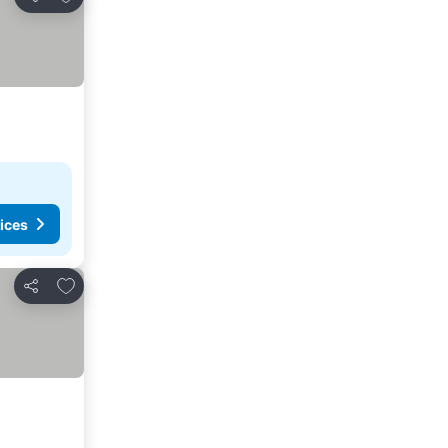
Share
ices
Add to favorites
Share