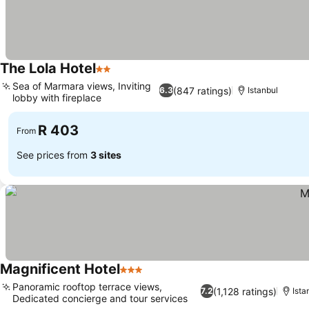
The Lola Hotel
2 Stars
See prices
Sea of Marmara views, Inviting
(847 ratings)
6.3
Istanbul
lobby with fireplace
See prices
R 403
From
See prices from
3 sites
Magnificent Hotel
3 Stars
See prices
Panoramic rooftop terrace views,
(1,128 ratings)
7.2
Ista
Dedicated concierge and tour services