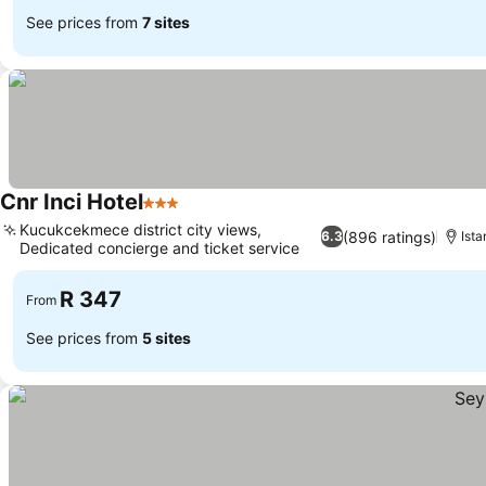
See prices from
7 sites
Cnr Inci Hotel
3 Stars
See prices
Kucukcekmece district city views,
(896 ratings)
6.3
Ista
Dedicated concierge and ticket service
See prices
R 347
From
See prices from
5 sites