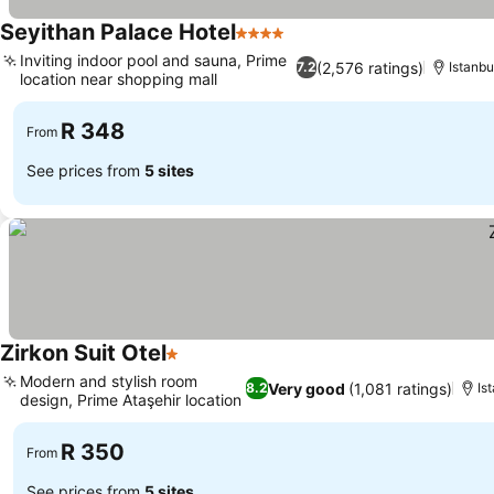
Seyithan Palace Hotel
4 Stars
See prices
Inviting indoor pool and sauna, Prime
(2,576 ratings)
7.2
Istanbu
location near shopping mall
See prices
R 348
From
See prices from
5 sites
Zirkon Suit Otel
1 Stars
See prices
Modern and stylish room
Very good
(1,081 ratings)
8.2
Is
design, Prime Ataşehir location
See prices
R 350
From
See prices from
5 sites