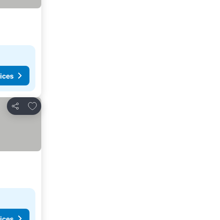
ices
Add to favorites
Share
ices