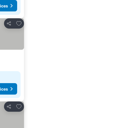
ices
Add to favorites
Share
ices
Add to favorites
Share