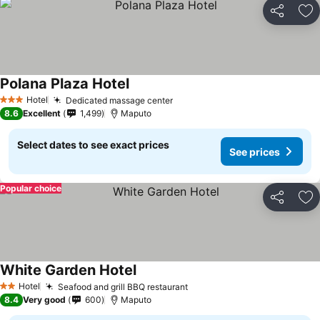
Share
Ad
Polana Plaza Hotel
Hotel
Dedicated massage center
3 Stars
8.6
Excellent
1,499
Maputo
Select dates to see exact prices
See prices
Popular choice
Share
Ad
White Garden Hotel
Hotel
Seafood and grill BBQ restaurant
2 Stars
8.4
Very good
600
Maputo