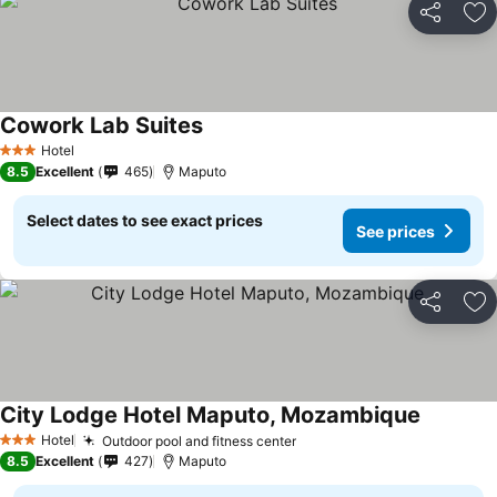
Share
Ad
Cowork Lab Suites
Hotel
3 Stars
8.5
Excellent
465
Maputo
Select dates to see exact prices
See prices
Share
Ad
City Lodge Hotel Maputo, Mozambique
Hotel
Outdoor pool and fitness center
3 Stars
8.5
Excellent
427
Maputo