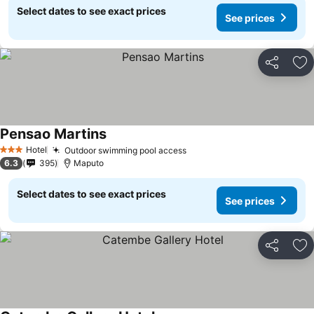
Select dates to see exact prices
See prices
Share
Ad
Pensao Martins
Hotel
Outdoor swimming pool access
3 Stars
6.3
395
Maputo
Select dates to see exact prices
See prices
Share
Ad