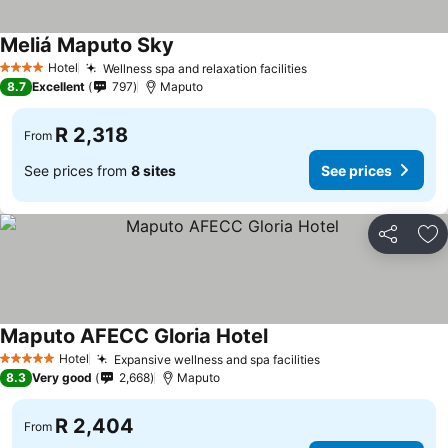
Meliá Maputo Sky
Hotel
Wellness spa and relaxation facilities
4 Stars
8.7
Excellent
797
Maputo
R 2,318
From
See prices from
8 sites
See prices
Share
Ad
Maputo AFECC Gloria Hotel
Hotel
Expansive wellness and spa facilities
5 Stars
8.3
Very good
2,668
Maputo
R 2,404
From