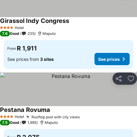
Girassol Indy Congress
Hotel
4 Stars
7.6
Good
235
Maputo
R 1,911
From
See prices from
3 sites
See prices
Share
Ad
Pestana Rovuma
Hotel
Rooftop pool with city views
4 Stars
7.5
Good
1,995
Maputo