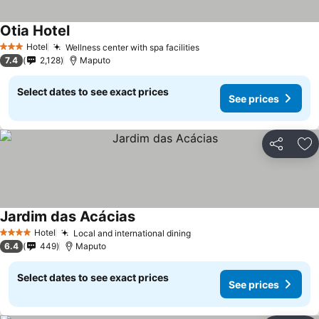
Otia Hotel
Hotel
Wellness center with spa facilities
3 Stars
7.4
2,128
Maputo
Select dates to see exact prices
See prices
Share
Ad
Jardim das Acácias
Hotel
Local and international dining
4 Stars
6.4
449
Maputo
Select dates to see exact prices
See prices