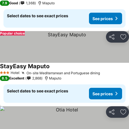
7.9
Good
1,368
Maputo
Select dates to see exact prices
See prices
Popular choice
Share
Ad
StayEasy Maputo
Hotel
On-site Mediterranean and Portuguese dining
3 Stars
8.5
Excellent
2,868
Maputo
Select dates to see exact prices
See prices
Share
Ad