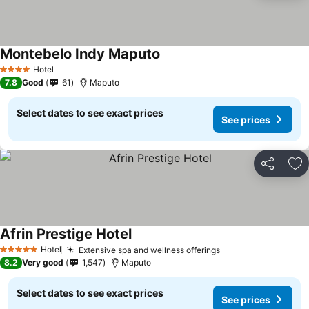
Montebelo Indy Maputo
Hotel
4 Stars
7.8
Good
61
Maputo
Select dates to see exact prices
See prices
Share
Ad
Afrin Prestige Hotel
Hotel
Extensive spa and wellness offerings
5 Stars
8.2
Very good
1,547
Maputo
Select dates to see exact prices
See prices