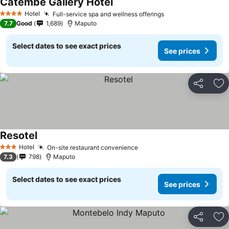
Catembe Gallery Hotel
Hotel
Full-service spa and wellness offerings
4 Stars
7.7
Good
1,689
Maputo
Select dates to see exact prices
See prices
Share
Ad
Resotel
Hotel
On-site restaurant convenience
3 Stars
7.3
798
Maputo
Select dates to see exact prices
See prices
Share
Ad