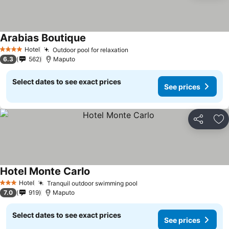
Arabias Boutique
Hotel
Outdoor pool for relaxation
4 Stars
6.3
562
Maputo
Select dates to see exact prices
See prices
Share
Ad
Hotel Monte Carlo
Hotel
Tranquil outdoor swimming pool
3 Stars
7.0
919
Maputo
Select dates to see exact prices
See prices