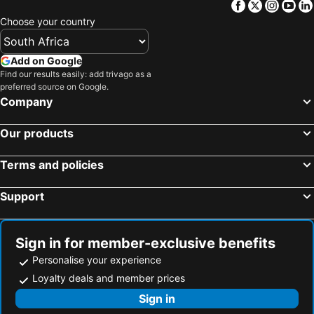
Facebook
Twitter
Insta
Yo
Hotel Monte Carlo
Hotel Avenida
Choose your country
Afrin Prestige Hotel
Hotel Tivoli Maputo
Cowork Lab Suites
Montebelo Indy Maputo
Add on Google
Guesthouse MALAGUETA INN II
Hotel 2001
Find our results easily: add trivago as a
preferred source on Google.
Pastello Guest House
Hotel Kapital
Company
Hotel Terminus
Hotel Mirava
Our products
WL Hotel Maputo Executive
Orquidea GuestHouse Spa & Restaurant
Girassol Indy Congress
Resotel
Terms and policies
Villa Das Mangas Garden Hotel
INCANTO RESIDENCIAL
Support
La Casa Moz
Vaidosa Guesthouse
Hotel Residencial City
Sign in for member-exclusive benefits
Personalise your experience
Loyalty deals and member prices
Sign in