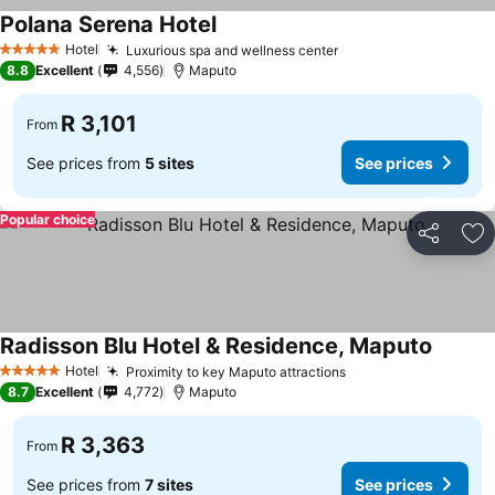
Polana Serena Hotel
Hotel
Luxurious spa and wellness center
5 Stars
8.8
Excellent
4,556
Maputo
R 3,101
From
See prices from
5 sites
See prices
Popular choice
Share
Ad
Radisson Blu Hotel & Residence, Maputo
Hotel
Proximity to key Maputo attractions
5 Stars
8.7
Excellent
4,772
Maputo
R 3,363
From
See prices from
7 sites
See prices