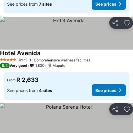
See prices from
7 sites
See prices
Share
Ad
Hotel Avenida
Hotel
Comprehensive wellness facilities
5 Stars
8.4
Very good
1,800
Maputo
R 2,633
From
See prices from
4 sites
See prices
Share
Ad