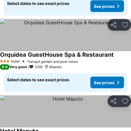
Select dates to see exact prices
See prices
Share
Ad
Orquidea GuestHouse Spa & Restaurant
Hotel
Tranquil garden and pool views
3 Stars
8.0
Very good
236
Maputo
Select dates to see exact prices
See prices
Share
Ad