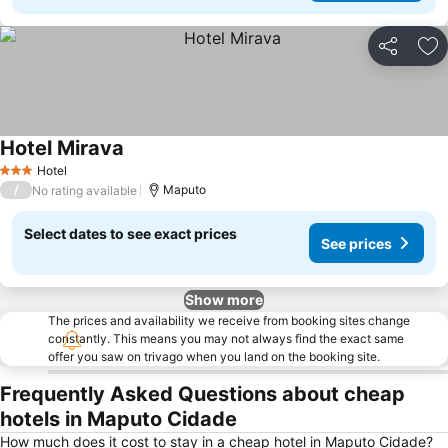
Share
Ad
Hotel Mirava
Hotel
3 Stars
/
Maputo
No rating available
Select dates to see exact prices
See prices
Show more
The prices and availability we receive from booking sites change
constantly. This means you may not always find the exact same
offer you saw on trivago when you land on the booking site.
Frequently Asked Questions about cheap
hotels in Maputo Cidade
How much does it cost to stay in a cheap hotel in Maputo Cidade?