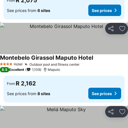
R 2,075
From
See prices from
6 sites
See prices
Share
Ad
Montebelo Girassol Maputo Hotel
Hotel
Outdoor pool and fitness center
4 Stars
8.5
Excellent
1,109
Maputo
R 2,162
From
See prices from
8 sites
See prices
Share
Ad