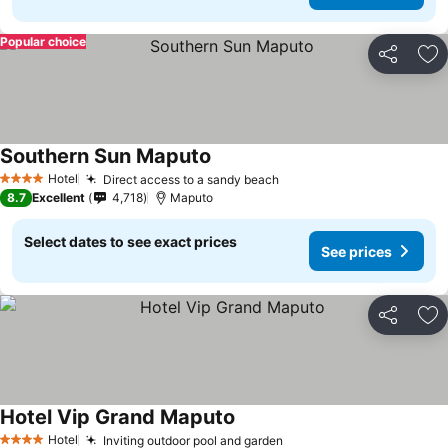
Popular choice
Share
Ad
Southern Sun Maputo
Hotel
Direct access to a sandy beach
4 Stars
8.7
Excellent
4,718
Maputo
Select dates to see exact prices
See prices
Share
Ad
Hotel Vip Grand Maputo
Hotel
Inviting outdoor pool and garden
4 Stars