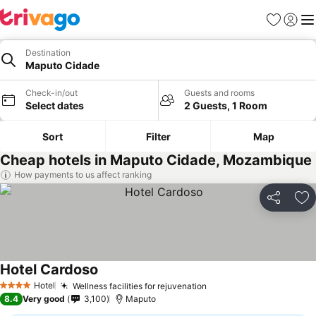
Favorites
Sign in
Me
Destination
Maputo Cidade
Check-in/out
Guests and rooms
Select dates
2 Guests, 1 Room
Sort
Filter
Map
Cheap hotels in Maputo Cidade, Mozambique
How payments to us affect ranking
Share
Ad
Hotel Cardoso
Hotel
Wellness facilities for rejuvenation
4 Stars
8.4
Very good
3,100
Maputo