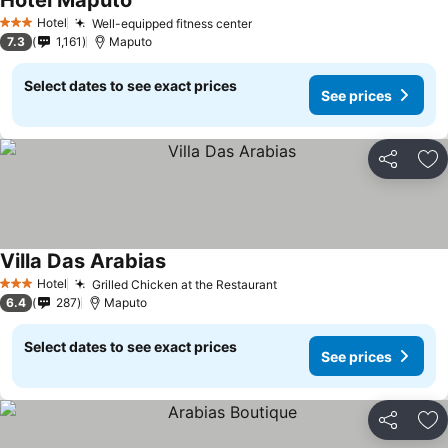
Hotel Maputo
Hotel
Well-equipped fitness center
3 Stars
7.3
1,161
Maputo
Select dates to see exact prices
See prices
Share
Ad
Villa Das Arabias
Hotel
Grilled Chicken at the Restaurant
3 Stars
6.4
287
Maputo
Select dates to see exact prices
See prices
Share
Ad