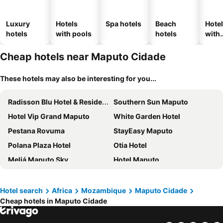
Luxury
Hotels
Spa hotels
Beach
Hote
hotels
with pools
hotels
with
park
Cheap hotels near Maputo Cidade
These hotels may also be interesting for you...
Radisson Blu Hotel & Residence, Maputo
Southern Sun Maputo
Hotel Vip Grand Maputo
White Garden Hotel
Pestana Rovuma
StayEasy Maputo
Polana Plaza Hotel
Otia Hotel
Meliá Maputo Sky
Hotel Maputo
Maputo AFECC Gloria Hotel
Montebelo Girassol Maputo Hotel
Jardim das Acácias
Hotel Cardoso
Hotel search
Africa
Mozambique
Maputo Cidade
Cheap hotels in Maputo Cidade
Polana Serena Hotel
Catembe Gallery Hotel
Pensao Martins
City Lodge Hotel Maputo, Mozambique