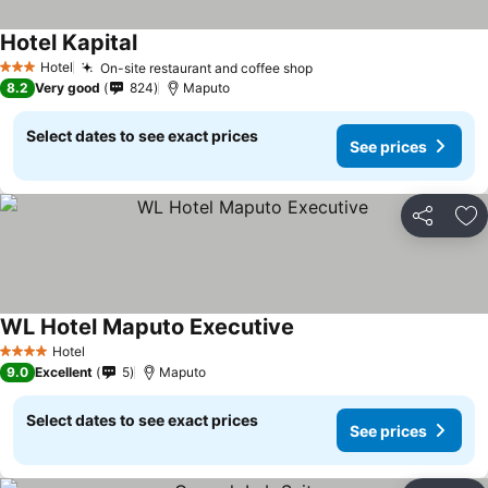
Hotel Kapital
Hotel
On-site restaurant and coffee shop
3 Stars
8.2
Very good
824
Maputo
Select dates to see exact prices
See prices
Share
Ad
WL Hotel Maputo Executive
Hotel
4 Stars
9.0
Excellent
5
Maputo
Select dates to see exact prices
See prices