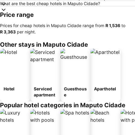
What are the best cheap hotels in Maputo Cidade?
Price range
Prices for cheap hotels in Maputo Cidade range from
‎R 1,536
to
‎R 3,363
per night.
Other stays in Maputo Cidade
Hotel
Serviced
Guesthous
Aparthotel
apartment
e
Popular hotel categories in Maputo Cidade