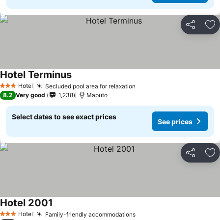
Share
Ad
Hotel Terminus
Hotel
Secluded pool area for relaxation
3 Stars
8.2
Very good
1,238
Maputo
Select dates to see exact prices
See prices
Share
Ad
Hotel 2001
Hotel
Family-friendly accommodations
3 Stars