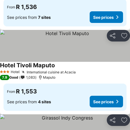
R 1,536
From
See prices from
7 sites
See prices
Share
Ad
Hotel Tivoli Maputo
Hotel
International cuisine at Acacia
3 Stars
7.9
Good
1,083
Maputo
R 1,553
From
See prices from
4 sites
See prices
Share
Ad