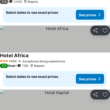
7.4
1,143
Maputo
Select dates to see exact prices
See prices
Share
Ad
Hotel Africa
Hotel
Exceptional dining experiences
3 Stars
7.7
Good
729
Maputo
Select dates to see exact prices
See prices
Share
Ad