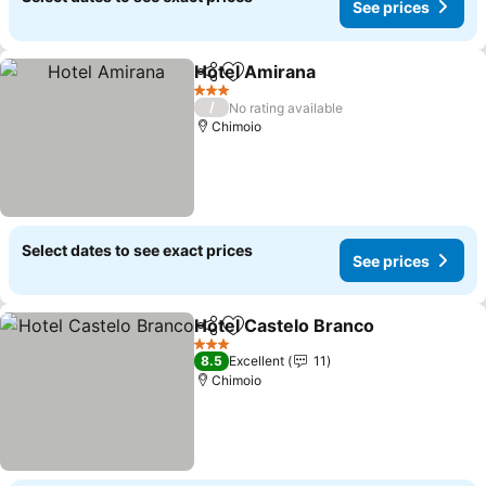
See prices
Hotel Amirana
Share
Add to favorites
See prices
3 Stars
/
No rating available
Chimoio
Select dates to see exact prices
See prices
Hotel Castelo Branco
Share
Add to favorites
See p
3 Stars
8.5
Excellent
11
Chimoio