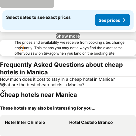
Select dates to see exact prices
See prices
Show more
The prices and availability we receive from booking sites change
constantly. This means you may not always find the exact same
offer you saw on trivago when you land on the booking site.
Frequently Asked Questions about cheap
hotels in Manica
How much does it cost to stay in a cheap hotel in Manica?
What are the best cheap hotels in Manica?
Cheap hotels near Manica
These hotels may also be interesting for you...
Hotel Inter Chimoio
Hotel Castelo Branco