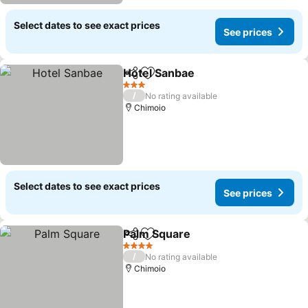
Select dates to see exact prices
See prices
Hotel Sanbae
Share
Add to favorites
See prices
3 Stars
/
No rating available
Chimoio
Select dates to see exact prices
See prices
Palm Square
Share
Add to favorites
See prices
4 Stars
/
No rating available
Chimoio