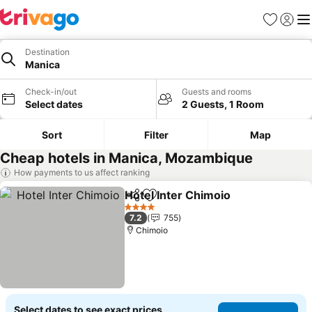
Favorites
Sign in
Me
Destination
Manica
Check-in/out
Guests and rooms
Select dates
2 Guests, 1 Room
Sort
Filter
Map
Cheap hotels in Manica, Mozambique
How payments to us affect ranking
Hotel Inter Chimoio
Share
Add to favorites
See pr
4 Stars
7.2
755
Chimoio
Select dates to see exact prices