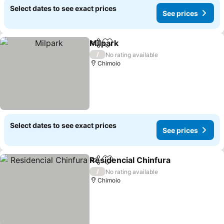
Select dates to see exact prices
See prices
Milpark
Share
Add to favorites
See prices
/
No rating available
Chimoio
Select dates to see exact prices
See prices
Residencial Chinfura
Share
Add to favorites
See p
/
No rating available
Chimoio