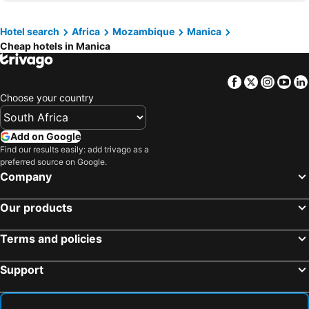
Hotel search
Africa
Mozambique
Manica
Cheap hotels in Manica
Facebook
Twitter
Insta
Yo
Choose your country
Add on Google
Find our results easily: add trivago as a
preferred source on Google.
Company
Our products
Terms and policies
Support