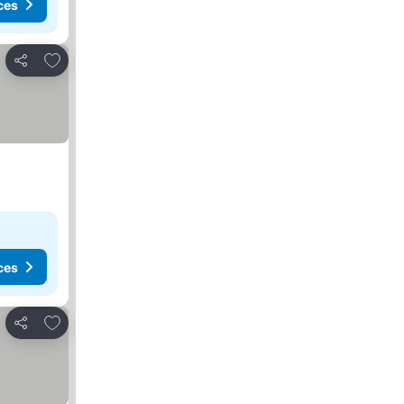
ces
Add to favorites
Share
ces
Add to favorites
Share