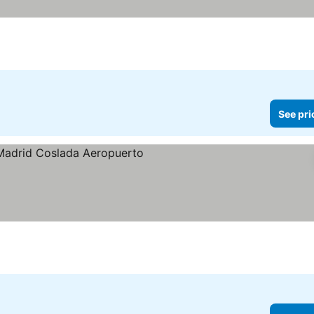
See pri
e prices