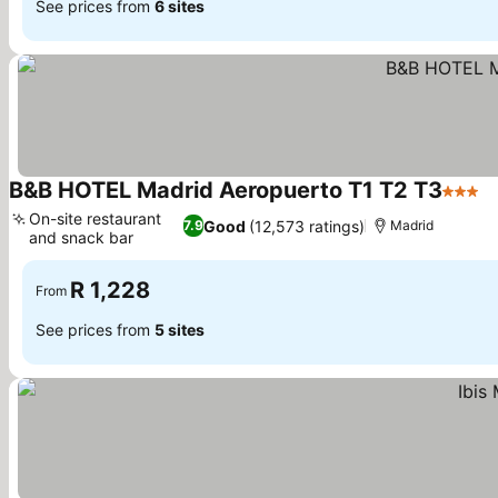
See prices from
6 sites
B&B HOTEL Madrid Aeropuerto T1 T2 T3
3 Star
S
On-site restaurant
Good
(12,573 ratings)
7.9
Madrid
and snack bar
See prices
R 1,228
From
See prices from
5 sites