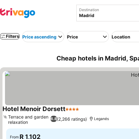
Destination
Filters
Price ascending
Price
Location
Cheap hotels in Madrid, Sp
Hotel Menoir Dorsett
4 Stars
See prices
Terrace and garden
(2,266 ratings)
6.8
Leganés
relaxation
See prices
R 1,102
From