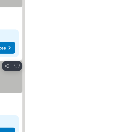
ces
Add to favorites
Share