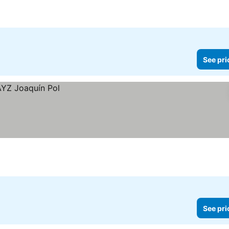
ces
See pri
See pri