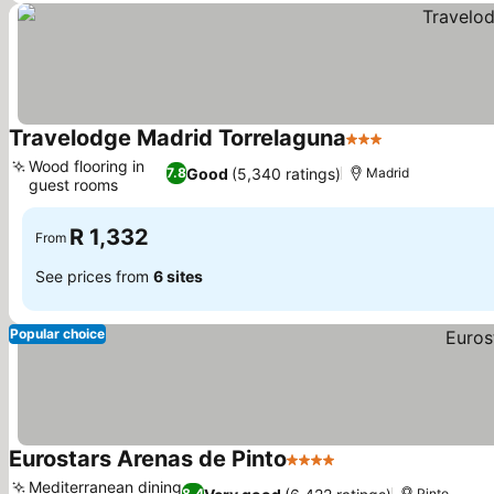
Travelodge Madrid Torrelaguna
3 Stars
See prices
Wood flooring in
Good
(5,340 ratings)
7.8
Madrid
guest rooms
See prices
R 1,332
From
See prices from
6 sites
Popular choice
Eurostars Arenas de Pinto
4 Stars
See prices
Mediterranean dining
8.4
Pinto