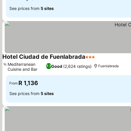
See prices from
5 sites
Hotel Ciudad de Fuenlabrada
3 Stars
See prices
Mediterranean
Good
(2,624 ratings)
7.7
Fuenlabrada
Cuisine and Bar
See prices
R 1,136
From
See prices from
5 sites