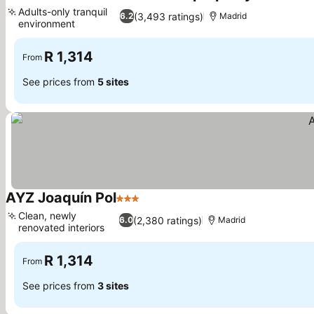
2 Stars
See pri
Adults-only tranquil
(3,493 ratings)
6.2
Madrid
environment
See prices
R 1,314
From
See prices from
5 sites
AYZ Joaquín Pol
3 Stars
See prices
Clean, newly
(2,380 ratings)
6.0
Madrid
renovated interiors
See prices
R 1,314
From
See prices from
3 sites