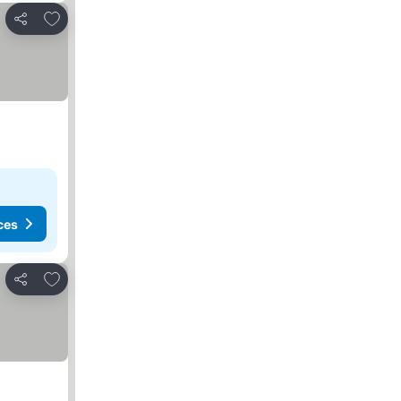
Add to favorites
Share
ces
Add to favorites
Share