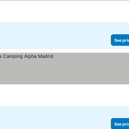
See pri
See pri