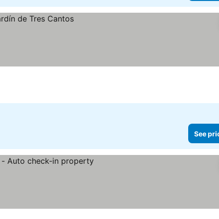
See pri