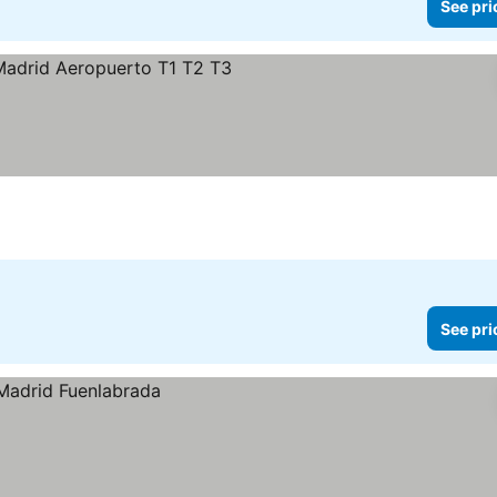
See pri
s
ee prices
See pri