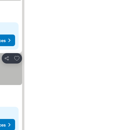
ces
Add to favorites
Share
ces