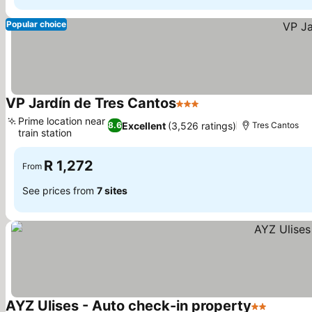
Popular choice
VP Jardín de Tres Cantos
3 Stars
See prices
Prime location near
Excellent
(3,526 ratings)
8.6
Tres Cantos
train station
See prices
R 1,272
From
See prices from
7 sites
AYZ Ulises - Auto check-in property