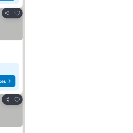
Add to favorites
Share
ces
Add to favorites
Share