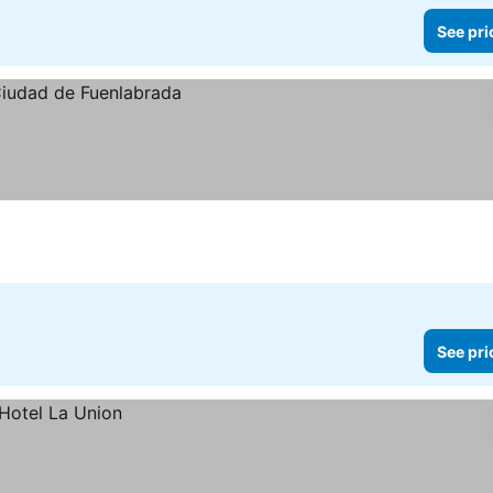
See pri
See pri