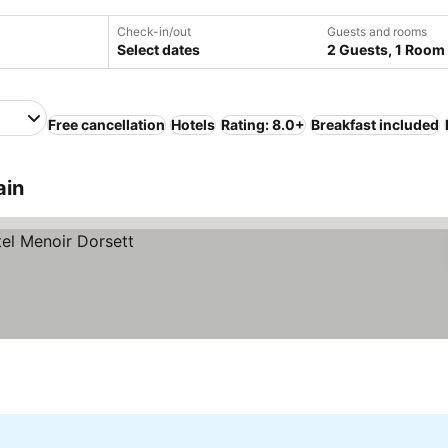
Check-in/out
Guests and rooms
Select dates
2 Guests, 1 Room
Free cancellation
Hotels
Rating: 8.0+
Breakfast included
ain