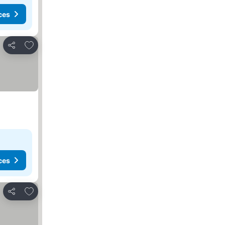
ces
Add to favorites
Share
ces
Add to favorites
Share