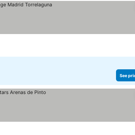
See pri