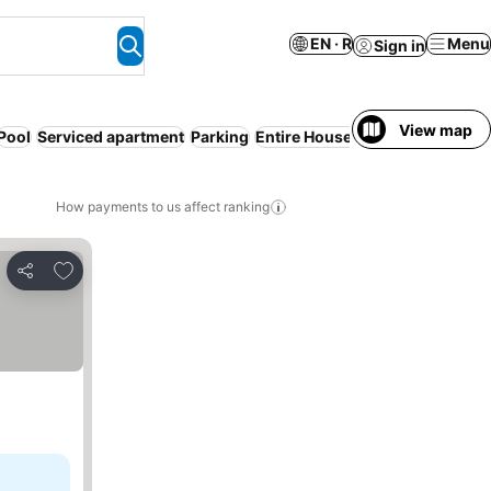
EN · R
Menu
Sign in
View map
Pool
Serviced apartment
Parking
Entire House / Apartment
No p
How payments to us affect ranking
Add to favorites
Share