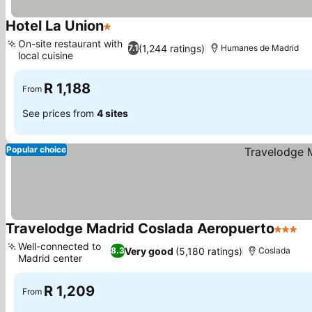
Hotel La Union
1 Stars
See prices
On-site restaurant with
(1,244 ratings)
7.1
Humanes de Madrid
local cuisine
See prices
R 1,188
From
See prices from
4 sites
Popular choice
Travelodge Madrid Coslada Aeropuerto
3 Stars
Se
Well-connected to
Very good
(5,180 ratings)
8.3
Coslada
Madrid center
See prices
R 1,209
From