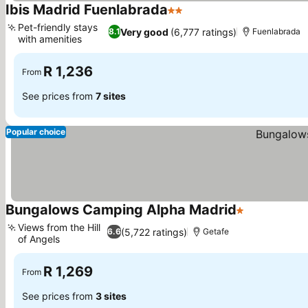
Ibis Madrid Fuenlabrada
2 Stars
See prices
Pet-friendly stays
Very good
(6,777 ratings)
8.1
Fuenlabrada
with amenities
See prices
R 1,236
From
See prices from
7 sites
Popular choice
Bungalows Camping Alpha Madrid
1 Stars
See prices
Views from the Hill
(5,722 ratings)
6.6
Getafe
of Angels
See prices
R 1,269
From
See prices from
3 sites