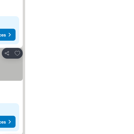
ces
Add to favorites
Share
ces