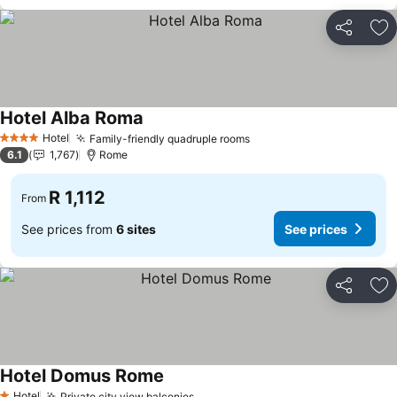
Share
Ad
Hotel Alba Roma
Hotel
Family-friendly quadruple rooms
4 Stars
6.1
1,767
Rome
R 1,112
From
See prices from
6 sites
See prices
Share
Ad
Hotel Domus Rome
Hotel
Private city view balconies