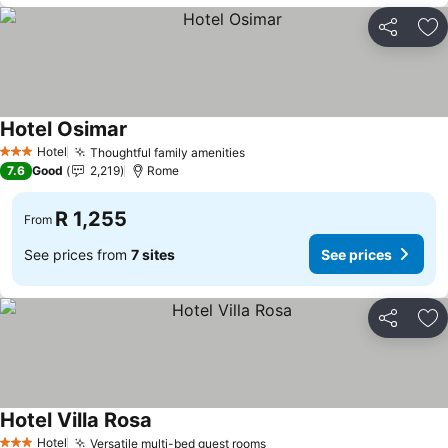
Share
Ad
Hotel Osimar
Hotel
Thoughtful family amenities
3 Stars
7.6
Good
2,219
Rome
R 1,255
From
See prices from
7 sites
See prices
Share
Ad
Hotel Villa Rosa
Hotel
Versatile multi-bed guest rooms