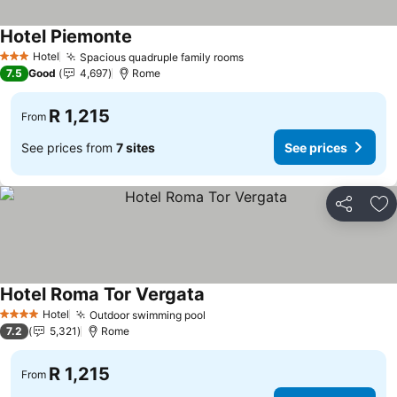
Hotel Piemonte
Hotel
Spacious quadruple family rooms
3 Stars
7.5
Good
4,697
Rome
R 1,215
From
See prices from
7 sites
See prices
Share
Ad
Hotel Roma Tor Vergata
Hotel
Outdoor swimming pool
4 Stars
7.2
5,321
Rome
R 1,215
From