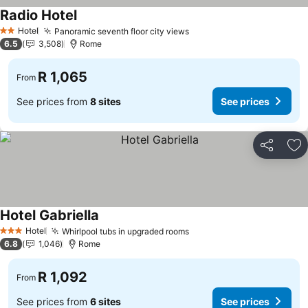
Radio Hotel
Hotel
Panoramic seventh floor city views
2 Stars
6.5
3,508
Rome
R 1,065
From
See prices from
8 sites
See prices
Share
Ad
Hotel Gabriella
Hotel
Whirlpool tubs in upgraded rooms
3 Stars
6.8
1,046
Rome
R 1,092
From
See prices from
6 sites
See prices