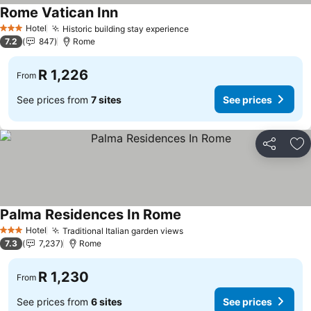
Rome Vatican Inn
Hotel
Historic building stay experience
3 Stars
7.2
847
Rome
R 1,226
From
See prices from
7 sites
See prices
Share
Ad
Palma Residences In Rome
Hotel
Traditional Italian garden views
3 Stars
7.3
7,237
Rome
R 1,230
From
See prices from
6 sites
See prices