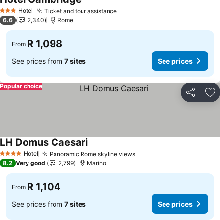
Hotel
Ticket and tour assistance
3 Stars
6.6
2,340
Rome
R 1,098
From
See prices from
7 sites
See prices
Popular choice
Share
Ad
LH Domus Caesari
Hotel
Panoramic Rome skyline views
4 Stars
8.2
Very good
2,799
Marino
R 1,104
From
See prices from
7 sites
See prices