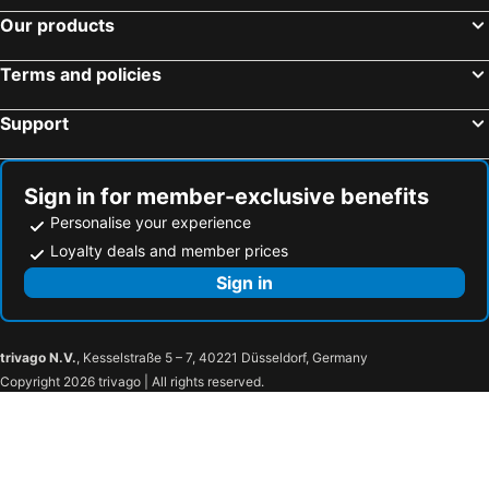
Hotel St. Martin
LH Hotel Lloyd Roma
Our products
Roma Palace Suite
The Britannia Hotel
Terms and policies
Hotel Trevi - Gruppo Trevi Hotels
Best Western Blu Hotel Roma
Hotel Gea Di Vulcano
Holiday Inn Rome - Eur Parco Dei Medici By Ihg
Support
Hotel Caravita
Spagna Royal Suite
Radio Hotel
Courtyard by Marriott Rome Central Park
Sign in for member-exclusive benefits
Relais Orso
B&B HOTEL Roma Fiumicino Aeroporto Fiera 1
Personalise your experience
Hotel Caravel
Hotel Delle Nazioni
Loyalty deals and member prices
Hotel Isa
Precise House Mantegna Roma
Sign in
Domus Ester
Orazio Palace Hotel
Hotel Mecenate Palace
Hotel Homs
trivago N.V.
, Kesselstraße 5 – 7, 40221 Düsseldorf, Germany
Silva Hotel Splendid
Hotel Colonna Frascati
Copyright 2026 trivago | All rights reserved.
LH Domus Caesari
Hotel Villa Giulia
Rome Ciampino Smart Hotel
Hotel Roma Tor Vergata
Hotel Oasi Di Kufra
Piccolo Borgo