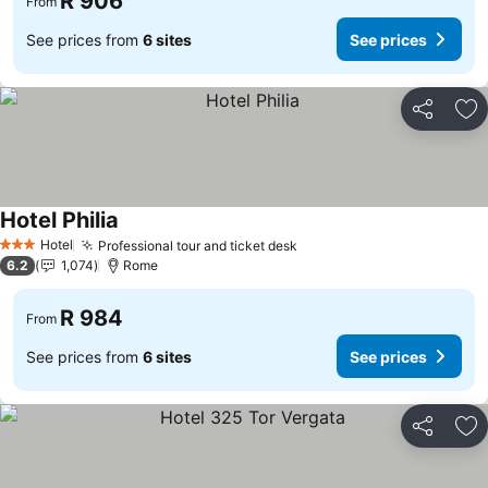
R 906
From
See prices from
6 sites
See prices
Share
Ad
Hotel Philia
Hotel
Professional tour and ticket desk
3 Stars
6.2
1,074
Rome
R 984
From
See prices from
6 sites
See prices
Share
Ad