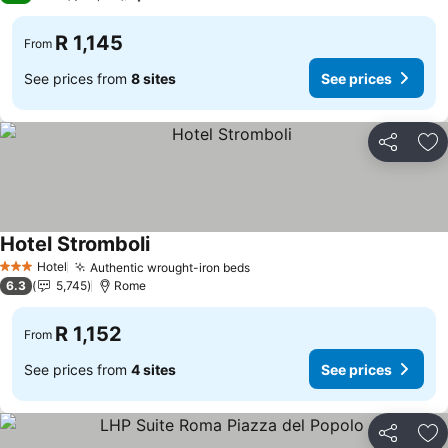
R 1,145
From
See prices from
8 sites
See prices
Share
Ad
Hotel Stromboli
Hotel
Authentic wrought-iron beds
3 Stars
6.3
5,745
Rome
R 1,152
From
See prices from
4 sites
See prices
Share
Ad