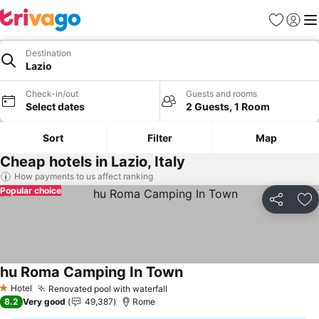
Favorites
Sign in
Me
Destination
Lazio
Check-in/out
Guests and rooms
Select dates
2 Guests, 1 Room
Sort
Filter
Map
Cheap hotels in Lazio, Italy
How payments to us affect ranking
Popular choice
Share
Ad
hu Roma Camping In Town
Hotel
Renovated pool with waterfall
1 Stars
8.2
Very good
49,387
Rome