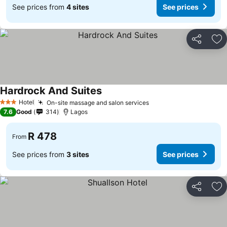
See prices from
4 sites
See prices
Share
Ad
Hardrock And Suites
Hotel
On-site massage and salon services
3 Stars
7.6
Good
314
Lagos
R 478
From
See prices from
3 sites
See prices
Share
Ad