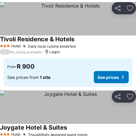
Share
Ad
Tivoli Residence & Hotels
Hotel
Daily local cuisine breakfast
3 Stars
/
Lagos
No rating available
R 900
From
See prices from
1 site
See prices
Share
Ad
Joygate Hotel & Suites
Hotel
Thoughtfully designed guest rooms