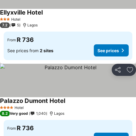
Ellyxville Hotel
Hotel
3 Stars
7.2
5
Lagos
R 736
From
See prices from
2 sites
See prices
Share
Ad
Palazzo Dumont Hotel
Hotel
4 Stars
8.2
Very good
1,040
Lagos
R 736
From