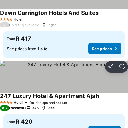
Dawn Carrington Hotels And Suites
Hotel
4 Stars
/
Lagos
No rating available
R 417
From
See prices from
1 site
See prices
Share
Ad
247 Luxury Hotel & Apartment Ajah
Hotel
On-site spa and hot tub
4 Stars
8.7
Excellent
346
Lekki
R 420
From