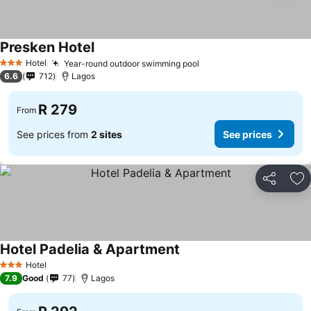
Presken Hotel
Hotel
Year-round outdoor swimming pool
3 Stars
6.6
712
Lagos
R 279
From
See prices from
2 sites
See prices
Share
Ad
Hotel Padelia & Apartment
Hotel
3 Stars
7.9
Good
77
Lagos