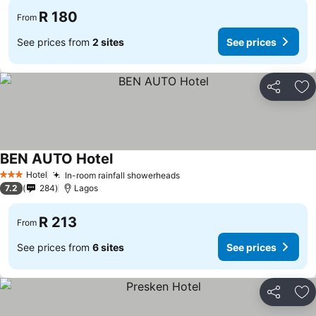
R 180
From
See prices from
2 sites
See prices
Share
Ad
BEN AUTO Hotel
Hotel
In-room rainfall showerheads
3 Stars
7.2
284
Lagos
R 213
From
See prices from
6 sites
See prices
Share
Ad