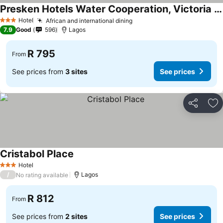
Presken Hotels Water Cooperation, Victoria Island
Hotel
African and international dining
3 Stars
7.9
Good
596
Lagos
R 795
From
See prices from
3 sites
See prices
Share
Ad
Cristabol Place
Hotel
3 Stars
/
Lagos
No rating available
R 812
From
See prices from
2 sites
See prices