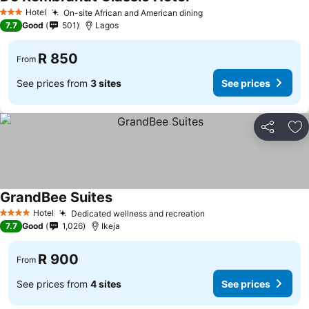
Hotel
On-site African and American dining
3 Stars
7.7
Good
501
Lagos
R 850
From
See prices from
3 sites
See prices
Share
Ad
GrandBee Suites
Hotel
Dedicated wellness and recreation
4 Stars
7.7
Good
1,026
Ikeja
R 900
From
See prices from
4 sites
See prices