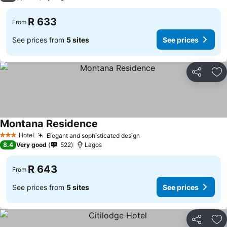
R 633
From
See prices from
5 sites
See prices
Share
Ad
Montana Residence
Hotel
Elegant and sophisticated design
3 Stars
8.4
Very good
522
Lagos
R 643
From
See prices from
5 sites
See prices
Share
Ad