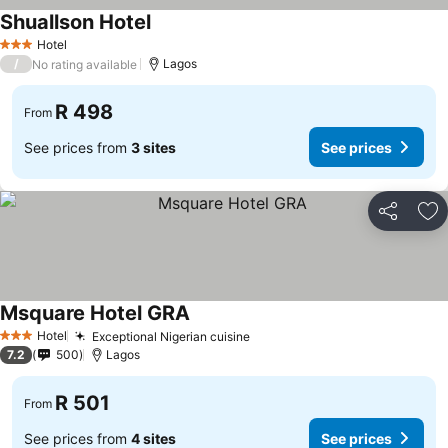
Shuallson Hotel
Hotel
3 Stars
/
Lagos
No rating available
R 498
From
See prices from
3 sites
See prices
Share
Ad
Msquare Hotel GRA
Hotel
Exceptional Nigerian cuisine
3 Stars
7.2
500
Lagos
R 501
From
See prices from
4 sites
See prices