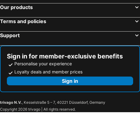
The Lilygate Lagos
Lagos Oriental Hotel
Our products
Radisson Blu Anchorage Hotel
Golfview Suites & Conference Center
Terms and policies
TheoDawn Hotels @ Suite 29
The Safron Hotel Ikeja
Sheraton Lagos Hotel
Shoregate Hotels
Support
George Residence TLC
De Rigg Place
Presken Hotel @Oniru
BEN AUTO Hotel
Sign in for member-exclusive benefits
Citiheight Hotel
The Delborough Lagos
Personalise your experience
Msquare Hotel GRA
Morning Side Suites
Loyalty deals and member prices
Rockview S Limited (Festac)
God's Touch Apartments Signature
Sign in
New Heights Castle Hotels
Park Inn by Radisson Serviced Apartments Lagos Victoria Island
Joygate Hotel & Suites
Presken Hotels @ Freedom Way, Lekki
trivago N.V.
, Kesselstraße 5 – 7, 40221 Düsseldorf, Germany
The George
Maroko Bayshore Suites
Copyright 2026 trivago | All rights reserved.
The GuestHouse Company Limited
The Wheatbaker
Black Diamond Hotel
Charlies Place And Suites
Hotel The Ambassadors
Citi Residence Lagos