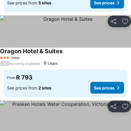
See prices from
5 sites
See prices
Share
Ad
Oragon Hotel & Suites
Hotel
3 Stars
/
Lagos
No rating available
R 793
From
See prices from
2 sites
See prices
Share
Ad