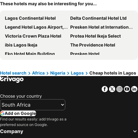
These hotels may also be interesting for you...
Lagos Continental Hotel
Delta Continental Hotel Ltd
Legend Hotel Lagos Airport, Curio Collection by Hilton
Presken Hotel at International Airport Road
Victoria Crown Plaza Hotel
Protea Hotel Ikeja Select
ibis Lagos Ikeja
The Providence Hotel
Eko Hotel Main Building
Presken Hotel
Parkview Astoria Hotel
Four Points by Sheraton Lagos
Formula 2 Hotel and Suites
Rita Lori Surulere
Hotel search
Africa
Nigeria
Lagos
Cheap hotels in Lagos
Radisson Blu Lagos Ikeja
Stop Over Motels
Facebook
Twitter
Insta
Yo
The Sojourner By Genesis
Six Diamond Hotel
Choose your country
Radisson Lagos Ikeja
Marriot Airport Hotels
The White Orchid Hotel
The Federal Palace Hotel and Casino
Add on Google
Lagos Marriott Hotel Ikeja
Citilodge Hotel
Find our results easily: add trivago as a
preferred source on Google.
Rollace Hotel
Nordic Hotel Lagos
Company
Protea Hotel by Marriott Lagos Kuramo Waters
Mövenpick Hotel Ikoyi Lagos