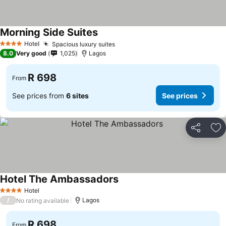
Morning Side Suites
Hotel
Spacious luxury suites
4 Stars
8.0
Very good
1,025
Lagos
R 698
From
See prices from
6 sites
See prices
Share
Ad
Hotel The Ambassadors
Hotel
4 Stars
/
Lagos
No rating available
R 698
From