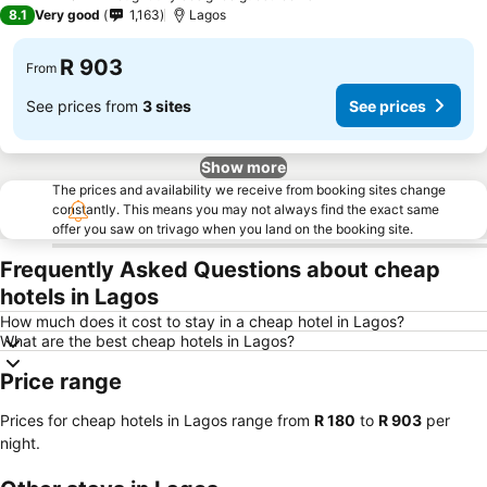
3 Stars
8.1
Very good
1,163
Lagos
R 903
From
See prices from
3 sites
See prices
Show more
The prices and availability we receive from booking sites change
constantly. This means you may not always find the exact same
offer you saw on trivago when you land on the booking site.
Frequently Asked Questions about cheap
hotels in Lagos
How much does it cost to stay in a cheap hotel in Lagos?
What are the best cheap hotels in Lagos?
Price range
Prices for cheap hotels in Lagos range from
‎R 180
to
‎R 903
per
night.