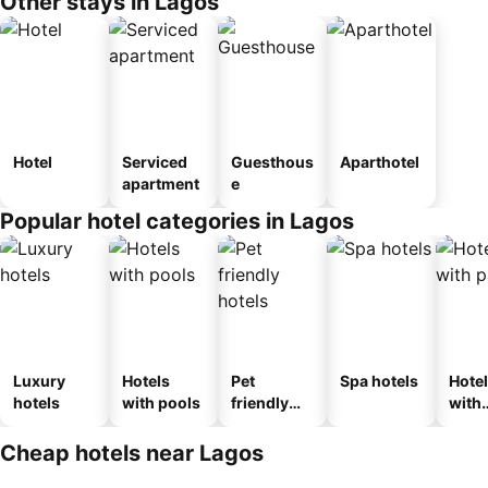
Other stays in Lagos
Hotel
Serviced
Guesthous
Aparthotel
apartment
e
Popular hotel categories in Lagos
Luxury
Hotels
Pet
Spa hotels
Hote
hotels
with pools
friendly
with
hotels
park
Cheap hotels near Lagos