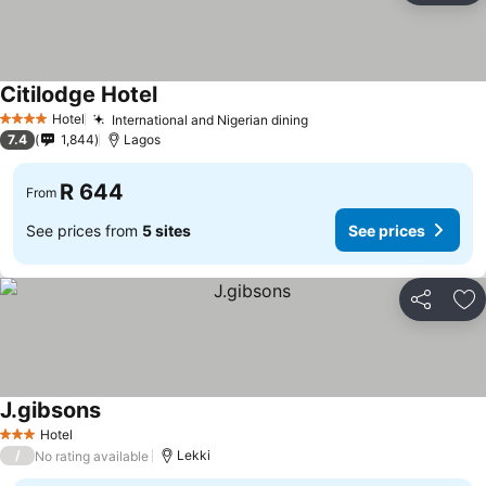
Citilodge Hotel
Hotel
International and Nigerian dining
4 Stars
7.4
1,844
Lagos
R 644
From
See prices from
5 sites
See prices
Share
Ad
J.gibsons
Hotel
3 Stars
/
Lekki
No rating available