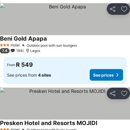
Share
Ad
Beni Gold Apapa
Hotel
Outdoor pool with sun loungers
3 Stars
7.4
194
Lagos
R 549
From
See prices from
4 sites
See prices
Share
Ad
Presken Hotel and Resorts MOJIDI
Hotel
Outdoor pool with lively events