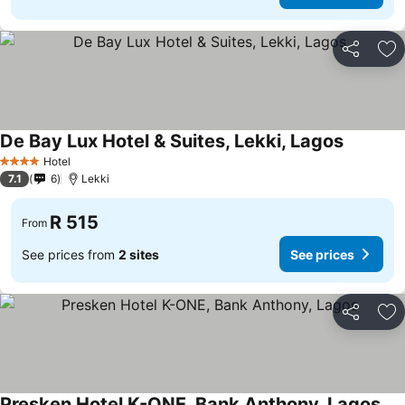
Share
Ad
De Bay Lux Hotel & Suites, Lekki, Lagos
Hotel
4 Stars
7.1
6
Lekki
R 515
From
See prices from
2 sites
See prices
Share
Ad
Presken Hotel K-ONE, Bank Anthony, Lagos