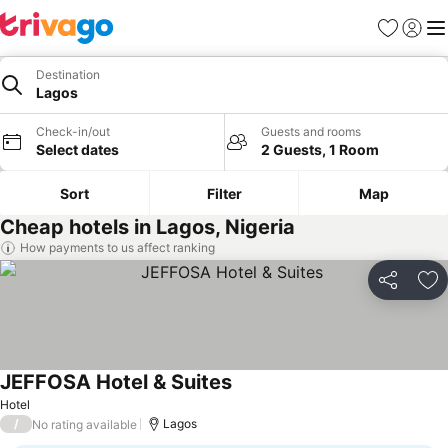
Favorites
Sign in
Me
Destination
Lagos
Check-in/out
Guests and rooms
Select dates
2 Guests, 1 Room
Sort
Filter
Map
Cheap hotels in Lagos, Nigeria
How payments to us affect ranking
Share
Ad
JEFFOSA Hotel & Suites
Hotel
/
Lagos
No rating available