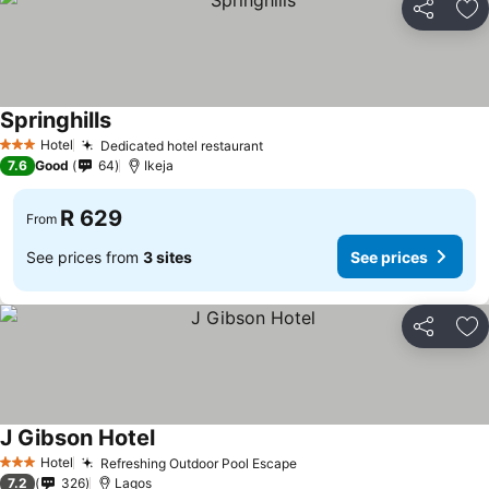
Share
Ad
Springhills
Hotel
Dedicated hotel restaurant
3 Stars
7.6
Good
64
Ikeja
R 629
From
See prices from
3 sites
See prices
Share
Ad
J Gibson Hotel
Hotel
Refreshing Outdoor Pool Escape
3 Stars
7.2
326
Lagos