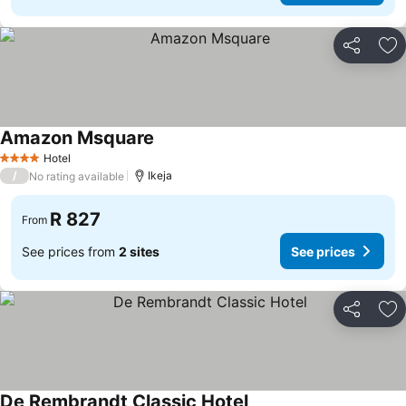
Share
Ad
Amazon Msquare
Hotel
4 Stars
/
Ikeja
No rating available
R 827
From
See prices from
2 sites
See prices
Share
Ad
De Rembrandt Classic Hotel