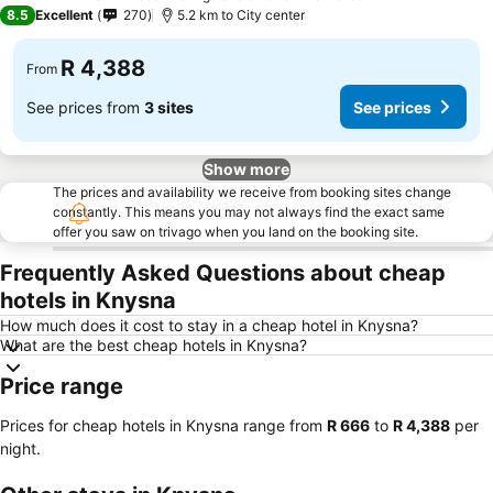
5 Stars
8.5
Excellent
270
5.2 km to City center
R 4,388
From
See prices from
3 sites
See prices
Show more
The prices and availability we receive from booking sites change
constantly. This means you may not always find the exact same
offer you saw on trivago when you land on the booking site.
Frequently Asked Questions about cheap
hotels in Knysna
How much does it cost to stay in a cheap hotel in Knysna?
What are the best cheap hotels in Knysna?
Price range
Prices for cheap hotels in Knysna range from
‎R 666
to
‎R 4,388
per
night.