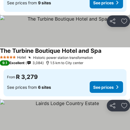
See prices from
9 sites
See prices
Share
Ad
The Turbine Boutique Hotel and Spa
See prices
Hotel
Historic power station transformation
See prices
5 Stars
9.1
Excellent
3,084
1.5 km to City center
R 3,279
From
See prices from
6 sites
See prices
Share
Ad