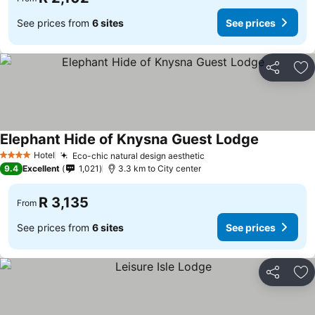
See prices from
6 sites
See prices
Share
Ad
Elephant Hide of Knysna Guest Lodge
See prices
Hotel
Eco-chic natural design aesthetic
See prices
4 Stars
9.4
Excellent
1,021
3.3 km to City center
R 3,135
From
See prices from
6 sites
See prices
Share
Ad