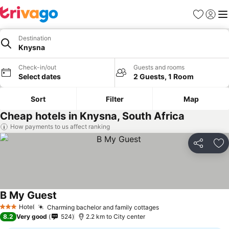
Favorites
Sign in
Me
Destination
Knysna
Check-in/out
Guests and rooms
Select dates
2 Guests, 1 Room
Sort
Filter
Map
Cheap hotels in Knysna, South Africa
How payments to us affect ranking
Share
Ad
B My Guest
See prices
Hotel
Charming bachelor and family cottages
See prices
3 Stars
8.2
Very good
524
2.2 km to City center