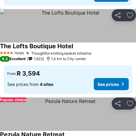
Share
Ad
The Lofts Boutique Hotel
See prices
Hotel
Thoughtful knitting basket initiative
See prices
4 Stars
9.2
Excellent
1,622
1.4 km to City center
R 3,594
From
See prices from
4 sites
See prices
Popular choice
Share
Ad
Pezula Nature Retreat