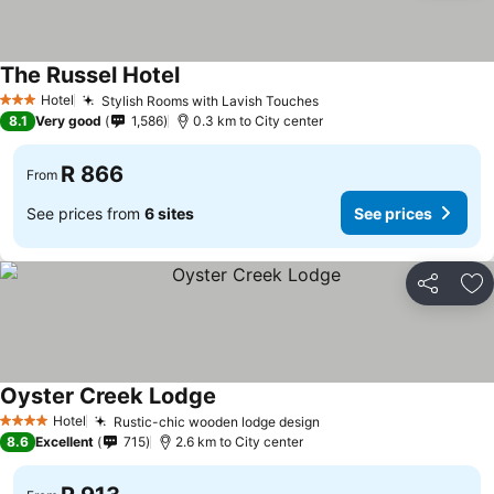
The Russel Hotel
See prices
Hotel
Stylish Rooms with Lavish Touches
See prices
3 Stars
8.1
Very good
1,586
0.3 km to City center
R 866
From
See prices from
6 sites
See prices
Share
Ad
Oyster Creek Lodge
See prices
Hotel
Rustic-chic wooden lodge design
See prices
4 Stars
8.6
Excellent
715
2.6 km to City center