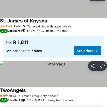
St. James of Knysna
See prices
Hotel
Terrace dining with lagoon views
See prices
5 Stars
9.4
Excellent
1,437
2.7 km to City center
R 1,811
From
See prices from
7 sites
See prices
Share
Ad
TwoAngels
See prices
Hotel
French antique style decor
See prices
3 Stars
9.6
Excellent
601
0.7 km away from the beach