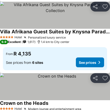
Share
Ad
Villa Afrikana Guest Suites by Knysna Paradise Collection
See prices
Hotel
Personalized luxury service
See prices
5 Stars
9.9
Excellent
1,617
1.4 km to City center
R 4,135
From
See prices from
6 sites
See prices
Share
Ad
Crown on the Heads
See prices
Hotel
Modern lounge and entertainment area
See prices