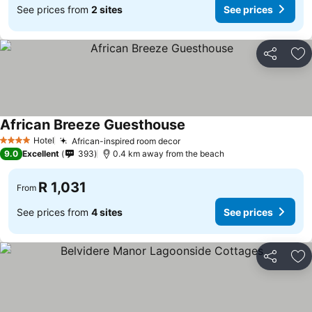
See prices from
2 sites
See prices
Share
Ad
African Breeze Guesthouse
See prices
Hotel
African-inspired room decor
See prices
4 Stars
9.0
Excellent
393
0.4 km away from the beach
R 1,031
From
See prices from
4 sites
See prices
Share
Ad