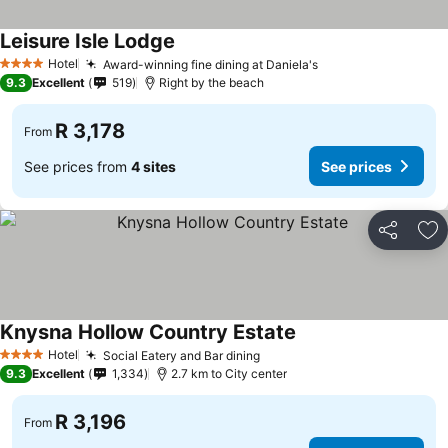
Leisure Isle Lodge
See prices
Hotel
Award-winning fine dining at Daniela's
See prices
4 Stars
9.3
Excellent
519
Right by the beach
R 3,178
From
See prices from
4 sites
See prices
Share
Ad
Knysna Hollow Country Estate
See prices
Hotel
Social Eatery and Bar dining
See prices
4 Stars
9.3
Excellent
1,334
2.7 km to City center
R 3,196
From