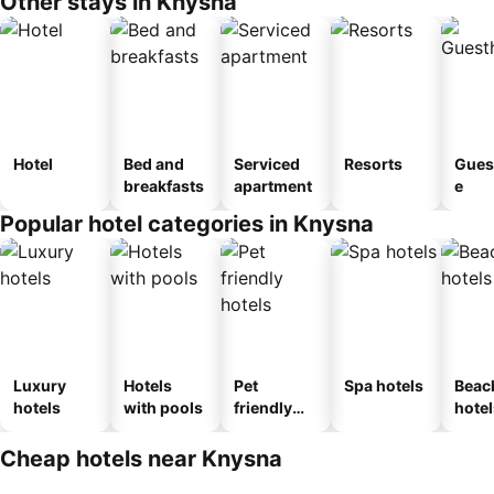
Other stays in Knysna
Hotel
Bed and
Serviced
Resorts
Gues
breakfasts
apartment
e
Popular hotel categories in Knysna
Luxury
Hotels
Pet
Spa hotels
Beac
hotels
with pools
friendly
hotel
hotels
Cheap hotels near Knysna