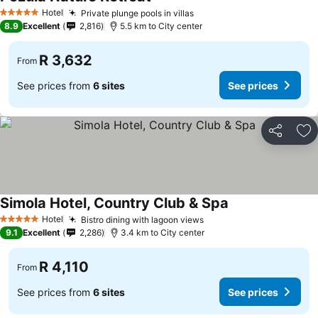
See prices
Hotel
Private plunge pools in villas
See prices
5 Stars
8.9
Excellent
2,816
5.5 km to City center
R 3,632
From
See prices from
6 sites
See prices
Share
Ad
Simola Hotel, Country Club & Spa
See prices
Hotel
Bistro dining with lagoon views
See prices
5 Stars
9.1
Excellent
2,286
3.4 km to City center
R 4,110
From
See prices from
6 sites
See prices