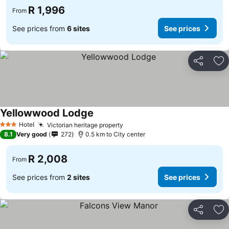
R 1,996
From
See prices from
6 sites
See prices
Share
Ad
Yellowwood Lodge
See prices
Hotel
Victorian heritage property
See prices
3 Stars
8.1
Very good
272
0.5 km to City center
R 2,008
From
See prices from
2 sites
See prices
Share
Ad