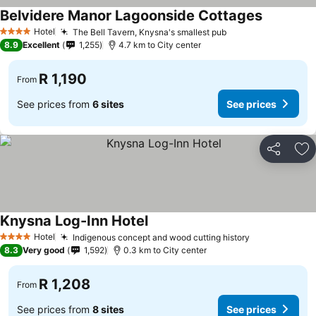
Belvidere Manor Lagoonside Cottages
See price
Hotel
The Bell Tavern, Knysna's smallest pub
See prices
4 Stars
8.9
Excellent
1,255
4.7 km to City center
R 1,190
From
See prices from
6 sites
See prices
Share
Ad
Knysna Log-Inn Hotel
See prices
Hotel
Indigenous concept and wood cutting history
See prices
4 Stars
8.3
Very good
1,592
0.3 km to City center
R 1,208
From
See prices from
8 sites
See prices