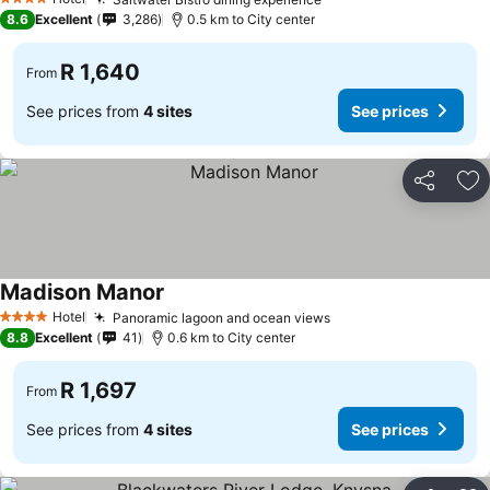
See prices
4 Stars
8.6
Excellent
3,286
0.5 km to City center
R 1,640
From
See prices from
4 sites
See prices
Share
Ad
Madison Manor
See prices
Hotel
Panoramic lagoon and ocean views
See prices
4 Stars
8.8
Excellent
41
0.6 km to City center
R 1,697
From
See prices from
4 sites
See prices