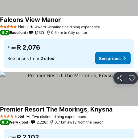
Falcons View Manor
See prices
Hotel
Award-winning fine dining experience
See prices
5 Stars
9.7
Excellent
1,167
0.5 km to City center
R 2,076
From
See prices from
2 sites
See prices
Share
Ad
Premier Resort The Moorings, Knysna
See prices
Hotel
Two distinct dining experiences
See prices
4 Stars
8.3
Very good
2,228
0.7 km away from the beach
R 2,102
From