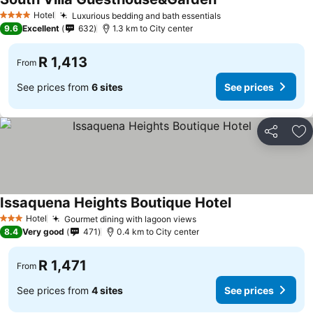
See prices
Hotel
Luxurious bedding and bath essentials
See prices
4 Stars
9.6
Excellent
632
1.3 km to City center
R 1,413
From
See prices from
6 sites
See prices
Share
Ad
Issaquena Heights Boutique Hotel
See prices
Hotel
Gourmet dining with lagoon views
See prices
3 Stars
8.4
Very good
471
0.4 km to City center
R 1,471
From
See prices from
4 sites
See prices