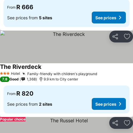
R 666
From
See prices from
5 sites
See prices
Share
Ad
The Riverdeck
See prices
Hotel
Family-friendly with children's playground
See prices
3 Stars
7.8
Good
1,368
9.9 km to City center
R 820
From
See prices from
2 sites
See prices
Popular choice
Share
Ad