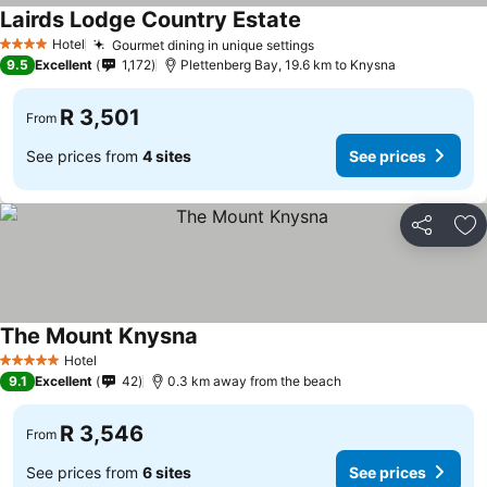
Lairds Lodge Country Estate
See prices
Hotel
Gourmet dining in unique settings
See prices
4 Stars
9.5
Excellent
1,172
Plettenberg Bay, 19.6 km to Knysna
R 3,501
From
See prices from
4 sites
See prices
Share
Ad
The Mount Knysna
See prices
Hotel
5 Stars
9.1
Excellent
42
0.3 km away from the beach
R 3,546
From
See prices from
6 sites
See prices