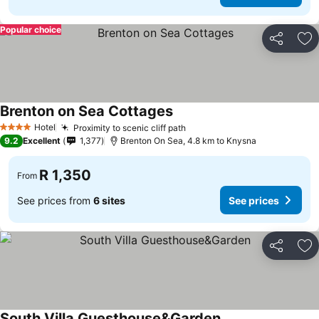
Popular choice
Share
Ad
Brenton on Sea Cottages
See prices
Hotel
Proximity to scenic cliff path
See prices
4 Stars
9.2
Excellent
1,377
Brenton On Sea, 4.8 km to Knysna
R 1,350
From
See prices from
6 sites
See prices
Share
Ad
South Villa Guesthouse&Garden