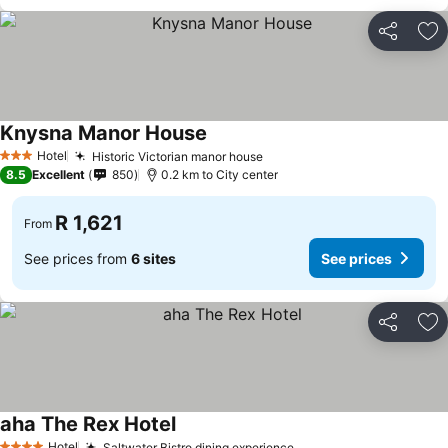
Share
Ad
Knysna Manor House
See prices
Hotel
Historic Victorian manor house
See prices
3 Stars
8.5
Excellent
850
0.2 km to City center
R 1,621
From
See prices from
6 sites
See prices
Share
Ad
aha The Rex Hotel
See prices
Hotel
Saltwater Bistro dining experience