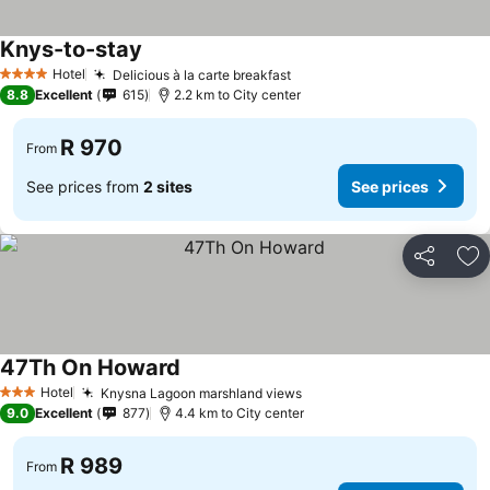
Knys-to-stay
See prices
Hotel
Delicious à la carte breakfast
See prices
4 Stars
8.8
Excellent
615
2.2 km to City center
R 970
From
See prices from
2 sites
See prices
Share
Ad
47Th On Howard
See prices
Hotel
Knysna Lagoon marshland views
See prices
3 Stars
9.0
Excellent
877
4.4 km to City center
R 989
From