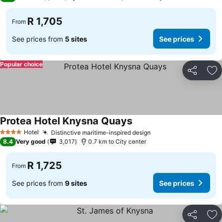
R 1,705
From
See prices from
5 sites
See prices
Popular choice
Share
Ad
Protea Hotel Knysna Quays
See prices
Hotel
Distinctive maritime-inspired design
See prices
4 Stars
8.4
Very good
3,017
0.7 km to City center
R 1,725
From
See prices from
9 sites
See prices
Share
Ad