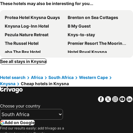
These hotels may also be interesting for you...
Protea Hotel Knysna Quays
Brenton on Sea Cottages
Knysna Log-Inn Hotel
B My Guest
Pezula Nature Retreat
Knys-to-stay
The Russel Hotel
Premier Resort The Moorings, Knysna
aha The Rex Hotel
Hotel Royal Knysna
Knysna Hollow Country Estate
Forest Harmony
See all stays in Knysna
Issaquena Heights Boutique Hotel
47Th On Howard
Hotel search
Africa
South Africa
Western Cape
Belvidere Manor Lagoonside Cottages
The Riverdeck
Knysna
Cheap hotels in Knysna
Brenton Beach House
Simola Hotel, Country Club & Spa
Elephant Hide of Knysna Guest Lodge
Blackwaters River Lodge, Knysna
Facebook
Twitter
Insta
Yo
South Villa Guesthouse&Garden
African Breeze Guesthouse
Choose your country
Oyster Creek Lodge
The Lofts Boutique Hotel
The Turbine Boutique Hotel and Spa
Knysnaviews Guest House
Add on Google
Find our results easily: add trivago as a
St. James of Knysna
Yellowwood Lodge