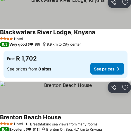
Share
Ad
Blackwaters River Lodge, Knysna
See prices
Hotel
4 Stars
8.3
Very good
99
9.9 km to City center
R 1,702
From
See prices from
8 sites
See prices
Share
Ad
Brenton Beach House
See prices
Hotel
Breathtaking sea views from many rooms
See prices
4 Stars
9.4
Excellent
611
Brenton On Sea, 4.7 km to Knysna