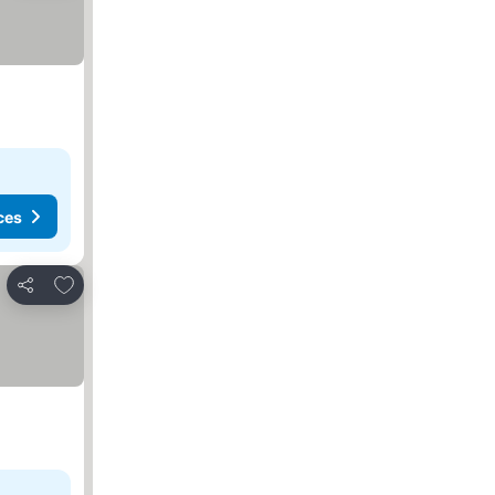
ces
Add to favorites
Share