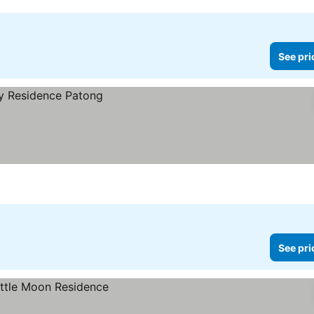
See pri
See pri