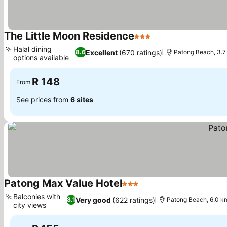
The Little Moon Residence
3 Stars
Halal dining
Excellent
(670 ratings)
8.6
Patong Beach, 3.7
options available
R 148
From
See prices from
6 sites
Patong Max Value Hotel
3 Stars
Balconies with
Very good
(622 ratings)
8.1
Patong Beach, 6.0 k
city views