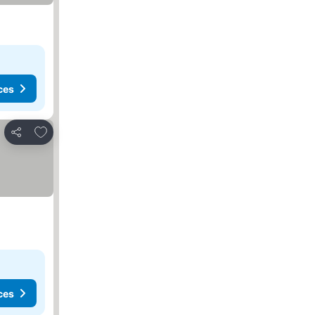
ces
Add to favorites
Share
ces