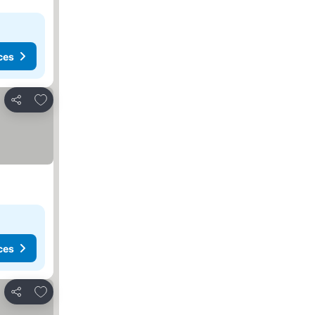
ces
Add to favorites
Share
ces
Add to favorites
Share