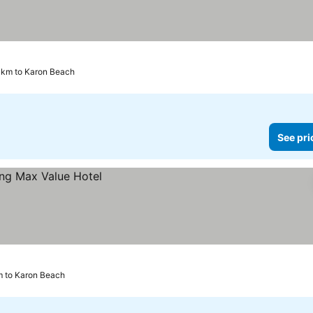
 km to Karon Beach
See pri
m to Karon Beach