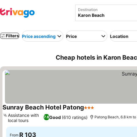
Destination
Filters
Price ascending
Price
Location
Cheap hotels in Karon Beac
Sunray Beach Hotel Patong
3 Stars
Assistance with
Good
(610 ratings)
7.6
Patong Beach, 6.8 km to
local tours
R 103
From