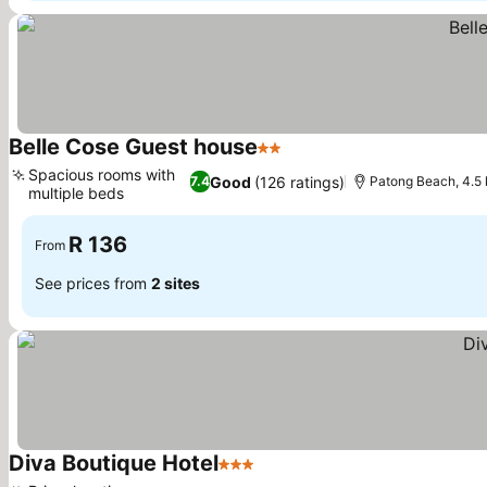
Belle Cose Guest house
2 Stars
Spacious rooms with
Good
(126 ratings)
7.4
Patong Beach, 4.5
multiple beds
R 136
From
See prices from
2 sites
Diva Boutique Hotel
3 Stars