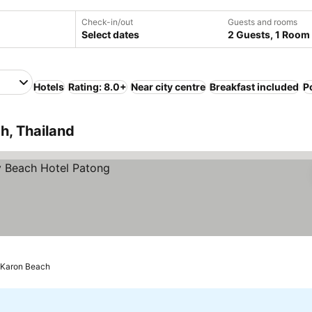
Check-in/out
Guests and rooms
Select dates
2 Guests, 1 Room
Hotels
Rating: 8.0+
Near city centre
Breakfast included
P
h, Thailand
 Karon Beach