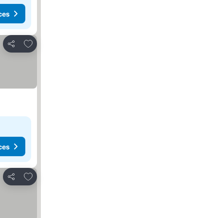
ces
Add to favorites
Share
ces
Add to favorites
Share