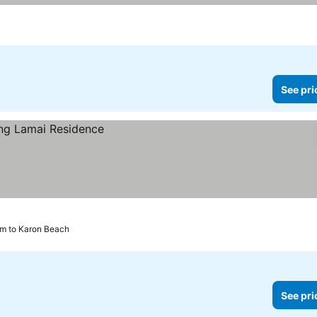
See pri
km to Karon Beach
See pri