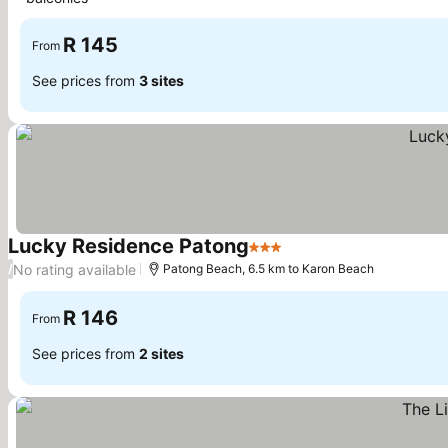
R 145
From
See prices from
3 sites
Lucky Residence Patong
3 Stars
No rating available
/
Patong Beach, 6.5 km to Karon Beach
R 146
From
See prices from
2 sites