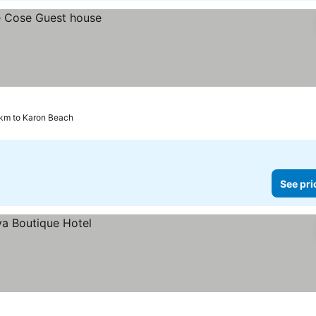
 km to Karon Beach
See pri