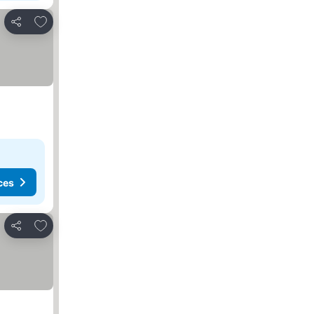
Add to favorites
Share
ces
Add to favorites
Share