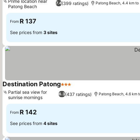
Prime location near
(399 ratings)
7.4
Patong Beach, 4.4 km to
Patong Beach
R 137
From
See prices from
3 sites
Destination Patong
3 Stars
Partial sea view for
(437 ratings)
6.3
Patong Beach, 4.6 km 
sunrise mornings
R 142
From
See prices from
4 sites