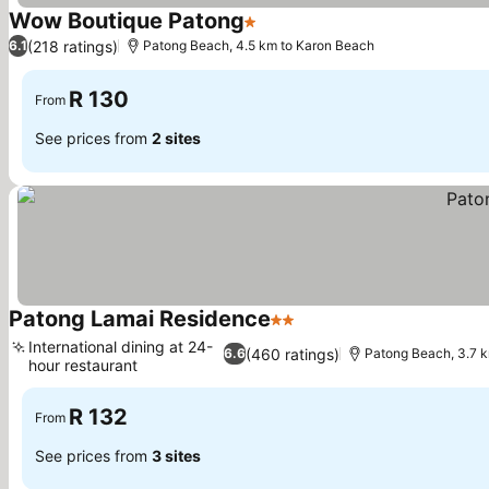
Wow Boutique Patong
1 Stars
(218 ratings)
6.1
Patong Beach, 4.5 km to Karon Beach
R 130
From
See prices from
2 sites
Patong Lamai Residence
2 Stars
International dining at 24-
(460 ratings)
6.6
Patong Beach, 3.7 
hour restaurant
R 132
From
See prices from
3 sites