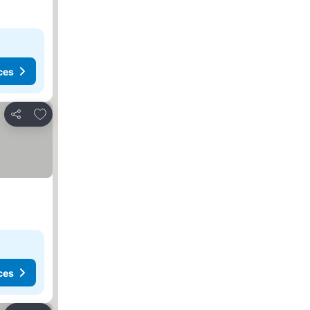
ces
Add to favorites
Share
ces