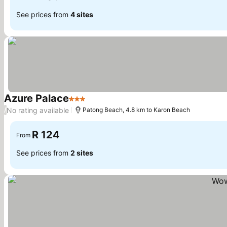
See prices from
4 sites
Azure Palace
3 Stars
No rating available
/
Patong Beach, 4.8 km to Karon Beach
R 124
From
See prices from
2 sites