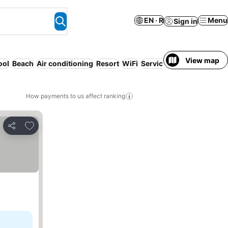
EN · R
Menu
Sign in
View map
ool
Beach
Air conditioning
Resort
WiFi
Serviced apartment
Free
How payments to us affect ranking
Add to favorites
Share