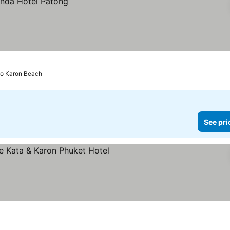
to Karon Beach
See pri
ars