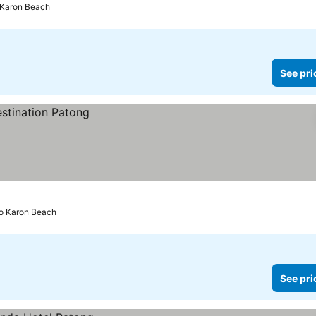
 Karon Beach
See pri
to Karon Beach
See pri