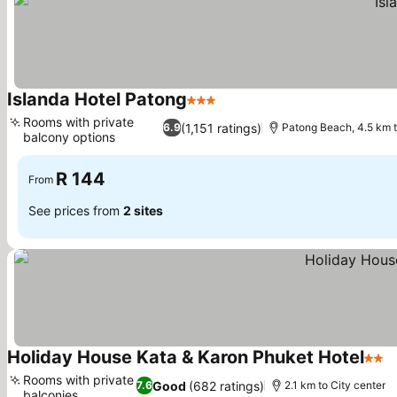
Islanda Hotel Patong
3 Stars
Rooms with private
(1,151 ratings)
6.9
Patong Beach, 4.5 km 
balcony options
R 144
From
See prices from
2 sites
Holiday House Kata & Karon Phuket Hotel
2 St
Rooms with private
Good
(682 ratings)
7.6
2.1 km to City center
balconies