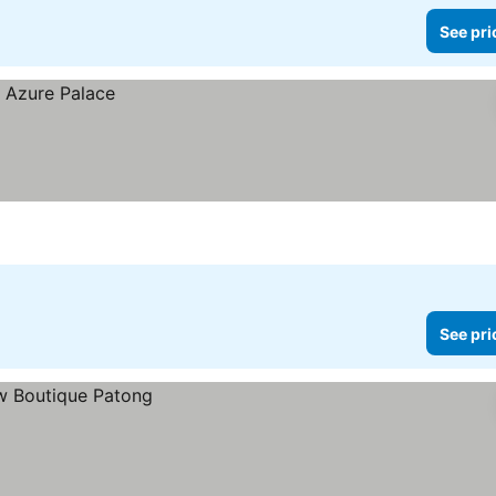
See pri
See pri