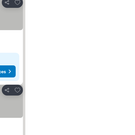
Add to favorites
Share
ces
Add to favorites
Share