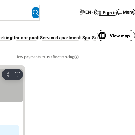
EN · R
Menu
Sign in
View map
arking
Indoor pool
Serviced apartment
Spa
Sauna
Hot tub
How payments to us affect ranking
Add to favorites
Share