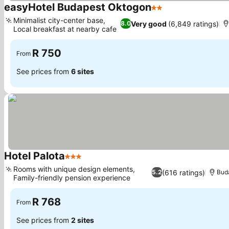
easyHotel Budapest Oktogon
2 Stars
See prices
Minimalist city-center base,
Very good
(6,849 ratings)
8.0
Local breakfast at nearby cafe
See prices
R 750
From
See prices from
6 sites
Hotel Palota
3 Stars
See prices
Rooms with unique design elements,
(616 ratings)
5.2
Bud
Family-friendly pension experience
See prices
R 768
From
See prices from
2 sites