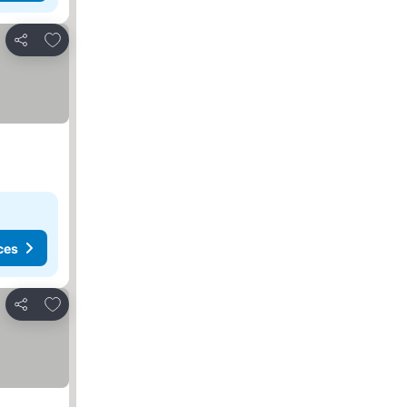
Add to favorites
Share
ces
Add to favorites
Share