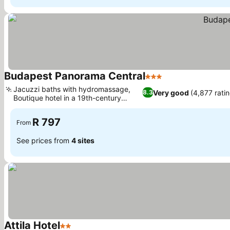
Budapest Panorama Central
3 Stars
See prices
Jacuzzi baths with hydromassage,
Very good
(4,877 rati
8.3
Boutique hotel in a 19th-century
See prices
building
R 797
From
See prices from
4 sites
Attila Hotel