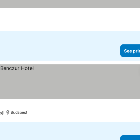
See pri
s)
Budapest