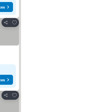
ces
Add to favorites
Share
ces
Add to favorites
Share