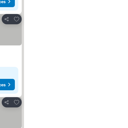
ces
Add to favorites
Share
ces
Add to favorites
Share