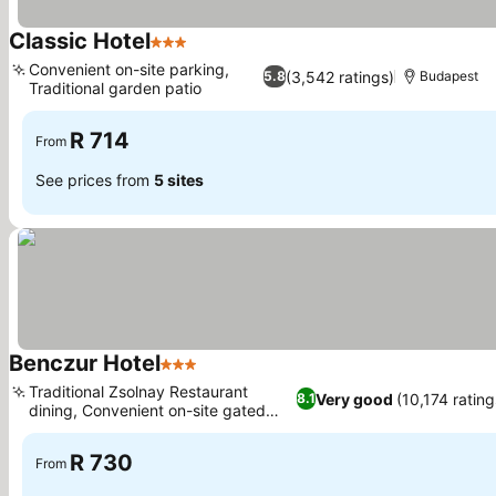
Classic Hotel
3 Stars
See prices
Convenient on-site parking,
(3,542 ratings)
5.8
Budapest
Traditional garden patio
See prices
R 714
From
See prices from
5 sites
Benczur Hotel
3 Stars
See prices
Traditional Zsolnay Restaurant
Very good
(10,174 rating
8.1
dining, Convenient on-site gated
See prices
parking
R 730
From