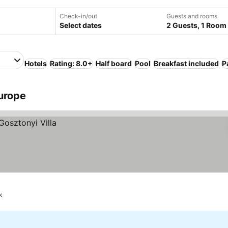
Check-in/out
Guests and rooms
Select dates
2 Guests, 1 Room
Hotels
Rating: 8.0+
Half board
Pool
Breakfast included
P
urope
k