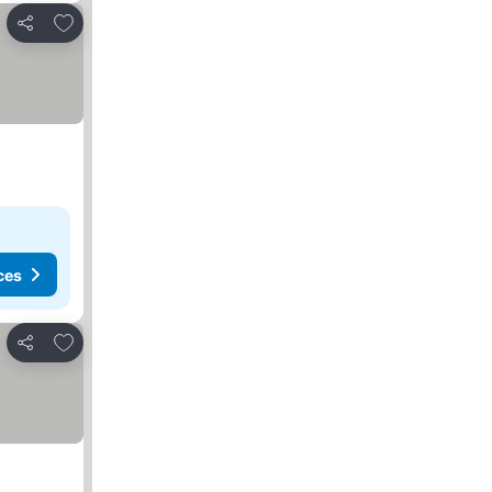
Add to favorites
Share
ces
Add to favorites
Share