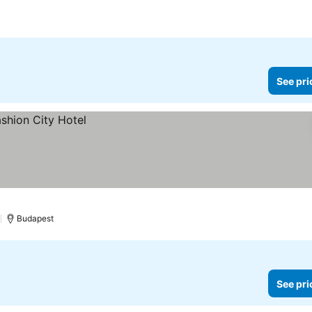
See pri
)
Budapest
See pri