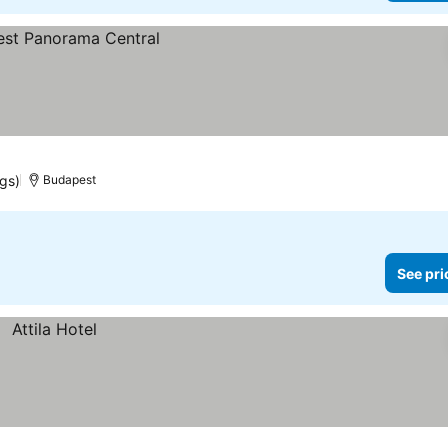
ngs)
Budapest
See pri