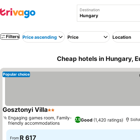
Destination
Filters
Price ascending
Price
Location
Cheap hotels in Hungary, E
Popular choice
Gosztonyi Villa
2 Stars
See prices
Engaging games room, Family-
Good
(1,420 ratings)
7.5
Siófo
friendly accommodations
See prices
R 617
From