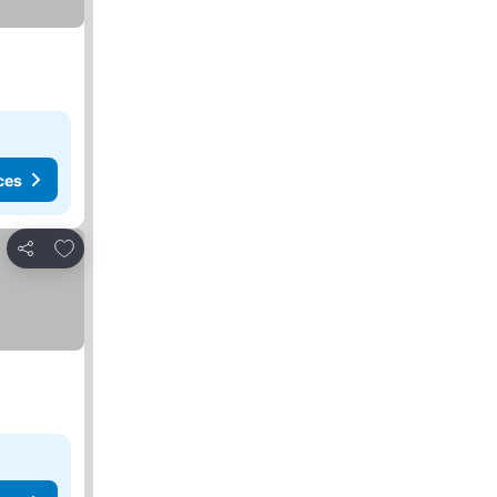
ces
Add to favorites
Share