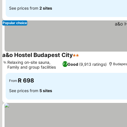
See prices from
2 sites
Popular choice
a&o Hostel Budapest City
2 Stars
See prices
Relaxing on-site sauna,
Good
(9,913 ratings)
7.7
Budapes
Family and group facilities
See prices
R 698
From
See prices from
5 sites