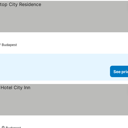
Budapest
See pri
Budapest