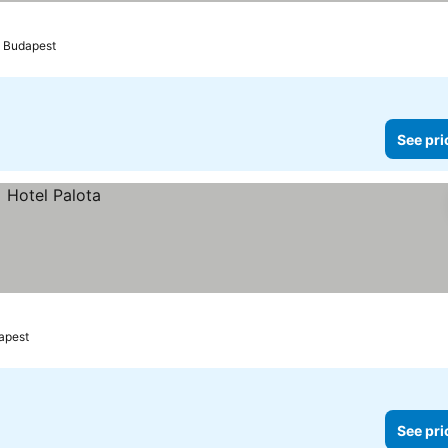
Budapest
See pri
apest
See pri