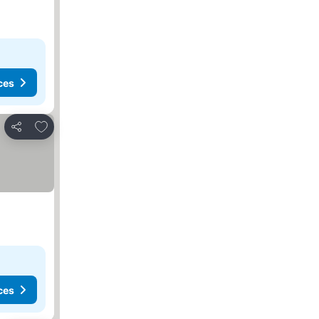
ces
Add to favorites
Share
ces