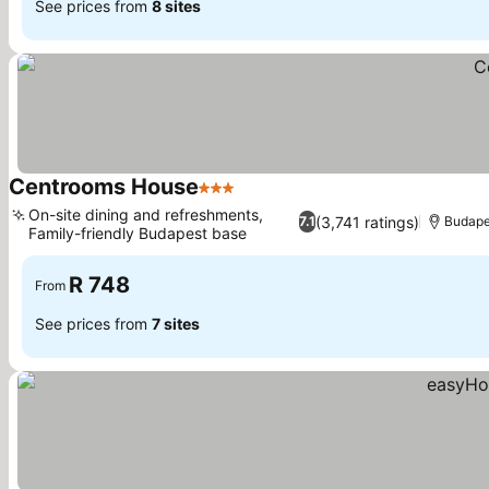
See prices from
8 sites
Centrooms House
3 Stars
See prices
On-site dining and refreshments,
(3,741 ratings)
7.1
Budape
Family-friendly Budapest base
See prices
R 748
From
See prices from
7 sites