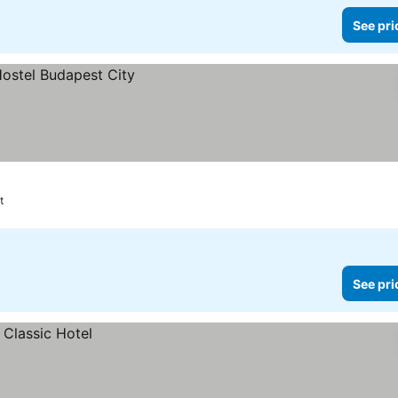
See pri
t
See pri