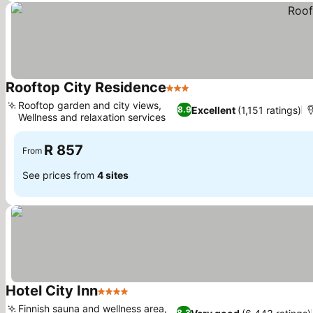
Rooftop City Residence
3 Stars
See prices
Rooftop garden and city views,
Excellent
(1,151 ratings)
8.9
Wellness and relaxation services
See prices
R 857
From
See prices from
4 sites
Hotel City Inn
4 Stars
See prices
Finnish sauna and wellness area,
8.3