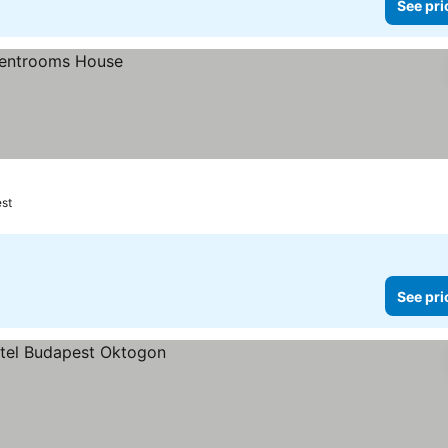
See pri
st
See pri