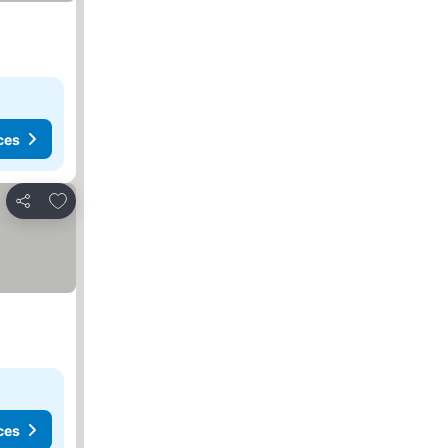
ces
Add to favorites
Share
ces