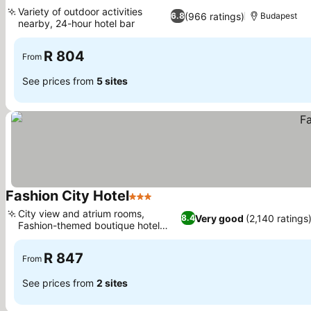
2 Stars
See prices
Variety of outdoor activities
(966 ratings)
6.8
Budapest
nearby, 24-hour hotel bar
See prices
R 804
From
See prices from
5 sites
Fashion City Hotel
3 Stars
See prices
City view and atrium rooms,
Very good
(2,140 ratings
8.4
Fashion-themed boutique hotel
See prices
concept
R 847
From
See prices from
2 sites