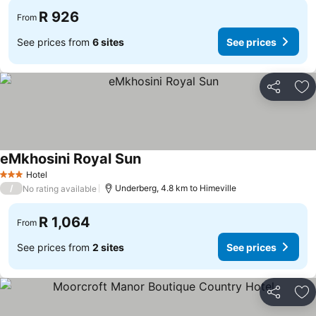
R 926
From
See prices from
6 sites
See prices
Share
Ad
eMkhosini Royal Sun
See prices
Hotel
3 Stars
/
Underberg, 4.8 km to Himeville
No rating available
R 1,064
From
See prices from
2 sites
See prices
Share
Ad