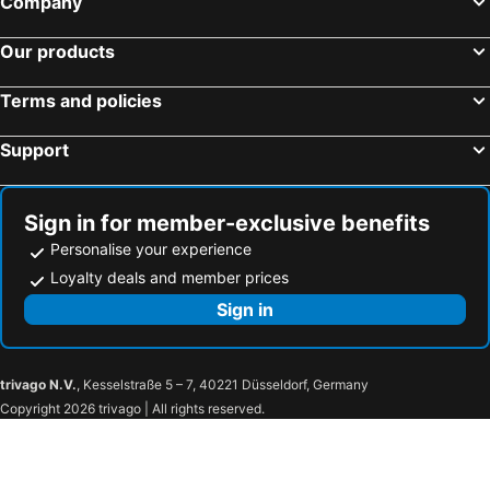
Company
Our products
Terms and policies
Support
Sign in for member-exclusive benefits
Personalise your experience
Loyalty deals and member prices
Sign in
trivago N.V.
, Kesselstraße 5 – 7, 40221 Düsseldorf, Germany
Copyright 2026 trivago | All rights reserved.