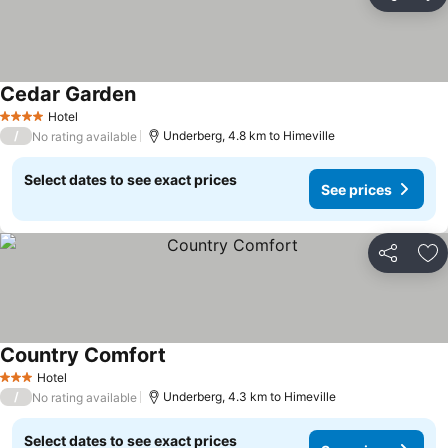
Share
Ad
Cedar Garden
See prices
Hotel
4 Stars
/
Underberg, 4.8 km to Himeville
No rating available
Select dates to see exact prices
See prices
Share
Ad
Country Comfort
See prices
Hotel
3 Stars
/
Underberg, 4.3 km to Himeville
No rating available
Select dates to see exact prices