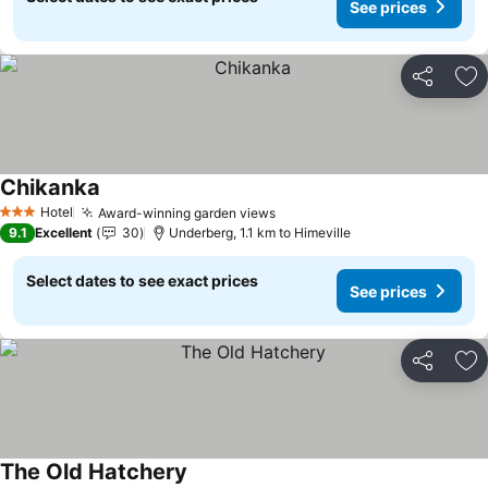
See prices
Share
Ad
Chikanka
See prices
Hotel
Award-winning garden views
See prices
3 Stars
9.1
Excellent
30
Underberg, 1.1 km to Himeville
Select dates to see exact prices
See prices
Share
Ad
The Old Hatchery
See prices