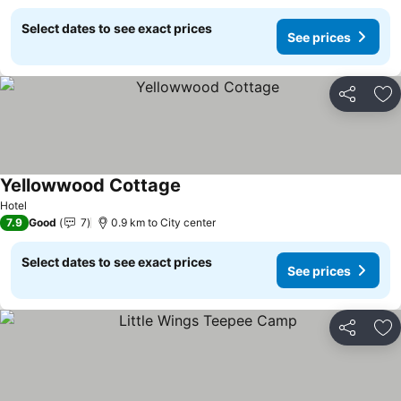
Select dates to see exact prices
See prices
Share
Ad
Yellowwood Cottage
See prices
Hotel
7.9
Good
7
0.9 km to City center
Select dates to see exact prices
See prices
Share
Ad