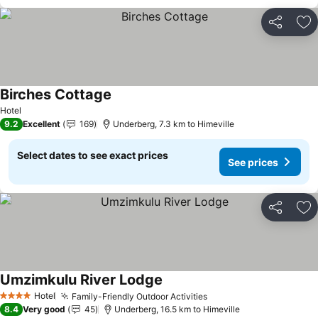
Share
Ad
Birches Cottage
See prices
Hotel
9.2
Excellent
169
Underberg, 7.3 km to Himeville
Select dates to see exact prices
See prices
Share
Ad
Umzimkulu River Lodge
See prices
Hotel
Family-Friendly Outdoor Activities
See prices
4 Stars
8.4
Very good
45
Underberg, 16.5 km to Himeville