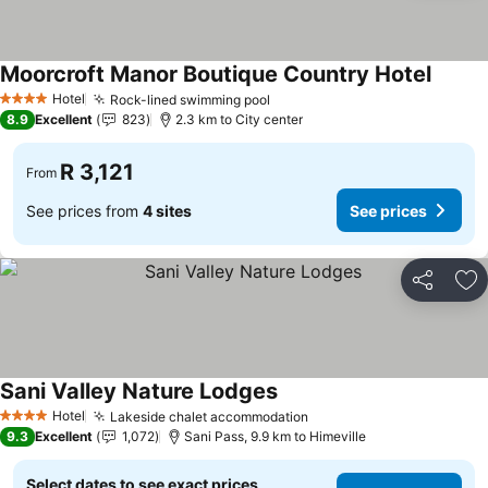
Moorcroft Manor Boutique Country Hotel
See pr
Hotel
Rock-lined swimming pool
See prices
4 Stars
8.9
Excellent
823
2.3 km to City center
R 3,121
From
See prices from
4 sites
See prices
Share
Ad
Sani Valley Nature Lodges
See prices
Hotel
Lakeside chalet accommodation
See prices
4 Stars
9.3
Excellent
1,072
Sani Pass, 9.9 km to Himeville
Select dates to see exact prices