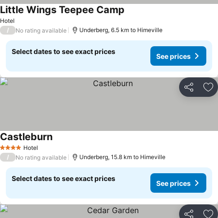
Little Wings Teepee Camp
See prices
Hotel
/
Underberg, 6.5 km to Himeville
No rating available
Select dates to see exact prices
See prices
Share
Ad
Castleburn
See prices
Hotel
4 Stars
/
Underberg, 15.8 km to Himeville
No rating available
Select dates to see exact prices
See prices