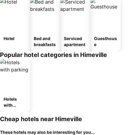
Hotel
Bed and
Serviced
Guesthous
breakfasts
apartment
e
Popular hotel categories in Himeville
Hotels
with
parking
Cheap hotels near Himeville
These hotels may also be interesting for you...