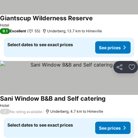
Giantscup Wilderness Reserve
See prices
Hotel
9.1
Excellent
55
Underberg, 13.7 km to Himeville
Select dates to see exact prices
See prices
Share
Ad
Sani Window B&B and Self catering
See prices
Hotel
/
Underberg, 4.7 km to Himeville
No rating available
Select dates to see exact prices
See prices