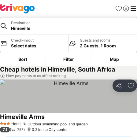
Favorites
Sign in
Me
Destination
Himeville
Check-in/out
Guests and rooms
Select dates
2 Guests, 1 Room
Sort
Filter
Map
Cheap hotels in Himeville, South Africa
How payments to us affect ranking
Share
Ad
Himeville Arms
See prices
Hotel
Outdoor swimming pool and garden
See prices
3 Stars
7.1
757
0.2 km to City center