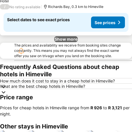
Hotel
/
Richards Bay, 0.3 km to Himeville
No rating available
Select dates to see exact prices
See prices
Show more
The prices and availability we receive from booking sites change
constantly. This means you may not always find the exact same
offer you saw on trivago when you land on the booking site.
Frequently Asked Questions about cheap
hotels in Himeville
How much does it cost to stay in a cheap hotel in Himeville?
What are the best cheap hotels in Himeville?
Price range
Prices for cheap hotels in Himeville range from
‎R 926
to
‎R 3,121
per
night.
Other stays in Himeville