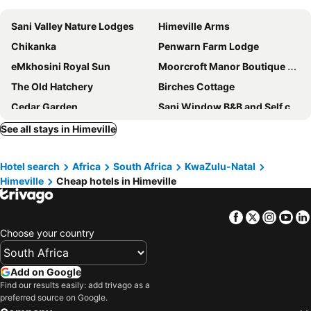
Sani Valley Nature Lodges
Himeville Arms
Chikanka
Penwarn Farm Lodge
eMkhosini Royal Sun
Moorcroft Manor Boutique Country Hotel
The Old Hatchery
Birches Cottage
Cedar Garden
Sani Window B&B and Self catering
Giantscup Wilderness Reserve
See all stays in Himeville
Hotel search
Africa
South Africa
KwaZulu-Natal
Himeville
Cheap hotels in Himeville
Facebook
Twitter
Insta
Yo
Choose your country
Add on Google
Find our results easily: add trivago as a
preferred source on Google.