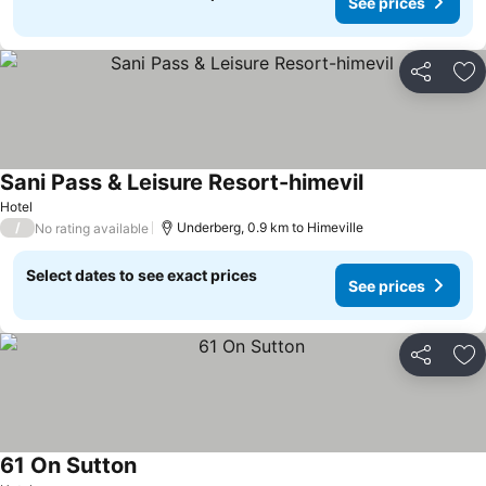
See prices
Share
Ad
Sani Pass & Leisure Resort-himevil
See prices
Hotel
/
Underberg, 0.9 km to Himeville
No rating available
Select dates to see exact prices
See prices
Share
Ad
61 On Sutton
See prices