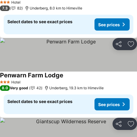
Hotel
3 Stars
7.3
82
Underberg, 8.0 km to Himeville
Select dates to see exact prices
See prices
Share
Ad
Penwarn Farm Lodge
See prices
Hotel
3 Stars
8.0
Very good
42
Underberg, 19.3 km to Himeville
Select dates to see exact prices
See prices
Share
Ad