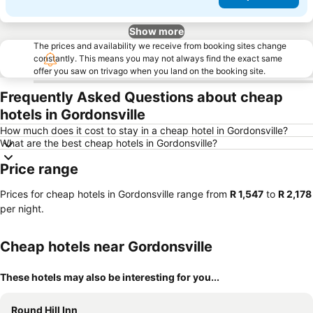
Show more
The prices and availability we receive from booking sites change
constantly. This means you may not always find the exact same
offer you saw on trivago when you land on the booking site.
Frequently Asked Questions about cheap
hotels in Gordonsville
How much does it cost to stay in a cheap hotel in Gordonsville?
What are the best cheap hotels in Gordonsville?
Price range
Prices for cheap hotels in Gordonsville range from
‎R 1,547
to
‎R 2,178
per night.
Cheap hotels near Gordonsville
These hotels may also be interesting for you...
Round Hill Inn