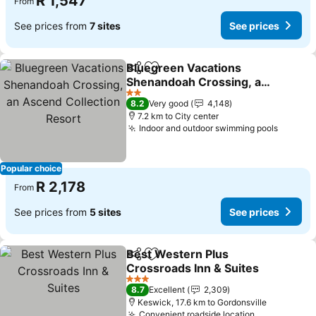
R 1,547
From
See prices from
7 sites
See prices
Bluegreen Vacations
Share
Add to favorites
Shenandoah Crossing, an
Ascend Collection Resort
2 Stars
8.2
Very good
4,148
7.2 km to City center
Indoor and outdoor swimming pools
Popular choice
R 2,178
From
See prices from
5 sites
See prices
Best Western Plus
Share
Add to favorites
Crossroads Inn & Suites
3 Stars
8.7
Excellent
2,309
Keswick, 17.6 km to Gordonsville
Convenient roadside location