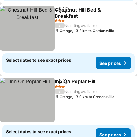
Chestnut Hill Bed &
Share
Add to favorites
Breakfast
3 Stars
/
No rating available
Orange, 13.2 km to Gordonsville
Select dates to see exact prices
See prices
Inn On Poplar Hill
Share
Add to favorites
3 Stars
/
No rating available
Orange, 13.0 km to Gordonsville
Select dates to see exact prices
See prices