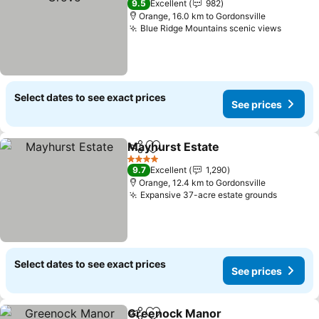
9.5
Excellent
982
Orange, 16.0 km to Gordonsville
Blue Ridge Mountains scenic views
Select dates to see exact prices
See prices
Mayhurst Estate
Share
Add to favorites
4 Stars
9.7
Excellent
1,290
Orange, 12.4 km to Gordonsville
Expansive 37-acre estate grounds
Select dates to see exact prices
See prices
Greenock Manor