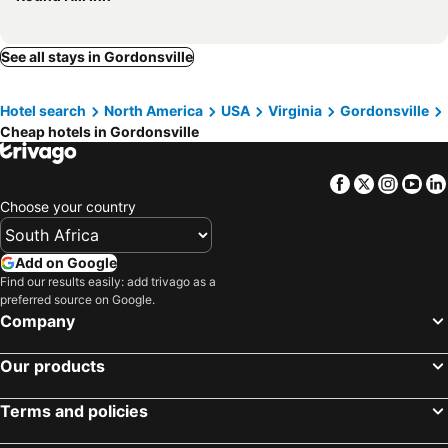
See all stays in Gordonsville
Hotel search
North America
USA
Virginia
Gordonsville
Cheap hotels in Gordonsville
Facebook
Twitter
Insta
Yo
Choose your country
Add on Google
Find our results easily: add trivago as a
preferred source on Google.
Company
Our products
Terms and policies