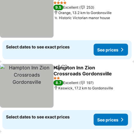
Share
Add to favorites
4 Stars
9.5
Excellent
253
Orange, 13.2 km to Gordonsville
Historic Victorian manor house
Select dates to see exact prices
See prices
Hampton Inn Zion
Share
Add to favorites
Crossroads Gordonsville
2 Stars
8.7
Excellent
197
Keswick, 17.2 km to Gordonsville
Select dates to see exact prices
See prices