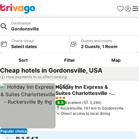
Favorites
Sign in
Me
Destination
Gordonsville
Check-in/out
Guests and rooms
Select dates
2 Guests, 1 Room
Sort
Filter
Map
Cheap hotels in Gordonsville, USA
How payments to us affect ranking
Holiday Inn Express &
Share
Add to favorites
Suites Charlottesville -
Ruckersville By Ihg
3 Stars
8.5
Excellent
3,390
Ruckersville, 19.1 km to Gordonsville
Direct access to local dining
Popular choice