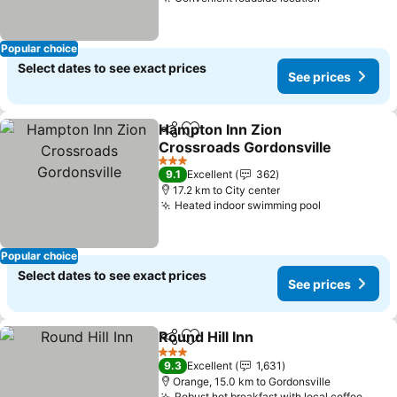
Popular choice
Select dates to see exact prices
See prices
Hampton Inn Zion
Share
Add to favorites
Crossroads Gordonsville
3 Stars
9.1
Excellent
362
17.2 km to City center
Heated indoor swimming pool
Popular choice
Select dates to see exact prices
See prices
Round Hill Inn
Share
Add to favorites
3 Stars
9.3
Excellent
1,631
Orange, 15.0 km to Gordonsville
Robust hot breakfast with local coffee