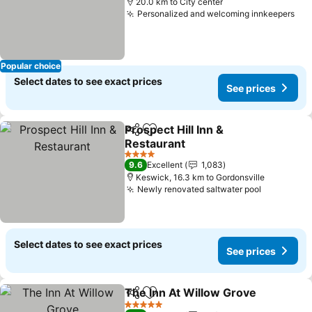
20.0 km to City center
Personalized and welcoming innkeepers
Popular choice
Select dates to see exact prices
See prices
Prospect Hill Inn &
Share
Add to favorites
Restaurant
4 Stars
9.6
Excellent
1,083
Keswick, 16.3 km to Gordonsville
Newly renovated saltwater pool
Select dates to see exact prices
See prices
The Inn At Willow Grove
Share
Add to favorites
5 Stars