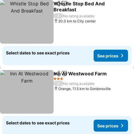
Whistle Stop Bed And
Share
Add to favorites
Breakfast
/
No rating available
20.0 km to City center
Select dates to see exact prices
See prices
Inn At Westwood Farm
Share
Add to favorites
3 Stars
/
No rating available
Orange, 11.5 km to Gordonsville
Select dates to see exact prices
See prices