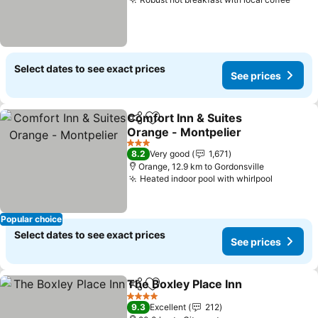
Select dates to see exact prices
See prices
Comfort Inn & Suites
Share
Add to favorites
Orange - Montpelier
3 Stars
8.2
Very good
1,671
Orange, 12.9 km to Gordonsville
Heated indoor pool with whirlpool
Popular choice
Select dates to see exact prices
See prices
The Boxley Place Inn
Share
Add to favorites
4 Stars
9.3
Excellent
212