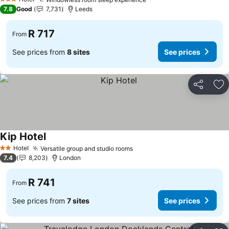
See prices
3 Stars
7.8
Good
7,731
Leeds
R 717
From
See prices from
8 sites
See prices
Share
Ad
Kip Hotel
See prices
Hotel
Versatile group and studio rooms
See prices
2 Stars
7.4
8,203
London
R 741
From
See prices from
7 sites
See prices