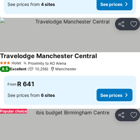
See prices from
4 sites
See prices
Share
Ad
Travelodge Manchester Central
See prices
Hotel
Proximity to AO Arena
See prices
3 Stars
8.5
Excellent
10,256
Manchester
R 641
From
See prices from
6 sites
See prices
Popular choice
Share
Ad