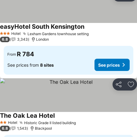
easyHotel South Kensington
See prices
Hotel
Lexham Gardens townhouse setting
See prices
3 Stars
6.8
3,343
London
R 784
From
See prices from
8 sites
See prices
Share
Ad
The Oak Lea Hotel
See prices
Hotel
Historic Grade II listed building
See prices
2 Stars
6.8
1,543
Blackpool