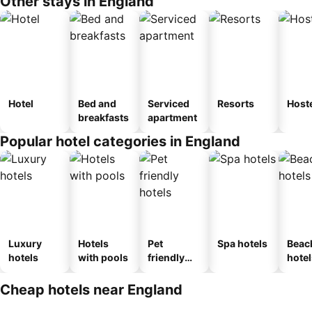
Other stays in England
Hotel
Bed and
Serviced
Resorts
Host
breakfasts
apartment
Popular hotel categories in England
Luxury
Hotels
Pet
Spa hotels
Beac
hotels
with pools
friendly
hotel
hotels
Cheap hotels near England