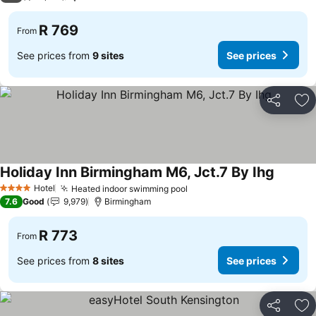
R 769
From
See prices from
9 sites
See prices
Share
Ad
Holiday Inn Birmingham M6, Jct.7 By Ihg
See pri
Hotel
Heated indoor swimming pool
See prices
4 Stars
7.6
Good
9,979
Birmingham
R 773
From
See prices from
8 sites
See prices
Share
Ad