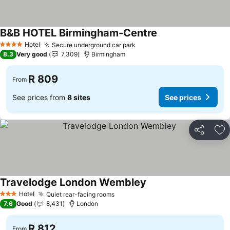
B&B HOTEL Birmingham-Centre
See prices
Hotel
Secure underground car park
See prices
4 Stars
8.3
Very good
7,309
Birmingham
R 809
From
See prices from
8 sites
See prices
Share
Ad
Travelodge London Wembley
See prices
Hotel
Quiet rear-facing rooms
See prices
3 Stars
7.6
Good
8,431
London
R 812
From