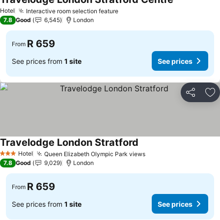
See prices
Hotel
Interactive room selection feature
See prices
7.8
Good
6,545
London
R 659
From
See prices from
1 site
See prices
Share
Ad
Travelodge London Stratford
See prices
Hotel
Queen Elizabeth Olympic Park views
See prices
3 Stars
7.8
Good
9,029
London
R 659
From
See prices from
1 site
See prices