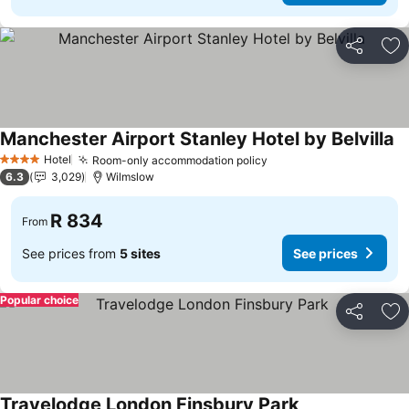
Share
Ad
Manchester Airport Stanley Hotel by Belvilla
Se
Hotel
Room-only accommodation policy
See prices
4 Stars
6.3
3,029
Wilmslow
R 834
From
See prices from
5 sites
See prices
Popular choice
Share
Ad
Travelodge London Finsbury Park