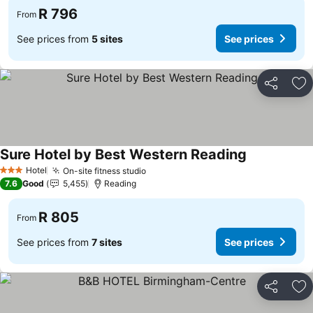
R 796
From
See prices from
5 sites
See prices
Share
Ad
Sure Hotel by Best Western Reading
See prices
Hotel
On-site fitness studio
See prices
3 Stars
7.6
Good
5,455
Reading
R 805
From
See prices from
7 sites
See prices
Share
Ad