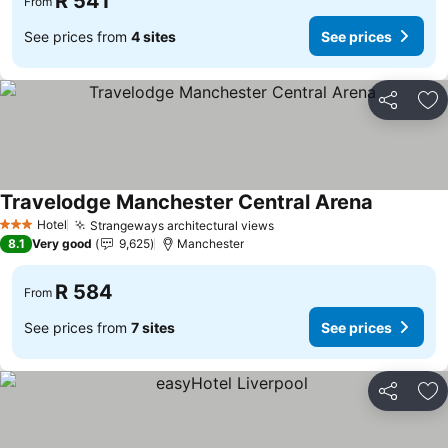
R 541
From
See prices from
4 sites
See prices
Share
Ad
Travelodge Manchester Central Arena
See price
Hotel
Strangeways architectural views
See prices
3 Stars
8.1
Very good
9,625
Manchester
R 584
From
See prices from
7 sites
See prices
Share
Ad