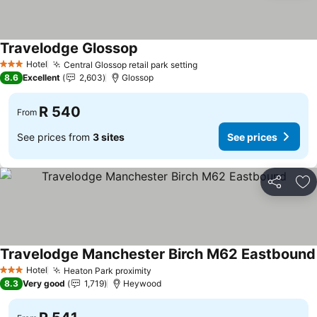
Travelodge Glossop
See prices
Hotel
Central Glossop retail park setting
See prices
3 Stars
8.6
Excellent
2,603
Glossop
R 540
From
See prices from
3 sites
See prices
Share
Ad
Travelodge Manchester Birch M62 Eastbound
Hotel
Heaton Park proximity
See prices
3 Stars
8.3
Very good
1,719
Heywood