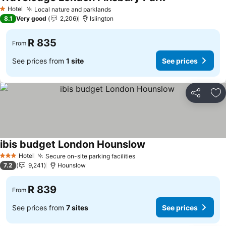
See prices
Hotel
Local nature and parklands
See prices
1 Stars
8.1
Very good
2,206
Islington
R 835
From
See prices from
1 site
See prices
Share
Ad
ibis budget London Hounslow
See prices
Hotel
Secure on-site parking facilities
See prices
3 Stars
7.2
9,241
Hounslow
R 839
From
See prices from
7 sites
See prices