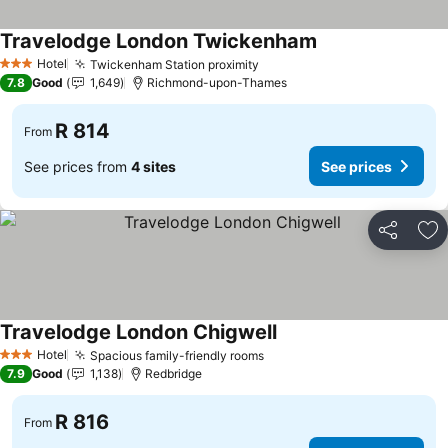
Travelodge London Twickenham
See prices
Hotel
Twickenham Station proximity
See prices
3 Stars
7.8
Good
1,649
Richmond-upon-Thames
R 814
From
See prices from
4 sites
See prices
Share
Ad
Travelodge London Chigwell
See prices
Hotel
Spacious family-friendly rooms
See prices
3 Stars
7.9
Good
1,138
Redbridge
R 816
From