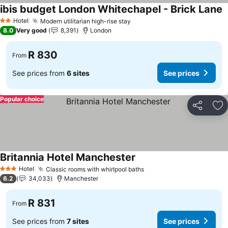
ibis budget London Whitechapel - Brick Lane
S
Hotel
Modern utilitarian high-rise stay
See prices
2 Stars
8.0
Very good
8,391
London
R 830
From
See prices from
6 sites
See prices
Popular choice
Share
Ad
Britannia Hotel Manchester
See prices
Hotel
Classic rooms with whirlpool baths
See prices
3 Stars
6.2
34,033
Manchester
R 831
From
See prices from
7 sites
See prices