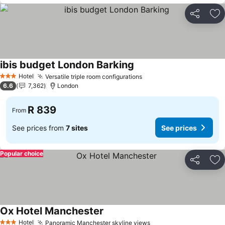
Share
Ad
ibis budget London Barking
See prices
Hotel
Versatile triple room configurations
See prices
3 Stars
6.6
7,362
London
R 839
From
See prices from
7 sites
See prices
Popular choice
Share
Ad
Ox Hotel Manchester
See prices
Hotel
Panoramic Manchester skyline views
See prices