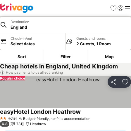
Favorites
Sign in
Me
Destination
England
Check-in/out
Guests and rooms
Select dates
2 Guests, 1 Room
Sort
Filter
Map
Cheap hotels in England, United Kingdom
How payments to us affect ranking
Popular choice
Share
Ad
easyHotel London Heathrow
See prices
Hotel
Budget-friendly, no-frills accommodation
See prices
2 Stars
6.8
781
Heathrow