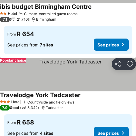
ibis budget Birmingham Centre
See prices
Hotel
Climate-controlled guest rooms
See prices
2 Stars
7.1
21,710
Birmingham
R 654
From
See prices from
7 sites
See prices
Popular choice
Share
Ad
Travelodge York Tadcaster
See prices
Hotel
Countryside and field views
See prices
3 Stars
7.9
Good
3,342
Tadcaster
R 658
From
See prices from
4 sites
See prices