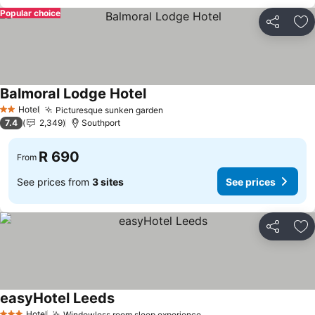
Popular choice
Share
Ad
Balmoral Lodge Hotel
See prices
Hotel
Picturesque sunken garden
See prices
2 Stars
7.4
2,349
Southport
R 690
From
See prices from
3 sites
See prices
Share
Ad
easyHotel Leeds
See prices
Hotel
Windowless room sleep experience