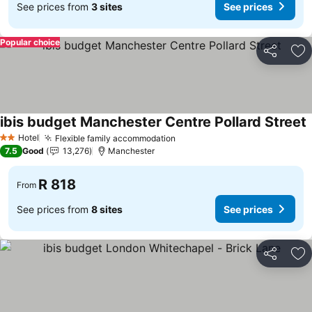
See prices from
3 sites
See prices
Popular choice
Share
Ad
ibis budget Manchester Centre Pollard Street
S
Hotel
Flexible family accommodation
See prices
2 Stars
7.5
Good
13,276
Manchester
R 818
From
See prices from
8 sites
See prices
Share
Ad