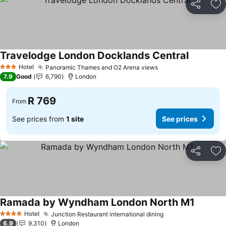
Share
Ad
Travelodge London Docklands Central
See price
Hotel
Panoramic Thames and O2 Arena views
See prices
3 Stars
7.9
Good
6,790
London
R 769
From
See prices from
1 site
See prices
Share
Ad
Ramada by Wyndham London North M1
See pri
Hotel
Junction Restaurant international dining
See prices
4 Stars
6.9
9,310
London