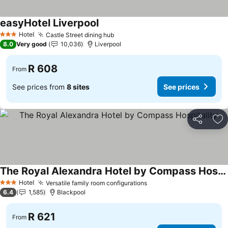
easyHotel Liverpool
See prices
Hotel
Castle Street dining hub
See prices
3 Stars
8.0
Very good
10,036
Liverpool
R 608
From
See prices from
8 sites
See prices
Share
Ad
The Royal Alexandra Hotel by Compass Hospitality
See prices
Hotel
Versatile family room configurations
See prices
3 Stars
6.4
1,585
Blackpool
R 621
From