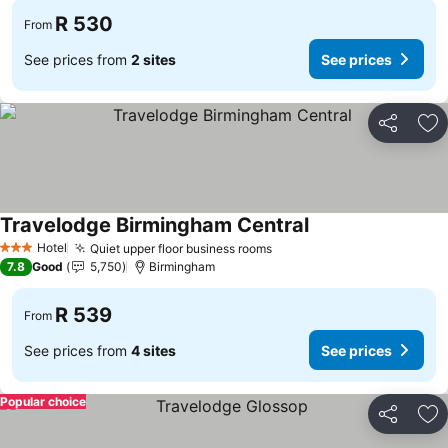
R 530
From
See prices from
2 sites
See prices
Share
Ad
Travelodge Birmingham Central
See prices
Hotel
Quiet upper floor business rooms
See prices
3 Stars
7.8
Good
5,750
Birmingham
R 539
From
See prices from
4 sites
See prices
Popular choice
Share
Ad