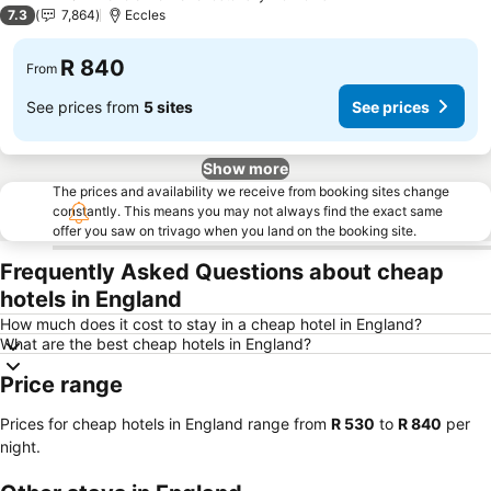
3 Stars
7.3
7,864
Eccles
R 840
From
See prices from
5 sites
See prices
Show more
The prices and availability we receive from booking sites change
constantly. This means you may not always find the exact same
offer you saw on trivago when you land on the booking site.
Frequently Asked Questions about cheap
hotels in England
How much does it cost to stay in a cheap hotel in England?
What are the best cheap hotels in England?
Price range
Prices for cheap hotels in England range from
‎R 530
to
‎R 840
per
night.