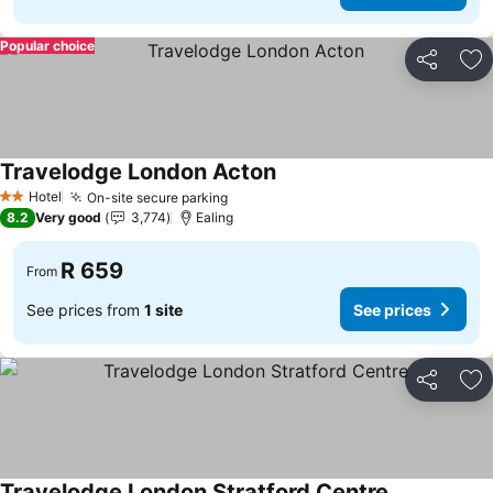
Popular choice
Share
Ad
Travelodge London Acton
See prices
Hotel
On-site secure parking
See prices
2 Stars
8.2
Very good
3,774
Ealing
R 659
From
See prices from
1 site
See prices
Share
Ad
Travelodge London Stratford Centre