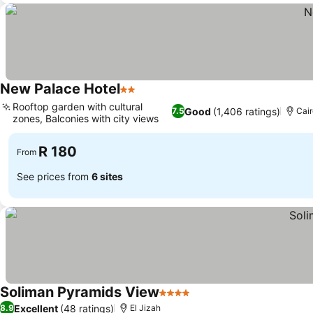
New Palace Hotel
2 Stars
See prices
Rooftop garden with cultural
Good
(1,406 ratings)
7.5
Cai
zones, Balconies with city views
See prices
R 180
From
See prices from
6 sites
Soliman Pyramids View
4 Stars
See prices
Excellent
(48 ratings)
8.9
El Jizah