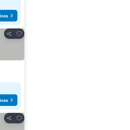
ices
Add to favorites
Share
ices
Add to favorites
Share