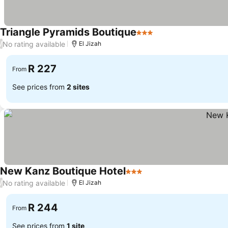
Triangle Pyramids Boutique
3 Stars
See prices
No rating available
/
El Jizah
R 227
From
See prices from
2 sites
New Kanz Boutique Hotel
3 Stars
See prices
No rating available
/
El Jizah
R 244
From
See prices from
1 site