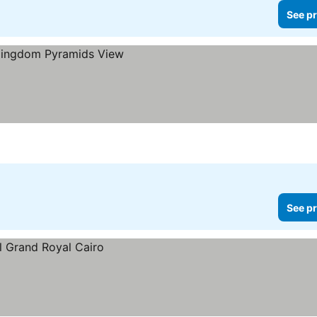
See pr
See pr