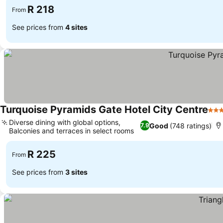
R 218
From
See prices from
4 sites
Turquoise Pyramids Gate Hotel City Centre
3 St
Diverse dining with global options,
Good
(748 ratings)
7.9
Balconies and terraces in select rooms
See prices
R 225
From
See prices from
3 sites