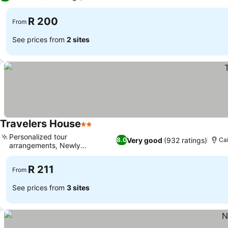
R 200
From
See prices from
2 sites
Travelers House
2 Stars
See prices
Personalized tour
Very good
(932 ratings)
8.0
Cai
arrangements, Newly
See prices
renovated rooms
R 211
From
See prices from
3 sites