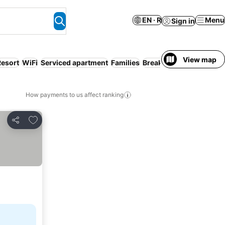
EN · R
Menu
Sign in
View map
Resort
WiFi
Serviced apartment
Families
Breakfast included
How payments to us affect ranking
Add to favorites
Share