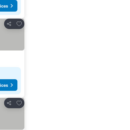
ices
Add to favorites
Share
ices
Add to favorites
Share