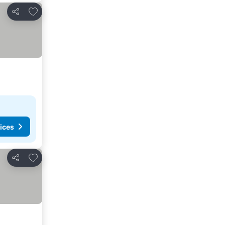
Add to favorites
Share
ices
Add to favorites
Share