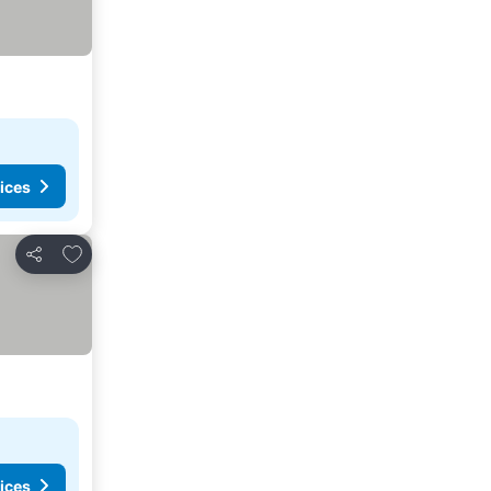
ices
Add to favorites
Share
ices