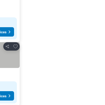
ices
Add to favorites
Share
ices