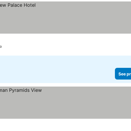
ro
See pr