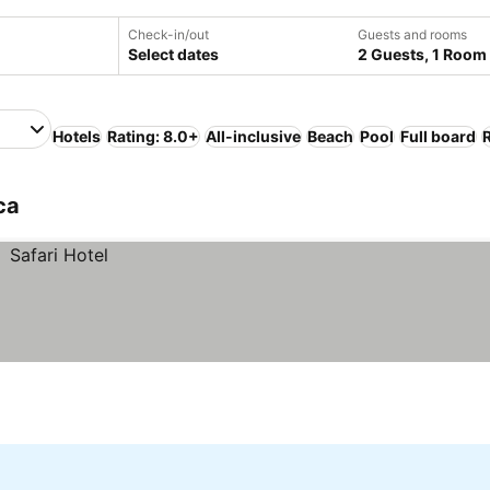
Check-in/out
Guests and rooms
Select dates
2 Guests, 1 Room
Hotels
Rating: 8.0+
All-inclusive
Beach
Pool
Full board
ca