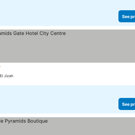
See pr
ars
See prices
El Jizah
See pr