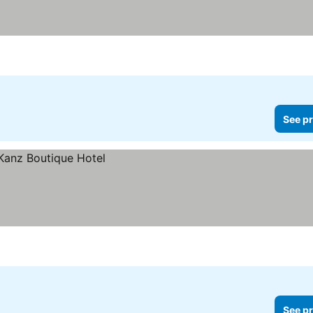
See pr
See pr