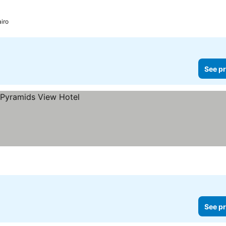
iro
See pr
See pr