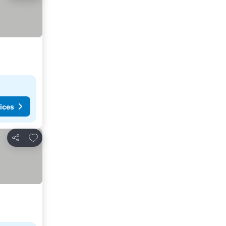
ices
Add to favorites
Share