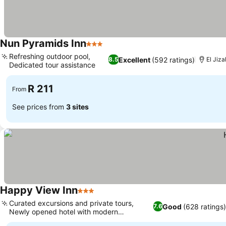
Nun Pyramids Inn
3 Stars
See prices
Refreshing outdoor pool,
Excellent
(592 ratings)
8.5
El Jiza
Dedicated tour assistance
See prices
R 211
From
See prices from
3 sites
Happy View Inn
3 Stars
See prices
Curated excursions and private tours,
Good
(628 ratings)
7.6
Newly opened hotel with modern
See prices
furnishings