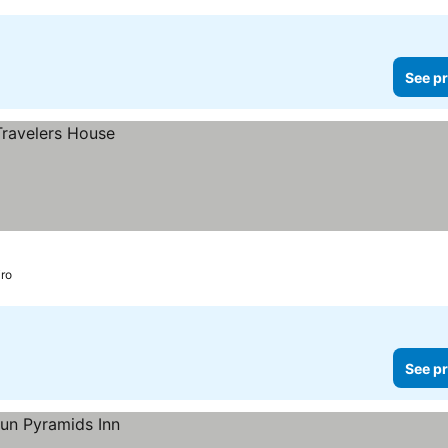
See pr
ro
See pr