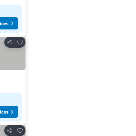
ices
Add to favorites
Share
ices
Add to favorites
Share