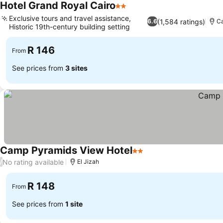
Hotel Grand Royal Cairo
2 Stars
See prices
Exclusive tours and travel assistance,
(1,584 ratings)
6.6
Ca
Historic 19th-century building setting
See prices
R 146
From
See prices from
3 sites
Camp Pyramids View Hotel
2 Stars
See prices
No rating available
/
El Jizah
R 148
From
See prices from
1 site