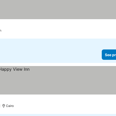
h
See pr
Cairo