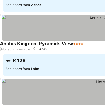
See prices from
2 sites
Anubis Kingdom Pyramids View
4 Stars
See prices
No rating available
/
El Jizah
R 128
From
See prices from
1 site