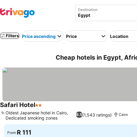
Destination
Filters
Price ascending
Price
Location
Cheap hotels in Egypt, Afri
Safari Hotel
2 Stars
See prices
Oldest Japanese hotel in Cairo,
(1,543 ratings)
6.5
Cairo
Dedicated smoking zones
See prices
R 111
From