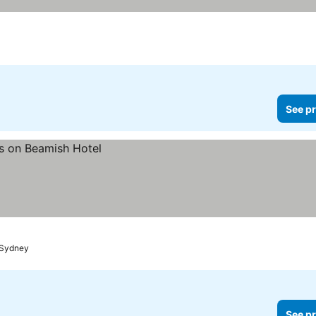
See pr
Sydney
See pr