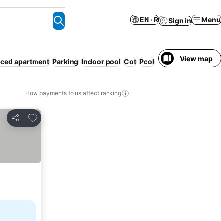
EN · R
Menu
Sign in
View map
iced apartment
Parking
Indoor pool
Cot
Pool
WiFi
Breakfast in
How payments to us affect ranking
Add to favorites
Share