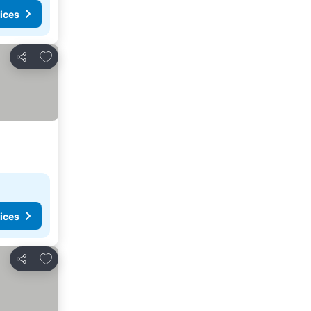
ices
Add to favorites
Share
ices
Add to favorites
Share