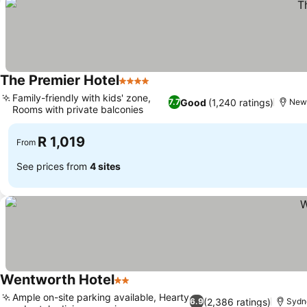
The Premier Hotel
4 Stars
Family-friendly with kids' zone,
Good
(1,240 ratings)
7.7
New
Rooms with private balconies
R 1,019
From
See prices from
4 sites
Wentworth Hotel
2 Stars
Ample on-site parking available, Hearty
(2,386 ratings)
6.9
Sydn