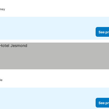
ney
See pr
le
See pr