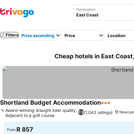
Destination
Filters
Price ascending
Price
Location
Cheap hotels in East Coast,
Shortland Budget Accommodation
3 Stars
Award-winning draught beer quality,
(1,043 ratings)
7.3
Newcast
Adjacent to a golf course
R 857
From