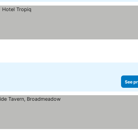
See pr