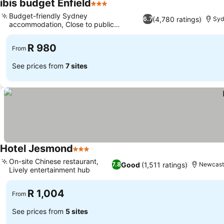
ibis budget Enfield
3 Stars
Budget-friendly Sydney
(4,780 ratings)
6.7
Syd
accommodation, Close to public
transport links
R 980
From
See prices from
7 sites
Hotel Jesmond
3 Stars
On-site Chinese restaurant,
Good
(1,511 ratings)
7.8
Newcast
Lively entertainment hub
R 1,004
From
See prices from
5 sites