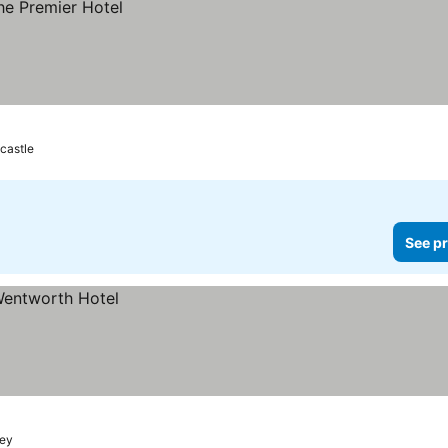
castle
See pr
ey