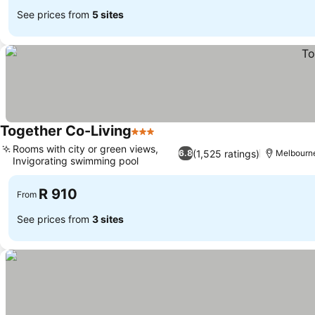
See prices from
5 sites
Together Co-Living
3 Stars
Rooms with city or green views,
(1,525 ratings)
6.8
Melbourn
Invigorating swimming pool
R 910
From
See prices from
3 sites