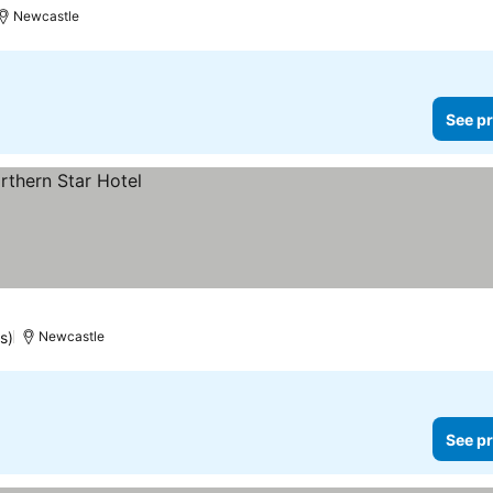
Newcastle
See pr
s)
Newcastle
See pr