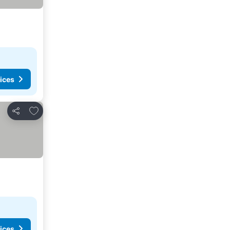
ices
Add to favorites
Share
ices