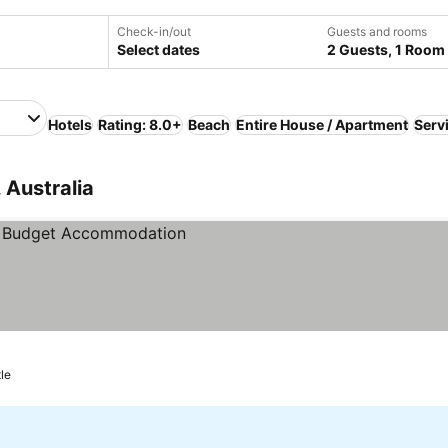
Check-in/out
Guests and rooms
Select dates
2 Guests, 1 Room
Hotels
Rating: 8.0+
Beach
Entire House / Apartment
Serv
 Australia
le