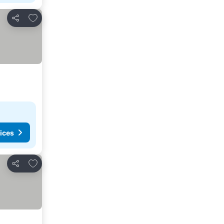
Add to favorites
Share
ices
Add to favorites
Share