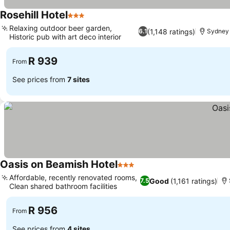
Rosehill Hotel
3 Stars
Relaxing outdoor beer garden,
(1,148 ratings)
6.1
Sydney
Historic pub with art deco interior
R 939
From
See prices from
7 sites
Oasis on Beamish Hotel
3 Stars
Affordable, recently renovated rooms,
Good
(1,161 ratings)
7.5
Clean shared bathroom facilities
R 956
From
See prices from
4 sites