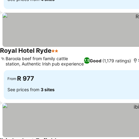
Royal Hotel Ryde
2 Stars
Baroola beef from family cattle
Good
(1,179 ratings)
7.5
station, Authentic Irish pub experience
R 977
From
See prices from
3 sites