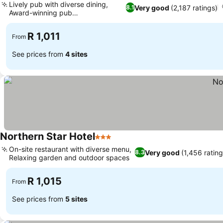
Lively pub with diverse dining,
Very good
(2,187 ratings)
8.1
Award-winning pub
accommodation
R 1,011
From
See prices from
4 sites
Northern Star Hotel
3 Stars
On-site restaurant with diverse menu,
Very good
(1,456 rating
8.3
Relaxing garden and outdoor spaces
R 1,015
From
See prices from
5 sites