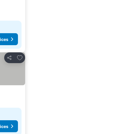
ices
Add to favorites
Share
ices