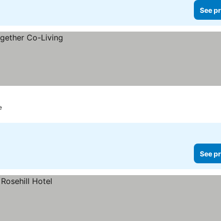
See pr
e
See pr