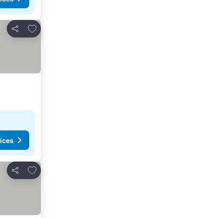
Add to favorites
Share
ices
Add to favorites
Share