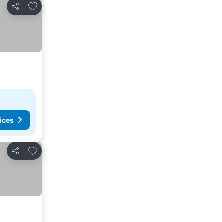
Add to favorites
Share
ices
Add to favorites
Share