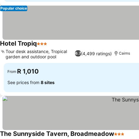
Popular choice
Hotel Tropiq
3 Stars
Tour desk assistance, Tropical
(4,499 ratings)
6.7
Cairns
garden and outdoor pool
R 1,010
From
See prices from
8 sites
The Sunnyside Tavern, Broadmeadow
3 Stars