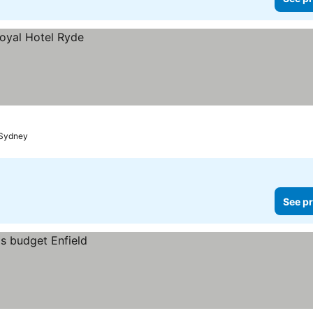
Sydney
See pr