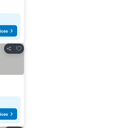
ices
Add to favorites
Share
ices