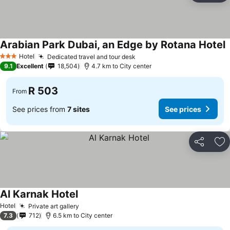
Arabian Park Dubai, an Edge by Rotana Hotel
S
Hotel
Dedicated travel and tour desk
See prices
3 Stars
9.1
Excellent
18,504
4.7 km to City center
R 503
From
See prices from
7 sites
See prices
Share
Ad
Al Karnak Hotel
See prices
Hotel
Private art gallery
See prices
7.3
712
6.5 km to City center