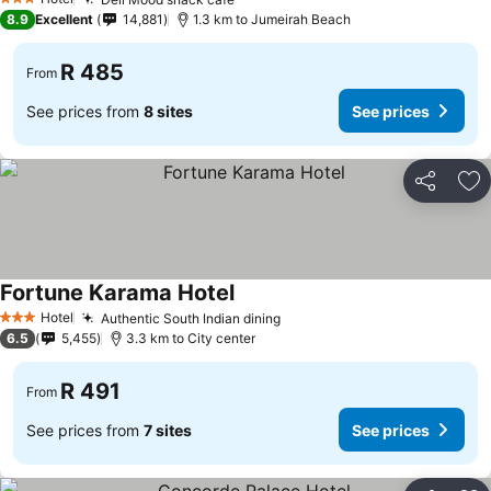
See prices
3 Stars
8.9
Excellent
14,881
1.3 km to Jumeirah Beach
R 485
From
See prices from
8 sites
See prices
Share
Ad
Fortune Karama Hotel
See prices
Hotel
Authentic South Indian dining
See prices
3 Stars
6.5
5,455
3.3 km to City center
R 491
From
See prices from
7 sites
See prices