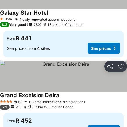
Galaxy Star Hotel
See prices
Hotel
Newly renovated accommodations
See prices
1 Stars
8.2
Very good
280
13.4 km to City center
R 441
From
See prices from
4 sites
See prices
Share
Ad
Grand Excelsior Deira
See prices
Hotel
Diverse international dining options
See prices
4 Stars
7.1
7,609
8.7 km to Jumeirah Beach
R 452
From