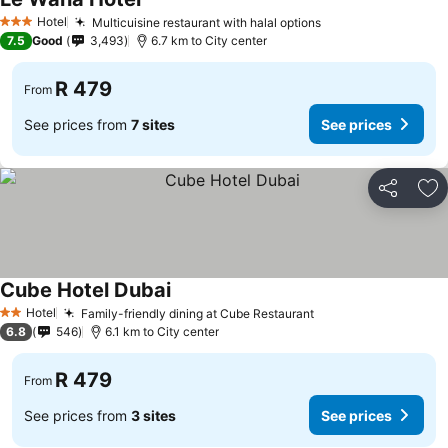
See prices
Hotel
Multicuisine restaurant with halal options
See prices
3 Stars
7.5
Good
3,493
6.7 km to City center
R 479
From
See prices from
7 sites
See prices
Share
Ad
Cube Hotel Dubai
See prices
Hotel
Family-friendly dining at Cube Restaurant
See prices
2 Stars
6.8
546
6.1 km to City center
R 479
From
See prices from
3 sites
See prices