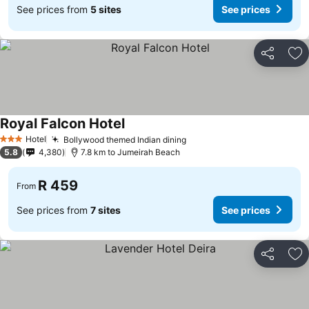
See prices from
5 sites
See prices
Share
Ad
Royal Falcon Hotel
See prices
Hotel
Bollywood themed Indian dining
See prices
3 Stars
5.8
4,380
7.8 km to Jumeirah Beach
R 459
From
See prices from
7 sites
See prices
Share
Ad