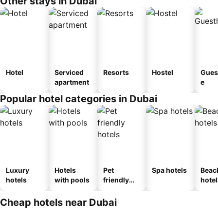
Other stays in Dubai
Hotel
Serviced
Resorts
Hostel
Gues
apartment
e
Popular hotel categories in Dubai
Luxury
Hotels
Pet
Spa hotels
Beac
hotels
with pools
friendly
hotel
hotels
Cheap hotels near Dubai