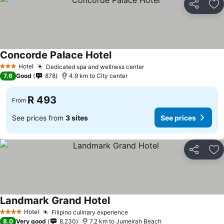
Share
Ad
Concorde Palace Hotel
See prices
Hotel
Dedicated spa and wellness center
See prices
3 Stars
7.6
Good
878
4.9 km to City center
R 493
From
See prices from
3 sites
See prices
Share
Ad
Landmark Grand Hotel
See prices
Hotel
Filipino culinary experience
See prices
4 Stars
8.0
Very good
8,230
7.2 km to Jumeirah Beach