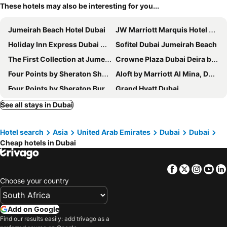
These hotels may also be interesting for you...
Jumeirah Beach Hotel Dubai
JW Marriott Marquis Hotel Dubai
Holiday Inn Express Dubai Airport By Ihg
Sofitel Dubai Jumeirah Beach
The First Collection at Jumeirah Village Circle, a Tribute Portfolio Hotel
Crowne Plaza Dubai Deira by IHG
Four Points by Sheraton Sheikh Zayed Road, Dubai
Aloft by Marriott Al Mina, Dubai
Four Points by Sheraton Bur Dubai
Grand Hyatt Dubai
Atlantis The Royal
Queen Elizabeth 2
See all stays in Dubai
Novotel Dubai Al Barsha
Crowne Plaza Dubai Jumeirah By Ihg
Hotel search
Asia
United Arab Emirates
Dubai
Dubai
Hyatt Place Dubai Jumeirah Residences
DoubleTree by Hilton Dubai M Square Hotel & Residences
Cheap hotels in Dubai
Burj Al Arab Jumeirah
Swissôtel Al Ghurair
Marriott Executive Apartments Dubai Creek
Premier Inn Dubai International Airport
Facebook
Twitter
Insta
Yo
DoubleTree by Hilton Dubai Al Jadaf
Le Méridien Dubai Hotel & Conference Centre
Choose your country
Holiday Inn Express Dubai - Jumeirah By Ihg
Sheraton Mall of the Emirates Hotel, Dubai
The First Collection Dubai Marina
Hyatt Regency Dubai
Add on Google
Find our results easily: add trivago as a
voco Dubai Nice The Heart of Europe
Hilton Garden Inn Dubai Deira