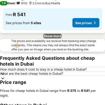
1 Stars
7.6
Good
970
2.2 km to Burj Khalifa
R 541
From
See prices from
5 sites
See prices
Show more
The prices and availability we receive from booking sites change
constantly. This means you may not always find the exact same
offer you saw on trivago when you land on the booking site.
Frequently Asked Questions about cheap
hotels in Dubai
How much does it cost to stay in a cheap hotel in Dubai?
What are the best cheap hotels in Dubai?
Price range
Prices for cheap hotels in Dubai range from
‎R 375
to
‎R 541
per
night.