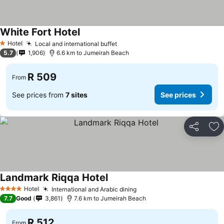
White Fort Hotel
See prices
Hotel
Local and international buffet
See prices
1 Stars
5.7
1,906
6.6 km to Jumeirah Beach
R 509
From
See prices from
7 sites
See prices
Share
Ad
Landmark Riqqa Hotel
See prices
Hotel
International and Arabic dining
See prices
4 Stars
7.7
Good
3,861
7.6 km to Jumeirah Beach
R 512
From