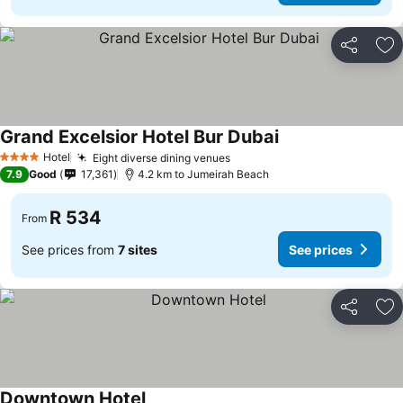
Share
Ad
Grand Excelsior Hotel Bur Dubai
See prices
Hotel
Eight diverse dining venues
See prices
4 Stars
7.9
Good
17,361
4.2 km to Jumeirah Beach
R 534
From
See prices from
7 sites
See prices
Share
Ad
Downtown Hotel