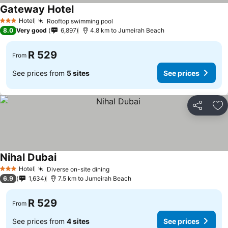
Gateway Hotel
See prices
Hotel
Rooftop swimming pool
See prices
3 Stars
8.0
Very good
6,897
4.8 km to Jumeirah Beach
R 529
From
See prices from
5 sites
See prices
Share
Ad
Nihal Dubai
See prices
Hotel
Diverse on-site dining
See prices
3 Stars
6.9
1,634
7.5 km to Jumeirah Beach
R 529
From
See prices from
4 sites
See prices