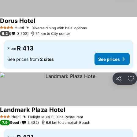
Dorus Hotel
See prices
Hotel
Diverse dining with halal options
See prices
4 Stars
6.2
3,702
7.1 km to City center
R 413
From
See prices from
2 sites
See prices
Share
Ad
Landmark Plaza Hotel
See prices
Hotel
Delight Multi Cuisine Restaurant
See prices
3 Stars
7.9
Good
5,432
6.6 km to Jumeirah Beach