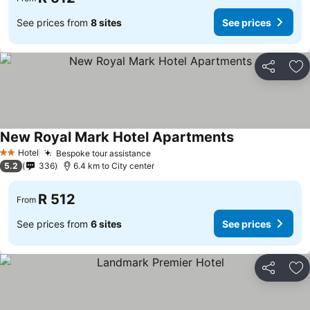
See prices from
8 sites
See prices
Share
Ad
New Royal Mark Hotel Apartments
See prices
Hotel
Bespoke tour assistance
See prices
2 Stars
5.2
336
6.4 km to City center
R 512
From
See prices from
6 sites
See prices
Share
Ad