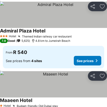
Share
Ad
Admiral Plaza Hotel
See prices
Hotel
Themed Indian railway car restaurant
See prices
3 Stars
7.8
Good
5,625
4.8 km to Jumeirah Beach
R 540
From
See prices from
4 sites
See prices
Share
Ad
Maaeen Hotel
See prices
Hotel
Budget-friendly Old Dubai stay
See prices