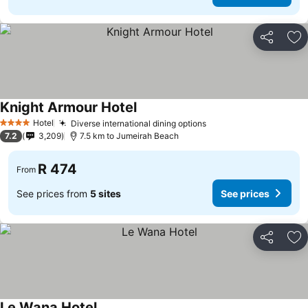
Share
Ad
Knight Armour Hotel
See prices
Hotel
Diverse international dining options
See prices
4 Stars
7.2
3,209
7.5 km to Jumeirah Beach
R 474
From
See prices from
5 sites
See prices
Share
Ad
Le Wana Hotel