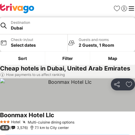
Favorites
Sign in
Me
Destination
Dubai
Check-in/out
Guests and rooms
Select dates
2 Guests, 1 Room
Sort
Filter
Map
Cheap hotels in Dubai, United Arab Emirates
How payments to us affect ranking
Share
Ad
Boonmax Hotel Llc
See prices
Hotel
Multi-cuisine dining options
See prices
3 Stars
4.9
3,576
7.1 km to City center