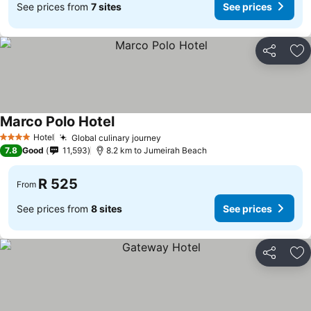
See prices from
7 sites
See prices
Share
Ad
Marco Polo Hotel
See prices
Hotel
Global culinary journey
See prices
4 Stars
7.8
Good
11,593
8.2 km to Jumeirah Beach
R 525
From
See prices from
8 sites
See prices
Share
Ad