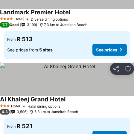
Landmark Premier Hotel
See prices
Hotel
Diverse dining options
See prices
4 Stars
7.7
Good
3,199
7.3 km to Jumeirah Beach
R 513
From
See prices from
5 sites
See prices
Share
Ad
Al Khaleej Grand Hotel
See prices
Hotel
Halal dining options
See prices
3 Stars
6.3
3,596
6.3 km to Jumeirah Beach
R 521
From