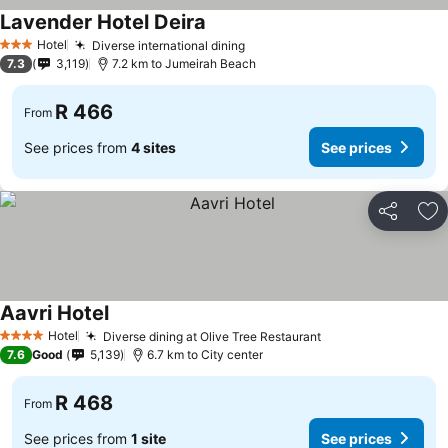
Lavender Hotel Deira
See prices
Hotel
Diverse international dining
See prices
3 Stars
7.3
3,119
7.2 km to Jumeirah Beach
R 466
From
See prices from
4 sites
See prices
Share
Ad
Aavri Hotel
See prices
Hotel
Diverse dining at Olive Tree Restaurant
See prices
4 Stars
7.6
Good
5,139
6.7 km to City center
R 468
From
See prices from
1 site
See prices