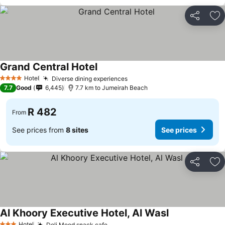
Share
Ad
Grand Central Hotel
See prices
Hotel
Diverse dining experiences
See prices
4 Stars
7.7
Good
6,445
7.7 km to Jumeirah Beach
R 482
From
See prices from
8 sites
See prices
Share
Ad
Al Khoory Executive Hotel, Al Wasl
See prices
Hotel
Deli Mood snack cafe