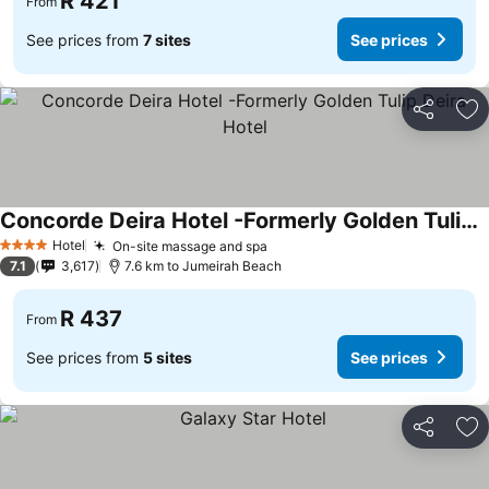
R 421
From
See prices from
7 sites
See prices
Share
Ad
Concorde Deira Hotel -Formerly Golden Tulip Deira Hotel
See prices
Hotel
On-site massage and spa
See prices
4 Stars
7.1
3,617
7.6 km to Jumeirah Beach
R 437
From
See prices from
5 sites
See prices
Share
Ad