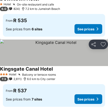
See prices
Hotel
On-site restaurant and cafe
See prices
1 Stars
6.0
824
7.2 km to Jumeirah Beach
R 535
From
See prices from
6 sites
See prices
Share
Ad
Kingsgate Canal Hotel
See prices
Hotel
Balcony or terrace rooms
See prices
3 Stars
7.3
2,611
6.0 km to City center
R 537
From
See prices from
7 sites
See prices