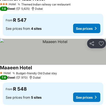
See prices
Hotel
Themed Indian railway car restaurant
See prices
3 Stars
7.8
Good
5,625
Dubai
R 547
From
See prices from
4 sites
See prices
Share
Ad
Maaeen Hotel
See prices
Hotel
Budget-friendly Old Dubai stay
See prices
1 Stars
7.6
Good
970
Dubai
R 548
From
See prices from
5 sites
See prices