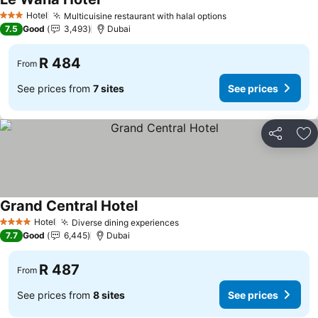
See prices
Hotel
Multicuisine restaurant with halal options
See prices
3 Stars
7.5
Good
3,493
Dubai
R 484
From
See prices from
7 sites
See prices
Share
Ad
Grand Central Hotel
See prices
Hotel
Diverse dining experiences
See prices
4 Stars
7.7
Good
6,445
Dubai
R 487
From
See prices from
8 sites
See prices