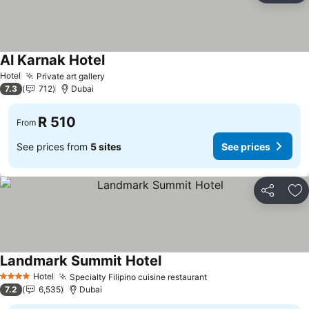
Al Karnak Hotel
See prices
Hotel
Private art gallery
See prices
7.3
712
Dubai
R 510
From
See prices from
5 sites
See prices
Share
Ad
Landmark Summit Hotel
See prices
Hotel
Specialty Filipino cuisine restaurant
See prices
4 Stars
7.2
6,535
Dubai