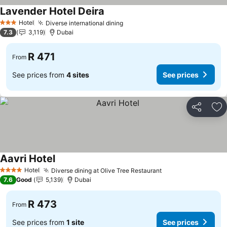
Lavender Hotel Deira
See prices
Hotel
Diverse international dining
See prices
3 Stars
7.3
3,119
Dubai
R 471
From
See prices from
4 sites
See prices
Share
Ad
Aavri Hotel
See prices
Hotel
Diverse dining at Olive Tree Restaurant
See prices
4 Stars
7.6
Good
5,139
Dubai
R 473
From
See prices from
1 site
See prices