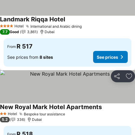
Landmark Riqqa Hotel
See prices
Hotel
International and Arabic dining
See prices
4 Stars
7.7
Good
3,861
Dubai
R 517
From
See prices from
8 sites
See prices
Share
Ad
New Royal Mark Hotel Apartments
See prices
Hotel
Bespoke tour assistance
See prices
2 Stars
5.2
336
Dubai
R 518
From