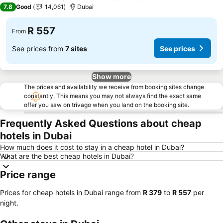
4 Stars
7.8
Good
14,061
Dubai
R 557
From
See prices from
7 sites
See prices
Show more
The prices and availability we receive from booking sites change
constantly. This means you may not always find the exact same
offer you saw on trivago when you land on the booking site.
Frequently Asked Questions about cheap
hotels in Dubai
How much does it cost to stay in a cheap hotel in Dubai?
What are the best cheap hotels in Dubai?
Price range
Prices for cheap hotels in Dubai range from
‎R 379
to
‎R 557
per
night.