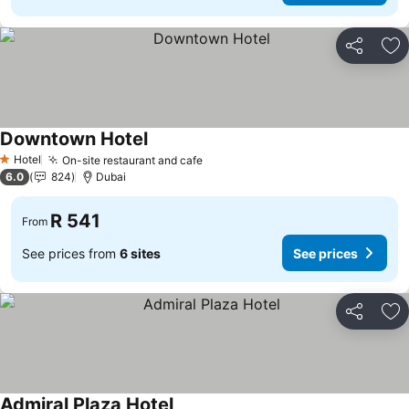
Share
Ad
Downtown Hotel
See prices
Hotel
On-site restaurant and cafe
See prices
1 Stars
6.0
824
Dubai
R 541
From
See prices from
6 sites
See prices
Share
Ad
Admiral Plaza Hotel