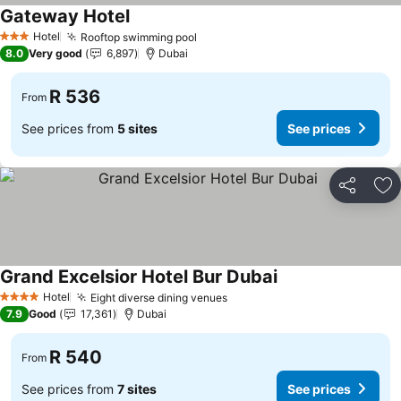
Gateway Hotel
See prices
Hotel
Rooftop swimming pool
See prices
3 Stars
8.0
Very good
6,897
Dubai
R 536
From
See prices from
5 sites
See prices
Share
Ad
Grand Excelsior Hotel Bur Dubai
See prices
Hotel
Eight diverse dining venues
See prices
4 Stars
7.9
Good
17,361
Dubai
R 540
From
See prices from
7 sites
See prices