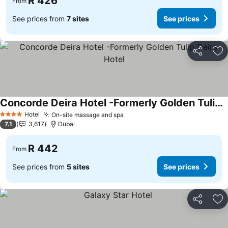
R 426
From
See prices from
7 sites
See prices
Share
Ad
Concorde Deira Hotel -Formerly Golden Tulip Deira Hotel
See prices
Hotel
On-site massage and spa
See prices
4 Stars
7.1
3,617
Dubai
R 442
From
See prices from
5 sites
See prices
Share
Ad