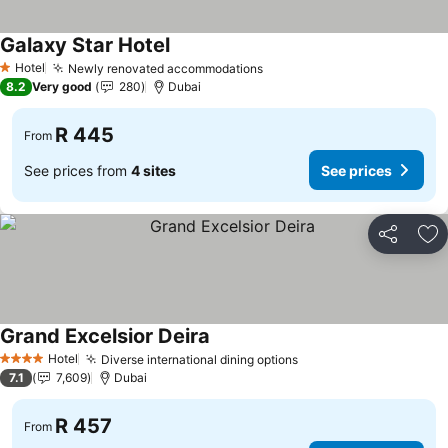
Galaxy Star Hotel
See prices
Hotel
Newly renovated accommodations
See prices
1 Stars
8.2
Very good
280
Dubai
R 445
From
See prices from
4 sites
See prices
Share
Ad
Grand Excelsior Deira
See prices
Hotel
Diverse international dining options
See prices
4 Stars
7.1
7,609
Dubai
R 457
From