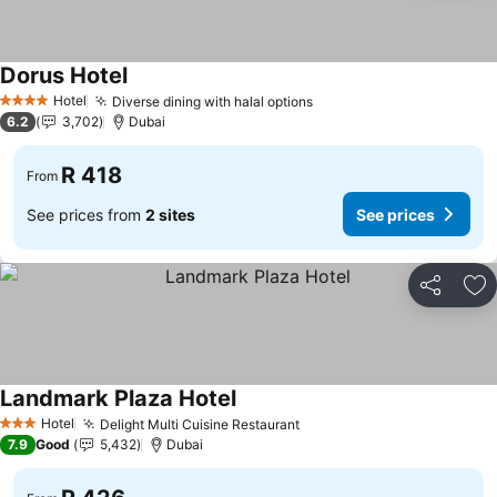
Dorus Hotel
See prices
Hotel
Diverse dining with halal options
See prices
4 Stars
6.2
3,702
Dubai
R 418
From
See prices from
2 sites
See prices
Share
Ad
Landmark Plaza Hotel
See prices
Hotel
Delight Multi Cuisine Restaurant
See prices
3 Stars
7.9
Good
5,432
Dubai