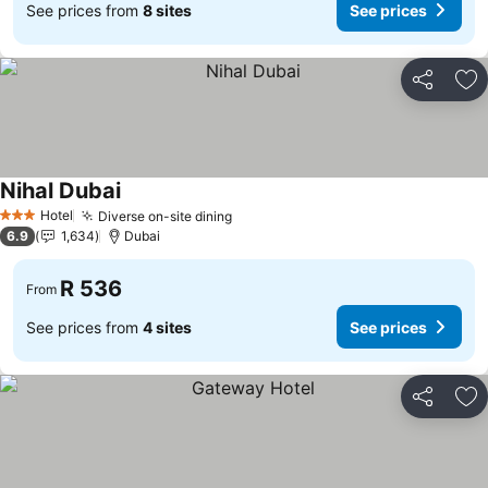
See prices from
8 sites
See prices
Share
Ad
Nihal Dubai
See prices
Hotel
Diverse on-site dining
See prices
3 Stars
6.9
1,634
Dubai
R 536
From
See prices from
4 sites
See prices
Share
Ad