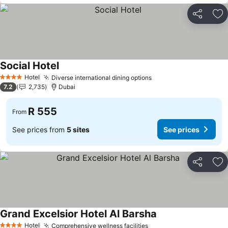
Share
Ad
Social Hotel
See prices
Hotel
Diverse international dining options
See prices
4 Stars
7.2
2,735
Dubai
R 555
From
See prices from
5 sites
See prices
Share
Ad
Grand Excelsior Hotel Al Barsha
See prices
Hotel
Comprehensive wellness facilities
See prices