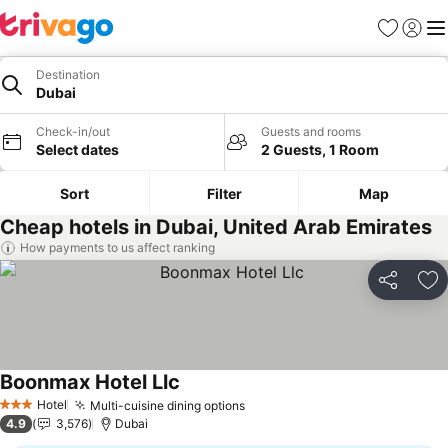
Favorites
Sign in
Me
Destination
Dubai
Check-in/out
Guests and rooms
Select dates
2 Guests, 1 Room
Sort
Filter
Map
Cheap hotels in Dubai, United Arab Emirates
How payments to us affect ranking
Share
Ad
Boonmax Hotel Llc
See prices
Hotel
Multi-cuisine dining options
See prices
3 Stars
4.9
3,576
Dubai