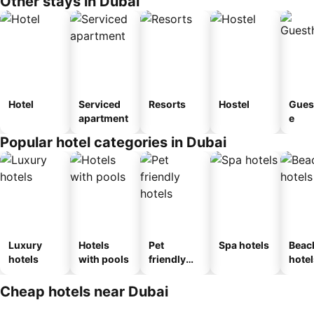
Other stays in Dubai
Hotel
Serviced
Resorts
Hostel
Gues
apartment
e
Popular hotel categories in Dubai
Luxury
Hotels
Pet
Spa hotels
Beac
hotels
with pools
friendly
hotel
hotels
Cheap hotels near Dubai