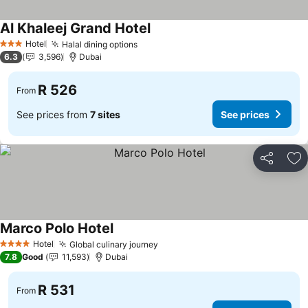
Al Khaleej Grand Hotel
See prices
Hotel
Halal dining options
See prices
3 Stars
6.3
3,596
Dubai
R 526
From
See prices from
7 sites
See prices
Share
Ad
Marco Polo Hotel
See prices
Hotel
Global culinary journey
See prices
4 Stars
7.8
Good
11,593
Dubai
R 531
From