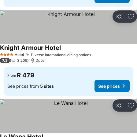
Share
Ad
Knight Armour Hotel
See prices
Hotel
Diverse international dining options
See prices
4 Stars
7.2
3,209
Dubai
R 479
From
See prices from
5 sites
See prices
Share
Ad
Le Wana Hotel