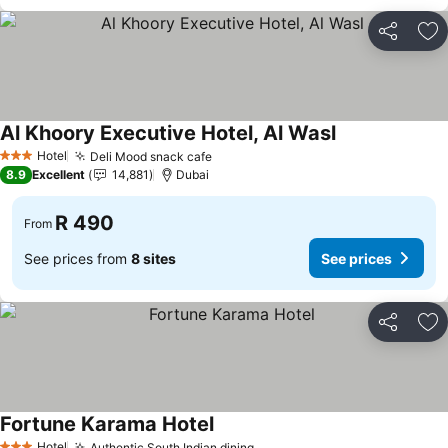
Share
Ad
Al Khoory Executive Hotel, Al Wasl
See prices
Hotel
Deli Mood snack cafe
See prices
3 Stars
8.9
Excellent
14,881
Dubai
R 490
From
See prices from
8 sites
See prices
Share
Ad
Fortune Karama Hotel
See prices
Hotel
Authentic South Indian dining