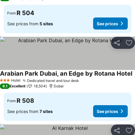
R 504
From
See prices from
5 sites
See prices
Share
Ad
Arabian Park Dubai, an Edge by Rotana Hotel
S
Hotel
Dedicated travel and tour desk
See prices
3 Stars
9.1
Excellent
18,504
Dubai
R 508
From
See prices from
7 sites
See prices
Share
Ad