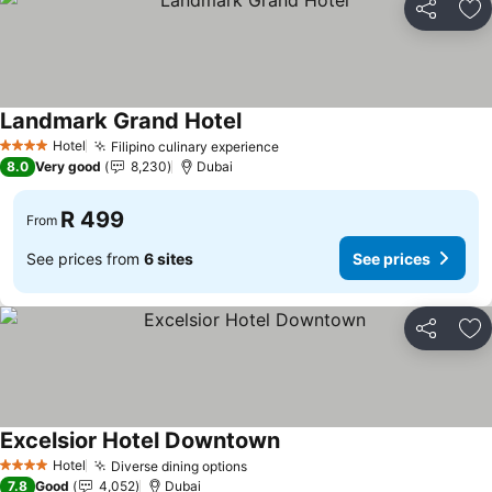
Share
Ad
Landmark Grand Hotel
See prices
Hotel
Filipino culinary experience
See prices
4 Stars
8.0
Very good
8,230
Dubai
R 499
From
See prices from
6 sites
See prices
Share
Ad
Excelsior Hotel Downtown
See prices
Hotel
Diverse dining options
See prices
4 Stars
7.8
Good
4,052
Dubai