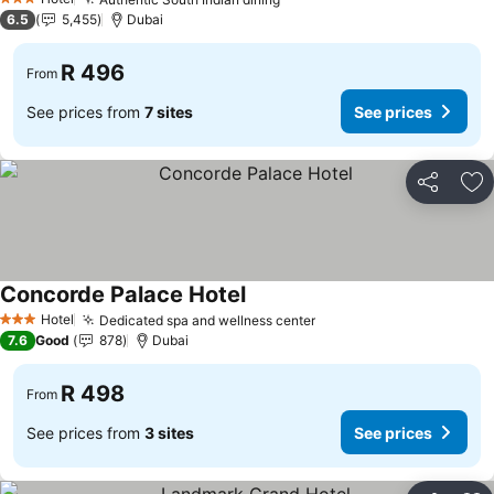
See prices
3 Stars
6.5
5,455
Dubai
R 496
From
See prices from
7 sites
See prices
Share
Ad
Concorde Palace Hotel
See prices
Hotel
Dedicated spa and wellness center
See prices
3 Stars
7.6
Good
878
Dubai
R 498
From
See prices from
3 sites
See prices