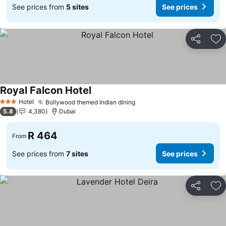
See prices from
5 sites
See prices
Share
Ad
Royal Falcon Hotel
See prices
Hotel
Bollywood themed Indian dining
See prices
3 Stars
5.8
4,380
Dubai
R 464
From
See prices from
7 sites
See prices
Share
Ad