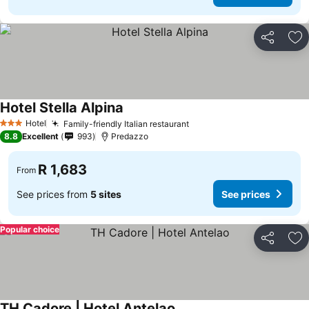
Share
Ad
Hotel Stella Alpina
Hotel
Family-friendly Italian restaurant
3 Stars
8.8
Excellent
993
Predazzo
R 1,683
From
See prices from
5 sites
See prices
Popular choice
Share
Ad
TH Cadore | Hotel Antelao