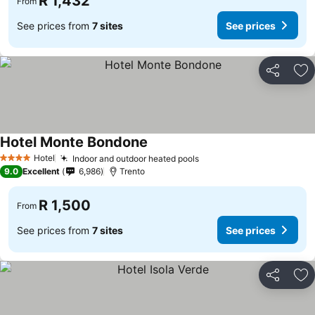
R 1,432
From
See prices from
7 sites
See prices
Share
Ad
Hotel Monte Bondone
Hotel
Indoor and outdoor heated pools
4 Stars
9.0
Excellent
6,986
Trento
R 1,500
From
See prices from
7 sites
See prices
Share
Ad