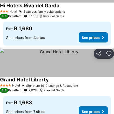
Hi Hotels Riva del Garda
Hotel
Spacious family suite options
3 Stars
8.8
Excellent
3,136
Riva del Garda
R 1,680
From
See prices from
4 sites
See prices
Share
Ad
Grand Hotel Liberty
Hotel
Signature 1910 Lounge & Restaurant
4 Stars
8.8
Excellent
9,028
Riva del Garda
R 1,683
From
See prices from
7 sites
See prices