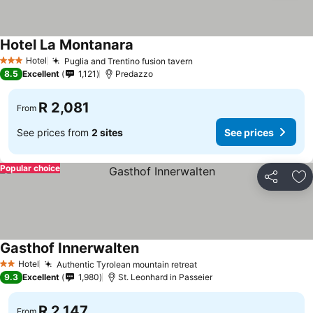
Hotel La Montanara
Hotel
Puglia and Trentino fusion tavern
3 Stars
8.5
Excellent
1,121
Predazzo
R 2,081
From
See prices from
2 sites
See prices
Popular choice
Share
Ad
Gasthof Innerwalten
Hotel
Authentic Tyrolean mountain retreat
2 Stars
9.3
Excellent
1,980
St. Leonhard in Passeier
R 2,147
From