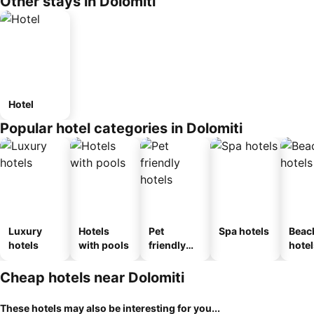
Other stays in Dolomiti
Hotel
Popular hotel categories in Dolomiti
Luxury
Hotels
Pet
Spa hotels
Beac
hotels
with pools
friendly
hotel
hotels
Cheap hotels near Dolomiti
These hotels may also be interesting for you...