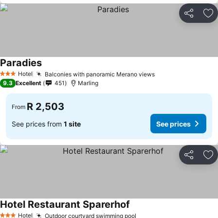
Share
Ad
Paradies
Hotel
Balconies with panoramic Merano views
3 Stars
9.3
Excellent
451
Marling
R 2,503
From
See prices from
1 site
See prices
Share
Ad
Hotel Restaurant Sparerhof
Hotel
Outdoor courtyard swimming pool