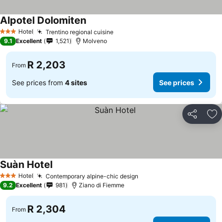
Alpotel Dolomiten
Hotel
Trentino regional cuisine
3 Stars
9.1
Excellent
1,521
Molveno
R 2,203
From
See prices from
4 sites
See prices
Share
Ad
Suàn Hotel
Hotel
Contemporary alpine-chic design
3 Stars
9.2
Excellent
981
Ziano di Fiemme
R 2,304
From