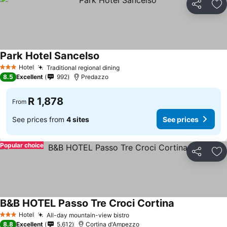
Share
Ad
Park Hotel Sancelso
Hotel
Traditional regional dining
3 Stars
8.5
Excellent
992
Predazzo
R 1,878
From
See prices from
4 sites
See prices
Popular choice
Share
Ad
B&B HOTEL Passo Tre Croci Cortina
Hotel
All-day mountain-view bistro
3 Stars
8.8
Excellent
5,612
Cortina d'Ampezzo