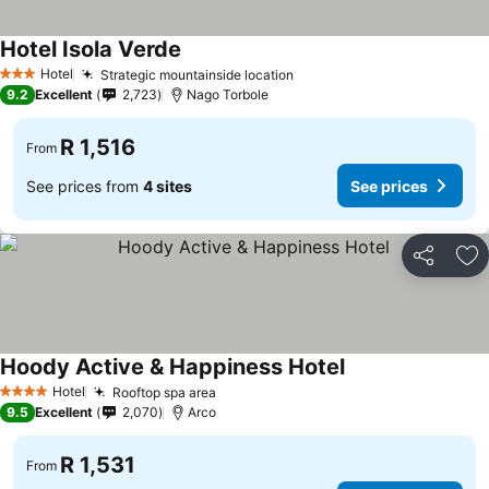
Hotel Isola Verde
Hotel
Strategic mountainside location
3 Stars
9.2
Excellent
2,723
Nago Torbole
R 1,516
From
See prices from
4 sites
See prices
Share
Ad
Hoody Active & Happiness Hotel
Hotel
Rooftop spa area
4 Stars
9.5
Excellent
2,070
Arco
R 1,531
From