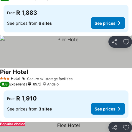
R 1,883
From
See prices from
6 sites
See prices
Share
Ad
Pier Hotel
Hotel
Secure ski storage facilities
3 Stars
8.8
Excellent
897
Andalo
R 1,910
From
See prices from
3 sites
See prices
Popular choice
Share
Ad