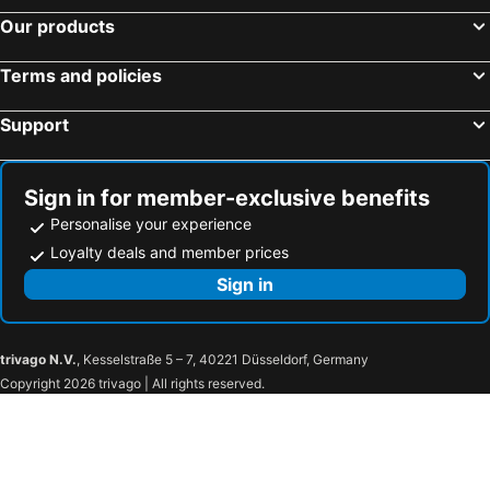
Our products
Bellavista Lakefront
Hotel Royal
Hotel Serena Cortina
NH Trento
Terms and policies
B&B Hotel Trento
Hotel Isabella
Support
Lefay Resort & SPA Dolomiti
Hotel Portici - Romantik & Wellness
Casa Santa Maria
Family Hotel La Perla
Glacier Hotel Grawand
Hotel Spinale
Sign in for member-exclusive benefits
Best Western Hotel Adige
Hotel Post Gries
Personalise your experience
Ambra Cortina Luxury&Fashion Hotel
Hotel Almina
Loyalty deals and member prices
Surf Hotel Pier
Monte Pana Dolomites Hotel
Sign in
Hoody Active & Happiness Hotel
Hotel Montchalet
trivago N.V.
, Kesselstraße 5 – 7, 40221 Düsseldorf, Germany
Copyright 2026 trivago | All rights reserved.