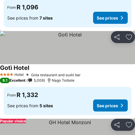
R 1,096
From
See prices from
7 sites
See prices
Share
Ad
Gotì Hotel
Hotel
Gota restaurant and sushi bar
4 Stars
9.1
Excellent
5,006
Nago Torbole
R 1,332
From
See prices from
5 sites
See prices
Popular choice
Share
Ad