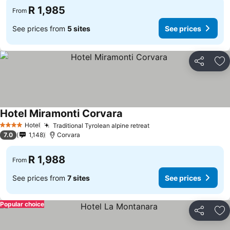
R 1,985
From
See prices from
5 sites
See prices
Share
Ad
Hotel Miramonti Corvara
Hotel
Traditional Tyrolean alpine retreat
4 Stars
7.0
1,148
Corvara
R 1,988
From
See prices from
7 sites
See prices
Popular choice
Share
Ad