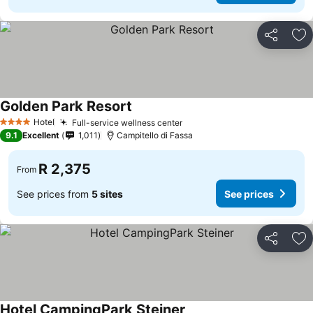
Share
Ad
Golden Park Resort
Hotel
Full-service wellness center
4 Stars
9.1
Excellent
1,011
Campitello di Fassa
R 2,375
From
See prices from
5 sites
See prices
Share
Ad
Hotel CampingPark Steiner