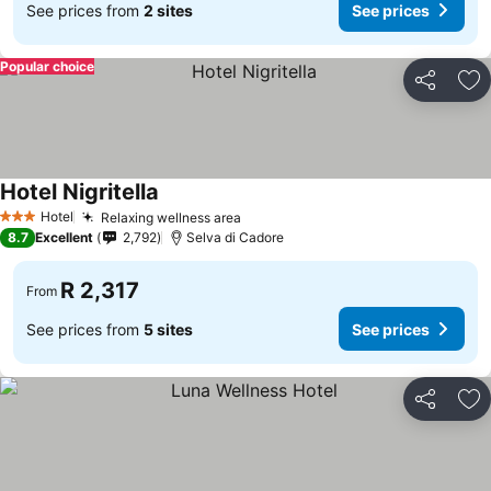
See prices from
2 sites
See prices
Popular choice
Share
Ad
Hotel Nigritella
Hotel
Relaxing wellness area
3 Stars
8.7
Excellent
2,792
Selva di Cadore
R 2,317
From
See prices from
5 sites
See prices
Share
Ad