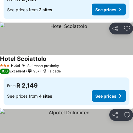
See prices from
2 sites
See prices
Share
Ad
Hotel Scoiattolo
Hotel
Ski resort proximity
3 Stars
9.0
Excellent
957
Falcade
R 2,149
From
See prices from
4 sites
See prices
Share
Ad