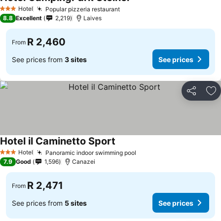
Hotel
Popular pizzeria restaurant
3 Stars
8.8
Excellent
2,219
Laives
R 2,460
From
See prices from
3 sites
See prices
Share
Ad
Hotel il Caminetto Sport
Hotel
Panoramic indoor swimming pool
3 Stars
7.9
Good
1,596
Canazei
R 2,471
From
See prices from
5 sites
See prices