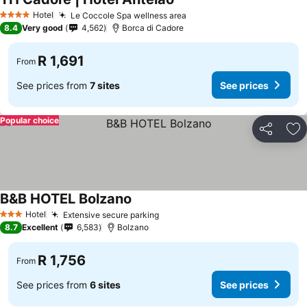
Hotel
Le Coccole Spa wellness area
4 Stars
8.4
Very good
4,562
Borca di Cadore
R 1,691
From
See prices from
7 sites
See prices
Popular choice
Share
Ad
B&B HOTEL Bolzano
Hotel
Extensive secure parking
3 Stars
8.7
Excellent
6,583
Bolzano
R 1,756
From
See prices from
6 sites
See prices