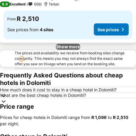
3 Stars
8.6
Excellent
656
Terlan
R 2,510
From
See prices from
4 sites
See prices
Show more
The prices and availability we receive from booking sites change
constantly. This means you may not always find the exact same
offer you saw on trivago when you land on the booking site.
Frequently Asked Questions about cheap
hotels in Dolomiti
How much does it cost to stay in a cheap hotel in Dolomiti?
What are the best cheap hotels in Dolomiti?
Price range
Prices for cheap hotels in Dolomiti range from
‎R 1,096
to
‎R 2,510
per night.