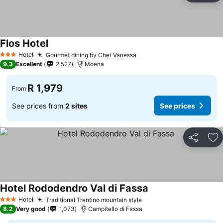
Flos Hotel
Hotel
Gourmet dining by Chef Vanessa
3 Stars
9.3
Excellent
2,527
Moena
R 1,979
From
See prices from
2 sites
See prices
Share
Ad
Hotel Rododendro Val di Fassa
Hotel
Traditional Trentino mountain style
3 Stars
8.2
Very good
1,073
Campitello di Fassa