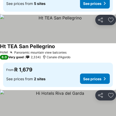
See prices from
5 sites
See prices
Share
Ad
Ht TEA San Pellegrino
Hotel
Panoramic mountain view balconies
8.0
Very good
2,334
Canale d'Agordo
R 1,679
From
See prices from
2 sites
See prices
Share
Ad