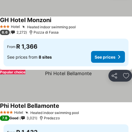
GH Hotel Monzoni
Hotel
Heated indoor swimming pool
3 Stars
6.6
2,272
Pozza di Fassa
R 1,366
From
See prices from
8 sites
See prices
Popular choice
Share
Ad
Phi Hotel Bellamonte
Hotel
Heated indoor swimming pool
4 Stars
7.8
Good
3,021
Predazzo