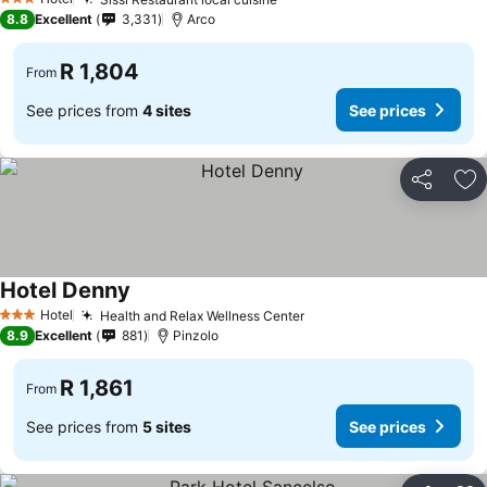
3 Stars
8.8
Excellent
3,331
Arco
R 1,804
From
See prices from
4 sites
See prices
Share
Ad
Hotel Denny
Hotel
Health and Relax Wellness Center
3 Stars
8.9
Excellent
881
Pinzolo
R 1,861
From
See prices from
5 sites
See prices