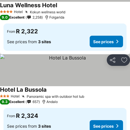
Luna Wellness Hotel
Hotel
Kokun wellness world
4 Stars
9.0
Excellent
2,258
Folgarida
R 2,322
From
See prices from
3 sites
See prices
Share
Ad
Hotel La Bussola
Hotel
Panoramic spa with outdoor hot tub
3 Stars
9.3
Excellent
657
Andalo
R 2,324
From
See prices from
3 sites
See prices