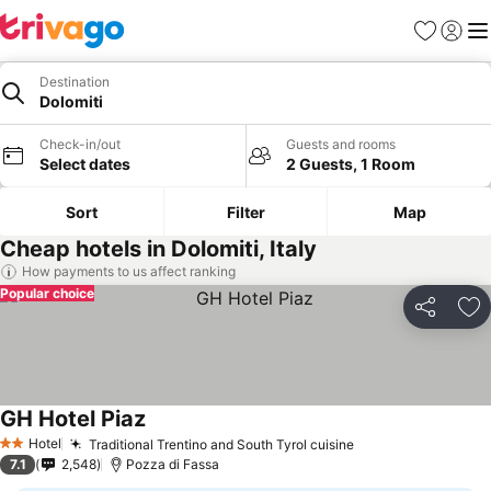
Favorites
Sign in
Me
Destination
Dolomiti
Check-in/out
Guests and rooms
Select dates
2 Guests, 1 Room
Sort
Filter
Map
Cheap hotels in Dolomiti, Italy
How payments to us affect ranking
Popular choice
Share
Ad
GH Hotel Piaz
Hotel
Traditional Trentino and South Tyrol cuisine
2 Stars
7.1
2,548
Pozza di Fassa