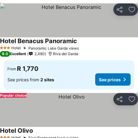
Share
Ad
Hotel Benacus Panoramic
Hotel
Panoramic Lake Garda views
3 Stars
9.0
Excellent
2,480
Riva del Garda
R 1,770
From
See prices from
2 sites
See prices
Popular choice
Share
Ad
Hotel Olivo
Hotel
Sissi Restaurant local cuisine