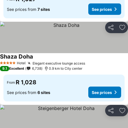
See prices from
7 sites
See prices
Share
Ad
Shaza Doha
Hotel
Elegant executive lounge access
5 Stars
9.1
Excellent
6,738
0.9 km to City center
R 1,028
From
See prices from
6 sites
See prices
Share
Ad