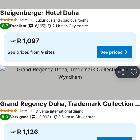
Steigenberger Hotel Doha
Hotel
Luxurious and spacious rooms
5 Stars
8.7
Excellent
6,165
2.1 km to City center
R 1,097
From
See prices from
9 sites
See prices
Share
Ad
Grand Regency Doha, Trademark Collection by Wyndham
Hotel
Diverse international dining
5 Stars
8.3
Very good
13,903
3.5 km to City center
R 1,126
From