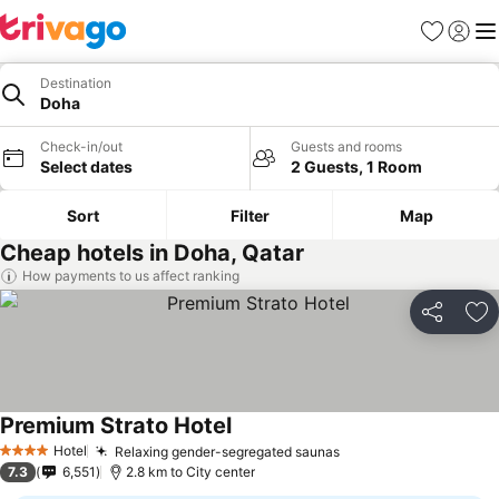
Favorites
Sign in
Me
Destination
Doha
Check-in/out
Guests and rooms
Select dates
2 Guests, 1 Room
Sort
Filter
Map
Cheap hotels in Doha, Qatar
How payments to us affect ranking
Share
Ad
Premium Strato Hotel
Hotel
Relaxing gender-segregated saunas
4 Stars
7.3
6,551
2.8 km to City center