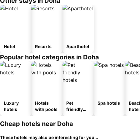
Other stays in Doha
Hotel
Resorts
Aparthotel
Popular hotel categories in Doha
Luxury
Hotels
Pet
Spa hotels
Beac
hotels
with pools
friendly
hotel
hotels
Cheap hotels near Doha
These hotels may also be interesting for you...