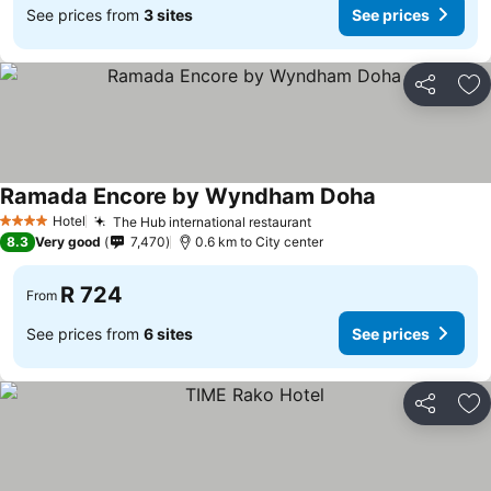
See prices from
3 sites
See prices
Share
Ad
Ramada Encore by Wyndham Doha
Hotel
The Hub international restaurant
4 Stars
8.3
Very good
7,470
0.6 km to City center
R 724
From
See prices from
6 sites
See prices
Share
Ad