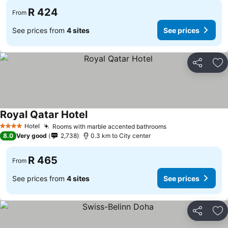
R 424
From
See prices from
4 sites
See prices
Share
Ad
Royal Qatar Hotel
Hotel
Rooms with marble accented bathrooms
4 Stars
8.0
Very good
2,738
0.3 km to City center
R 465
From
See prices from
4 sites
See prices
Share
Ad