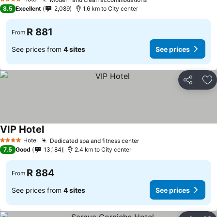
4 Stars
8.5
Excellent
2,089
1.6 km to City center
R 881
From
See prices from
4 sites
See prices
Share
Ad
VIP Hotel
Hotel
Dedicated spa and fitness center
4 Stars
7.5
Good
13,184
2.4 km to City center
R 884
From
See prices from
4 sites
See prices