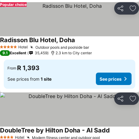
Popular choice
Share
Ad
Radisson Blu Hotel, Doha
Hotel
Outdoor pools and poolside bar
5 Stars
9.1
Excellent
35,459
2.3 km to City center
R 1,393
From
See prices from
1 site
See prices
Share
Ad
DoubleTree by Hilton Doha - Al Sadd
Hotel
Modern fitness center and outdoor pool