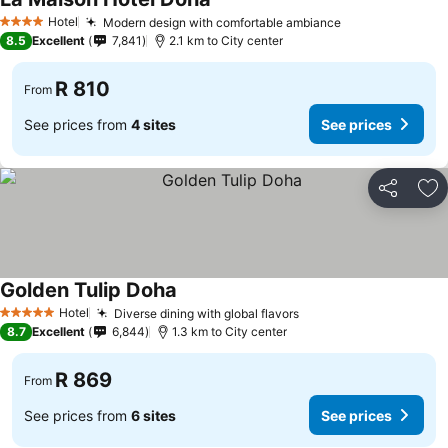
Hotel
Modern design with comfortable ambiance
4 Stars
8.5
Excellent
7,841
2.1 km to City center
R 810
From
See prices from
4 sites
See prices
Share
Ad
Golden Tulip Doha
Hotel
Diverse dining with global flavors
5 Stars
8.7
Excellent
6,844
1.3 km to City center
R 869
From
See prices from
6 sites
See prices