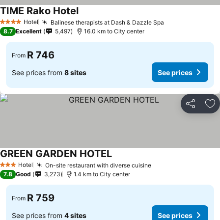
TIME Rako Hotel
Hotel
Balinese therapists at Dash & Dazzle Spa
4 Stars
8.7
Excellent
5,497
16.0 km to City center
R 746
From
See prices from
8 sites
See prices
Share
Ad
GREEN GARDEN HOTEL
Hotel
On-site restaurant with diverse cuisine
3 Stars
7.8
Good
3,273
1.4 km to City center
R 759
From
See prices from
4 sites
See prices