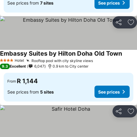
See prices from
7 sites
See prices
Share
Ad
Embassy Suites by Hilton Doha Old Town
Hotel
Rooftop pool with city skyline views
4 Stars
9.3
Excellent
6,047
0.9 km to City center
R 1,144
From
See prices from
5 sites
See prices
Share
Ad