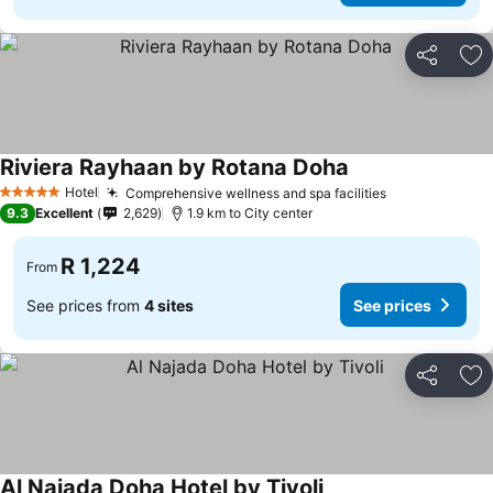
Share
Ad
Riviera Rayhaan by Rotana Doha
Hotel
Comprehensive wellness and spa facilities
5 Stars
9.3
Excellent
2,629
1.9 km to City center
R 1,224
From
See prices from
4 sites
See prices
Share
Ad
Al Najada Doha Hotel by Tivoli