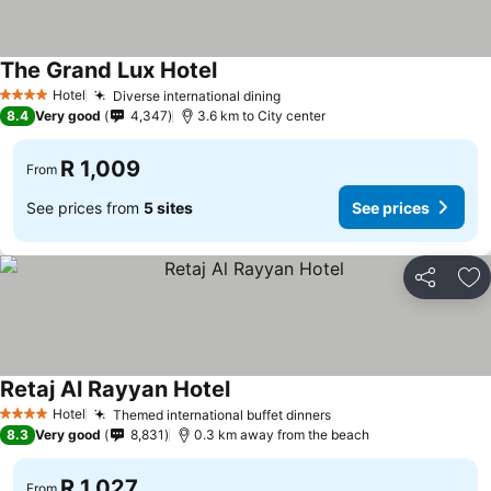
The Grand Lux Hotel
Hotel
Diverse international dining
4 Stars
8.4
Very good
4,347
3.6 km to City center
R 1,009
From
See prices from
5 sites
See prices
Share
Ad
Retaj Al Rayyan Hotel
Hotel
Themed international buffet dinners
4 Stars
8.3
Very good
8,831
0.3 km away from the beach
R 1,027
From