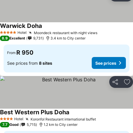
Warwick Doha
Hotel
Moondeck restaurant with night views
5 Stars
8.9
Excellent
9,731
3.4 km to City center
R 950
From
See prices from
8 sites
See prices
Share
Ad
Best Western Plus Doha
Hotel
Koronfol Restaurant international buffet
4 Stars
7.7
Good
5,715
1.2 km to City center