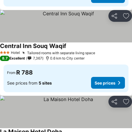
Share
Ad
Central Inn Souq Waqif
Hotel
Tailored rooms with separate living space
3 Stars
8.7
Excellent
7,367
0.6 km to City center
R 788
From
See prices from
5 sites
See prices
Share
Ad
La Maison Hotel Doha