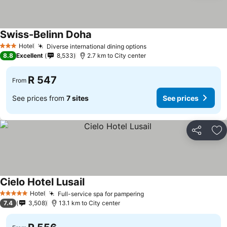
Swiss-Belinn Doha
Hotel
Diverse international dining options
3 Stars
8.8
Excellent
8,533
2.7 km to City center
R 547
From
See prices from
7 sites
See prices
Share
Ad
Cielo Hotel Lusail
Hotel
Full-service spa for pampering
5 Stars
7.4
3,508
13.1 km to City center