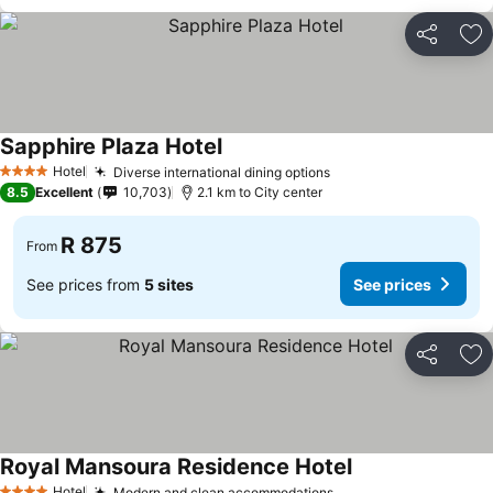
Share
Ad
Sapphire Plaza Hotel
Hotel
Diverse international dining options
4 Stars
8.5
Excellent
10,703
2.1 km to City center
R 875
From
See prices from
5 sites
See prices
Share
Ad
Royal Mansoura Residence Hotel
Hotel
Modern and clean accommodations