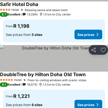
Safir Hotel Doha
Hotel
Relaxing sauna and steam room
4 Stars
8.7
Excellent
13,084
1.5 km to City center
R 1,198
From
See prices from
5 sites
See prices
Share
Ad
DoubleTree by Hilton Doha Old Town
Hotel
Floor-to-ceiling windows with scenic vistas
5 Stars
9.1
Excellent
18,573
1.3 km to City center
R 1,221
From
See prices from
6 sites
See prices