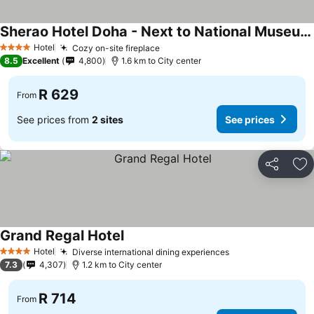
Sherao Hotel Doha - Next to National Museum of Qatar & Metro - فندق شراعوة الدوحة - بجانب متحف قطر الوطني ومحطة المترو
Hotel
Cozy on-site fireplace
4 Stars
8.5
Excellent
4,800
1.6 km to City center
R 629
From
See prices from
2 sites
See prices
Share
Ad
Grand Regal Hotel
Hotel
Diverse international dining experiences
4 Stars
7.3
4,307
1.2 km to City center
R 714
From