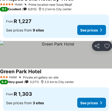
Hotel
Prime location near Souq Waqif
5 Stars
9.1
Excellent
6,615
0.2 km to City center
R 1,227
From
See prices from
9 sites
See prices
Share
Ad
Green Park Hotel
Hotel
Private art gallery on-site
3 Stars
8.4
Very good
3,071
2.0 km to City center
R 1,303
From
See prices from
3 sites
See prices