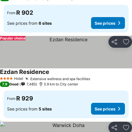
R 902
From
See prices from
6 sites
See prices
Popular choice
Share
Ad
Ezdan Residence
Hotel
Extensive wellness and spa facilities
4 Stars
7.9
Good
7,485
3.9 km to City center
R 929
From
See prices from
5 sites
See prices
Share
Ad