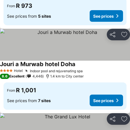
R 973
From
See prices from
5 sites
See prices
Share
Ad
Jouri a Murwab hotel Doha
Hotel
Indoor pool and rejuvenating spa
4 Stars
8.6
Excellent
4,446
1.4 km to City center
R 1,001
From
See prices from
7 sites
See prices
Share
Ad