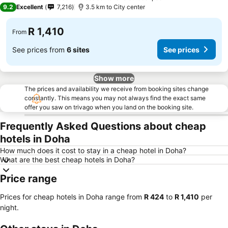
4 Stars
9.2
Excellent
7,216
3.5 km to City center
R 1,410
From
See prices from
6 sites
See prices
Show more
The prices and availability we receive from booking sites change
constantly. This means you may not always find the exact same
offer you saw on trivago when you land on the booking site.
Frequently Asked Questions about cheap
hotels in Doha
How much does it cost to stay in a cheap hotel in Doha?
What are the best cheap hotels in Doha?
Price range
Prices for cheap hotels in Doha range from
‎R 424
to
‎R 1,410
per
night.