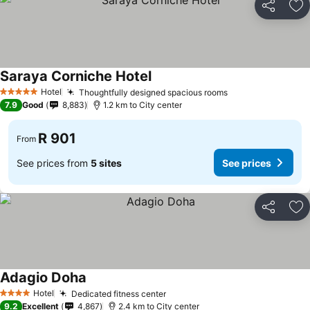
Share
Ad
Saraya Corniche Hotel
Hotel
Thoughtfully designed spacious rooms
5 Stars
7.9
Good
8,883
1.2 km to City center
R 901
From
See prices from
5 sites
See prices
Share
Ad
Adagio Doha
Hotel
Dedicated fitness center
4 Stars
9.2
Excellent
4,867
2.4 km to City center