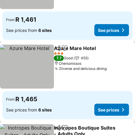
R 1,461
From
See prices from
6 sites
See prices
Azure Mare Hotel
Share
Add to favorites
See pric
3 Stars
7.7
Good
455
Chersonissos
Diverse and delicious dining
See prices
R 1,465
From
See prices from
6 sites
See prices
Inotropes Boutique Suites
Share
Add to favorites
- Adults Only