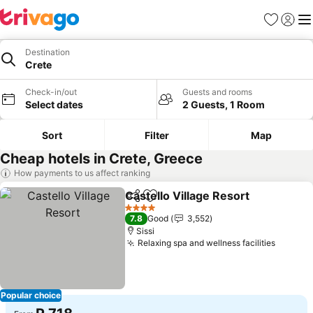
Favorites
Sign in
Me
Destination
Crete
Check-in/out
Guests and rooms
Select dates
2 Guests, 1 Room
Sort
Filter
Map
Cheap hotels in Crete, Greece
How payments to us affect ranking
Castello Village Resort
Share
Add to favorites
See
4 Stars
7.8
Good
3,552
Sissi
Relaxing spa and wellness facilities
See pr
Popular choice