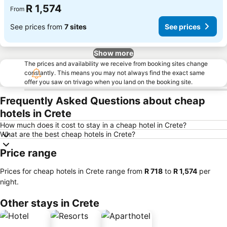
R 1,574
From
See prices from
7 sites
See prices
Show more
The prices and availability we receive from booking sites change
constantly. This means you may not always find the exact same
offer you saw on trivago when you land on the booking site.
Frequently Asked Questions about cheap
hotels in Crete
How much does it cost to stay in a cheap hotel in Crete?
What are the best cheap hotels in Crete?
Price range
Prices for cheap hotels in Crete range from
‎R 718
to
‎R 1,574
per
night.
Other stays in Crete