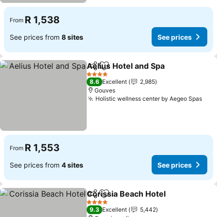
R 1,538
From
See prices from
8 sites
See prices
Aelius Hotel and Spa
Share
Add to favorites
See p
4 Stars
8.6
Excellent
2,985
Gouves
Holistic wellness center by Aegeo Spas
See 
R 1,553
From
See prices from
4 sites
See prices
Corissia Beach Hotel
Share
Add to favorites
See p
4 Stars
9.3
Excellent
5,442