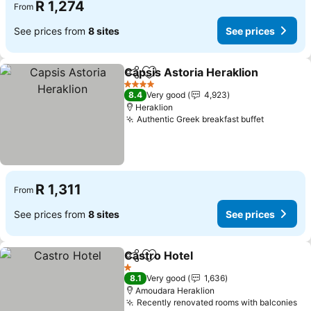
R 1,274
From
See prices from
8 sites
See prices
Capsis Astoria Heraklion
Share
Add to favorites
S
4 Stars
8.4
Very good
4,923
Heraklion
Authentic Greek breakfast buffet
See pric
R 1,311
From
See prices from
8 sites
See prices
Castro Hotel
Share
Add to favorites
See prices
1 Stars
8.1
Very good
1,636
Amoudara Heraklion
Recently renovated rooms with balconies
Se