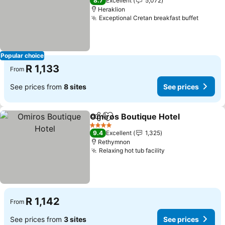
8.7
Excellent
5,072
Heraklion
Exceptional Cretan breakfast buffet
See pr
Popular choice
R 1,133
From
See prices from
8 sites
See prices
Omiros Boutique Hotel
Share
Add to favorites
See
4 Stars
9.4
Excellent
1,325
Rethymnon
Relaxing hot tub facility
See prices
R 1,142
From
See prices from
3 sites
See prices