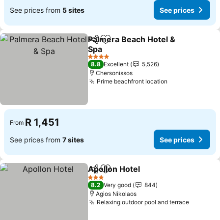
See prices from
5 sites
See prices
Palmera Beach Hotel &
Share
Add to favorites
Spa
See prices
4 Stars
8.8
Excellent
5,526
Chersonissos
Prime beachfront location
See prices
R 1,451
From
See prices from
7 sites
See prices
Apollon Hotel
Share
Add to favorites
See prices
3 Stars
8.2
Very good
844
Agios Nikolaos
Relaxing outdoor pool and terrace
See pric