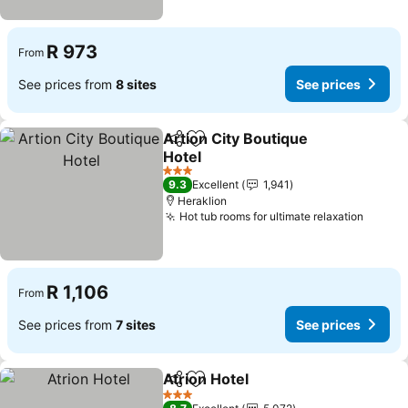
R 973
From
See prices from
8 sites
See prices
Artion City Boutique
Share
Add to favorites
Hotel
See prices
3 Stars
9.3
Excellent
1,941
Heraklion
Hot tub rooms for ultimate relaxation
See pr
R 1,106
From
See prices from
7 sites
See prices
Atrion Hotel
Share
Add to favorites
See prices
3 Stars