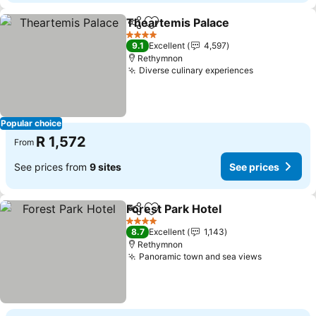
Theartemis Palace
Share
Add to favorites
See pri
4 Stars
9.1
Excellent
4,597
Rethymnon
Diverse culinary experiences
See prices
Popular choice
R 1,572
From
See prices from
9 sites
See prices
Forest Park Hotel
Share
Add to favorites
See pric
4 Stars
8.7
Excellent
1,143
Rethymnon
Panoramic town and sea views
See price