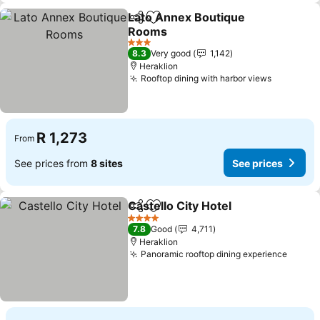
Lato Annex Boutique
Share
Add to favorites
Rooms
See prices
3 Stars
8.3
Very good
1,142
Heraklion
Rooftop dining with harbor views
See pric
R 1,273
From
See prices from
8 sites
See prices
Castello City Hotel
Share
Add to favorites
See pri
4 Stars
7.8
Good
4,711
Heraklion
Panoramic rooftop dining experience
See p