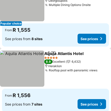
Georgioupolis
Multiple Dining Options Onsite
See prices
Popular choice
R 1,555
From
See prices from
8 sites
See prices
Aquila Atlantis Hotel
Share
Add to favorites
See pr
5 Stars
8.9
Excellent
6,432
Heraklion
Rooftop pool with panoramic views
See pri
R 1,556
From
See prices from
7 sites
See prices