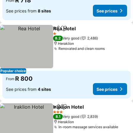
R 718
From
See prices from
8 sites
See prices
Rea Hotel
Share
Add to favorites
See prices
1 Stars
8.2
Very good
2,486
Heraklion
Renovated and clean rooms
See prices
Popular choice
R 800
From
See prices from
4 sites
See prices
Iraklion Hotel
Share
Add to favorites
See prices
3 Stars
8.1
Very good
2,839
Heraklion
In-room massage services available
See pr