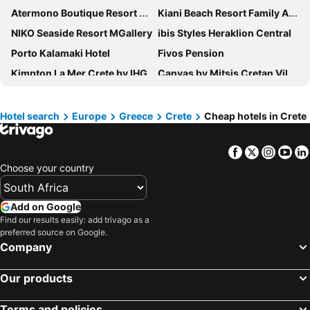
Atermono Boutique Resort & Spa
Kiani Beach Resort Family All-Inclusive
NIKO Seaside Resort MGallery
ibis Styles Heraklion Central
Porto Kalamaki Hotel
Fivos Pension
Kimpton La Mer Crete by IHG
Canvas by Mitsis Cretan Village
Dom Boutique Hotel
The Chania Hotel Crete, Vignette Collection
Halepa Hotel
Elounda Beach Hotel & Villas
Hotel search
Europe
Greece
Crete
Cheap hotels in Crete
Kato Stalos Beach
Paralos Lifestyle Beach
Facebook
Twitter
Insta
Yo
Creta Star Hotel
Domes Aulus Elounda Resort, Curio Collection by Hilton
Choose your country
SUNNY BAY HOTEL
Village Heights Resort
Knossos Beach Bungalows Suites Resort & Spa
Chania Flair Boutique Hotel, Tapestry Collection by Hilton
Add on Google
Achillion Palace
Aquila Atlantis Hotel
Find our results easily: add trivago as a
preferred source on Google.
Marin Hotel
Asana Hotel
Company
Hotel Ideon
Deluxe City Hotel
Kronos Hotel
Infinity City Boutique Hotel
Our products
Bali Star Resort Hotel
Central City Hotel
Terms and policies