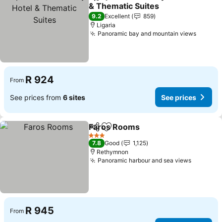
Share
Add to favorites
& Thematic Suites
See prices
9.2
Excellent
859
Ligaria
Panoramic bay and mountain views
See pr
R 924
From
See prices from
6 sites
See prices
Faros Rooms
Share
Add to favorites
See prices
3 Stars
7.8
Good
1,125
Rethymnon
Panoramic harbour and sea views
See pri
R 945
From