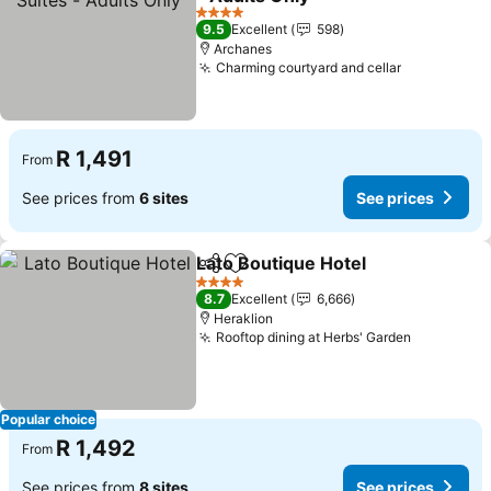
See prices
4 Stars
9.5
Excellent
598
Archanes
Charming courtyard and cellar
See prices
R 1,491
From
See prices from
6 sites
See prices
Lato Boutique Hotel
Share
Add to favorites
See pr
4 Stars
8.7
Excellent
6,666
Heraklion
Rooftop dining at Herbs' Garden
See price
Popular choice
R 1,492
From
See prices from
8 sites
See prices