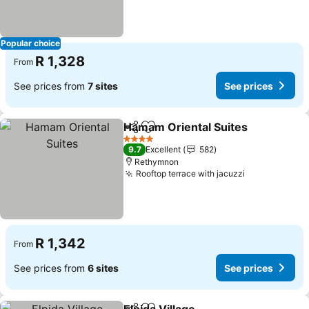
Popular choice
R 1,328
From
See prices from
7 sites
See prices
Hamam Oriental Suites
Share
Add to favorites
See
4 Stars
9.7
Excellent
582
Rethymnon
Rooftop terrace with jacuzzi
See prices
R 1,342
From
See prices from
6 sites
See prices