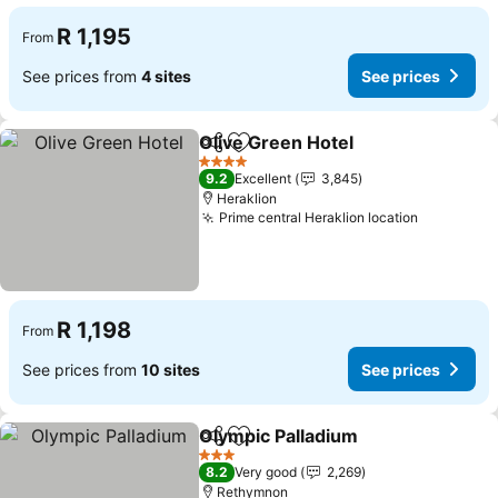
R 1,195
From
See prices from
4 sites
See prices
Olive Green Hotel
Share
Add to favorites
See pric
4 Stars
9.2
Excellent
3,845
Heraklion
Prime central Heraklion location
See price
R 1,198
From
See prices from
10 sites
See prices
Olympic Palladium
Share
Add to favorites
See pri
3 Stars
8.2
Very good
2,269
Rethymnon