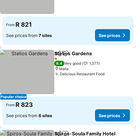
R 821
From
See prices from
7 sites
See prices
Stelios Gardens
Share
Add to favorites
See prices
1 Stars
8.4
Very good
1,377
Malia
Delicious Restaurant Food
See prices
Popular choice
R 823
From
See prices from
6 sites
See prices
Spiros-Soula Family Hotel