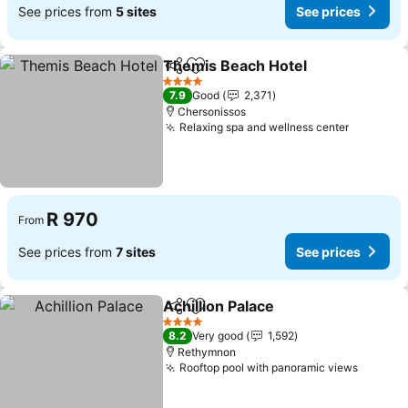
See prices from
5 sites
See prices
Themis Beach Hotel
Share
Add to favorites
See pr
4 Stars
7.9
Good
2,371
Chersonissos
Relaxing spa and wellness center
See pric
R 970
From
See prices from
7 sites
See prices
Achillion Palace
Share
Add to favorites
See prices
4 Stars
8.2
Very good
1,592
Rethymnon
Rooftop pool with panoramic views
See pri