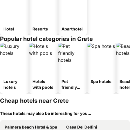
Hotel
Resorts
Aparthotel
Popular hotel categories in Crete
Luxury
Hotels
Pet
Spa hotels
Beac
hotels
with pools
friendly
hotel
hotels
Cheap hotels near Crete
These hotels may also be interesting for you...
Palmera Beach Hotel & Spa
Casa Dei Delfini