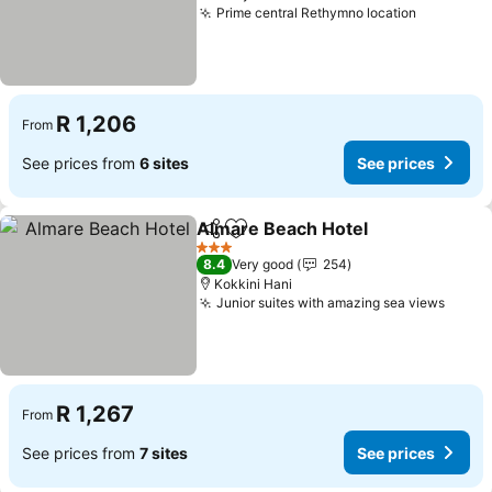
Prime central Rethymno location
See pric
R 1,206
From
See prices from
6 sites
See prices
Almare Beach Hotel
Share
Add to favorites
See pr
3 Stars
8.4
Very good
254
Kokkini Hani
Junior suites with amazing sea views
See p
R 1,267
From
See prices from
7 sites
See prices