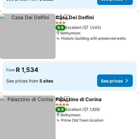
Casa Dei Delfini
Share
Add to favorites
See prices
3 Stars
9.6
Excellent
1,043
Rethymnon
Historic building with preserved wells
See p
R 1,534
From
See prices from
5 sites
See prices
Palazzino di Corina
Share
Add to favorites
See pri
4 Stars
8.9
Excellent
1,926
Rethymnon
Prime Old Town location
See prices