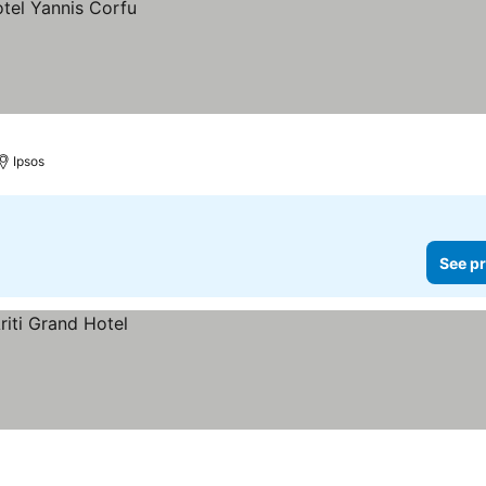
Ipsos
See pr