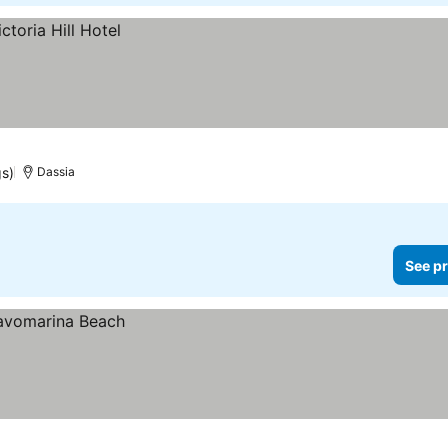
gs)
Dassia
See pr