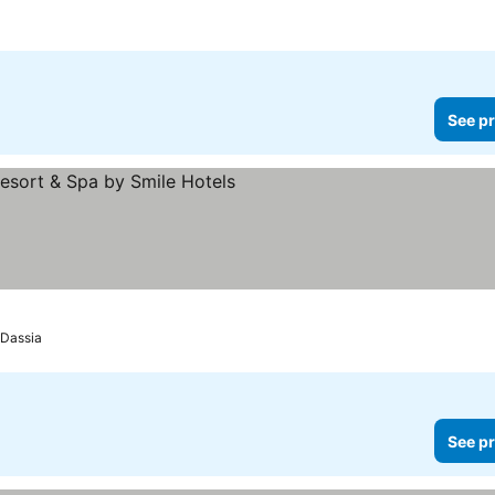
See pr
s
Dassia
See pr