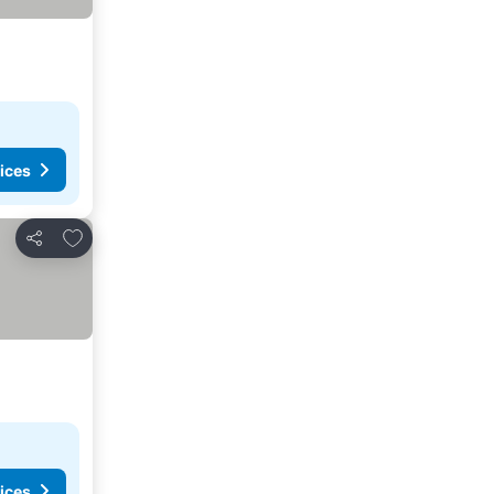
ices
Add to favorites
Share
ices