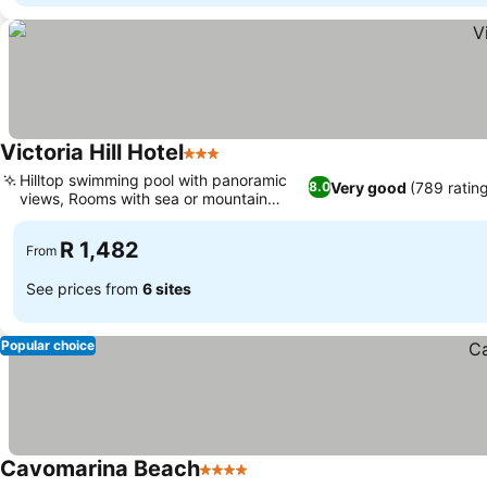
Victoria Hill Hotel
3 Stars
Hilltop swimming pool with panoramic
Very good
(789 ratin
8.0
views, Rooms with sea or mountain
views
R 1,482
From
See prices from
6 sites
Popular choice
Cavomarina Beach
4 Stars