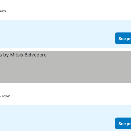
Town
See pr
u-Town
See pr