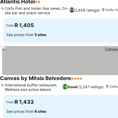
Atlantis Hotel
2 Stars
Corfu Port and Ionian Sea views, On-
(2,658 ratings)
7.1
Corfu-
site bar and snack service
R 1,405
From
See prices from
5 sites
Canvas by Mitsis Belvedere
4 Stars
International buffet restaurant,
Good
(2,247 ratings)
7.6
Corf
Wellness and active leisure
R 1,433
From
See prices from
6 sites