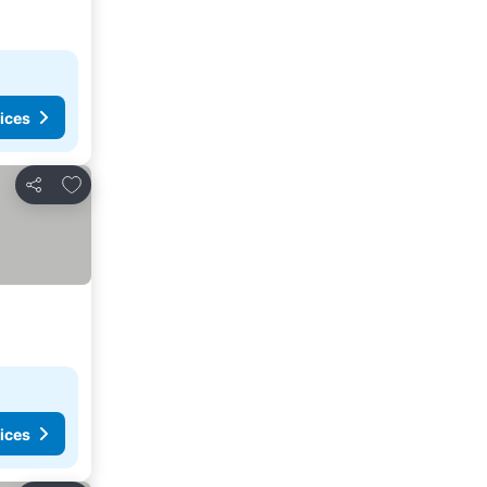
ices
Add to favorites
Share
ices