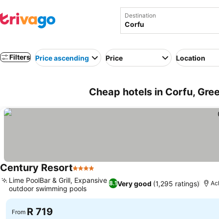
Destination
Filters
Price ascending
Price
Location
Cheap hotels in Corfu, Gre
Century Resort
4 Stars
Lime PoolBar & Grill, Expansive
Very good
(1,295 ratings)
8.1
Ac
outdoor swimming pools
R 719
From