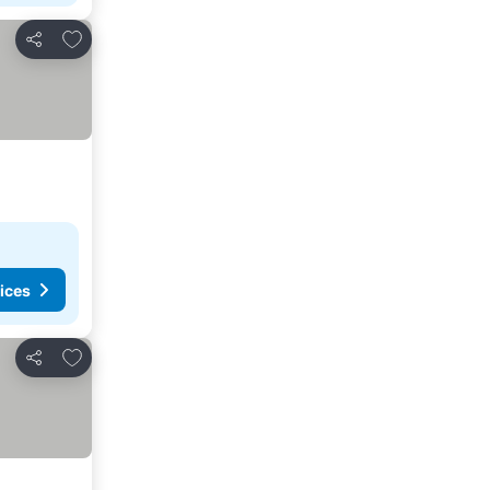
Add to favorites
Share
ices
Add to favorites
Share