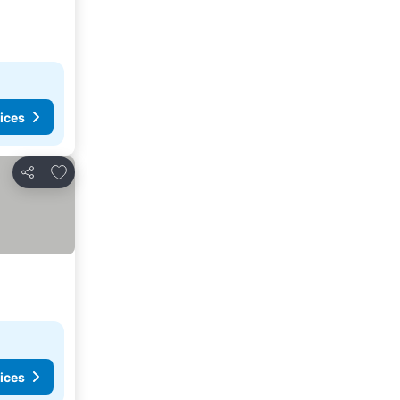
ices
Add to favorites
Share
ices