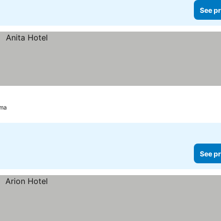
See pr
ma
See pr