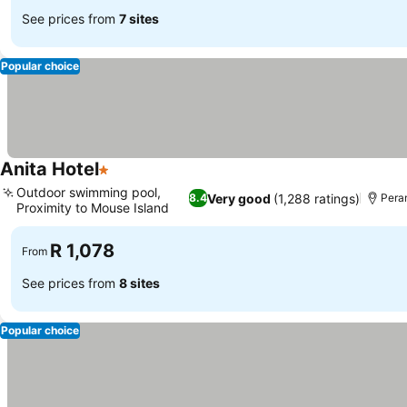
See prices from
7 sites
Popular choice
Anita Hotel
1 Stars
Outdoor swimming pool,
Very good
(1,288 ratings)
8.4
Pera
Proximity to Mouse Island
R 1,078
From
See prices from
8 sites
Popular choice