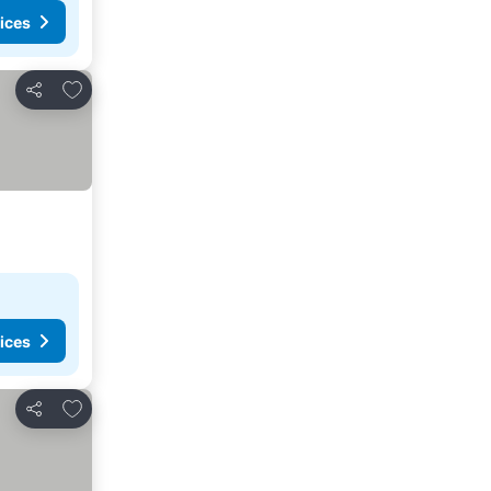
ices
Add to favorites
Share
ices
Add to favorites
Share