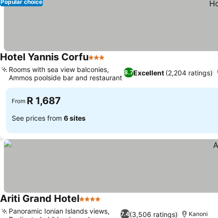
Popular choice
Hotel Yannis Corfu
3 Stars
Rooms with sea view balconies,
Excellent
(2,204 ratings)
8.7
Ammos poolside bar and restaurant
R 1,687
From
See prices from
6 sites
Ariti Grand Hotel
4 Stars
Panoramic Ionian Islands views,
(3,506 ratings)
7.4
Kanoni