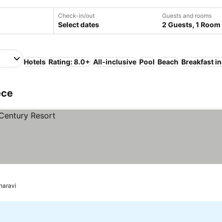
Check-in/out
Guests and rooms
Select dates
2 Guests, 1 Room
Hotels
Rating: 8.0+
All-inclusive
Pool
Beach
Breakfast i
ece
haravi