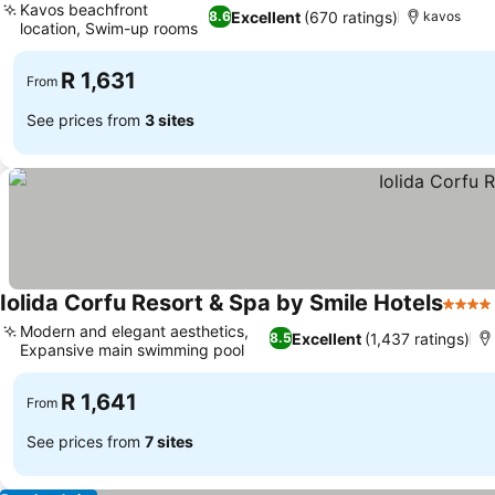
Kavos beachfront
Excellent
(670 ratings)
8.6
kavos
location, Swim-up rooms
R 1,631
From
See prices from
3 sites
Iolida Corfu Resort & Spa by Smile Hotels
4 Star
Modern and elegant aesthetics,
Excellent
(1,437 ratings)
8.5
Expansive main swimming pool
R 1,641
From
See prices from
7 sites