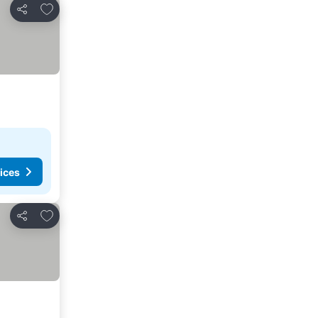
Add to favorites
Share
ices
Add to favorites
Share