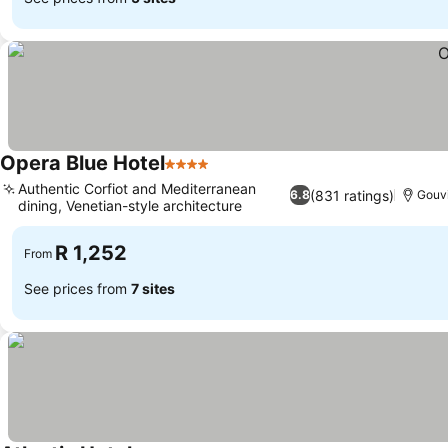
Opera Blue Hotel
4 Stars
Authentic Corfiot and Mediterranean
(831 ratings)
6.8
Gouv
dining, Venetian-style architecture
R 1,252
From
See prices from
7 sites