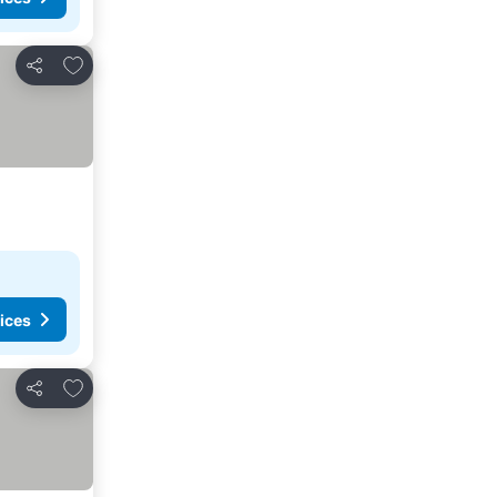
Add to favorites
Share
ices
Add to favorites
Share