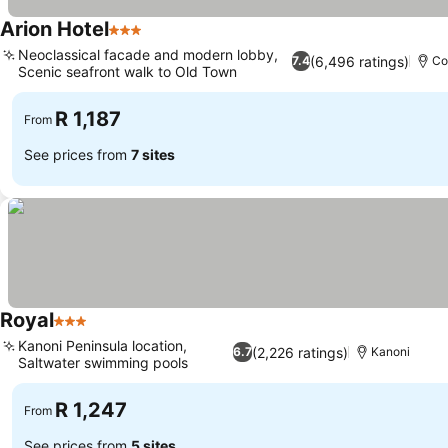
Arion Hotel
3 Stars
Neoclassical facade and modern lobby,
(6,496 ratings)
7.4
Co
Scenic seafront walk to Old Town
R 1,187
From
See prices from
7 sites
Royal
3 Stars
Kanoni Peninsula location,
(2,226 ratings)
6.7
Kanoni
Saltwater swimming pools
R 1,247
From
See prices from
5 sites