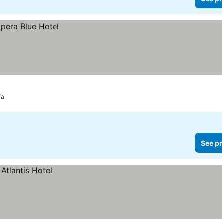
ia
See pr