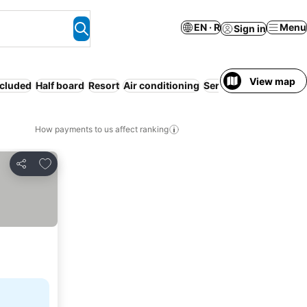
EN · R
Menu
Sign in
View map
ncluded
Half board
Resort
Air conditioning
Serviced apartment
F
How payments to us affect ranking
Add to favorites
Share