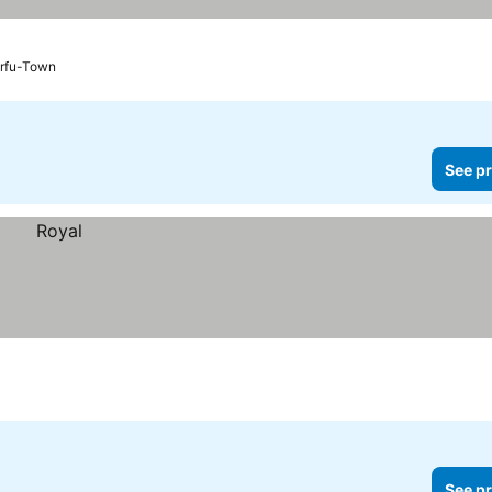
rfu-Town
See pr
See pr