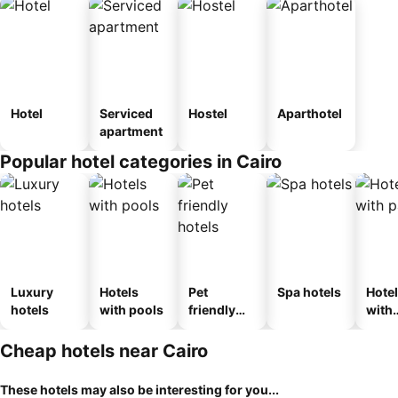
Hotel
Serviced
Hostel
Aparthotel
apartment
Popular hotel categories in Cairo
Luxury
Hotels
Pet
Spa hotels
Hote
hotels
with pools
friendly
with
hotels
park
Cheap hotels near Cairo
These hotels may also be interesting for you...