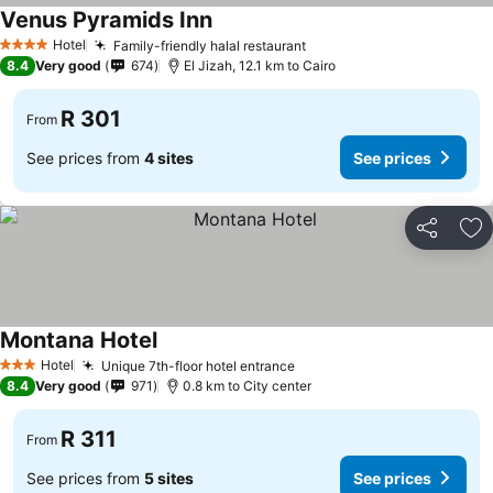
Venus Pyramids Inn
Hotel
Family-friendly halal restaurant
4 Stars
8.4
Very good
674
El Jizah, 12.1 km to Cairo
R 301
From
See prices from
4 sites
See prices
Share
Ad
Montana Hotel
Hotel
Unique 7th-floor hotel entrance
3 Stars
8.4
Very good
971
0.8 km to City center
R 311
From
See prices from
5 sites
See prices