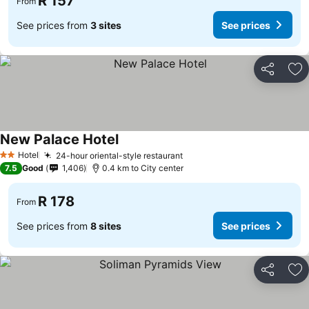
R 157
From
See prices from
3 sites
See prices
Share
Ad
New Palace Hotel
Hotel
24-hour oriental-style restaurant
2 Stars
7.5
Good
1,406
0.4 km to City center
R 178
From
See prices from
8 sites
See prices
Share
Ad