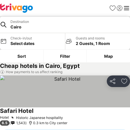
Favorites
Sign in
Me
Destination
Cairo
Check-in/out
Guests and rooms
Select dates
2 Guests, 1 Room
Sort
Filter
Map
Cheap hotels in Cairo, Egypt
How payments to us affect ranking
Share
Ad
Safari Hotel
Hotel
Historic Japanese hospitality
6.5
1,543
0.3 km to City center