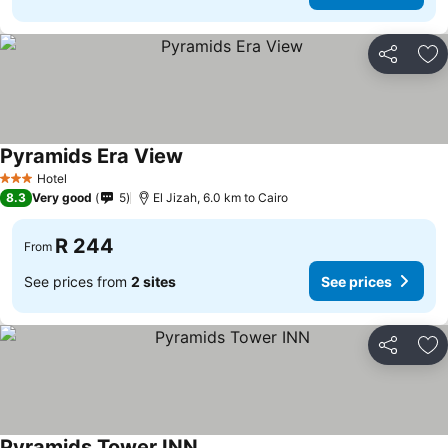
Share
Ad
Pyramids Era View
Hotel
3 Stars
8.3
Very good
5
El Jizah, 6.0 km to Cairo
R 244
From
See prices from
2 sites
See prices
Share
Ad
Pyramids Tower INN