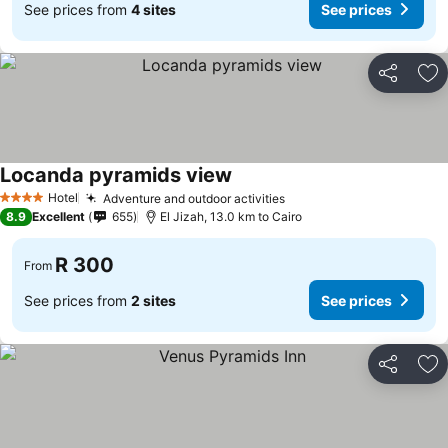
See prices from
4 sites
See prices
Share
Ad
Locanda pyramids view
Hotel
Adventure and outdoor activities
4 Stars
8.9
Excellent
655
El Jizah, 13.0 km to Cairo
R 300
From
See prices from
2 sites
See prices
Share
Ad