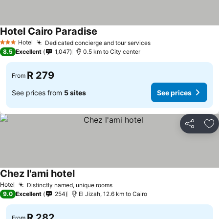
Hotel Cairo Paradise
Hotel
Dedicated concierge and tour services
3 Stars
8.5
Excellent
1,047
0.5 km to City center
R 279
From
See prices from
5 sites
See prices
Share
Ad
Chez l'ami hotel
Hotel
Distinctly named, unique rooms
9.0
Excellent
254
El Jizah, 12.6 km to Cairo
R 282
From