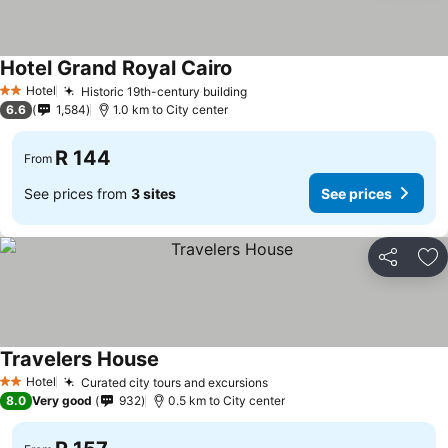
Hotel Grand Royal Cairo
Hotel
Historic 19th-century building
2 Stars
6.6
1,584
1.0 km to City center
R 144
From
See prices from
3 sites
See prices
Share
Ad
Travelers House
Hotel
Curated city tours and excursions
2 Stars
8.0
Very good
932
0.5 km to City center