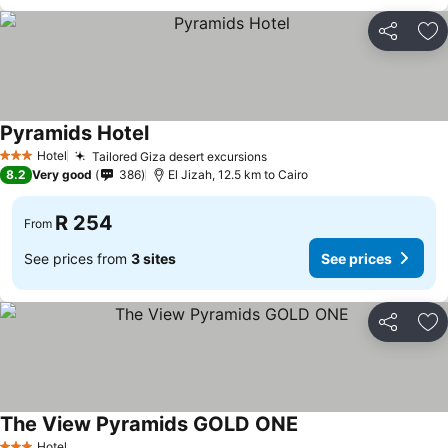
Share
Ad
Pyramids Hotel
Hotel
Tailored Giza desert excursions
3 Stars
8.2
Very good
386
El Jizah, 12.5 km to Cairo
R 254
From
See prices from
3 sites
See prices
Share
Ad
The View Pyramids GOLD ONE
Hotel