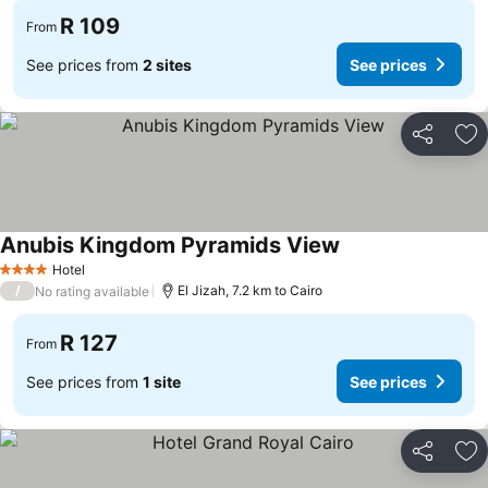
R 109
From
See prices from
2 sites
See prices
Share
Ad
Anubis Kingdom Pyramids View
Hotel
4 Stars
/
El Jizah, 7.2 km to Cairo
No rating available
R 127
From
See prices from
1 site
See prices
Share
Ad