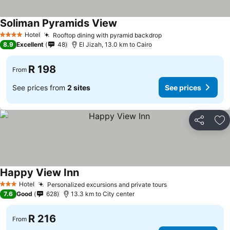
Soliman Pyramids View
Hotel
Rooftop dining with pyramid backdrop
4 Stars
8.9
Excellent
48
El Jizah, 13.0 km to Cairo
R 198
From
See prices from
2 sites
See prices
Share
Ad
Happy View Inn
Hotel
Personalized excursions and private tours
3 Stars
7.6
Good
628
13.3 km to City center
R 216
From