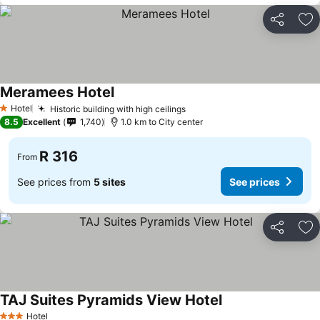
Share
Ad
Meramees Hotel
Hotel
Historic building with high ceilings
1 Stars
8.5
Excellent
1,740
1.0 km to City center
R 316
From
See prices from
5 sites
See prices
Share
Ad
TAJ Suites Pyramids View Hotel
Hotel