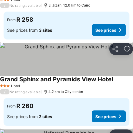
3 Stars
/
El Jizah, 12.0 km to Cairo
No rating available
R 258
From
See prices from
3 sites
See prices
Share
Ad
Grand Sphinx and Pyramids View Hotel
Hotel
3 Stars
/
4.2 km to City center
No rating available
R 260
From
See prices from
2 sites
See prices