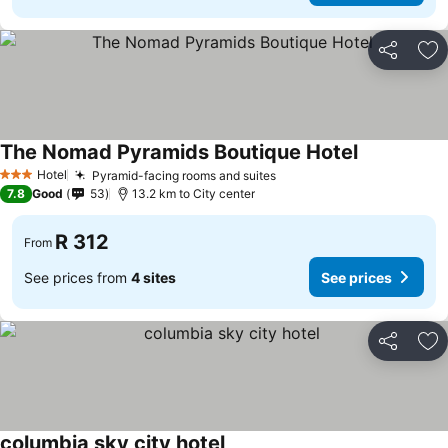
Share
Ad
The Nomad Pyramids Boutique Hotel
Hotel
Pyramid-facing rooms and suites
3 Stars
7.8
Good
53
13.2 km to City center
R 312
From
See prices from
4 sites
See prices
Share
Ad
columbia sky city hotel