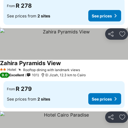
R 278
From
See prices from
2 sites
See prices
Share
Ad
Zahira Pyramids View
Hotel
Rooftop dining with landmark views
2 Stars
9.0
Excellent
101
El Jizah, 12.3 km to Cairo
R 279
From
See prices from
2 sites
See prices
Share
Ad