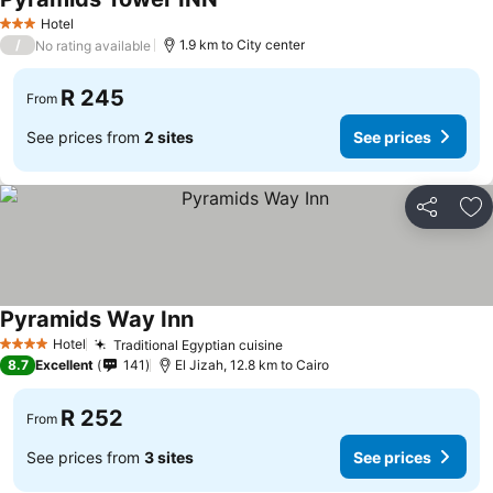
Hotel
3 Stars
/
1.9 km to City center
No rating available
R 245
From
See prices from
2 sites
See prices
Share
Ad
Pyramids Way Inn
Hotel
Traditional Egyptian cuisine
4 Stars
8.7
Excellent
141
El Jizah, 12.8 km to Cairo
R 252
From
See prices from
3 sites
See prices