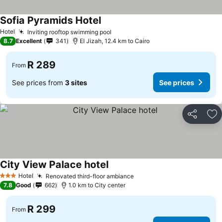
Sofia Pyramids Hotel
Hotel
Inviting rooftop swimming pool
8.7
Excellent
341
El Jizah, 12.4 km to Cairo
R 289
From
See prices from
3 sites
See prices
Share
Ad
City View Palace hotel
Hotel
Renovated third-floor ambiance
3 Stars
7.8
Good
662
1.0 km to City center
R 299
From