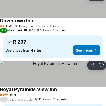
Downtown Inn
Hotel
Family room accommodations
2 Stars
8.3
Very good
452
0.5 km to City center
R 267
From
See prices from
4 sites
See prices
Share
Ad
Royal Pyramids View Inn
Hotel
3 Stars
/
12.9 km to City center
No rating available