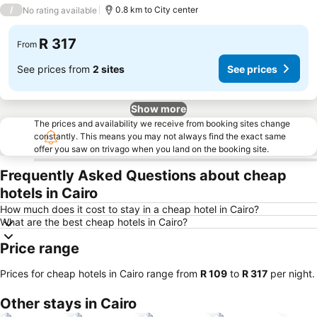
3 Stars
/
0.8 km to City center
No rating available
R 317
From
See prices from
2 sites
See prices
Show more
The prices and availability we receive from booking sites change
constantly. This means you may not always find the exact same
offer you saw on trivago when you land on the booking site.
Frequently Asked Questions about cheap
hotels in Cairo
How much does it cost to stay in a cheap hotel in Cairo?
What are the best cheap hotels in Cairo?
Price range
Prices for cheap hotels in Cairo range from
‎R 109
to
‎R 317
per night.
Other stays in Cairo