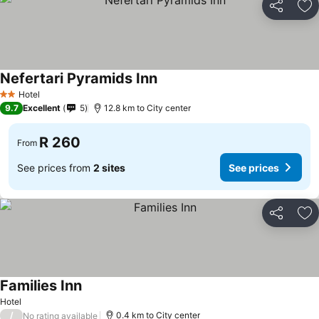
Share
Ad
Nefertari Pyramids Inn
Hotel
2 Stars
9.7
Excellent
5
12.8 km to City center
R 260
From
See prices from
2 sites
See prices
Share
Ad
Families Inn
Hotel
/
0.4 km to City center
No rating available