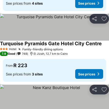
See prices from
4 sites
See prices
Share
Ad
Turquoise Pyramids Gate Hotel City Centre
Hotel
Family-friendly dining options
3 Stars
7.9
Good
748
El Jizah, 12.7 km to Cairo
R 223
From
See prices from
3 sites
See prices
Share
Ad