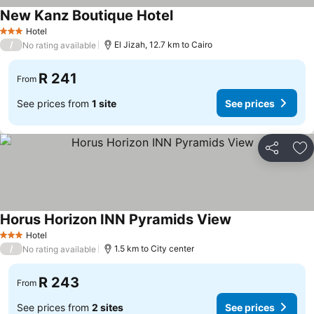
New Kanz Boutique Hotel
Hotel
3 Stars
/
El Jizah, 12.7 km to Cairo
No rating available
R 241
From
See prices from
1 site
See prices
Share
Ad
Horus Horizon INN Pyramids View
Hotel
3 Stars
/
1.5 km to City center
No rating available
R 243
From
See prices from
2 sites
See prices