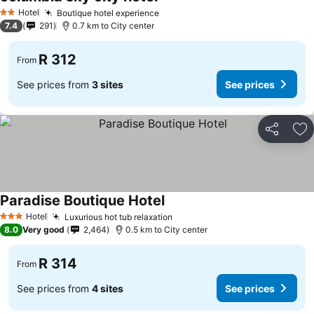
Hotel
Boutique hotel experience
2 Stars
7.4
291
0.7 km to City center
R 312
From
See prices from
3 sites
See prices
Share
Ad
Paradise Boutique Hotel
Hotel
Luxurious hot tub relaxation
3 Stars
8.0
Very good
2,464
0.5 km to City center
R 314
From
See prices from
4 sites
See prices