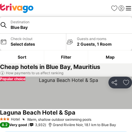
Favorites
Sign in
Me
Destination
Blue Bay
Check-in/out
Guests and rooms
Select dates
2 Guests, 1 Room
Sort
Filter
Map
Cheap hotels in Blue Bay, Mauritius
How payments to us affect ranking
Popular choice
Share
Ad
Laguna Beach Hotel & Spa
Hotel
Warm, shallow outdoor swimming pools
3 Stars
8.2
Very good
3,932
Grand Rivière Noir, 18.1 km to Blue Bay