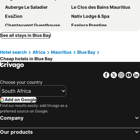
Auberge Le Saladier
Le Clos des Bains Mauritius
EvaZion
Nativ Lodge & Spa
Chantauvent Guesthouse
Explora Prestige
Le Jardin de Beau Vallon
3Ds International Tourist Home
See all stays in Blue Bay
Tyvabro Guesthouse
Pingouinvillas
Hotel search
Africa
Mauritius
Blue Bay
Villa Bella Charming Beachfront Guesthouse
Escale
Cheap hotels in Blue Bay
Coral Bay
La Hacienda Mauritius
La Case du Pecheur
Otentic Eco Tent Experience
Facebook
Twitter
Insta
Yo
Ile Des Deux Cocos
Hibiscus
Choose your country
Summer Breeze By Dream Escapes
Add on Google
Find our results easily: add trivago as a
preferred source on Google.
Company
Our products