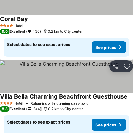
Coral Bay
Hotel
4 Stars
9.0
Excellent
130
0.2 km to City center
Select dates to see exact prices
See prices
Share
Ad
Villa Bella Charming Beachfront Guesthouse
Hotel
Balconies with stunning sea views
4 Stars
8.8
Excellent
244
0.2 km to City center
Select dates to see exact prices
See prices