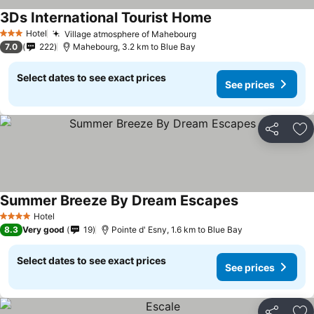
3Ds International Tourist Home
Hotel
Village atmosphere of Mahebourg
3 Stars
7.0
222
Mahebourg, 3.2 km to Blue Bay
Select dates to see exact prices
See prices
Share
Ad
Summer Breeze By Dream Escapes
Hotel
4 Stars
8.3
Very good
19
Pointe d' Esny, 1.6 km to Blue Bay
Select dates to see exact prices
See prices