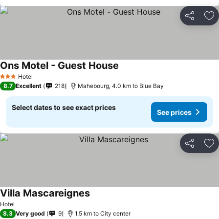
Share
Ad
Ons Motel - Guest House
Hotel
3 Stars
8.7
Excellent
218
Mahebourg, 4.0 km to Blue Bay
Select dates to see exact prices
See prices
Share
Ad
Villa Mascareignes
Hotel
8.3
Very good
9
1.5 km to City center