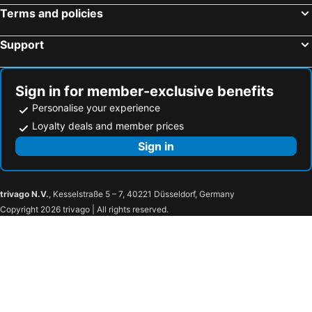
Terms and policies
Support
Sign in for member-exclusive benefits
Personalise your experience
Loyalty deals and member prices
Sign in
trivago N.V.
, Kesselstraße 5 – 7, 40221 Düsseldorf, Germany
Copyright 2026 trivago | All rights reserved.