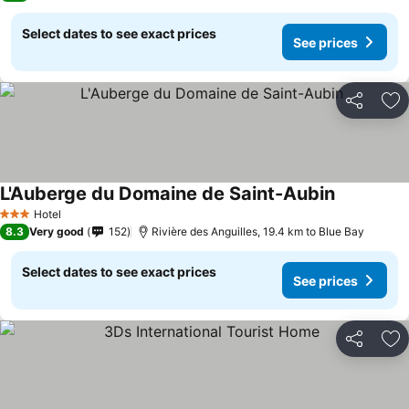
Select dates to see exact prices
See prices
Share
Ad
L'Auberge du Domaine de Saint-Aubin
Hotel
3 Stars
8.3
Very good
152
Rivière des Anguilles, 19.4 km to Blue Bay
Select dates to see exact prices
See prices
Share
Ad