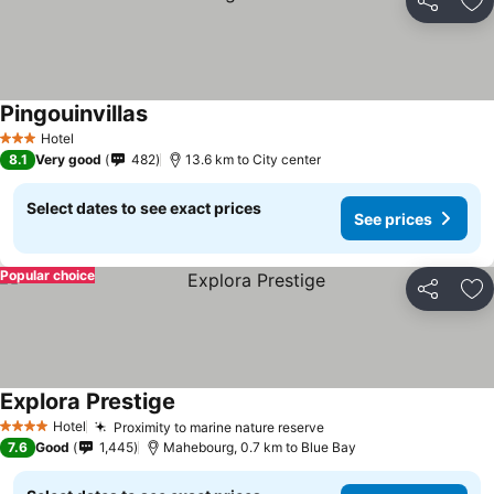
Share
Ad
Pingouinvillas
Hotel
3 Stars
8.1
Very good
482
13.6 km to City center
Select dates to see exact prices
See prices
Popular choice
Share
Ad
Explora Prestige
Hotel
Proximity to marine nature reserve
4 Stars
7.6
Good
1,445
Mahebourg, 0.7 km to Blue Bay