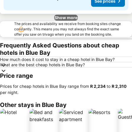
See prices
Show more
The prices and availability we receive from booking sites change
constantly. This means you may not always find the exact same
offer you saw on trivago when you land on the booking site.
Frequently Asked Questions about cheap
hotels in Blue Bay
How much does it cost to stay in a cheap hotel in Blue Bay?
What are the best cheap hotels in Blue Bay?
Price range
Prices for cheap hotels in Blue Bay range from
‎R 2,234
to
‎R 2,310
per night.
Other stays in Blue Bay