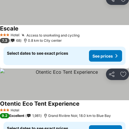
Share
Ad
Escale
Hotel
Access to snorkeling and cycling
3 Stars
7.3
68
0.8 km to City center
Select dates to see exact prices
See prices
Share
Ad
Otentic Eco Tent Experience
Hotel
3 Stars
9.2
Excellent
1,981
Grand Rivière Noir, 18.0 km to Blue Bay
Select dates to see exact prices