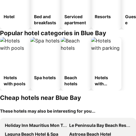
Hotel
Bed and
Serviced
Resorts
Gues
breakfasts
apartment
e
Popular hotel categories in Blue Bay
Hotels
Spa hotels
Beach
Hotels
with pools
hotels
with
parking
Cheap hotels near Blue Bay
These hotels may also be interesting for you...
Holiday Inn Mauritius Mon Tresor By Ihg
Le Peninsula Bay Beach Resort & Spa
Laguna Beach Hotel & Spa
Astroea Beach Hotel