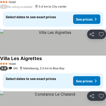
Hotel
3 Stars
/
0.4 km to City center
No rating available
Select dates to see exact prices
See prices
Share
Ad
Villa Les Aigrettes
Hotel
3 Stars
5.6
54
Mahebourg, 3.5 km to Blue Bay
Select dates to see exact prices
See prices
Share
Ad