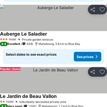
Share
Ad
Auberge Le Saladier
Hotel
Private garden terraces
3 Stars
8.6
Excellent
638
Mahebourg, 3.8 km to Blue Bay
Select dates to see exact prices
See prices
Popular choice
Share
Ad
Le Jardin de Beau Vallon
Hotel
Individually decorated private units
2 Stars
8.3
Very good
1,597
Mahebourg, 2.7 km to Blue Bay