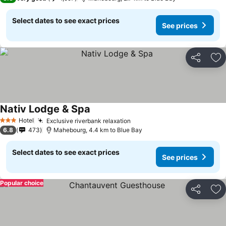
Select dates to see exact prices
See prices
Share
Ad
Nativ Lodge & Spa
Hotel
Exclusive riverbank relaxation
3 Stars
6.8
473
Mahebourg, 4.4 km to Blue Bay
Select dates to see exact prices
See prices
Popular choice
Share
Ad