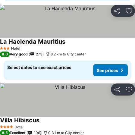
Share
Ad
La Hacienda Mauritius
Hotel
3 Stars
8.0
Very good
273
8.2 km to City center
Select dates to see exact prices
See prices
Share
Ad
Villa Hibiscus
Hotel
4 Stars
8.5
Excellent
106
0.3 km to City center