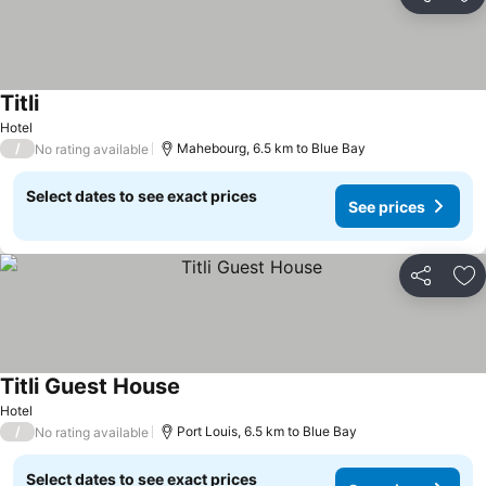
Share
Ad
Titli
Hotel
/
Mahebourg, 6.5 km to Blue Bay
No rating available
Select dates to see exact prices
See prices
Share
Ad
Titli Guest House
Hotel
/
Port Louis, 6.5 km to Blue Bay
No rating available
Select dates to see exact prices