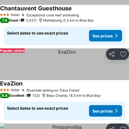
Chantauvent Guesthouse
Hotel
Exceptional coral reef snorkeling
3 Stars
7.8
Good
2,437
Mahebourg, 0.3 km to Blue Bay
Select dates to see exact prices
See prices
Popular choice
Share
Ad
EvaZion
Hotel
Riverside setting on 'Deux Freres'
3 Stars
8.8
Excellent
732
Beau Champ, 18.3 km to Blue Bay
Select dates to see exact prices
See prices