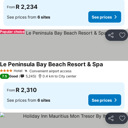
R 2,234
From
See prices from
6 sites
See prices
Popular choice
Share
Ad
Le Peninsula Bay Beach Resort & Spa
Hotel
Convenient airport access
4 Stars
7.5
Good
5,245
0.4 km to City center
R 2,310
From
See prices from
6 sites
See prices
Share
Ad