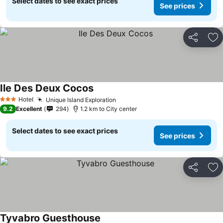
Select dates to see exact prices
See prices
Share
Ad
Ile Des Deux Cocos
Hotel
Unique Island Exploration
3 Stars
9.2
Excellent
294
1.2 km to City center
Select dates to see exact prices
See prices
Share
Ad
Tyvabro Guesthouse