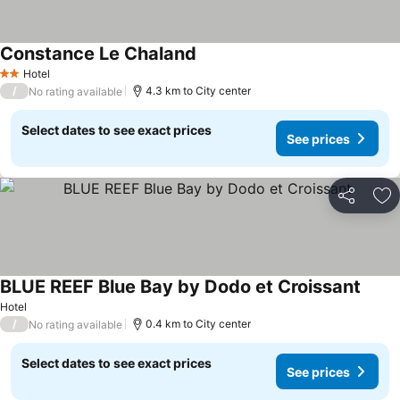
Constance Le Chaland
Hotel
2 Stars
/
4.3 km to City center
No rating available
Select dates to see exact prices
See prices
Share
Ad
BLUE REEF Blue Bay by Dodo et Croissant
Hotel
/
0.4 km to City center
No rating available
Select dates to see exact prices
See prices