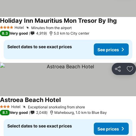
Holiday Inn Mauritius Mon Tresor By Ihg
Hotel
Minutes from the airport
4 Stars
8.3
Very good
4,919
5.0 km to City center
Select dates to see exact prices
See prices
Share
Ad
Astroea Beach Hotel
Hotel
Exceptional snorkeling from shore
3 Stars
8.1
Very good
2,048
Mahebourg, 1.0 km to Blue Bay
Select dates to see exact prices
See prices