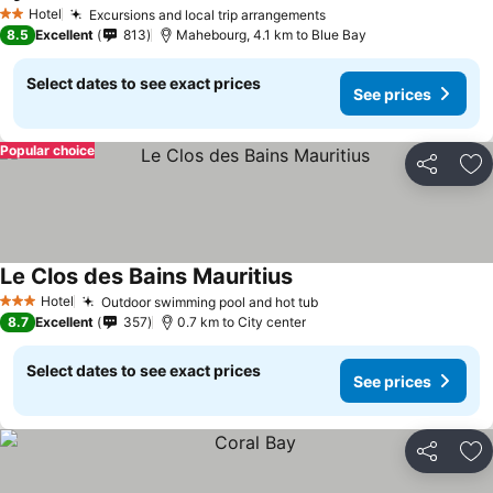
Hotel
Excursions and local trip arrangements
2 Stars
8.5
Excellent
813
Mahebourg, 4.1 km to Blue Bay
Select dates to see exact prices
See prices
Popular choice
Share
Ad
Le Clos des Bains Mauritius
Hotel
Outdoor swimming pool and hot tub
3 Stars
8.7
Excellent
357
0.7 km to City center
Select dates to see exact prices
See prices
Share
Ad