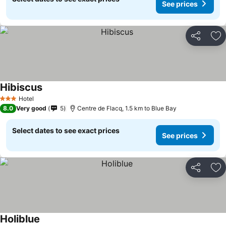
See prices
Share
Ad
Hibiscus
Hotel
3 Stars
8.0
Very good
5
Centre de Flacq, 1.5 km to Blue Bay
Select dates to see exact prices
See prices
Share
Ad
Holiblue