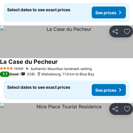
Select dates to see exact prices
See prices
Share
Ad
La Case du Pecheur
Hotel
Authentic Mauritian landmark setting
4 Stars
7.7
Good
338
Mahebourg, 11.9 km to Blue Bay
Select dates to see exact prices
See prices
Share
Ad