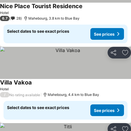
Nice Place Tourist Residence
Hotel
6.7
28
Mahebourg, 3.8 km to Blue Bay
Select dates to see exact prices
See prices
Share
Ad
Villa Vakoa
Hotel
/
Mahebourg, 4.4 km to Blue Bay
No rating available
Select dates to see exact prices
See prices