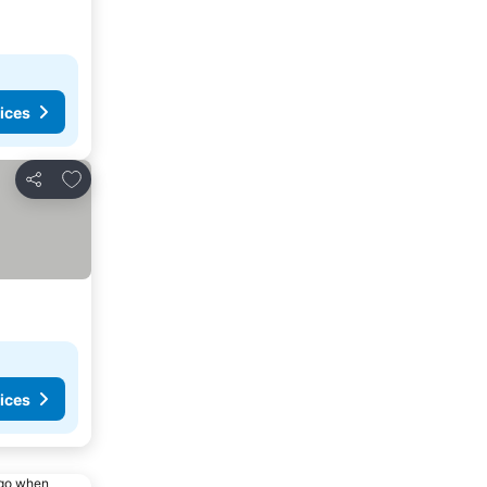
ices
Add to favorites
Share
ices
ago when