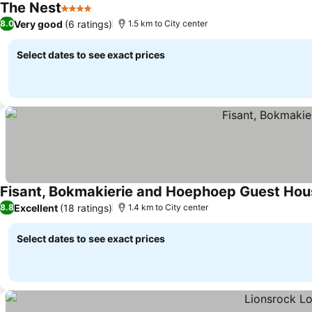
The Nest
4 Stars
See prices
Very good
(6 ratings)
8.0
1.5 km to City center
Select dates to see exact prices
Fisant, Bokmakierie and Hoephoep Guest Hou
Excellent
(18 ratings)
8.8
1.4 km to City center
Select dates to see exact prices