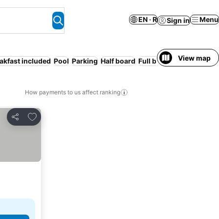
EN · R
Menu
Sign in
View map
akfast included
Pool
Parking
Half board
Full board
How payments to us affect ranking
Add to favorites
Share