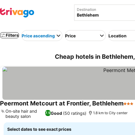
Destination
Filters
Price ascending
Price
Location
Cheap hotels in Bethlehem,
Peermont Metcourt at Frontier, Bethlehem
3 Sta
On-site hair and
Good
(50 ratings)
7.5
1.8 km to City center
beauty salon
See prices
Select dates to see exact prices