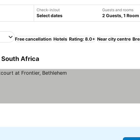
Check-in/out
Guests and rooms
Select dates
2 Guests, 1 Room
Free cancellation
Hotels
Rating: 8.0+
Near city centre
Bre
 South Africa
rs
See prices