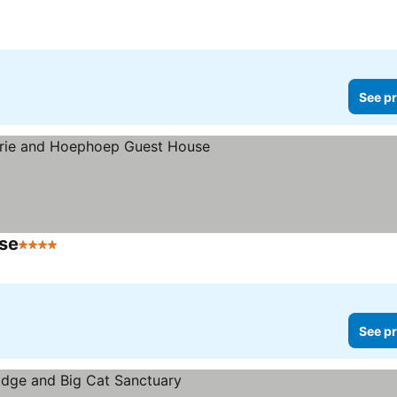
See pr
se
4 Stars
See prices
See pr