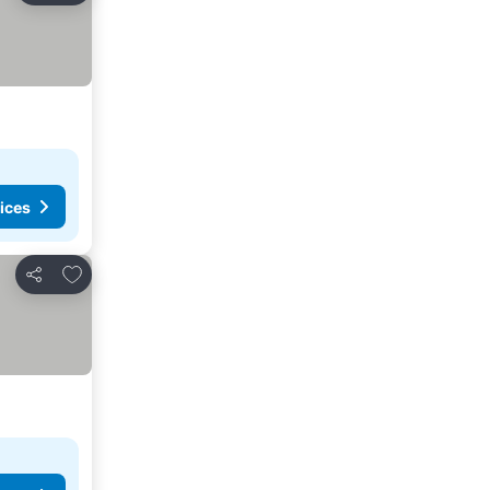
ices
Add to favorites
Share