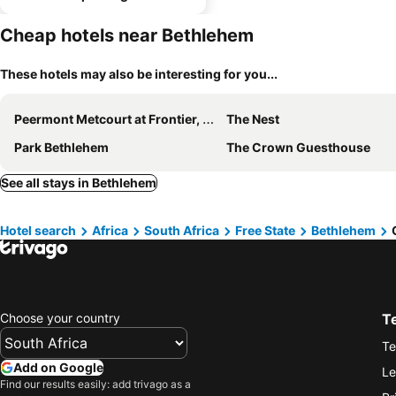
Cheap hotels near Bethlehem
These hotels may also be interesting for you...
Peermont Metcourt at Frontier, Bethlehem
The Nest
Park Bethlehem
The Crown Guesthouse
See all stays in Bethlehem
Hotel search
Africa
South Africa
Free State
Bethlehem
Choose your country
T
Te
Add on Google
Le
Find our results easily: add trivago as a