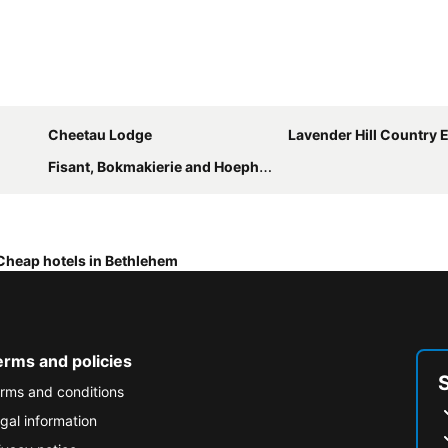
Cheetau Lodge
Lavender Hill Country Estate and W
Fisant, Bokmakierie and Hoephoep Guest House
Cheap hotels in Bethlehem
erms and policies
rms and conditions
gal information