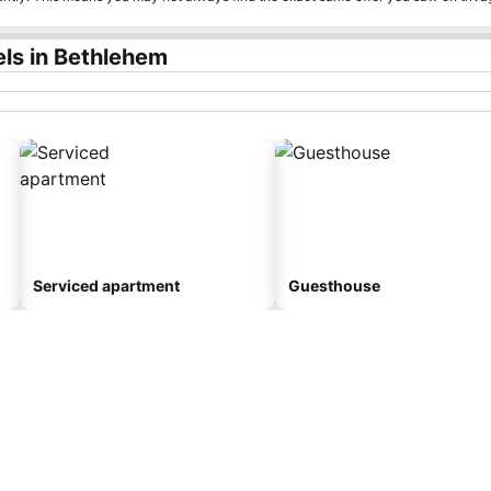
ls in Bethlehem
Serviced apartment
Guesthouse