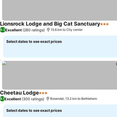
Lionsrock Lodge and Big Cat Sanctuary
3 Stars
See
Excellent
(280 ratings)
9.2
15.6 km to City center
Select dates to see exact prices
Cheetau Lodge
3 Stars
See prices
Excellent
(300 ratings)
9.1
Rosendal, 13.2 km to Bethlehem
Select dates to see exact prices