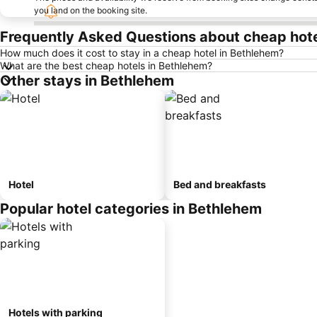
you land on the booking site.
Frequently Asked Questions about cheap hote
How much does it cost to stay in a cheap hotel in Bethlehem?
What are the best cheap hotels in Bethlehem?
Other stays in Bethlehem
Hotel
Bed and breakfasts
Popular hotel categories in Bethlehem
Hotels with parking