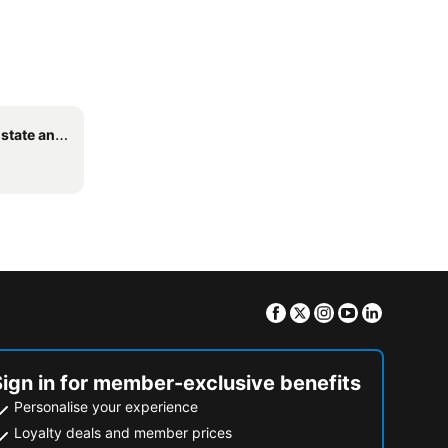
edding Venue
Facebook
Twitter
Instagram
Youtube
Linkedin
Sign in for member-exclusive benefits
Personalise your experience
Loyalty deals and member prices