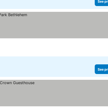
See pr
See pr