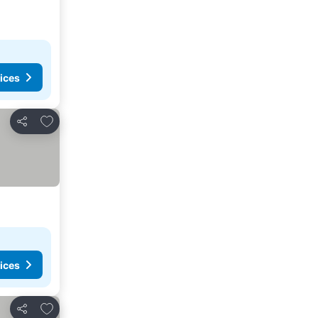
ices
Add to favorites
Share
ices
Add to favorites
Share