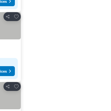
ices
Add to favorites
Share
ices
Add to favorites
Share