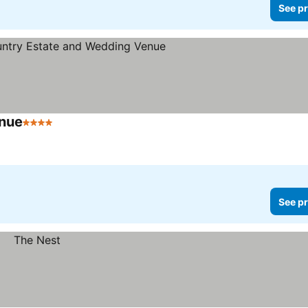
See pr
enue
4 Stars
See prices
r
See pr