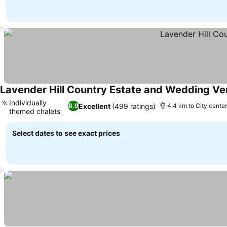
Lavender Hill Country Estate and Wedding V
Individually
Excellent
(499 ratings)
8.9
4.4 km to City cente
themed chalets
See prices
Select dates to see exact prices