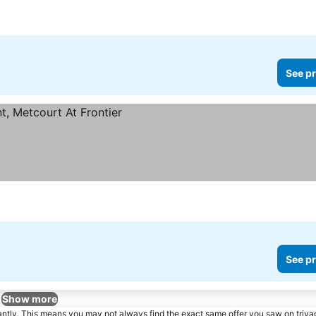
See pr
See pr
Show more
tantly. This means you may not always find the exact same offer you saw on triv