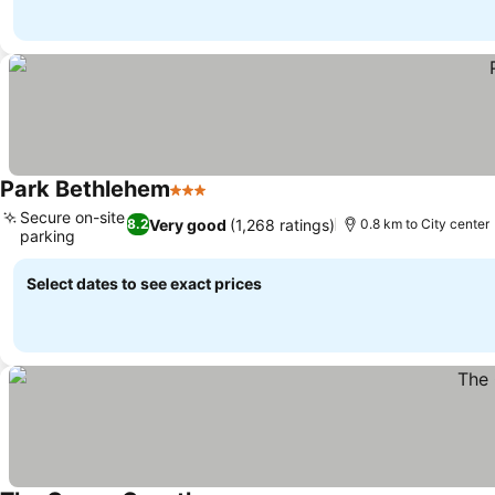
Park Bethlehem
3 Stars
See prices
Secure on-site
Very good
(1,268 ratings)
8.2
0.8 km to City center
parking
See prices
Select dates to see exact prices