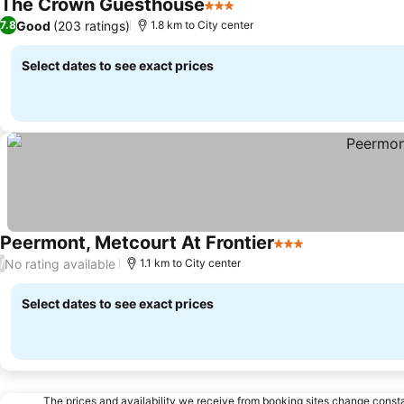
The Crown Guesthouse
3 Stars
See prices
Good
(203 ratings)
7.8
1.8 km to City center
Select dates to see exact prices
Peermont, Metcourt At Frontier
3 Stars
See prices
No rating available
/
1.1 km to City center
Select dates to see exact prices
The prices and availability we receive from booking sites change cons