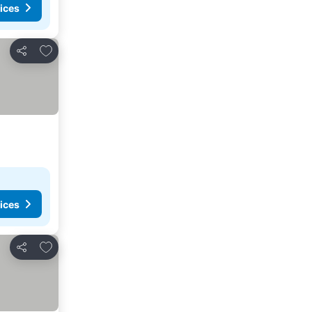
ices
Add to favorites
Share
ices
Add to favorites
Share