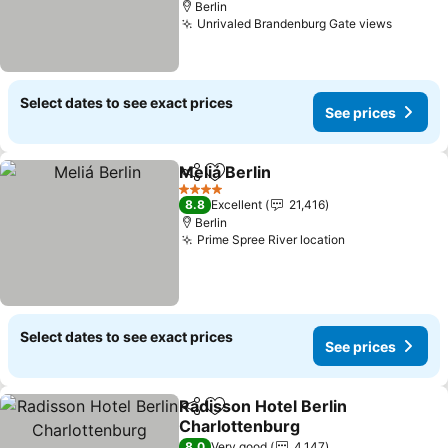
Berlin
Unrivaled Brandenburg Gate views
See pri
Select dates to see exact prices
See prices
Meliá Berlin
Share
Add to favorites
See prices
4 Stars
8.8
Excellent
21,416
Berlin
Prime Spree River location
See prices
Select dates to see exact prices
See prices
Radisson Hotel Berlin
Share
Add to favorites
Charlottenburg
See prices
8.0
Very good
4,147