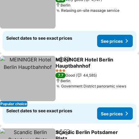
Berlin
Relaxing on-site massage service
See pric
Select dates to see exact prices
See prices
MEININGER Hotel Berlin
Share
Add to favorites
Hauptbahnhof
See prices
3 Stars
7.7
Good
44,585
Berlin
Government District panoramic views
See p
Popular choice
Select dates to see exact prices
See prices
Scandic Berlin Potsdamer
Share
Add to favorites
Platz