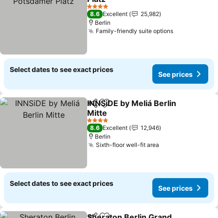
See prices
4 Stars
8.6
Excellent
25,982
Berlin
Family-friendly suite options
See prices
Select dates to see exact prices
See prices
INNSiDE by Meliá Berlin
Share
Add to favorites
Mitte
See prices
4 Stars
8.6
Excellent
12,946
Berlin
Sixth-floor well-fit area
See prices
Select dates to see exact prices
See prices
Sheraton Berlin Grand