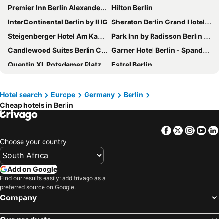
Premier Inn Berlin Alexanderplatz hotel
Hilton Berlin
InterContinental Berlin by IHG
Sheraton Berlin Grand Hotel Esplanade
Steigenberger Hotel Am Kanzleramt
Park Inn by Radisson Berlin Alexanderplatz
Candlewood Suites Berlin Charlottenburg
Garner Hotel Berlin - Spandau By Ihg
Quentin XL Potsdamer Platz
Estrel Berlin
Hotel Berlin, Berlin, a member of Radisson Individuals
Pullman Berlin Schweizerhof
Titanic Gendarmenmarkt Berlin
a&o Berlin Hauptbahnhof
Hotel search
Europe
Germany
Berlin
Cheap hotels in Berlin
Waldorf Astoria Berlin
Hotel Riu Plaza Berlin
Premier Inn Berlin City Centre
Titanic Comfort Mitte
Facebook
Twitter
Insta
Yo
Novotel Berlin Mitte
Hampton by Hilton Berlin City West
Choose your country
Ocak Aparthotel
greet Berlin Alexanderplatz
Holiday Inn Express Berlin - Alexanderplatz By Ihg
Garner Hotel Berlin - Wilmersdorf By Ihg
Add on Google
Hampton by Hilton Berlin City Centre Alexanderplatz
Hotel Chateau Kurfürstendamm
Find our results easily: add trivago as a
preferred source on Google.
ibis Styles Hotel Berlin Mitte
The Mandala Hotel
Company
Quentin Boutique Hotel
H2 Berlin-Alexanderplatz