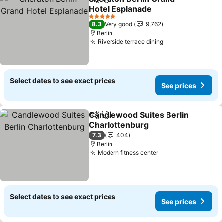
Share
Add to favorites
Hotel Esplanade
See prices
5 Stars
8.3
Very good
9,762
Berlin
Riverside terrace dining
See prices
Select dates to see exact prices
See prices
Candlewood Suites Berlin
Share
Add to favorites
Charlottenburg
See prices
7.3
404
Berlin
Modern fitness center
See prices
Select dates to see exact prices
See prices