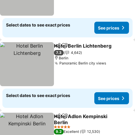
Select dates to see exact prices
See prices
Hotel Berlin Lichtenberg
Share
Add to favorites
S
7.3
4,642
Berlin
Panoramic Berlin city views
See prices
Select dates to see exact prices
See prices
Hotel Adlon Kempinski
Share
Add to favorites
Berlin
See prices
5 Stars
9.2
Excellent
12,530