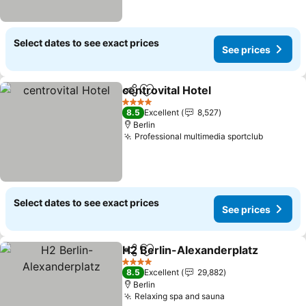
Select dates to see exact prices
See prices
centrovital Hotel
Share
Add to favorites
See price
4 Stars
8.5
Excellent
8,527
Berlin
Professional multimedia sportclub
See pric
Select dates to see exact prices
See prices
H2 Berlin-Alexanderplatz
Share
Add to favorites
4 Stars
8.5
Excellent
29,882
Berlin
Relaxing spa and sauna
See prices