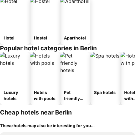
Hotel
Hostel
Aparthotel
Popular hotel categories in Berlin
Luxury
Hotels
Pet
Spa hotels
Hote
hotels
with pools
friendly
with
hotels
park
Cheap hotels near Berlin
These hotels may also be interesting for you...