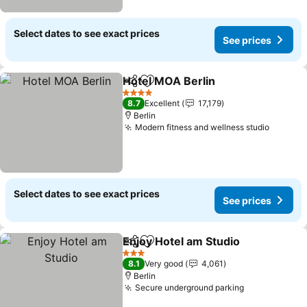
Select dates to see exact prices
See prices
Hotel MOA Berlin
Share
Add to favorites
See pric
4 Stars
8.7
Excellent
17,179
Berlin
Modern fitness and wellness studio
See pri
Select dates to see exact prices
See prices
Enjoy Hotel am Studio
Share
Add to favorites
See 
3 Stars
8.1
Very good
4,061
Berlin
Secure underground parking
See prices