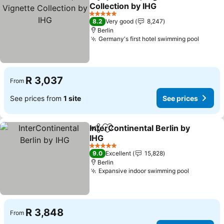
Share
Add to favorites
Collection by IHG
See prices
5 Stars
8.2
Very good
8,247
Berlin
Germany's first hotel swimming pool
See pr
R 3,037
From
See prices from
1 site
See prices
InterContinental Berlin by
Share
Add to favorites
IHG
See prices
5 Stars
9.0
Excellent
15,828
Berlin
Expansive indoor swimming pool
See pric
R 3,848
From