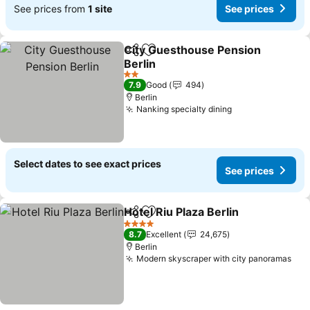
See prices from
1 site
See prices
City Guesthouse Pension
Share
Add to favorites
Berlin
See prices
2 Stars
7.9
Good
494
Berlin
Nanking specialty dining
See prices
Select dates to see exact prices
See prices
Hotel Riu Plaza Berlin
Share
Add to favorites
See p
4 Stars
8.7
Excellent
24,675
Berlin
Modern skyscraper with city panoramas
See