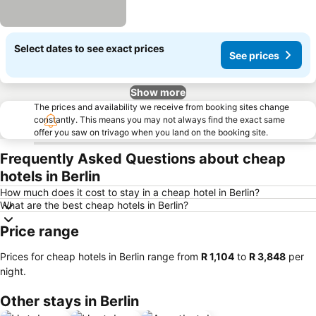
Select dates to see exact prices
See prices
Show more
The prices and availability we receive from booking sites change
constantly. This means you may not always find the exact same
offer you saw on trivago when you land on the booking site.
Frequently Asked Questions about cheap
hotels in Berlin
How much does it cost to stay in a cheap hotel in Berlin?
What are the best cheap hotels in Berlin?
Price range
Prices for cheap hotels in Berlin range from
‎R 1,104
to
‎R 3,848
per
night.
Other stays in Berlin