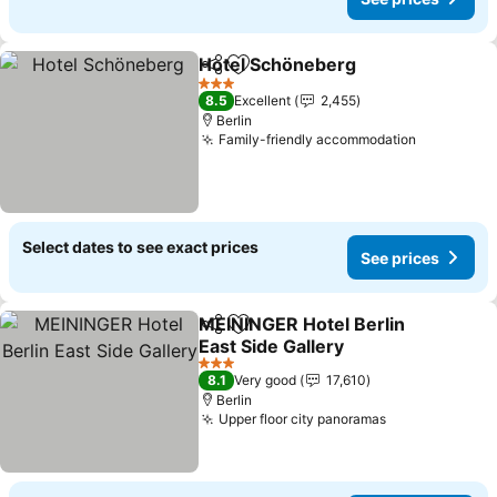
Hotel Schöneberg
Share
Add to favorites
See pric
3 Stars
8.5
Excellent
2,455
Berlin
Family-friendly accommodation
See price
Select dates to see exact prices
See prices
MEININGER Hotel Berlin
Share
Add to favorites
East Side Gallery
See prices
3 Stars
8.1
Very good
17,610
Berlin
Upper floor city panoramas
See prices