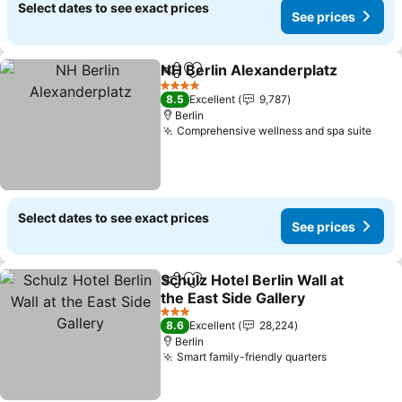
Select dates to see exact prices
See prices
NH Berlin Alexanderplatz
Share
Add to favorites
S
4 Stars
8.5
Excellent
9,787
Berlin
Comprehensive wellness and spa suite
See 
Select dates to see exact prices
See prices
Schulz Hotel Berlin Wall at
Share
Add to favorites
the East Side Gallery
See prices
3 Stars
8.6
Excellent
28,224
Berlin
Smart family-friendly quarters
See prices