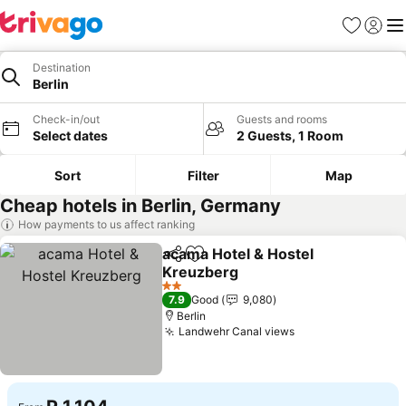
Favorites
Sign in
Me
Destination
Berlin
Check-in/out
Guests and rooms
Select dates
2 Guests, 1 Room
Sort
Filter
Map
Cheap hotels in Berlin, Germany
How payments to us affect ranking
acama Hotel & Hostel
Share
Add to favorites
Kreuzberg
See prices
2 Stars
7.9
Good
9,080
Berlin
Landwehr Canal views
See prices