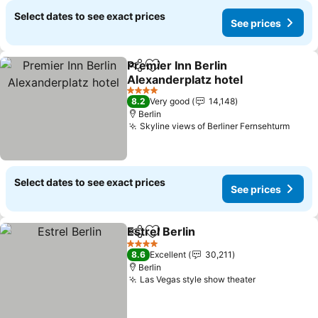
Select dates to see exact prices
See prices
Premier Inn Berlin
Share
Add to favorites
Alexanderplatz hotel
See prices
4 Stars
8.2
Very good
14,148
Berlin
Skyline views of Berliner Fernsehturm
See p
Select dates to see exact prices
See prices
Estrel Berlin
Share
Add to favorites
See prices
4 Stars
8.6
Excellent
30,211
Berlin
Las Vegas style show theater
See prices