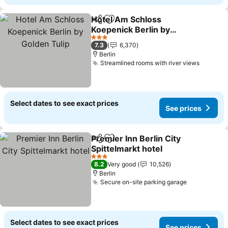
Hotel Am Schloss
Share
Add to favorites
Koepenick Berlin by
Golden Tulip
See prices
3 Stars
7.3
6,370
Berlin
Streamlined rooms with river views
See pri
Select dates to see exact prices
See prices
Premier Inn Berlin City
Share
Add to favorites
Spittelmarkt hotel
See prices
3 Stars
8.2
Very good
10,526
Berlin
Secure on-site parking garage
See prices
Select dates to see exact prices
See prices