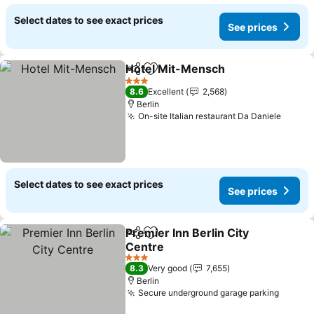
Select dates to see exact prices
See prices
Hotel Mit-Mensch
Share
Add to favorites
See pric
3 Stars
8.6
Excellent
2,568
Berlin
On-site Italian restaurant Da Daniele
See pr
Select dates to see exact prices
See prices
Premier Inn Berlin City
Share
Add to favorites
Centre
See prices
3 Stars
8.3
Very good
7,655
Berlin
Secure underground garage parking
See pr