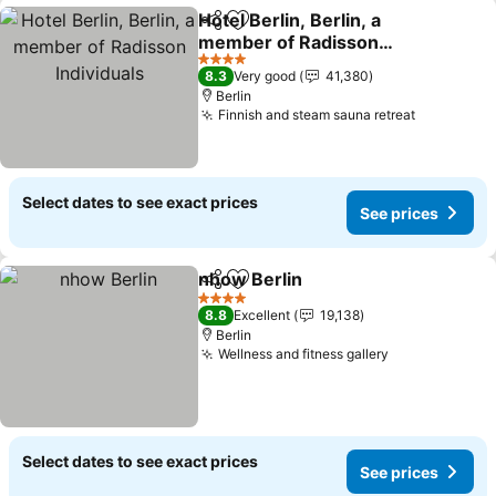
Hotel Berlin, Berlin, a
Share
Add to favorites
member of Radisson
Individuals
See prices
4 Stars
8.3
Very good
41,380
Berlin
Finnish and steam sauna retreat
See price
Select dates to see exact prices
See prices
nhow Berlin
Share
Add to favorites
See prices
4 Stars
8.8
Excellent
19,138
Berlin
Wellness and fitness gallery
See prices
Select dates to see exact prices
See prices