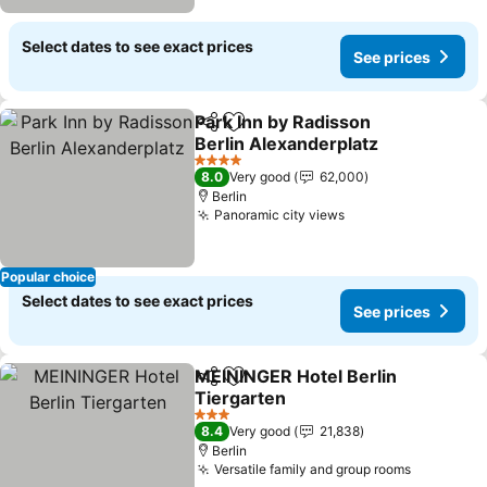
Select dates to see exact prices
See prices
Park Inn by Radisson
Share
Add to favorites
Berlin Alexanderplatz
See prices
4 Stars
8.0
Very good
62,000
Berlin
Panoramic city views
See prices
Popular choice
Select dates to see exact prices
See prices
MEININGER Hotel Berlin
Share
Add to favorites
Tiergarten
See prices
3 Stars
8.4
Very good
21,838
Berlin
Versatile family and group rooms
See pric