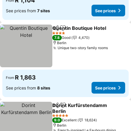
R 1,104
From
See prices from
7 sites
See prices
Quentin Boutique Hotel
Share
Add to favorites
Se
4 Stars
7.8
Good
4,470
Berlin
Unique two-story family rooms
See prices
R 1,863
From
See prices from
8 sites
See prices
Dorint Kurfürstendamm
Share
Add to favorites
Berlin
See prices
5 Stars
9.0
Excellent
18,624
Berlin
French-inspired Le Faubourg dining