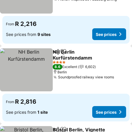
See pr
R 2,216
From
See prices from
9 sites
See prices
NH Berlin
Share
Add to favorites
Kurfürstendamm
See prices
4 Stars
8.6
Excellent
6,602
Berlin
Soundproofed railway view rooms
See pri
R 2,816
From
See prices from
1 site
See prices
Bristol Berlin, Vignette