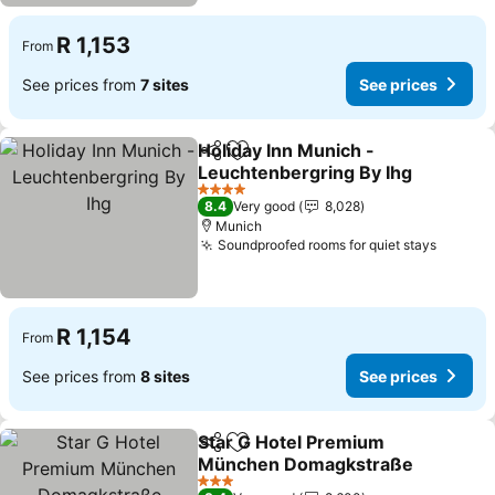
R 1,153
From
See prices from
7 sites
See prices
Holiday Inn Munich -
Share
Add to favorites
Leuchtenbergring By Ihg
4 Stars
8.4
Very good
8,028
Munich
Soundproofed rooms for quiet stays
R 1,154
From
See prices from
8 sites
See prices
Star G Hotel Premium
Share
Add to favorites
München Domagkstraße
3 Stars