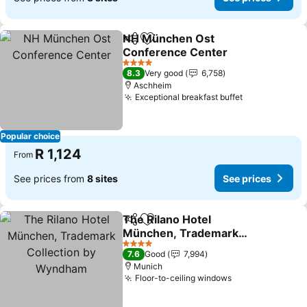
NH München Ost
Share
Add to favorites
Conference Center
4 Stars
8.3
Very good
6,758
Aschheim
Exceptional breakfast buffet
Popular choice
R 1,124
From
See prices from
8 sites
See prices
The Rilano Hotel
Share
Add to favorites
München, Trademark
Collection by Wyndham
4 Stars
7.6
Good
7,994
Munich
Floor-to-ceiling windows