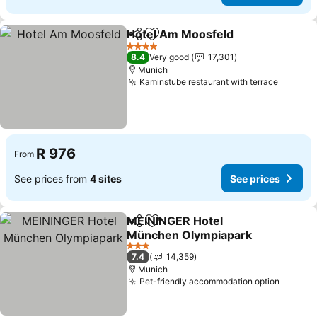
Hotel Am Moosfeld
Share
Add to favorites
4 Stars
8.4
Very good
17,301
Munich
Kaminstube restaurant with terrace
R 976
From
See prices from
4 sites
See prices
MEININGER Hotel
Share
Add to favorites
München Olympiapark
3 Stars
7.4
14,359
Munich
Pet-friendly accommodation option