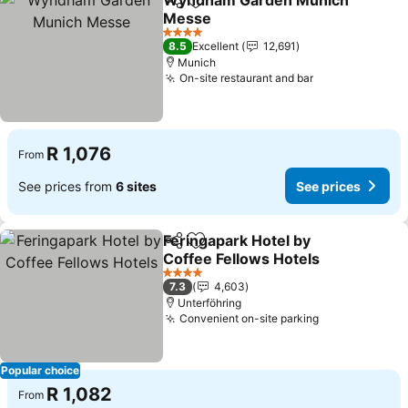
Wyndham Garden Munich
Share
Add to favorites
Messe
4 Stars
8.5
Excellent
12,691
Munich
On-site restaurant and bar
R 1,076
From
See prices from
6 sites
See prices
Feringapark Hotel by
Share
Add to favorites
Coffee Fellows Hotels
4 Stars
7.3
4,603
Unterföhring
Convenient on-site parking
Popular choice
R 1,082
From