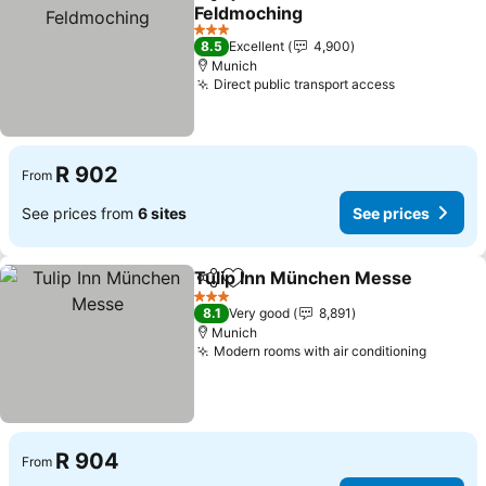
Share
Add to favorites
Feldmoching
3 Stars
8.5
Excellent
4,900
Munich
Direct public transport access
R 902
From
See prices from
6 sites
See prices
Tulip Inn München Messe
Share
Add to favorites
3 Stars
8.1
Very good
8,891
Munich
Modern rooms with air conditioning
R 904
From