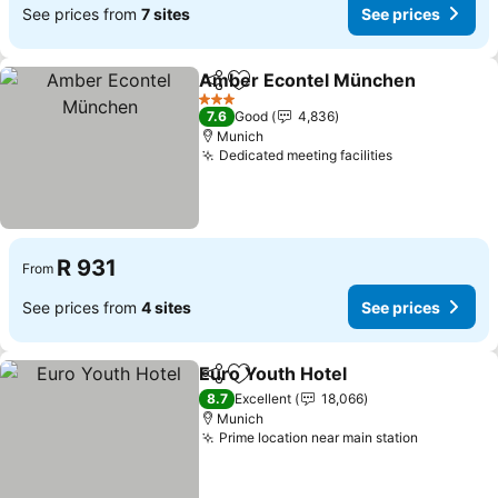
See prices from
7 sites
See prices
Amber Econtel München
Share
Add to favorites
3 Stars
7.6
Good
4,836
Munich
Dedicated meeting facilities
R 931
From
See prices from
4 sites
See prices
Euro Youth Hotel
Share
Add to favorites
8.7
Excellent
18,066
Munich
Prime location near main station