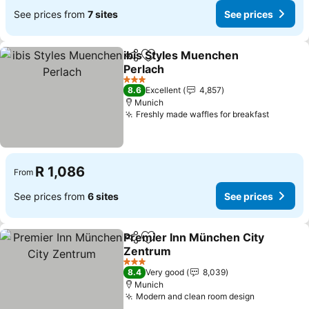
See prices from
7 sites
See prices
ibis Styles Muenchen
Share
Add to favorites
Perlach
3 Stars
8.6
Excellent
4,857
Munich
Freshly made waffles for breakfast
R 1,086
From
See prices from
6 sites
See prices
Premier Inn München City
Share
Add to favorites
Zentrum
3 Stars
8.4
Very good
8,039
Munich
Modern and clean room design