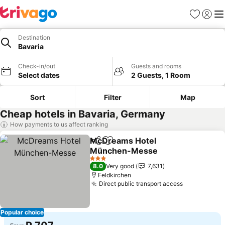
Favorites
Sign in
Me
Destination
Bavaria
Check-in/out
Guests and rooms
Select dates
2 Guests, 1 Room
Sort
Filter
Map
Cheap hotels in Bavaria, Germany
How payments to us affect ranking
McDreams Hotel
Share
Add to favorites
München-Messe
3 Stars
8.0
Very good
7,631
Feldkirchen
Direct public transport access
Popular choice