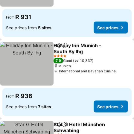
R 931
From
See prices from
5 sites
See prices
Holiday Inn Munich -
Share
Add to favorites
South By Ihg
4 Stars
7.9
Good
10,337
Munich
International and Bavarian cuisine
R 936
From
See prices from
7 sites
See prices
Star G Hotel München
Share
Add to favorites
Schwabing