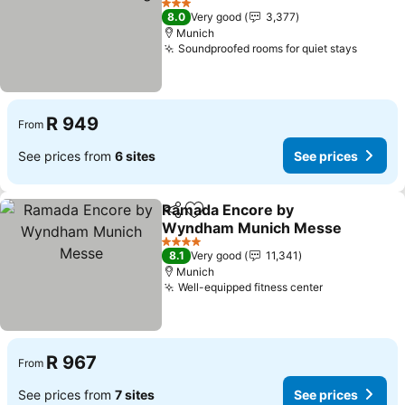
3 Stars
8.0
Very good
3,377
Munich
Soundproofed rooms for quiet stays
R 949
From
See prices from
6 sites
See prices
Ramada Encore by
Share
Add to favorites
Wyndham Munich Messe
4 Stars
8.1
Very good
11,341
Munich
Well-equipped fitness center
R 967
From
See prices from
7 sites
See prices