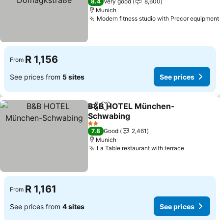
8.4
Very good
8,600
Munich
Modern fitness studio with Precor equipment
R 1,156
From
See prices from
5 sites
See prices
B&B HOTEL München-
Share
Add to favorites
Schwabing
2 Stars
7.8
Good
2,461
Munich
La Table restaurant with terrace
R 1,161
From
See prices from
4 sites
See prices