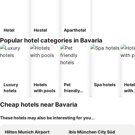
Hotel
Hostel
Aparthotel
Popular hotel categories in Bavaria
Luxury
Hotels
Pet
Spa hotels
Hote
hotels
with pools
friendly
with
hotels
park
Cheap hotels near Bavaria
These hotels may also be interesting for you...
Hilton Munich Airport
ibis München City Süd