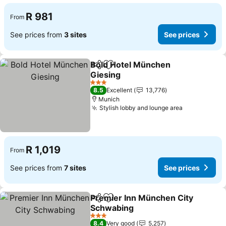
R 981
From
See prices from
3 sites
See prices
Bold Hotel München
Share
Add to favorites
Giesing
3 Stars
8.5
Excellent
13,776
Munich
Stylish lobby and lounge area
R 1,019
From
See prices from
7 sites
See prices
Premier Inn München City
Share
Add to favorites
Schwabing
3 Stars
8.4
Very good
5,257