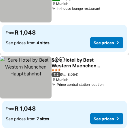
Munich
In-house lounge restaurant
R 1,048
From
See prices from
4 sites
See prices
Sure Hotel by Best
Share
Add to favorites
Western Muenchen
Hauptbahnhof
3 Stars
7.2
8,054
Munich
Prime central station location
R 1,048
From
See prices from
7 sites
See prices