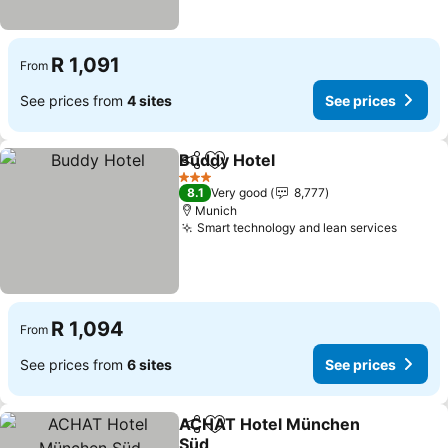
R 1,091
From
See prices from
4 sites
See prices
Buddy Hotel
Share
Add to favorites
3 Stars
8.1
Very good
8,777
Munich
Smart technology and lean services
R 1,094
From
See prices from
6 sites
See prices
ACHAT Hotel München
Share
Add to favorites
Süd