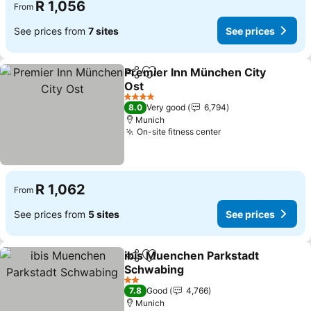
R 1,056
From
See prices from
7 sites
See prices
Premier Inn München City
Share
Add to favorites
Ost
4 Stars
8.0
Very good
6,794
Munich
On-site fitness center
R 1,062
From
See prices from
5 sites
See prices
ibis Muenchen Parkstadt
Share
Add to favorites
Schwabing
2 Stars
7.8
Good
4,766
Munich