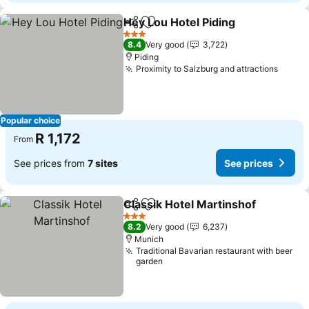
Hey Lou Hotel Piding
Share
Add to favorites
3 Stars
8.4
Very good
3,722
Piding
Proximity to Salzburg and attractions
Popular choice
R 1,172
From
See prices from
7 sites
See prices
Classik Hotel Martinshof
Share
Add to favorites
3 Stars
8.2
Very good
6,237
Munich
Traditional Bavarian restaurant with beer
garden