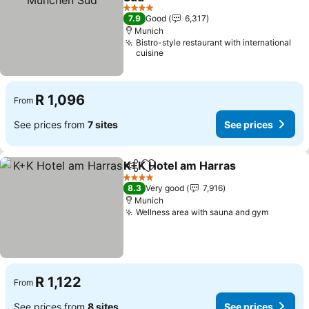
4 Stars
7.9
Good
6,317
Munich
Bistro-style restaurant with international
cuisine
R 1,096
From
See prices from
7 sites
See prices
K+K Hotel am Harras
Share
Add to favorites
4 Stars
8.3
Very good
7,916
Munich
Wellness area with sauna and gym
R 1,122
From
See prices from
8 sites
See prices