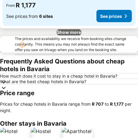
R 1,177
From
See prices from
6 sites
See prices
Show more
The prices and availability we receive from booking sites change
constantly. This means you may not always find the exact same
offer you saw on trivago when you land on the booking site.
Frequently Asked Questions about cheap
hotels in Bavaria
How much does it cost to stay in a cheap hotel in Bavaria?
What are the best cheap hotels in Bavaria?
Price range
Prices for cheap hotels in Bavaria range from
‎R 707
to
‎R 1,177
per
night.
Other stays in Bavaria