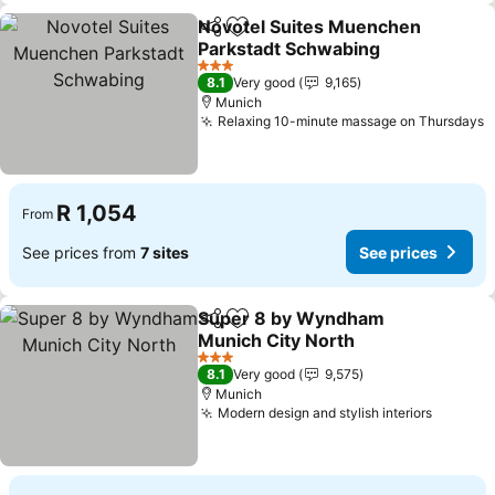
Novotel Suites Muenchen
Share
Add to favorites
Parkstadt Schwabing
3 Stars
8.1
Very good
9,165
Munich
Relaxing 10-minute massage on Thursdays
R 1,054
From
See prices from
7 sites
See prices
Super 8 by Wyndham
Share
Add to favorites
Munich City North
3 Stars
8.1
Very good
9,575
Munich
Modern design and stylish interiors