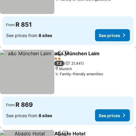
R 851
From
See prices from
8 sites
See prices
a&o München Laim
Share
Add to favorites
2 Stars
7.2
21,441
Munich
Family-friendly amenities
R 869
From
See prices from
8 sites
See prices
Abasto Hotel