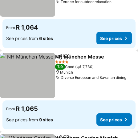
Terrace for outdoor relaxation
R 1,064
From
See prices from
6 sites
See prices
NH München Messe
Share
Add to favorites
4 Stars
7.9
Good
7,730
Munich
Diverse European and Bavarian dining
R 1,065
From
See prices from
9 sites
See prices