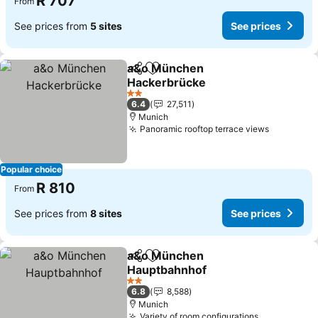
R 707
From
See prices from
5 sites
See prices
a&o München
Share
Add to favorites
Hackerbrücke
2 Stars
6.4
27,511
Munich
Panoramic rooftop terrace views
Popular choice
R 810
From
See prices from
8 sites
See prices
a&o München
Share
Add to favorites
Hauptbahnhof
2 Stars
6.8
8,588
Munich
Variety of room configurations