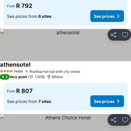
R 792
From
See prices from
6 sites
See prices
Share
Ad
athensotel
Hotel
Rooftop hot tub with city views
4 Stars
8.3
Very good
1,508
Athens
R 807
From
See prices from
7 sites
See prices
Share
Ad