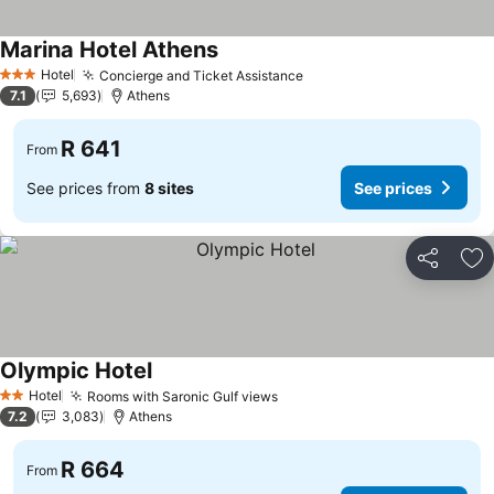
Marina Hotel Athens
Hotel
Concierge and Ticket Assistance
3 Stars
7.1
5,693
Athens
R 641
From
See prices from
8 sites
See prices
Share
Ad
Olympic Hotel
Hotel
Rooms with Saronic Gulf views
2 Stars
7.2
3,083
Athens
R 664
From