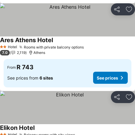
Share
Ad
Ares Athens Hotel
Hotel
Rooms with private balcony options
2 Stars
7.0
2,119
Athens
R 743
From
See prices from
6 sites
See prices
Share
Ad
Elikon Hotel
Hotel
Balcony rooms with city views