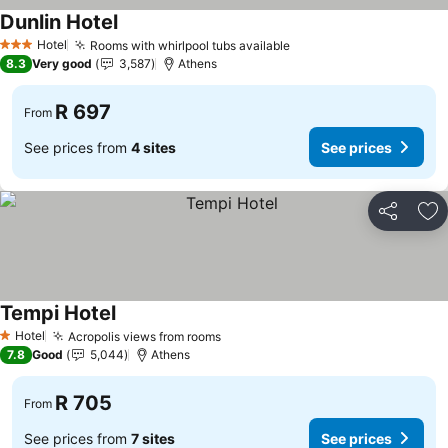
Dunlin Hotel
Hotel
Rooms with whirlpool tubs available
3 Stars
8.3
Very good
3,587
Athens
R 697
From
See prices from
4 sites
See prices
Share
Ad
Tempi Hotel
Hotel
Acropolis views from rooms
1 Stars
7.8
Good
5,044
Athens
R 705
From
See prices from
7 sites
See prices