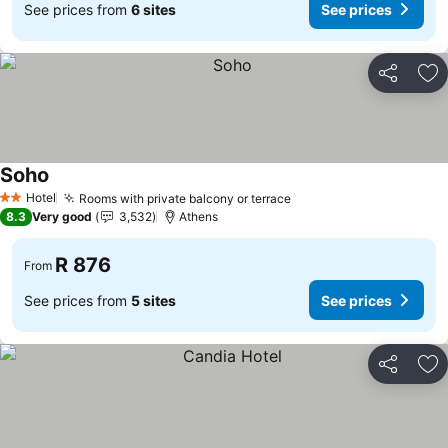
See prices from
6 sites
See prices
Share
Ad
Soho
Hotel
Rooms with private balcony or terrace
2 Stars
8.3
Very good
3,532
Athens
R 876
From
See prices from
5 sites
See prices
Share
Ad