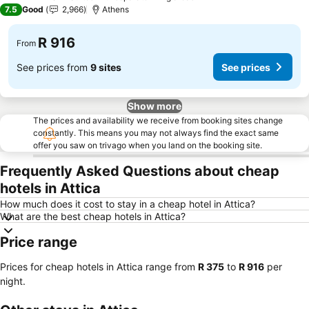
4 Stars
7.5
Good
2,966
Athens
R 916
From
See prices from
9 sites
See prices
Show more
The prices and availability we receive from booking sites change
constantly. This means you may not always find the exact same
offer you saw on trivago when you land on the booking site.
Frequently Asked Questions about cheap
hotels in Attica
How much does it cost to stay in a cheap hotel in Attica?
What are the best cheap hotels in Attica?
Price range
Prices for cheap hotels in Attica range from
‎R 375
to
‎R 916
per
night.