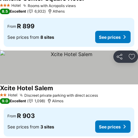
Hotel
Rooms with Acropolis views
3 Stars
8.5
Excellent
6,932
Athens
R 899
From
See prices from
8 sites
See prices
Share
Ad
Xcite Hotel Salem
Hotel
Discreet private parking with direct access
2 Stars
9.0
Excellent
1,098
Alimos
R 903
From
See prices from
3 sites
See prices