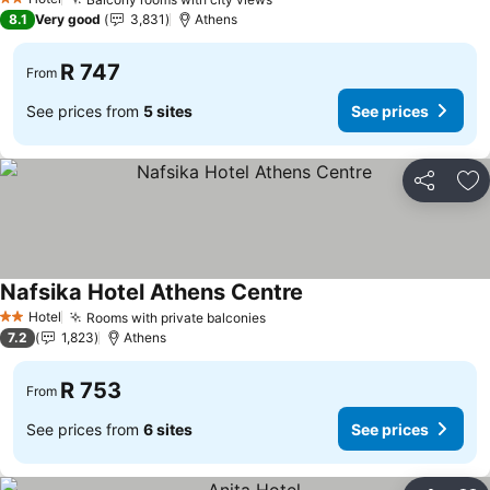
2 Stars
8.1
Very good
3,831
Athens
R 747
From
See prices from
5 sites
See prices
Share
Ad
Nafsika Hotel Athens Centre
Hotel
Rooms with private balconies
2 Stars
7.2
1,823
Athens
R 753
From
See prices from
6 sites
See prices