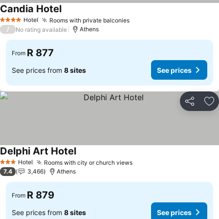
Candia Hotel
Hotel
Rooms with private balconies
4 Stars
/
Athens
No rating available
R 877
From
See prices from
8 sites
See prices
Share
Ad
Delphi Art Hotel
Hotel
Rooms with city or church views
3 Stars
7.4
3,466
Athens
R 879
From
See prices from
8 sites
See prices