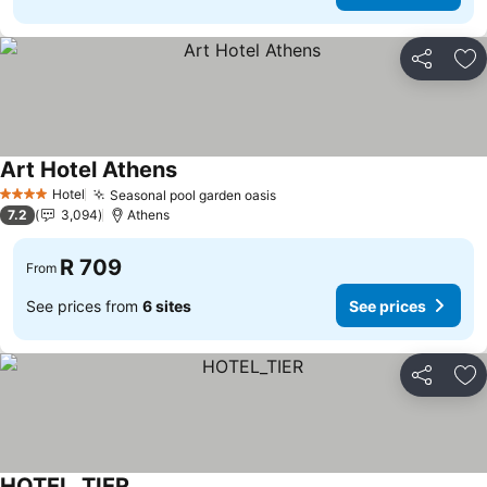
Share
Ad
Art Hotel Athens
Hotel
Seasonal pool garden oasis
4 Stars
7.2
3,094
Athens
R 709
From
See prices from
6 sites
See prices
Share
Ad
HOTEL_TIER