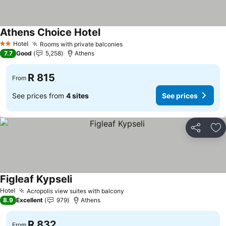
Athens Choice Hotel
Hotel
Rooms with private balconies
2 Stars
7.7
Good
5,258
Athens
R 815
From
See prices from
4 sites
See prices
Share
Ad
Figleaf Kypseli
Hotel
Acropolis view suites with balcony
8.9
Excellent
979
Athens
R 832
From