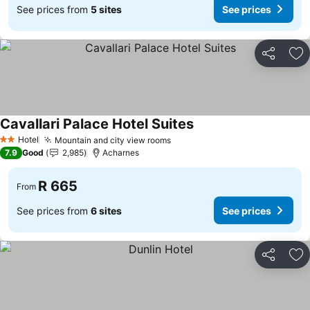
See prices from
5 sites
See prices
Share
Ad
Cavallari Palace Hotel Suites
Hotel
Mountain and city view rooms
2 Stars
7.9
Good
2,985
Acharnes
R 665
From
See prices from
6 sites
See prices
Share
Ad