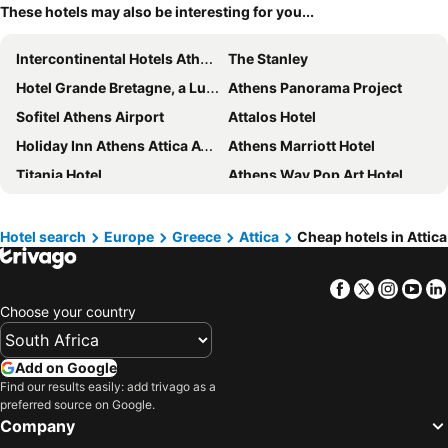
These hotels may also be interesting for you...
Intercontinental Hotels Athenaeum Athens By Ihg
The Stanley
Hotel Grande Bretagne, a Luxury Collection Hotel, Athens
Athens Panorama Project
Sofitel Athens Airport
Attalos Hotel
Holiday Inn Athens Attica Av. Airport West by IHG
Athens Marriott Hotel
Titania Hotel
Athens Way Pop Art Hotel
Hotel President
Crowne Plaza Athens - City Centre By Ihg
Xenophon Hotel
Novotel Athenes
Hotel search
Europe
Greece
Attica
Cheap hotels in Attica
Zeus Essence Ramada by Wyndham Athens
Acropolis View Hotel
Facebook
Twitter
Insta
Yo
Mosaikon
Zeus Wyndham Grand Athens
Choose your country
Melia Athens
The Port Square Hotel
Anthology of Athens, member of The Leading Hotels of the World
Perianth Hotel
Add on Google
Grand Hyatt Athens
Dolce by Wyndham Athens Attica Riviera
Find our results easily: add trivago as a
preferred source on Google.
Brown Acropol, a member of Brown Hotels
Acropolis Hill Hotel
Company
Acropolis Museum Boutique Hotel
Golden City Hotel