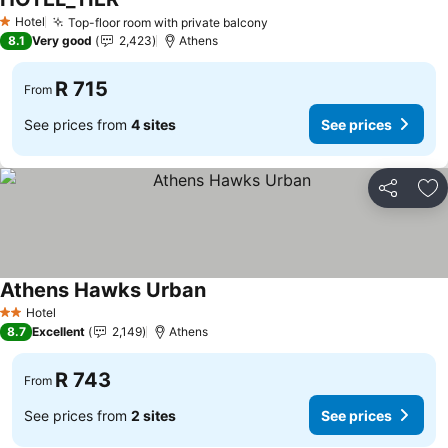
Hotel
Top-floor room with private balcony
1 Stars
8.1
Very good
2,423
Athens
R 715
From
See prices from
4 sites
See prices
Share
Ad
Athens Hawks Urban
Hotel
2 Stars
8.7
Excellent
2,149
Athens
R 743
From
See prices from
2 sites
See prices