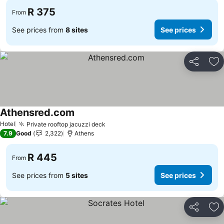
R 375
From
See prices from
8 sites
See prices
Share
Ad
Athensred.com
Hotel
Private rooftop jacuzzi deck
7.9
Good
2,322
Athens
R 445
From
See prices from
5 sites
See prices
Share
Ad