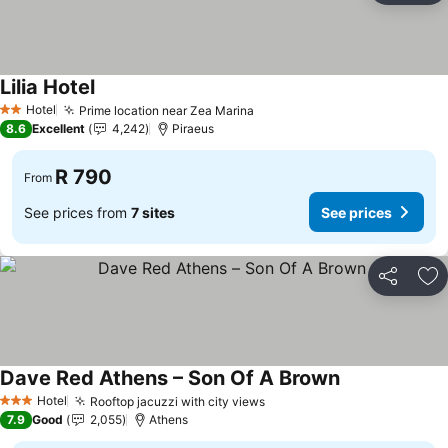
Lilia Hotel
Hotel
Prime location near Zea Marina
2 Stars
8.6
Excellent
4,242
Piraeus
R 790
From
See prices from
7 sites
See prices
Share
Ad
Dave Red Athens – Son Of A Brown
Hotel
Rooftop jacuzzi with city views
3 Stars
7.9
Good
2,055
Athens