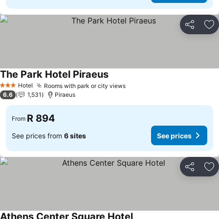
Share
Ad
The Park Hotel Piraeus
Hotel
Rooms with park or city views
3 Stars
6.6
1,531
Piraeus
R 894
From
See prices from
6 sites
See prices
Share
Ad
Athens Center Square Hotel