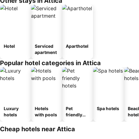
Other stays in Attica
Hotel
Serviced
Aparthotel
apartment
Popular hotel categories in Attica
Luxury
Hotels
Pet
Spa hotels
Beac
hotels
with pools
friendly
hotel
hotels
Cheap hotels near Attica