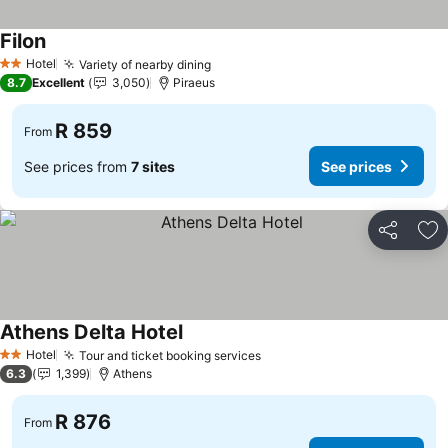
Filon
Hotel
Variety of nearby dining
2 Stars
8.7
Excellent
3,050
Piraeus
R 859
From
See prices from
7 sites
See prices
Share
Ad
Athens Delta Hotel
Hotel
Tour and ticket booking services
2 Stars
6.3
1,399
Athens
R 876
From