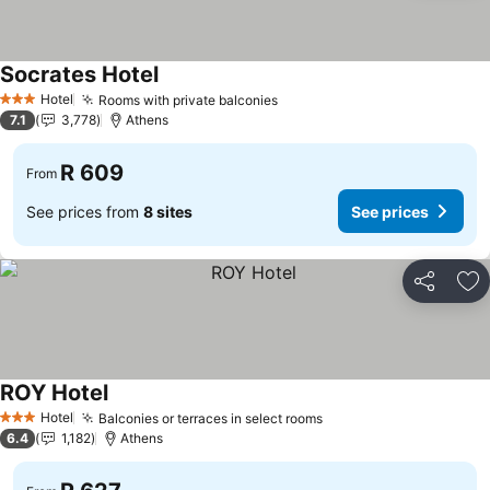
Socrates Hotel
Hotel
Rooms with private balconies
3 Stars
7.1
3,778
Athens
R 609
From
See prices from
8 sites
See prices
Share
Ad
ROY Hotel
Hotel
Balconies or terraces in select rooms
3 Stars
6.4
1,182
Athens