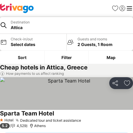
Favorites
Sign in
Me
Destination
Attica
Check-in/out
Guests and rooms
Select dates
2 Guests, 1 Room
Sort
Filter
Map
Cheap hotels in Attica, Greece
How payments to us affect ranking
Share
Ad
Sparta Team Hotel
Hotel
Dedicated tour and ticket assistance
1 Stars
5.2
4,529
Athens