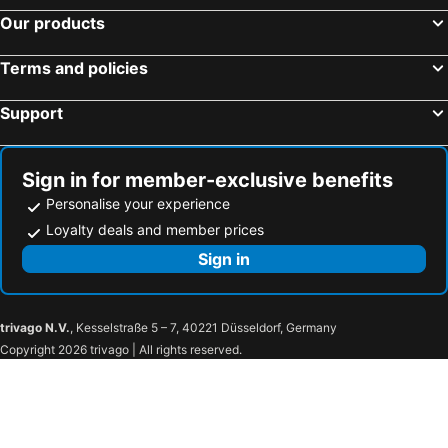
Urban Frame Acropolis
Plaka Hotel
Our products
The Athens Gate Hotel
Skylark, Aluma Hotels & Resorts
Terms and policies
Sea View Cityscape Hotel
Theoxenia Palace
Casual Kubic Athens
Athens Tiare by Mage Hotels
Support
360Degrees Pop Art Hotel
The Athenians Modern Apartments
Kimon Hotel Athens
Athens Odeon Hotel
Sign in for member-exclusive benefits
Athens One Smart Hotel
Elia Ermou Athens Hotel
Personalise your experience
The Margi
Mitsis N'U Piraeus Port
Loyalty deals and member prices
Electra Metropolis Athens
Herodion Hotel
Sign in
Figleaf Kypseli
Alassia Hotel
Royal Olympic Hotel
Athens Psiri Hotel
trivago N.V.
, Kesselstraße 5 – 7, 40221 Düsseldorf, Germany
Hotel Giorgio
Olympion
Copyright 2026 trivago | All rights reserved.
Civitel Attik Rooms & Suites
Wellnest Hotel
Chroma Fashion Rooms & Apartments
Athens City Hotel
Exis Hotel
Semeli Hotel