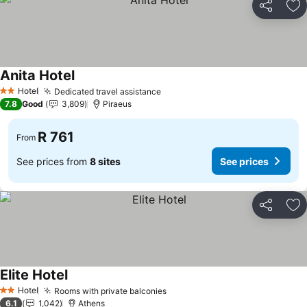
Share
Ad
Anita Hotel
Hotel
Dedicated travel assistance
2 Stars
7.8
Good
3,809
Piraeus
R 761
From
See prices from
8 sites
See prices
Share
Ad
Elite Hotel
Hotel
Rooms with private balconies
2 Stars
6.1
1,042
Athens