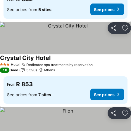
See prices from
5 sites
See prices
Share
Ad
Crystal City Hotel
Hotel
Dedicated spa treatments by reservation
3 Stars
7.8
Good
5,590
Athens
R 853
From
See prices from
7 sites
See prices
Share
Ad