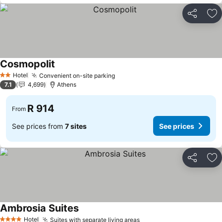
Share
Ad
Cosmopolit
Hotel
Convenient on-site parking
2 Stars
7.1
4,699
Athens
R 914
From
See prices from
7 sites
See prices
Share
Ad
Ambrosia Suites
Hotel
Suites with separate living areas