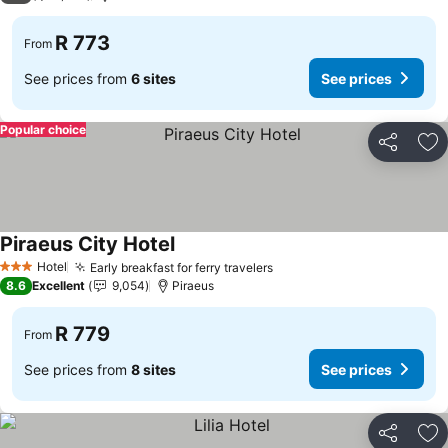
R 773
From
See prices from
6 sites
See prices
Popular choice
Share
Ad
Piraeus City Hotel
Hotel
Early breakfast for ferry travelers
3 Stars
8.6
Excellent
9,054
Piraeus
R 779
From
See prices from
8 sites
See prices
Share
Ad