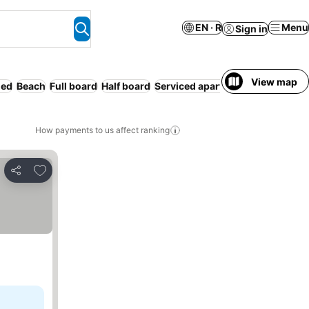
EN · R
Menu
Sign in
View map
ded
Beach
Full board
Half board
Serviced apartment
Entire Hous
How payments to us affect ranking
Add to favorites
Share