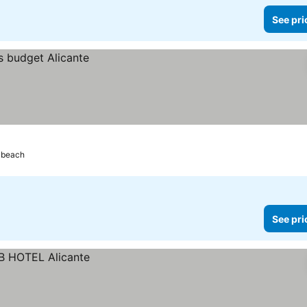
See pri
 beach
See pri