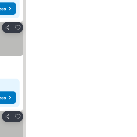
ces
Add to favorites
Share
ces
Add to favorites
Share