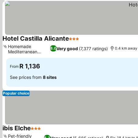
Hotel Castilla Alicante
3 Stars
Homemade
Very good
(7,377 ratings)
8.0
0.4 km away 
Mediterranean
cuisine
R 1,136
From
See prices from
8 sites
Popular choice
ibis Elche
3 Stars
Pet-friendly
8.2
Elx, 18.4 km to 