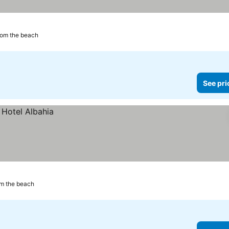
rom the beach
See pri
m the beach