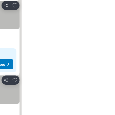
Add to favorites
Share
ces
Add to favorites
Share