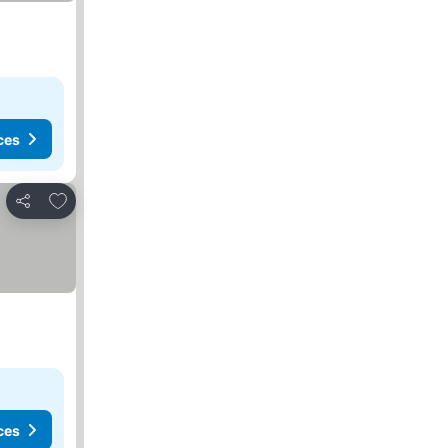
ces
Add to favorites
Share
ces