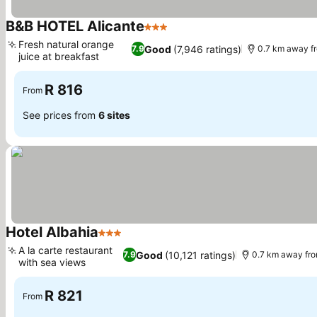
B&B HOTEL Alicante
3 Stars
Fresh natural orange
Good
(7,946 ratings)
7.9
0.7 km away f
juice at breakfast
R 816
From
See prices from
6 sites
Hotel Albahia
3 Stars
A la carte restaurant
Good
(10,121 ratings)
7.9
0.7 km away fro
with sea views
R 821
From