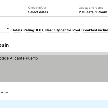
Check-in/out
Guests and rooms
Select dates
2 Guests, 1 Room
Hotels
Rating: 8.0+
Near city centre
Pool
Breakfast inclu
pain
 center