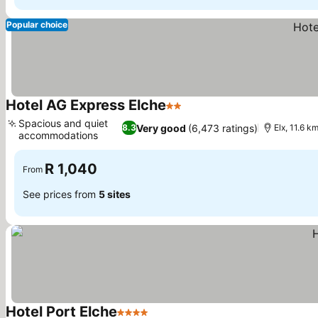
Popular choice
Hotel AG Express Elche
2 Stars
Spacious and quiet
Very good
(6,473 ratings)
8.3
Elx, 11.6 k
accommodations
R 1,040
From
See prices from
5 sites
Hotel Port Elche