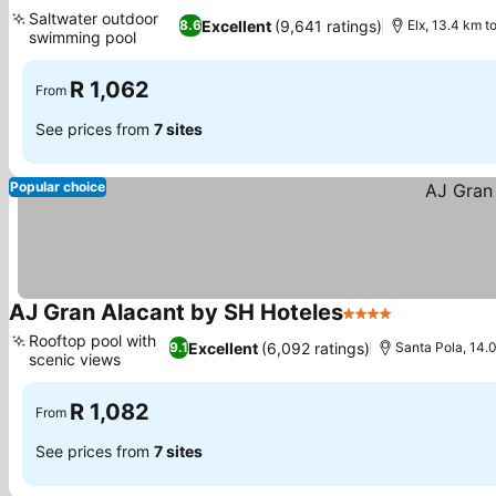
4 Stars
Saltwater outdoor
Excellent
(9,641 ratings)
8.6
Elx, 13.4 km t
swimming pool
R 1,062
From
See prices from
7 sites
Popular choice
AJ Gran Alacant by SH Hoteles
4 Stars
Rooftop pool with
Excellent
(6,092 ratings)
9.1
Santa Pola, 14.0
scenic views
R 1,082
From
See prices from
7 sites