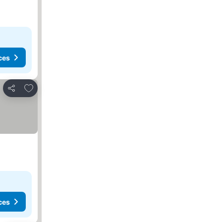
ces
Add to favorites
Share
ces