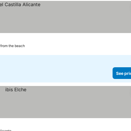
from the beach
See pri
Alicante