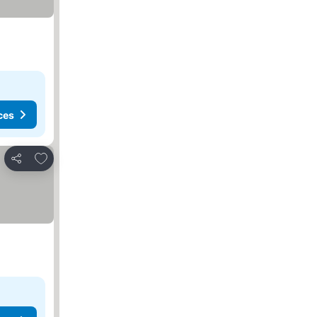
ces
Add to favorites
Share