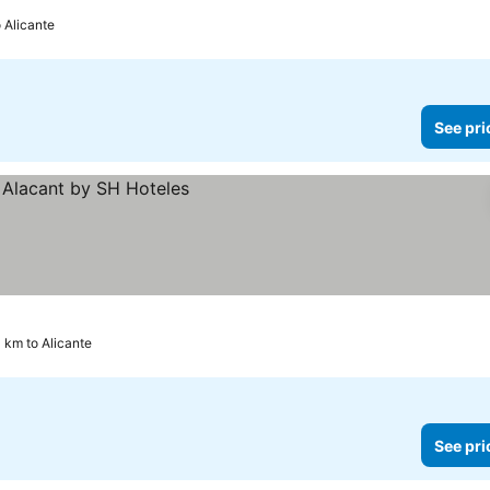
o Alicante
See pri
 km to Alicante
See pri