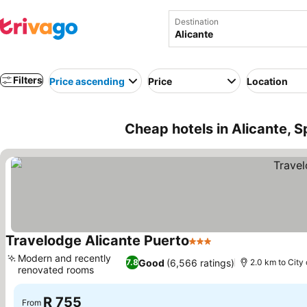
Destination
Filters
Price ascending
Price
Location
Cheap hotels in Alicante, S
Travelodge Alicante Puerto
3 Stars
Modern and recently
Good
(6,566 ratings)
7.8
2.0 km to City
renovated rooms
R 755
From