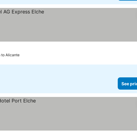
m to Alicante
See pri