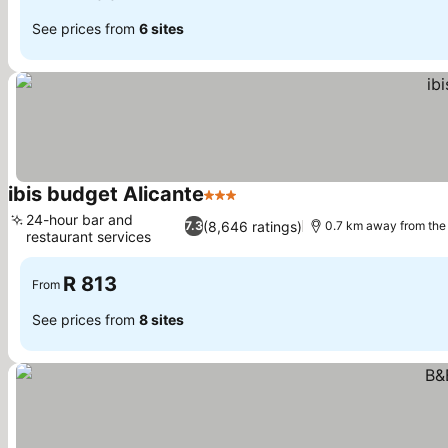
See prices from
6 sites
ibis budget Alicante
3 Stars
24-hour bar and
(8,646 ratings)
7.3
0.7 km away from the
restaurant services
R 813
From
See prices from
8 sites