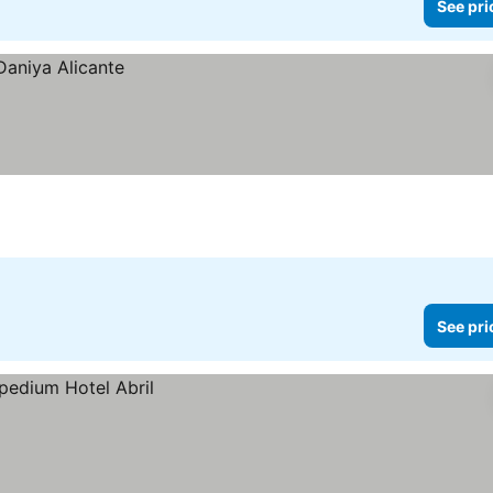
See pri
See pri