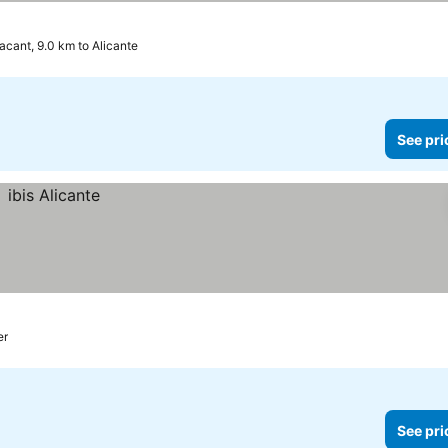
acant, 9.0 km to Alicante
See pri
er
See pri