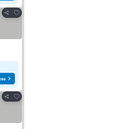
Add to favorites
Share
ces
Add to favorites
Share