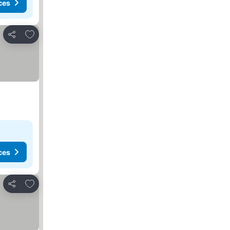
ces
Add to favorites
Share
ces
Add to favorites
Share