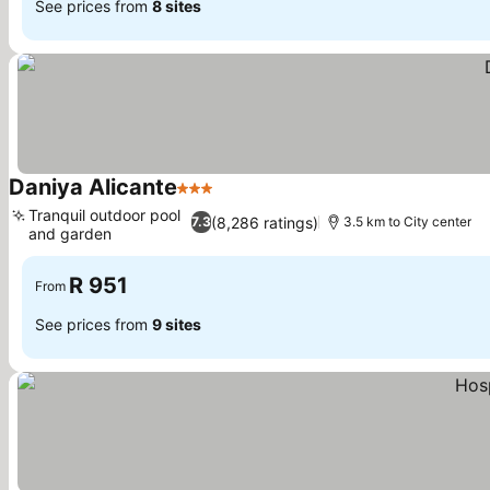
See prices from
8 sites
Daniya Alicante
3 Stars
Tranquil outdoor pool
(8,286 ratings)
7.3
3.5 km to City center
and garden
R 951
From
See prices from
9 sites