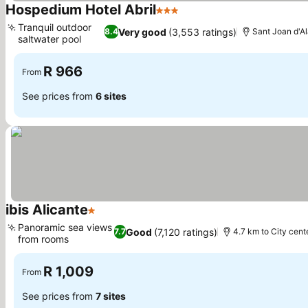
Hospedium Hotel Abril
3 Stars
Tranquil outdoor
Very good
(3,553 ratings)
8.4
Sant Joan d'Al
saltwater pool
R 966
From
See prices from
6 sites
ibis Alicante
1 Stars
Panoramic sea views
Good
(7,120 ratings)
7.7
4.7 km to City cent
from rooms
R 1,009
From
See prices from
7 sites