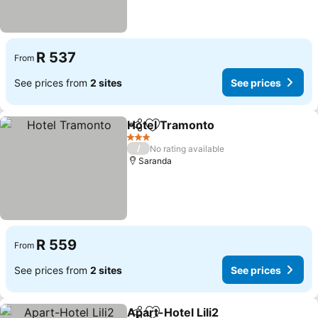
R 537
From
See prices from
2 sites
See prices
Hotel Tramonto
Share
Add to favorites
See prices
3 Stars
/
No rating available
Saranda
R 559
From
See prices from
2 sites
See prices
Apart-Hotel Lili2