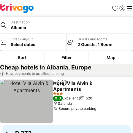
Favorites
Sign in
Me
Destination
Albania
Check-in/out
Guests and rooms
Select dates
2 Guests, 1 Room
Sort
Filter
Map
Cheap hotels in Albania, Europe
How payments to us affect ranking
Hotel Vila Alvin &
Share
Add to favorites
Apartments
See prices
3 Stars
9.0
Excellent
520
Saranda
Secure private parking
See prices