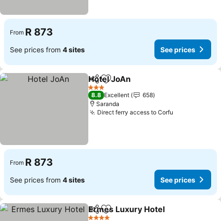
R 873
From
See prices from
4 sites
See prices
Hotel JoAn
Share
Add to favorites
See prices
3 Stars
8.8
Excellent
658
Saranda
Direct ferry access to Corfu
See prices
R 873
From
See prices from
4 sites
See prices
Ermes Luxury Hotel
Share
Add to favorites
See pr