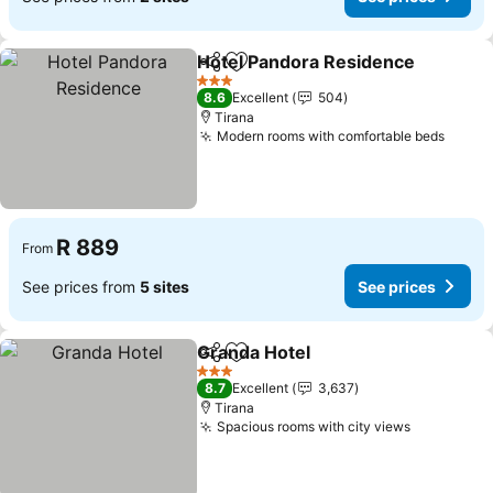
Hotel Pandora Residence
Share
Add to favorites
3 Stars
8.6
Excellent
504
Tirana
Modern rooms with comfortable beds
See p
R 889
From
See prices from
5 sites
See prices
Granda Hotel
Share
Add to favorites
See prices
3 Stars
8.7
Excellent
3,637
Tirana
Spacious rooms with city views
See price