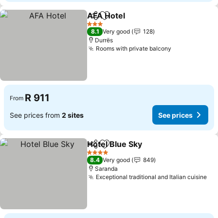
AFA Hotel
Share
Add to favorites
See prices
3 Stars
8.1
Very good
128
Durrës
Rooms with private balcony
See prices
R 911
From
See prices from
2 sites
See prices
Hotel Blue Sky
Share
Add to favorites
See prices
4 Stars
8.4
Very good
849
Saranda
Exceptional traditional and Italian cuisine
See