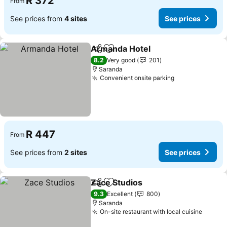
R 372
From
See prices from
4 sites
See prices
Armanda Hotel
Share
Add to favorites
See prices
8.2
Very good
201
Saranda
Convenient onsite parking
See prices
R 447
From
See prices from
2 sites
See prices
Zace Studios
Share
Add to favorites
See prices
9.3
Excellent
800
Saranda
On-site restaurant with local cuisine
See pr