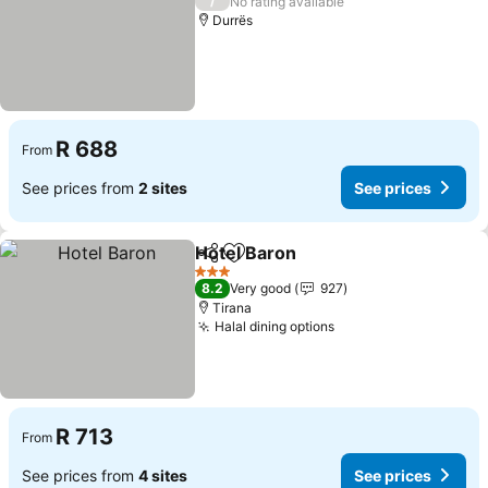
/
No rating available
Durrës
R 688
From
See prices from
2 sites
See prices
Hotel Baron
Share
Add to favorites
See prices
3 Stars
8.2
Very good
927
Tirana
Halal dining options
See prices
R 713
From
See prices from
4 sites
See prices