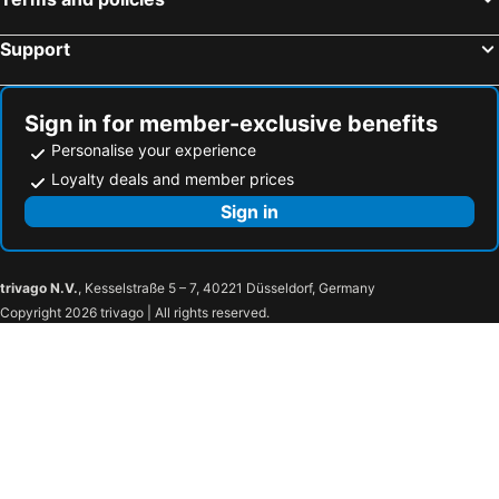
Lezet Hotel
Vila Era Beach
Armanda Hotel
Hotel Elisa Tirana, Affiliated by Meliá
Support
Kristina Suites
Hotel Saranda Butrinti, Affiliated by Meliá
Sol Tropikal Durres
Brilliant Hotel & SPA
Sign in for member-exclusive benefits
Tirana Marriott
Hotel Green
Personalise your experience
White Crown Hotel
Hotel Iliria
Loyalty deals and member prices
Si Hotel
Maritim Hotel Plaza Tirana
Sign in
Kraal Hotel
Best Western Premier Ark Hotel
Hotel Saranda Palace
Tirana Square Hotel
trivago N.V.
, Kesselstraße 5 – 7, 40221 Düsseldorf, Germany
Hotel Deja
Chateau Linza Resort
Copyright 2026 trivago | All rights reserved.
Mak Albania Hotel
Hotel Town House
Vila 60
Hotel Boka
Sky Hotel Tirana
Hermes Tirana Hotel
Hotel Vila e Arte
Hotel Austria
Rapo's Resort Hotel
Oda Hotel Tirana
Hotel Vila 1928