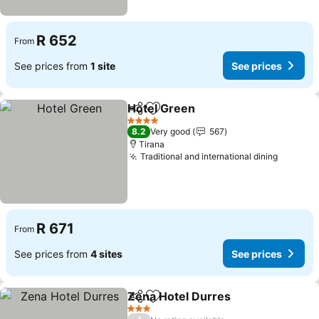
R 652
From
See prices from
1 site
See prices
Hotel Green
Share
Add to favorites
See prices
4 Stars
8.2
Very good
567
Tirana
Traditional and international dining
See pri
R 671
From
See prices from
4 sites
See prices
Zena Hotel Durres
Share
Add to favorites
See pri
3 Stars