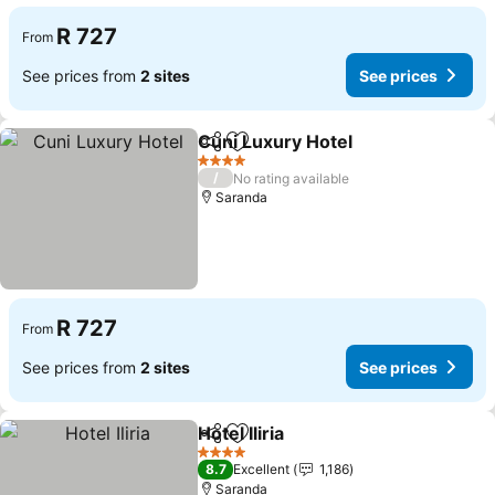
R 727
From
See prices from
2 sites
See prices
Cuni Luxury Hotel
Share
Add to favorites
See pric
4 Stars
/
No rating available
Saranda
R 727
From
See prices from
2 sites
See prices
Hotel Iliria
Share
Add to favorites
See prices
4 Stars
8.7
Excellent
1,186
Saranda